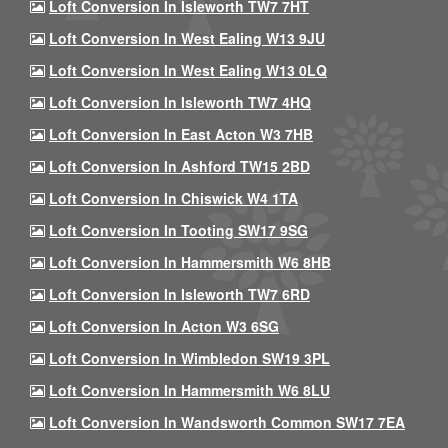
Loft Conversion In Isleworth TW7 7HT
Loft Conversion In West Ealing W13 9JU
Loft Conversion In West Ealing W13 0LQ
Loft Conversion In Isleworth TW7 4HQ
Loft Conversion In East Acton W3 7HB
Loft Conversion In Ashford TW15 2BD
Loft Conversion In Chiswick W4 1TA
Loft Conversion In Tooting SW17 9SG
Loft Conversion In Hammersmith W6 8HB
Loft Conversion In Isleworth TW7 6RD
Loft Conversion In Acton W3 6SG
Loft Conversion In Wimbledon SW19 3PL
Loft Conversion In Hammersmith W6 8LU
Loft Conversion In Wandsworth Common SW17 7EA