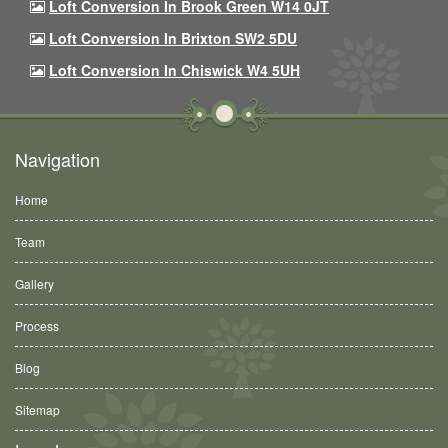
Loft Conversion In Brook Green W14 0JT
Loft Conversion In Brixton SW2 5DU
Loft Conversion In Chiswick W4 5UH
Navigation
Home
Team
Gallery
Process
Blog
Sitemap