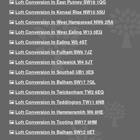
Loft Conversion In East Putney SW18 1QG
Loft Conversion In Kensal Rise NW10 5SU
Loft Conversion In West Hampstead NW6 2RA
Loft Conversion In West Ealing W13 0EQ
Loft Conversion In Ealing W5 4ST
Loft Conversion In Fulham SW6 7JZ
Loft Conversion In Chiswick W4 5JT
Loft Conversion In Southall UB1 3ES
Loft Conversion In Balham SW17 7QL
Loft Conversion In Twickenham TW2 6EQ
Loft Conversion In Teddington TW11 8NB
Loft Conversion In Hammersmith W6 8HE
Loft Conversion In Tooting SW17 9HM
Loft Conversion In Balham SW12 0ET