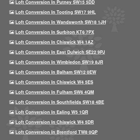
Loft Conversion In Putney SW15 5DD
Loft Conversion In Tooting SW17 9HL
Loft Conversion In Wandsworth SW18 1JH
Loft Conversion In Surbiton KT6 7PX
Loft Conversion In Chiswick W4 1AZ
Loft Conversion In East Dulwich SE22 9PJ
Loft Conversion In Wimbledon SW19 8JR
Loft Conversion In Balham SW12 0EW
Loft Conversion In Chiswick W4 5ES
Loft Conversion In Fulham SW6 4QM
Loft Conversion In Southfields SW18 4BE
Loft Conversion In Ealing W5 1QR
Loft Conversion In Chiswick W4 5DR
Loft Conversion In Brentford TW8 0QP