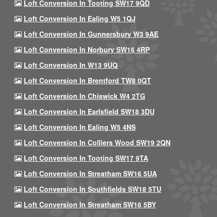
Loft Conversion In Tooting SW17 9QD
Loft Conversion In Ealing W5 1QJ
Loft Conversion In Gunnersbury W3 9AE
Loft Conversion In Norbury SW16 4RP
Loft Conversion In W13 9UQ
Loft Conversion In Brentford TW8 0QT
Loft Conversion In Chiswick W4 2TG
Loft Conversion In Earlsfield SW18 3DU
Loft Conversion In Ealing W5 4NS
Loft Conversion In Colliers Wood SW19 2QN
Loft Conversion In Tooting SW17 9TA
Loft Conversion In Streatham SW16 5UA
Loft Conversion In Southfields SW18 5TU
Loft Conversion In Streatham SW16 5BY