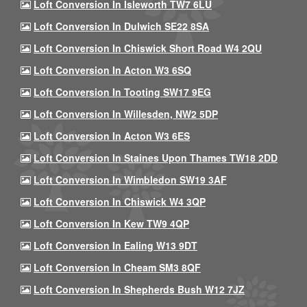
Loft Conversion In Isleworth TW7 6LU
Loft Conversion In Dulwich SE22 8SA
Loft Conversion In Chiswick Short Road W4 2QU
Loft Conversion In Acton W3 6SQ
Loft Conversion In Tooting SW17 9EG
Loft Conversion In Willesden, NW2 5DP
Loft Conversion In Acton W3 6ES
Loft Conversion In Staines Upon Thames TW18 2DD
Loft Conversion In Wimbledon SW19 3AF
Loft Conversion In Chiswick W4 3QP
Loft Conversion In Kew TW9 4QP
Loft Conversion In Ealing W13 9DT
Loft Conversion In Cheam SM3 8QF
Loft Conversion In Shepherds Bush W12 7JZ