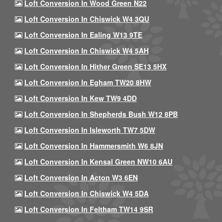
Loft Conversion In Wood Green N22
Loft Conversion In Chiswick W4 3QU
Loft Conversion In Ealing W13 9TE
Loft Conversion In Chiswick W4 5AH
Loft Conversion In Hither Green SE13 5HX
Loft Conversion In Egham TW20 8HW
Loft Conversion In Kew TW9 4DD
Loft Conversion In Shepherds Bush W12 8PB
Loft Conversion In Isleworth TW7 5DW
Loft Conversion In Hammersmith W6 8JN
Loft Conversion In Kensal Green NW10 6AU
Loft Conversion In Acton W3 6EN
Loft Conversion In Chiswick W4 5DA
Loft Conversion In Feltham TW14 9SR