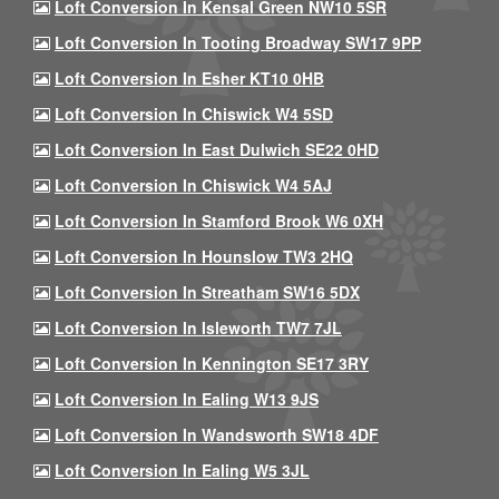
Loft Conversion In Kensal Green NW10 5SR
Loft Conversion In Tooting Broadway SW17 9PP
Loft Conversion In Esher KT10 0HB
Loft Conversion In Chiswick W4 5SD
Loft Conversion In East Dulwich SE22 0HD
Loft Conversion In Chiswick W4 5AJ
Loft Conversion In Stamford Brook W6 0XH
Loft Conversion In Hounslow TW3 2HQ
Loft Conversion In Streatham SW16 5DX
Loft Conversion In Isleworth TW7 7JL
Loft Conversion In Kennington SE17 3RY
Loft Conversion In Ealing W13 9JS
Loft Conversion In Wandsworth SW18 4DF
Loft Conversion In Ealing W5 3JL