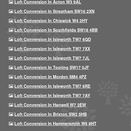
Loft Conversion In Acton W3 9AL
Loft Conversion In Streatham SW16 2XN
Loft Conversion In Chiswick W4 2HY
Loft Conversion In Southfields SW18 4BB
Loft Conversion In Isleworth TW7 6QD
Loft Conversion In Isleworth TW7 7XX
Loft Conversion In Isleworth TW7 7JL
Loft Conversion In Tooting SW17 0JF
Loft Conversion In Morden SM4 4PZ
Loft Conversion In Isleworth TW7 6RE
Loft Conversion In Isleworth TW7 7AY
Loft Conversion In Hanwell W7 2EW
Loft Conversion In Brixton SW2 5HB
Loft Conversion In Hammersmith W6 8HT