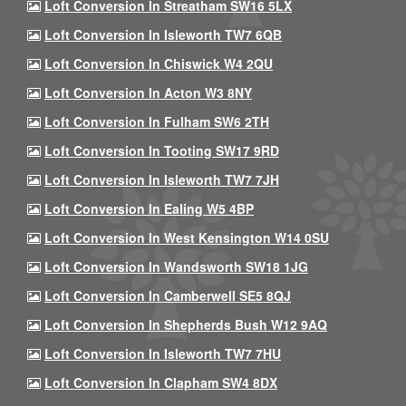
Loft Conversion In Streatham SW16 5LX
Loft Conversion In Isleworth TW7 6QB
Loft Conversion In Chiswick W4 2QU
Loft Conversion In Acton W3 8NY
Loft Conversion In Fulham SW6 2TH
Loft Conversion In Tooting SW17 9RD
Loft Conversion In Isleworth TW7 7JH
Loft Conversion In Ealing W5 4BP
Loft Conversion In West Kensington W14 0SU
Loft Conversion In Wandsworth SW18 1JG
Loft Conversion In Camberwell SE5 8QJ
Loft Conversion In Shepherds Bush W12 9AQ
Loft Conversion In Isleworth TW7 7HU
Loft Conversion In Clapham SW4 8DX