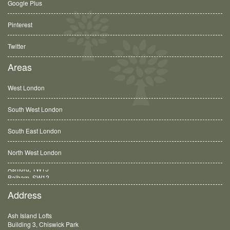
Google Plus
Pinterest
Twitter
Areas
West London
South West London
South East London
North West London
Balham, SW12
Address
Ash Island Lofts
Building 3, Chiswick Park