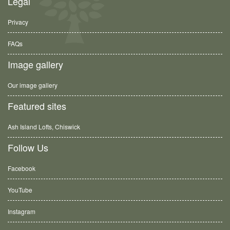
Legal
Privacy
FAQs
Image gallery
Our image gallery
Featured sites
Ash Island Lofts, Chiswick
Follow Us
Facebook
YouTube
Instagram