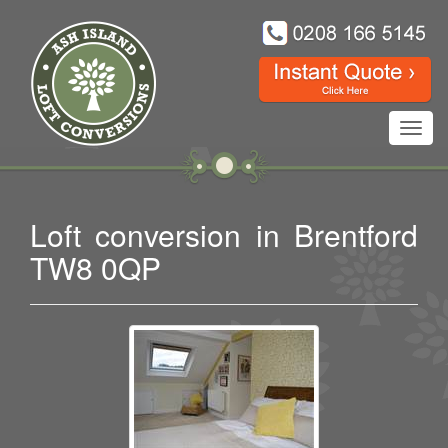
Toggl
navig
Loft conversion in Brentford
TW8 0QP