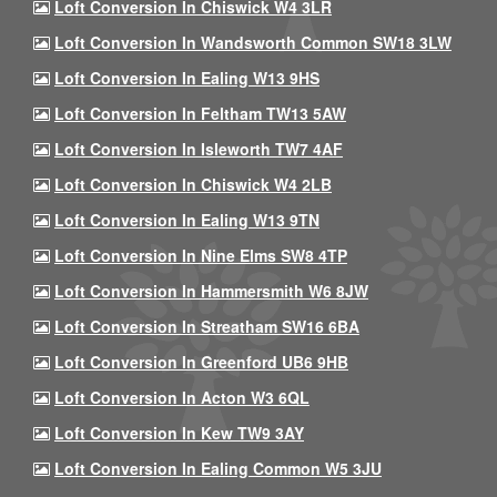
Loft Conversion In Chiswick W4 3LR
Loft Conversion In Wandsworth Common SW18 3LW
Loft Conversion In Ealing W13 9HS
Loft Conversion In Feltham TW13 5AW
Loft Conversion In Isleworth TW7 4AF
Loft Conversion In Chiswick W4 2LB
Loft Conversion In Ealing W13 9TN
Loft Conversion In Nine Elms SW8 4TP
Loft Conversion In Hammersmith W6 8JW
Loft Conversion In Streatham SW16 6BA
Loft Conversion In Greenford UB6 9HB
Loft Conversion In Acton W3 6QL
Loft Conversion In Kew TW9 3AY
Loft Conversion In Ealing Common W5 3JU