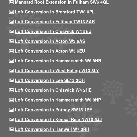
Mansard Roof Extension In Fulham SW6 4QL
Loft Conversion In Brentford TW8 0PL
Loft Conversion In Feltham TW13 5AR
Loft Conversion In Chiswick W4 5EU
Loft Conversion In Acton W3 6AS
Loft Conversion In Acton W3 6EU
Loft Conversion In Hammersmith W6 8HB
Loft Conversion In West Ealing W13 8LY
Loft Conversion In Lee SE12 3QH
Loft Conversion In Chiswick W4 2HE
Loft Conversion In Hammersmith W6 8HP
Loft Conversion In Putney SW15 1PF
Loft Conversion In Kensal Rise NW10 5JJ
Loft Conversion In Hanwell W7 3RH