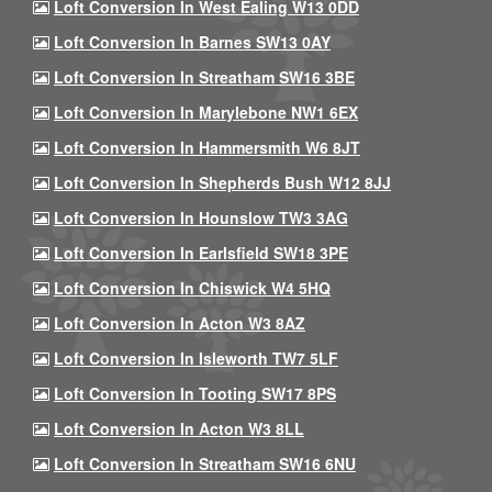
Loft Conversion In West Ealing W13 0DD
Loft Conversion In Barnes SW13 0AY
Loft Conversion In Streatham SW16 3BE
Loft Conversion In Marylebone NW1 6EX
Loft Conversion In Hammersmith W6 8JT
Loft Conversion In Shepherds Bush W12 8JJ
Loft Conversion In Hounslow TW3 3AG
Loft Conversion In Earlsfield SW18 3PE
Loft Conversion In Chiswick W4 5HQ
Loft Conversion In Acton W3 8AZ
Loft Conversion In Isleworth TW7 5LF
Loft Conversion In Tooting SW17 8PS
Loft Conversion In Acton W3 8LL
Loft Conversion In Streatham SW16 6NU