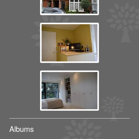
Albums