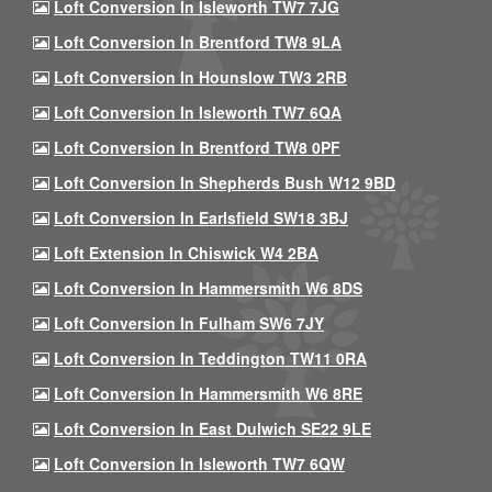
Loft Conversion In Isleworth TW7 7JG
Loft Conversion In Brentford TW8 9LA
Loft Conversion In Hounslow TW3 2RB
Loft Conversion In Isleworth TW7 6QA
Loft Conversion In Brentford TW8 0PF
Loft Conversion In Shepherds Bush W12 9BD
Loft Conversion In Earlsfield SW18 3BJ
Loft Extension In Chiswick W4 2BA
Loft Conversion In Hammersmith W6 8DS
Loft Conversion In Fulham SW6 7JY
Loft Conversion In Teddington TW11 0RA
Loft Conversion In Hammersmith W6 8RE
Loft Conversion In East Dulwich SE22 9LE
Loft Conversion In Isleworth TW7 6QW