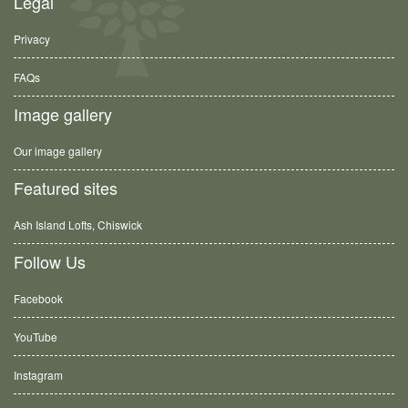
Legal
Privacy
FAQs
Image gallery
Our image gallery
Featured sites
Ash Island Lofts, Chiswick
Follow Us
Facebook
YouTube
Instagram