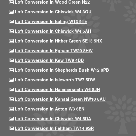
Loft Conversion In Wood Green N22
Loft Conversion In Chiswick W4 3QU
Loft Conversion In Ealing W13 9TE
Loft Conversion In Chiswick W4 5AH
Loft Conversion In Hither Green SE13 5HX
Loft Conversion In Egham TW20 8HW
Loft Conversion In Kew TW9 4DD
Loft Conversion In Shepherds Bush W12 8PB
Loft Conversion In Isleworth TW7 5DW
Loft Conversion In Hammersmith W6 8JN
Loft Conversion In Kensal Green NW10 6AU
Loft Conversion In Acton W3 6EN
Loft Conversion In Chiswick W4 5DA
Loft Conversion In Feltham TW14 9SR