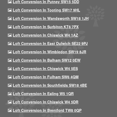
Loft Conversion In Putney SW15 5DD
Loft Conversion In Tooting SW17 9HL
Loft Conversion In Wandsworth SW18 1JH
Loft Conversion In Surbiton KT6 7PX
Loft Conversion In Chiswick W4 1AZ
Loft Conversion In East Dulwich SE22 9PJ
Loft Conversion In Wimbledon SW19 8JR
Loft Conversion In Balham SW12 0EW
Loft Conversion In Chiswick W4 5ES
Loft Conversion In Fulham SW6 4QM
Loft Conversion In Southfields SW18 4BE
Loft Conversion In Ealing W5 1QR
Loft Conversion In Chiswick W4 5DR
Loft Conversion In Brentford TW8 0QP