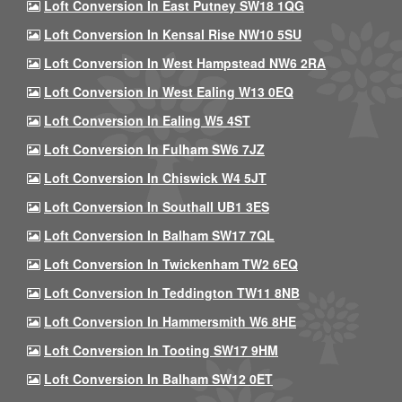
Loft Conversion In East Putney SW18 1QG
Loft Conversion In Kensal Rise NW10 5SU
Loft Conversion In West Hampstead NW6 2RA
Loft Conversion In West Ealing W13 0EQ
Loft Conversion In Ealing W5 4ST
Loft Conversion In Fulham SW6 7JZ
Loft Conversion In Chiswick W4 5JT
Loft Conversion In Southall UB1 3ES
Loft Conversion In Balham SW17 7QL
Loft Conversion In Twickenham TW2 6EQ
Loft Conversion In Teddington TW11 8NB
Loft Conversion In Hammersmith W6 8HE
Loft Conversion In Tooting SW17 9HM
Loft Conversion In Balham SW12 0ET