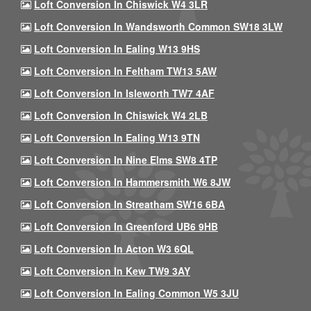
Loft Conversion In Chiswick W4 3LR
Loft Conversion In Wandsworth Common SW18 3LW
Loft Conversion In Ealing W13 9HS
Loft Conversion In Feltham TW13 5AW
Loft Conversion In Isleworth TW7 4AF
Loft Conversion In Chiswick W4 2LB
Loft Conversion In Ealing W13 9TN
Loft Conversion In Nine Elms SW8 4TP
Loft Conversion In Hammersmith W6 8JW
Loft Conversion In Streatham SW16 6BA
Loft Conversion In Greenford UB6 9HB
Loft Conversion In Acton W3 6QL
Loft Conversion In Kew TW9 3AY
Loft Conversion In Ealing Common W5 3JU