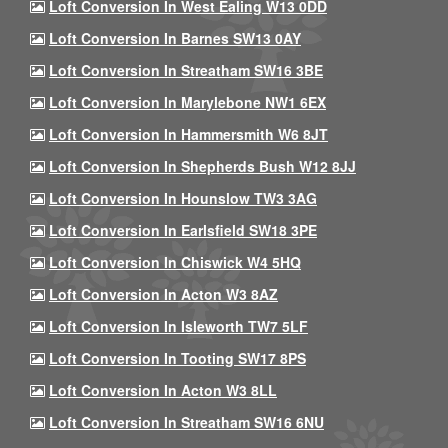
Loft Conversion In West Ealing W13 0DD
Loft Conversion In Barnes SW13 0AY
Loft Conversion In Streatham SW16 3BE
Loft Conversion In Marylebone NW1 6EX
Loft Conversion In Hammersmith W6 8JT
Loft Conversion In Shepherds Bush W12 8JJ
Loft Conversion In Hounslow TW3 3AG
Loft Conversion In Earlsfield SW18 3PE
Loft Conversion In Chiswick W4 5HQ
Loft Conversion In Acton W3 8AZ
Loft Conversion In Isleworth TW7 5LF
Loft Conversion In Tooting SW17 8PS
Loft Conversion In Acton W3 8LL
Loft Conversion In Streatham SW16 6NU