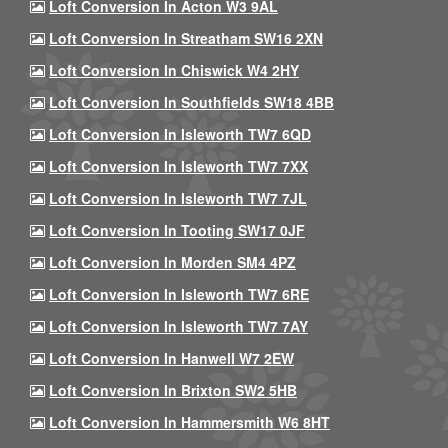
Loft Conversion In Acton W3 9AL
Loft Conversion In Streatham SW16 2XN
Loft Conversion In Chiswick W4 2HY
Loft Conversion In Southfields SW18 4BB
Loft Conversion In Isleworth TW7 6QD
Loft Conversion In Isleworth TW7 7XX
Loft Conversion In Isleworth TW7 7JL
Loft Conversion In Tooting SW17 0JF
Loft Conversion In Morden SM4 4PZ
Loft Conversion In Isleworth TW7 6RE
Loft Conversion In Isleworth TW7 7AY
Loft Conversion In Hanwell W7 2EW
Loft Conversion In Brixton SW2 5HB
Loft Conversion In Hammersmith W6 8HT