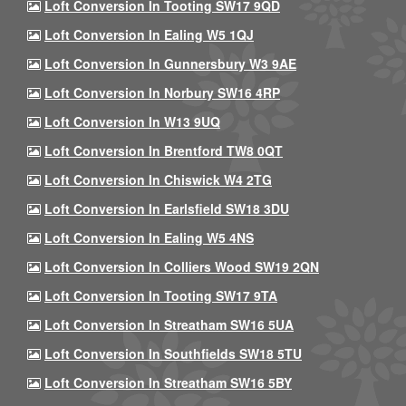
Loft Conversion In Tooting SW17 9QD
Loft Conversion In Ealing W5 1QJ
Loft Conversion In Gunnersbury W3 9AE
Loft Conversion In Norbury SW16 4RP
Loft Conversion In W13 9UQ
Loft Conversion In Brentford TW8 0QT
Loft Conversion In Chiswick W4 2TG
Loft Conversion In Earlsfield SW18 3DU
Loft Conversion In Ealing W5 4NS
Loft Conversion In Colliers Wood SW19 2QN
Loft Conversion In Tooting SW17 9TA
Loft Conversion In Streatham SW16 5UA
Loft Conversion In Southfields SW18 5TU
Loft Conversion In Streatham SW16 5BY