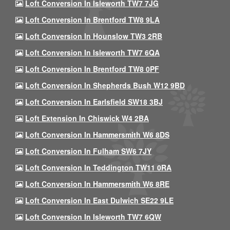
Loft Conversion In Isleworth TW7 7JG
Loft Conversion In Brentford TW8 9LA
Loft Conversion In Hounslow TW3 2RB
Loft Conversion In Isleworth TW7 6QA
Loft Conversion In Brentford TW8 0PF
Loft Conversion In Shepherds Bush W12 9BD
Loft Conversion In Earlsfield SW18 3BJ
Loft Extension In Chiswick W4 2BA
Loft Conversion In Hammersmith W6 8DS
Loft Conversion In Fulham SW6 7JY
Loft Conversion In Teddington TW11 0RA
Loft Conversion In Hammersmith W6 8RE
Loft Conversion In East Dulwich SE22 9LE
Loft Conversion In Isleworth TW7 6QW