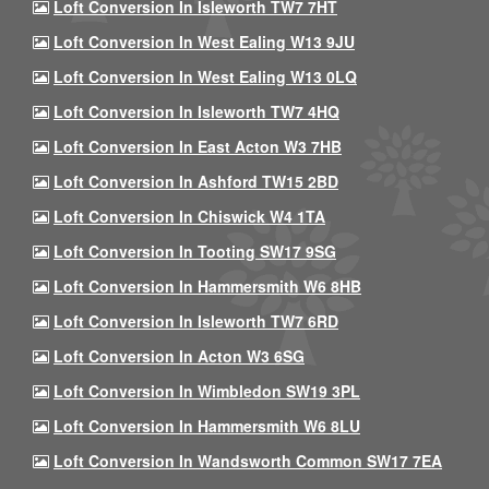
Loft Conversion In Isleworth TW7 7HT
Loft Conversion In West Ealing W13 9JU
Loft Conversion In West Ealing W13 0LQ
Loft Conversion In Isleworth TW7 4HQ
Loft Conversion In East Acton W3 7HB
Loft Conversion In Ashford TW15 2BD
Loft Conversion In Chiswick W4 1TA
Loft Conversion In Tooting SW17 9SG
Loft Conversion In Hammersmith W6 8HB
Loft Conversion In Isleworth TW7 6RD
Loft Conversion In Acton W3 6SG
Loft Conversion In Wimbledon SW19 3PL
Loft Conversion In Hammersmith W6 8LU
Loft Conversion In Wandsworth Common SW17 7EA