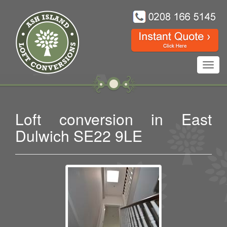
Toggl
navig
Loft conversion in East
Dulwich SE22 9LE