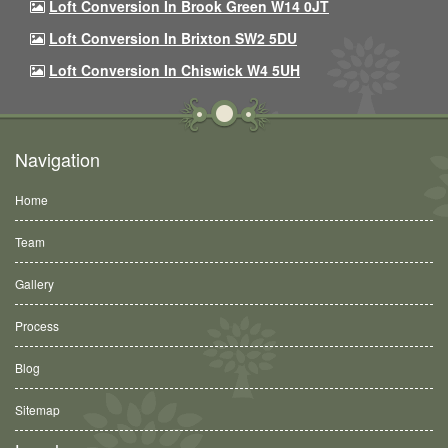
Loft Conversion In Brook Green W14 0JT
Loft Conversion In Brixton SW2 5DU
Loft Conversion In Chiswick W4 5UH
Navigation
Home
Team
Gallery
Process
Blog
Sitemap