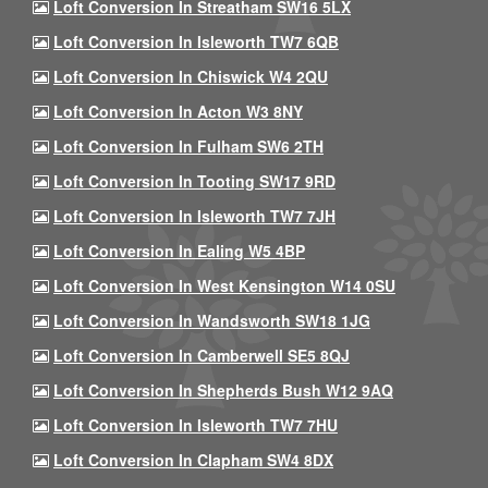
Loft Conversion In Streatham SW16 5LX
Loft Conversion In Isleworth TW7 6QB
Loft Conversion In Chiswick W4 2QU
Loft Conversion In Acton W3 8NY
Loft Conversion In Fulham SW6 2TH
Loft Conversion In Tooting SW17 9RD
Loft Conversion In Isleworth TW7 7JH
Loft Conversion In Ealing W5 4BP
Loft Conversion In West Kensington W14 0SU
Loft Conversion In Wandsworth SW18 1JG
Loft Conversion In Camberwell SE5 8QJ
Loft Conversion In Shepherds Bush W12 9AQ
Loft Conversion In Isleworth TW7 7HU
Loft Conversion In Clapham SW4 8DX