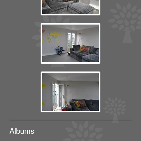
Albums