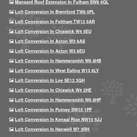
Mansard Roof Extension In Fulham SW6 4QL
Loft Conversion In Brentford TW8 0PL
Loft Conversion In Feltham TW13 5AR
Loft Conversion In Chiswick W4 5EU
Loft Conversion In Acton W3 6AS
Loft Conversion In Acton W3 6EU
Loft Conversion In Hammersmith W6 8HB
Loft Conversion In West Ealing W13 8LY
Loft Conversion In Lee SE12 3QH
Loft Conversion In Chiswick W4 2HE
Loft Conversion In Hammersmith W6 8HP
Loft Conversion In Putney SW15 1PF
Loft Conversion In Kensal Rise NW10 5JJ
Loft Conversion In Hanwell W7 3RH