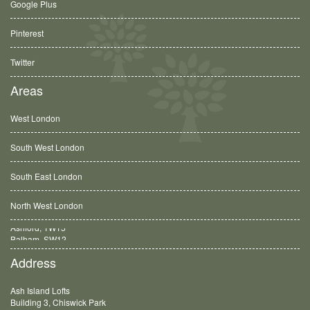
Google Plus
Pinterest
Twitter
Areas
West London
South West London
South East London
North West London
Balham, SW12
Address
Ash Island Lofts
Building 3, Chiswick Park