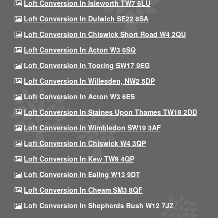
Loft Conversion In Isleworth TW7 6LU
Loft Conversion In Dulwich SE22 8SA
Loft Conversion In Chiswick Short Road W4 2QU
Loft Conversion In Acton W3 6SQ
Loft Conversion In Tooting SW17 9EG
Loft Conversion In Willesden, NW2 5DP
Loft Conversion In Acton W3 6ES
Loft Conversion In Staines Upon Thames TW18 2DD
Loft Conversion In Wimbledon SW19 3AF
Loft Conversion In Chiswick W4 3QP
Loft Conversion In Kew TW9 4QP
Loft Conversion In Ealing W13 9DT
Loft Conversion In Cheam SM3 8QF
Loft Conversion In Shepherds Bush W12 7JZ