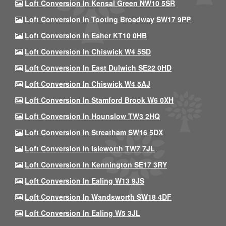
Loft Conversion In Kensal Green NW10 5SR
Loft Conversion In Tooting Broadway SW17 9PP
Loft Conversion In Esher KT10 0HB
Loft Conversion In Chiswick W4 5SD
Loft Conversion In East Dulwich SE22 0HD
Loft Conversion In Chiswick W4 5AJ
Loft Conversion In Stamford Brook W6 0XH
Loft Conversion In Hounslow TW3 2HQ
Loft Conversion In Streatham SW16 5DX
Loft Conversion In Isleworth TW7 7JL
Loft Conversion In Kennington SE17 3RY
Loft Conversion In Ealing W13 9JS
Loft Conversion In Wandsworth SW18 4DF
Loft Conversion In Ealing W5 3JL