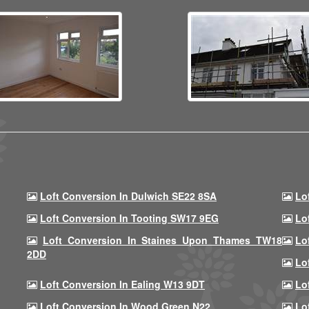
Loft Conversion In Dulwich SE22 8SA
Lo
Loft Conversion In Tooting SW17 9EG
Lo
Loft Conversion In Staines Upon Thames TW18
Lo
2DD
Lo
Loft Conversion In Ealing W13 9DT
Lo
Loft Conversion In Wood Green N22
Lo