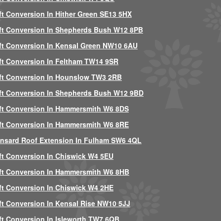
ft Conversion In Hither Green SE13 5HX
ft Conversion In Shepherds Bush W12 8PB
ft Conversion In Kensal Green NW10 6AU
ft Conversion In Feltham TW14 9SR
ft Conversion In Hounslow TW3 2RB
ft Conversion In Shepherds Bush W12 9BD
ft Conversion In Hammersmith W6 8DS
ft Conversion In Hammersmith W6 8RE
nsard Roof Extension In Fulham SW6 4QL
ft Conversion In Chiswick W4 5EU
ft Conversion In Hammersmith W6 8HB
ft Conversion In Chiswick W4 2HE
ft Conversion In Kensal Rise NW10 5JJ
ft Conversion In Isleworth TW7 6QB