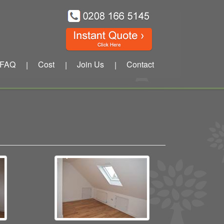
FAQ
Cost
Join Us
Contact
|
|
|