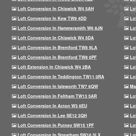
Loft Conversion In Chiswick W4 5AH
Lo
Loft Conversion In Kew TW9 4DD
Lo
Loft Conversion In Hammersmith W6 8JN
Lo
Loft Conversion In Chiswick W4 5DA
Lo
Loft Conversion In Brentford TW8 9LA
Lo
Loft Conversion In Brentford TW8 0PF
Lo
Loft Extension In Chiswick W4 2BA
Lo
Loft Conversion In Teddington TW11 0RA
Lo
Loft Conversion In Isleworth TW7 6QW
Ma
Loft Conversion In Feltham TW13 5AR
Lo
Loft Conversion In Acton W3 6EU
Lo
Loft Conversion In Lee SE12 3QH
Lo
Loft Conversion In Putney SW15 1PF
Lo
Loft Conversion In Streatham SW16 5LX
Lo