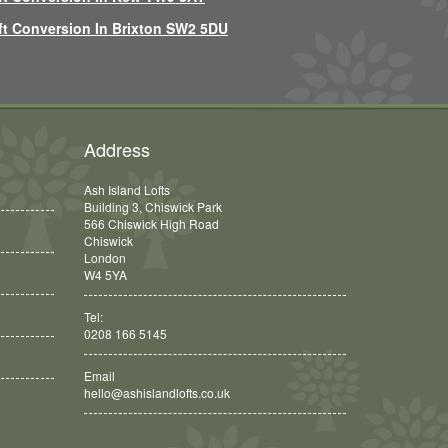
ft Conversion In Brixton SW2 5DU
Address
Ash Island Lofts
Building 3, Chiswick Park
566 Chiswick High Road
Chiswick
London
W4 5YA
Tel:
0208 166 5145
Email
hello@ashislandlofts.co.uk