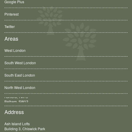
Google Plus
Pinterest
Twitter
Areas
West London
South West London
South East London
North West London
Balham, SW12
Address
Ash Island Lofts
Building 3, Chiswick Park