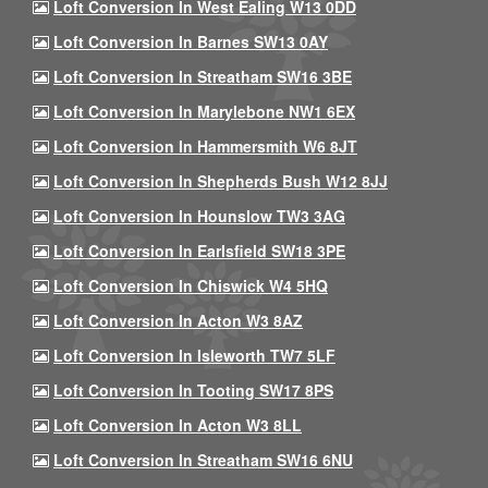
Loft Conversion In West Ealing W13 0DD
Loft Conversion In Barnes SW13 0AY
Loft Conversion In Streatham SW16 3BE
Loft Conversion In Marylebone NW1 6EX
Loft Conversion In Hammersmith W6 8JT
Loft Conversion In Shepherds Bush W12 8JJ
Loft Conversion In Hounslow TW3 3AG
Loft Conversion In Earlsfield SW18 3PE
Loft Conversion In Chiswick W4 5HQ
Loft Conversion In Acton W3 8AZ
Loft Conversion In Isleworth TW7 5LF
Loft Conversion In Tooting SW17 8PS
Loft Conversion In Acton W3 8LL
Loft Conversion In Streatham SW16 6NU