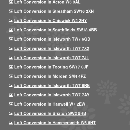
Loft Conversion In Acton W3 9AL
Loft Conversion In Streatham SW16 2XN
Loft Conversion In Chiswick W4 2HY
Loft Conversion In Southfields SW18 4BB
Loft Conversion In Isleworth TW7 6QD
Loft Conversion In Isleworth TW7 7XX
Loft Conversion In Isleworth TW7 7JL
Loft Conversion In Tooting SW17 0JF
Loft Conversion In Morden SM4 4PZ
Loft Conversion In Isleworth TW7 6RE
Loft Conversion In Isleworth TW7 7AY
Loft Conversion In Hanwell W7 2EW
Loft Conversion In Brixton SW2 5HB
Loft Conversion In Hammersmith W6 8HT