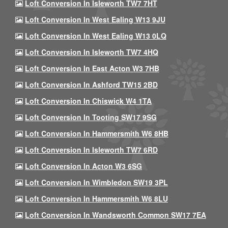
Loft Conversion In Isleworth TW7 7HT
Loft Conversion In West Ealing W13 9JU
Loft Conversion In West Ealing W13 0LQ
Loft Conversion In Isleworth TW7 4HQ
Loft Conversion In East Acton W3 7HB
Loft Conversion In Ashford TW15 2BD
Loft Conversion In Chiswick W4 1TA
Loft Conversion In Tooting SW17 9SG
Loft Conversion In Hammersmith W6 8HB
Loft Conversion In Isleworth TW7 6RD
Loft Conversion In Acton W3 6SG
Loft Conversion In Wimbledon SW19 3PL
Loft Conversion In Hammersmith W6 8LU
Loft Conversion In Wandsworth Common SW17 7EA