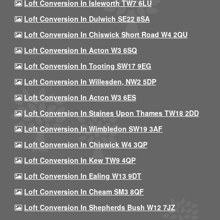
Loft Conversion In Isleworth TW7 6LU
Loft Conversion In Dulwich SE22 8SA
Loft Conversion In Chiswick Short Road W4 2QU
Loft Conversion In Acton W3 6SQ
Loft Conversion In Tooting SW17 9EG
Loft Conversion In Willesden, NW2 5DP
Loft Conversion In Acton W3 6ES
Loft Conversion In Staines Upon Thames TW18 2DD
Loft Conversion In Wimbledon SW19 3AF
Loft Conversion In Chiswick W4 3QP
Loft Conversion In Kew TW9 4QP
Loft Conversion In Ealing W13 9DT
Loft Conversion In Cheam SM3 8QF
Loft Conversion In Shepherds Bush W12 7JZ