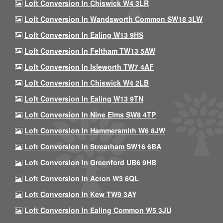
Loft Conversion In Chiswick W4 3LR
Loft Conversion In Wandsworth Common SW18 3LW
Loft Conversion In Ealing W13 9HS
Loft Conversion In Feltham TW13 5AW
Loft Conversion In Isleworth TW7 4AF
Loft Conversion In Chiswick W4 2LB
Loft Conversion In Ealing W13 9TN
Loft Conversion In Nine Elms SW8 4TP
Loft Conversion In Hammersmith W6 8JW
Loft Conversion In Streatham SW16 6BA
Loft Conversion In Greenford UB6 9HB
Loft Conversion In Acton W3 6QL
Loft Conversion In Kew TW9 3AY
Loft Conversion In Ealing Common W5 3JU