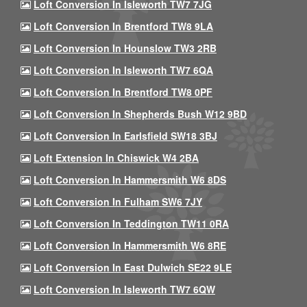
Loft Conversion In Isleworth TW7 7JG
Loft Conversion In Brentford TW8 9LA
Loft Conversion In Hounslow TW3 2RB
Loft Conversion In Isleworth TW7 6QA
Loft Conversion In Brentford TW8 0PF
Loft Conversion In Shepherds Bush W12 9BD
Loft Conversion In Earlsfield SW18 3BJ
Loft Extension In Chiswick W4 2BA
Loft Conversion In Hammersmith W6 8DS
Loft Conversion In Fulham SW6 7JY
Loft Conversion In Teddington TW11 0RA
Loft Conversion In Hammersmith W6 8RE
Loft Conversion In East Dulwich SE22 9LE
Loft Conversion In Isleworth TW7 6QW