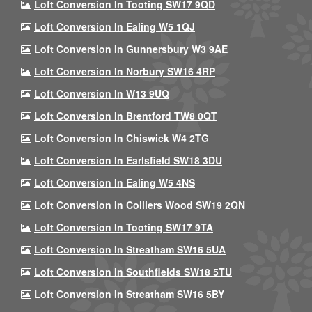
Loft Conversion In Tooting SW17 9QD
Loft Conversion In Ealing W5 1QJ
Loft Conversion In Gunnersbury W3 9AE
Loft Conversion In Norbury SW16 4RP
Loft Conversion In W13 9UQ
Loft Conversion In Brentford TW8 0QT
Loft Conversion In Chiswick W4 2TG
Loft Conversion In Earlsfield SW18 3DU
Loft Conversion In Ealing W5 4NS
Loft Conversion In Colliers Wood SW19 2QN
Loft Conversion In Tooting SW17 9TA
Loft Conversion In Streatham SW16 5UA
Loft Conversion In Southfields SW18 5TU
Loft Conversion In Streatham SW16 5BY