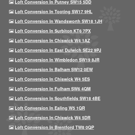
Loft Conversion In Putney SW15 5DD
Loft Conversion In Tooting SW17 9HL
Loft Conversion In Wandsworth SW18 1JH
Loft Conversion In Surbiton KT6 7PX
Loft Conversion In Chiswick W4 1AZ
Loft Conversion In East Dulwich SE22 9PJ
Loft Conversion In Wimbledon SW19 8JR
Loft Conversion In Balham SW12 0EW
Loft Conversion In Chiswick W4 5ES
Loft Conversion In Fulham SW6 4QM
Loft Conversion In Southfields SW18 4BE
Loft Conversion In Ealing W5 1QR
Loft Conversion In Chiswick W4 5DR
Loft Conversion In Brentford TW8 0QP