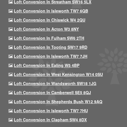
Loft Conversion In Streatham SW16 5LX
Loft Conversion In Isleworth TW7 6QB
Loft Conversion In Chiswick W4 2QU
Loft Conversion In Acton W3 8NY
Loft Conversion In Fulham SW6 2TH
Loft Conversion In Tooting SW17 9RD
Loft Conversion In Isleworth TW7 7JH
Loft Conversion In Ealing W5 4BP
Loft Conversion In West Kensington W14 0SU
Loft Conversion In Wandsworth SW18 1JG
Loft Conversion In Camberwell SE5 8QJ
Loft Conversion In Shepherds Bush W12 9AQ
Loft Conversion In Isleworth TW7 7HU
Loft Conversion In Clapham SW4 8DX