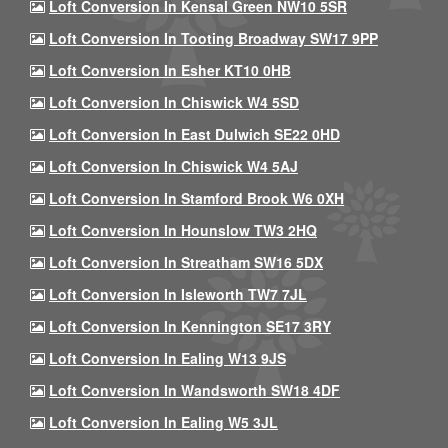
Loft Conversion In Kensal Green NW10 5SR
Loft Conversion In Tooting Broadway SW17 9PP
Loft Conversion In Esher KT10 0HB
Loft Conversion In Chiswick W4 5SD
Loft Conversion In East Dulwich SE22 0HD
Loft Conversion In Chiswick W4 5AJ
Loft Conversion In Stamford Brook W6 0XH
Loft Conversion In Hounslow TW3 2HQ
Loft Conversion In Streatham SW16 5DX
Loft Conversion In Isleworth TW7 7JL
Loft Conversion In Kennington SE17 3RY
Loft Conversion In Ealing W13 9JS
Loft Conversion In Wandsworth SW18 4DF
Loft Conversion In Ealing W5 3JL