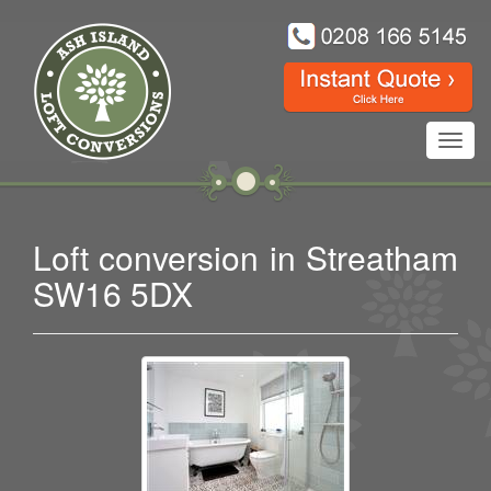
Toggl
navig
Loft conversion in Streatham
SW16 5DX