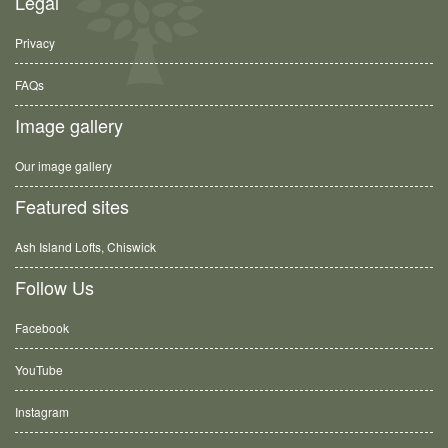
Legal
Privacy
FAQs
Image gallery
Our image gallery
Featured sites
Ash Island Lofts, Chiswick
Follow Us
Facebook
YouTube
Instagram