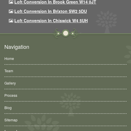
Loft Conversion In Brook Green W14 0JT
Loft Conversion In Brixton SW2 5DU
Loft Conversion In Chiswick W4 5UH
Navigation
Home
Team
Gallery
Process
Blog
Sitemap