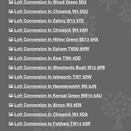
Loft Conversion In Wood Green N22
Loft Conversion In Chiswick W4 3QU
Loft Conversion In Ealing W13 9TE
Loft Conversion In Chiswick W4 5AH
Loft Conversion In Hither Green SE13 5HX
Loft Conversion In Egham TW20 8HW
Loft Conversion In Kew TW9 4DD
Loft Conversion In Shepherds Bush W12 8PB
Loft Conversion In Isleworth TW7 5DW
Loft Conversion In Hammersmith W6 8JN
Loft Conversion In Kensal Green NW10 6AU
Loft Conversion In Acton W3 6EN
Loft Conversion In Chiswick W4 5DA
Loft Conversion In Feltham TW14 9SR