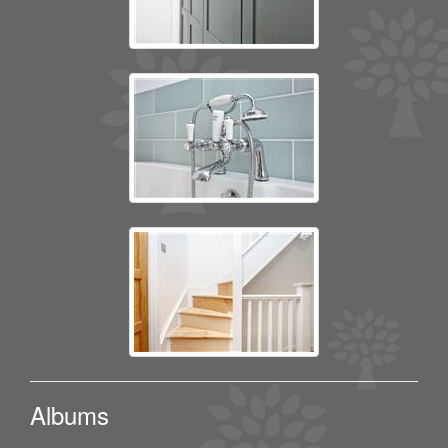
Albums