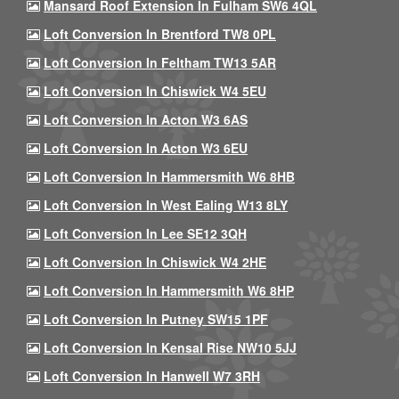
Mansard Roof Extension In Fulham SW6 4QL
Loft Conversion In Brentford TW8 0PL
Loft Conversion In Feltham TW13 5AR
Loft Conversion In Chiswick W4 5EU
Loft Conversion In Acton W3 6AS
Loft Conversion In Acton W3 6EU
Loft Conversion In Hammersmith W6 8HB
Loft Conversion In West Ealing W13 8LY
Loft Conversion In Lee SE12 3QH
Loft Conversion In Chiswick W4 2HE
Loft Conversion In Hammersmith W6 8HP
Loft Conversion In Putney SW15 1PF
Loft Conversion In Kensal Rise NW10 5JJ
Loft Conversion In Hanwell W7 3RH