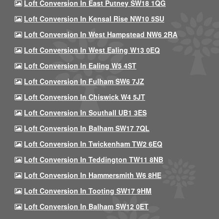
Loft Conversion In East Putney SW18 1QG
Loft Conversion In Kensal Rise NW10 5SU
Loft Conversion In West Hampstead NW6 2RA
Loft Conversion In West Ealing W13 0EQ
Loft Conversion In Ealing W5 4ST
Loft Conversion In Fulham SW6 7JZ
Loft Conversion In Chiswick W4 5JT
Loft Conversion In Southall UB1 3ES
Loft Conversion In Balham SW17 7QL
Loft Conversion In Twickenham TW2 6EQ
Loft Conversion In Teddington TW11 8NB
Loft Conversion In Hammersmith W6 8HE
Loft Conversion In Tooting SW17 9HM
Loft Conversion In Balham SW12 0ET