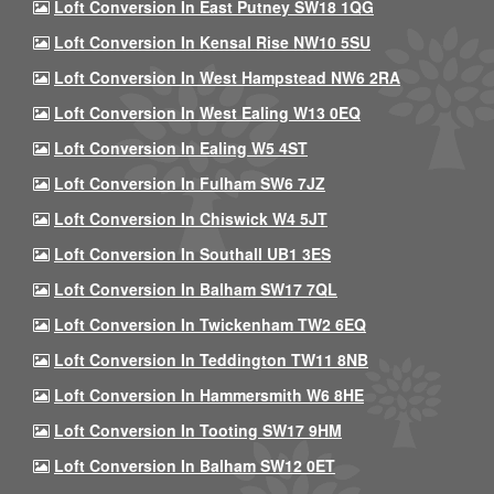
Loft Conversion In East Putney SW18 1QG
Loft Conversion In Kensal Rise NW10 5SU
Loft Conversion In West Hampstead NW6 2RA
Loft Conversion In West Ealing W13 0EQ
Loft Conversion In Ealing W5 4ST
Loft Conversion In Fulham SW6 7JZ
Loft Conversion In Chiswick W4 5JT
Loft Conversion In Southall UB1 3ES
Loft Conversion In Balham SW17 7QL
Loft Conversion In Twickenham TW2 6EQ
Loft Conversion In Teddington TW11 8NB
Loft Conversion In Hammersmith W6 8HE
Loft Conversion In Tooting SW17 9HM
Loft Conversion In Balham SW12 0ET