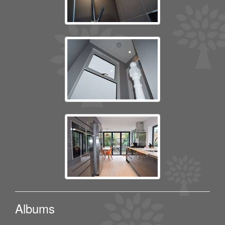
Albums