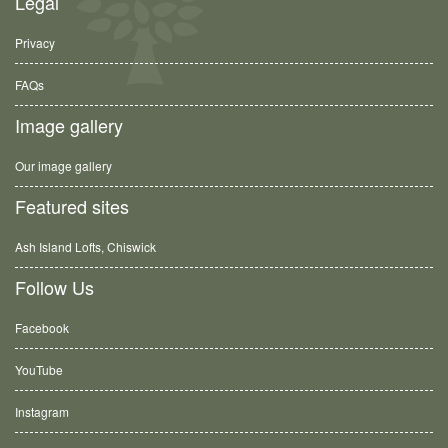
Legal
Privacy
FAQs
Image gallery
Our image gallery
Featured sites
Ash Island Lofts, Chiswick
Follow Us
Facebook
YouTube
Instagram