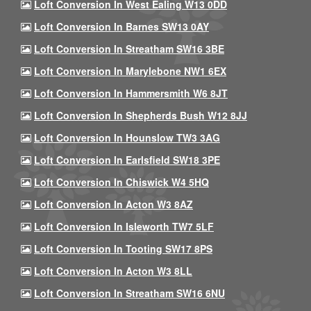
Loft Conversion In West Ealing W13 0DD
Loft Conversion In Barnes SW13 0AY
Loft Conversion In Streatham SW16 3BE
Loft Conversion In Marylebone NW1 6EX
Loft Conversion In Hammersmith W6 8JT
Loft Conversion In Shepherds Bush W12 8JJ
Loft Conversion In Hounslow TW3 3AG
Loft Conversion In Earlsfield SW18 3PE
Loft Conversion In Chiswick W4 5HQ
Loft Conversion In Acton W3 8AZ
Loft Conversion In Isleworth TW7 5LF
Loft Conversion In Tooting SW17 8PS
Loft Conversion In Acton W3 8LL
Loft Conversion In Streatham SW16 6NU