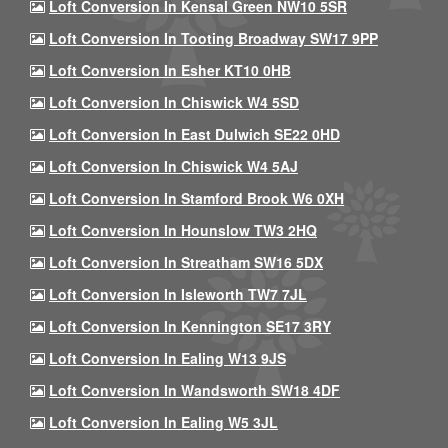
Loft Conversion In Kensal Green NW10 5SR
Loft Conversion In Tooting Broadway SW17 9PP
Loft Conversion In Esher KT10 0HB
Loft Conversion In Chiswick W4 5SD
Loft Conversion In East Dulwich SE22 0HD
Loft Conversion In Chiswick W4 5AJ
Loft Conversion In Stamford Brook W6 0XH
Loft Conversion In Hounslow TW3 2HQ
Loft Conversion In Streatham SW16 5DX
Loft Conversion In Isleworth TW7 7JL
Loft Conversion In Kennington SE17 3RY
Loft Conversion In Ealing W13 9JS
Loft Conversion In Wandsworth SW18 4DF
Loft Conversion In Ealing W5 3JL