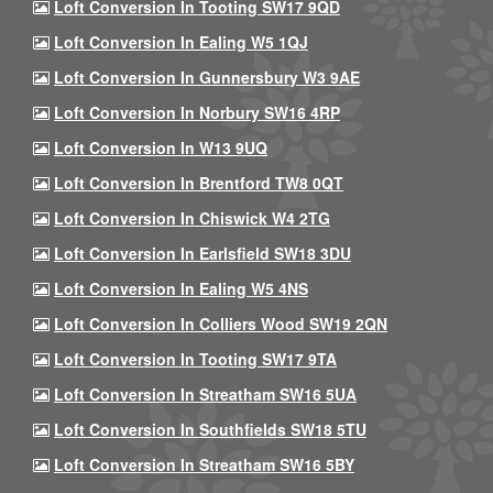
Loft Conversion In Tooting SW17 9QD
Loft Conversion In Ealing W5 1QJ
Loft Conversion In Gunnersbury W3 9AE
Loft Conversion In Norbury SW16 4RP
Loft Conversion In W13 9UQ
Loft Conversion In Brentford TW8 0QT
Loft Conversion In Chiswick W4 2TG
Loft Conversion In Earlsfield SW18 3DU
Loft Conversion In Ealing W5 4NS
Loft Conversion In Colliers Wood SW19 2QN
Loft Conversion In Tooting SW17 9TA
Loft Conversion In Streatham SW16 5UA
Loft Conversion In Southfields SW18 5TU
Loft Conversion In Streatham SW16 5BY