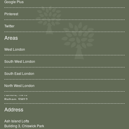
Google Plus
Pinterest
Twitter
Areas
West London
South West London
South East London
North West London
Balham, SW12
Address
Ash Island Lofts
Building 3, Chiswick Park