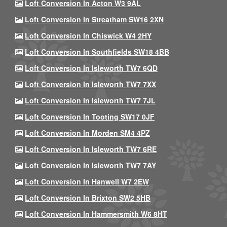
Loft Conversion In Acton W3 9AL
Loft Conversion In Streatham SW16 2XN
Loft Conversion In Chiswick W4 2HY
Loft Conversion In Southfields SW18 4BB
Loft Conversion In Isleworth TW7 6QD
Loft Conversion In Isleworth TW7 7XX
Loft Conversion In Isleworth TW7 7JL
Loft Conversion In Tooting SW17 0JF
Loft Conversion In Morden SM4 4PZ
Loft Conversion In Isleworth TW7 6RE
Loft Conversion In Isleworth TW7 7AY
Loft Conversion In Hanwell W7 2EW
Loft Conversion In Brixton SW2 5HB
Loft Conversion In Hammersmith W6 8HT