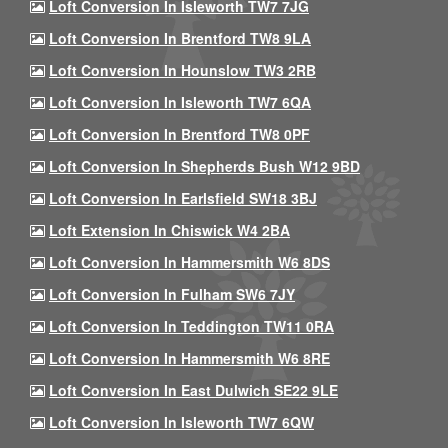
Loft Conversion In Isleworth TW7 7JG
Loft Conversion In Brentford TW8 9LA
Loft Conversion In Hounslow TW3 2RB
Loft Conversion In Isleworth TW7 6QA
Loft Conversion In Brentford TW8 0PF
Loft Conversion In Shepherds Bush W12 9BD
Loft Conversion In Earlsfield SW18 3BJ
Loft Extension In Chiswick W4 2BA
Loft Conversion In Hammersmith W6 8DS
Loft Conversion In Fulham SW6 7JY
Loft Conversion In Teddington TW11 0RA
Loft Conversion In Hammersmith W6 8RE
Loft Conversion In East Dulwich SE22 9LE
Loft Conversion In Isleworth TW7 6QW