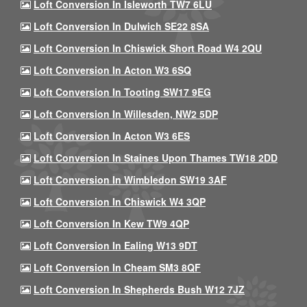
Loft Conversion In Isleworth TW7 6LU
Loft Conversion In Dulwich SE22 8SA
Loft Conversion In Chiswick Short Road W4 2QU
Loft Conversion In Acton W3 6SQ
Loft Conversion In Tooting SW17 9EG
Loft Conversion In Willesden, NW2 5DP
Loft Conversion In Acton W3 6ES
Loft Conversion In Staines Upon Thames TW18 2DD
Loft Conversion In Wimbledon SW19 3AF
Loft Conversion In Chiswick W4 3QP
Loft Conversion In Kew TW9 4QP
Loft Conversion In Ealing W13 9DT
Loft Conversion In Cheam SM3 8QF
Loft Conversion In Shepherds Bush W12 7JZ