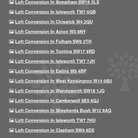
Loft Conversion In Streatham SW16 5LX
Loft Conversion In Isleworth TW7 6QB
Loft Conversion In Chiswick W4 2QU
Loft Conversion In Acton W3 8NY
Loft Conversion In Fulham SW6 2TH
Loft Conversion In Tooting SW17 9RD
Loft Conversion In Isleworth TW7 7JH
Loft Conversion In Ealing W5 4BP
Loft Conversion In West Kensington W14 0SU
Loft Conversion In Wandsworth SW18 1JG
Loft Conversion In Camberwell SE5 8QJ
Loft Conversion In Shepherds Bush W12 9AQ
Loft Conversion In Isleworth TW7 7HU
Loft Conversion In Clapham SW4 8DX