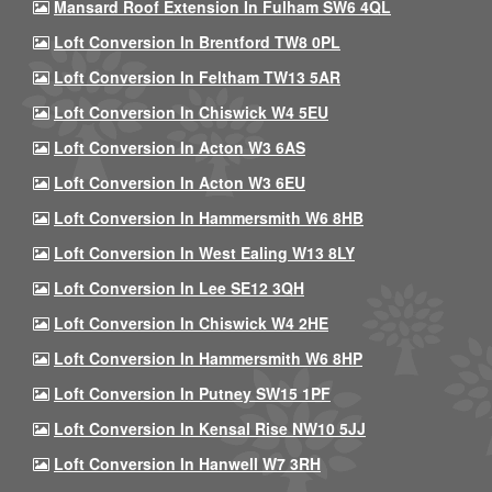
Mansard Roof Extension In Fulham SW6 4QL
Loft Conversion In Brentford TW8 0PL
Loft Conversion In Feltham TW13 5AR
Loft Conversion In Chiswick W4 5EU
Loft Conversion In Acton W3 6AS
Loft Conversion In Acton W3 6EU
Loft Conversion In Hammersmith W6 8HB
Loft Conversion In West Ealing W13 8LY
Loft Conversion In Lee SE12 3QH
Loft Conversion In Chiswick W4 2HE
Loft Conversion In Hammersmith W6 8HP
Loft Conversion In Putney SW15 1PF
Loft Conversion In Kensal Rise NW10 5JJ
Loft Conversion In Hanwell W7 3RH