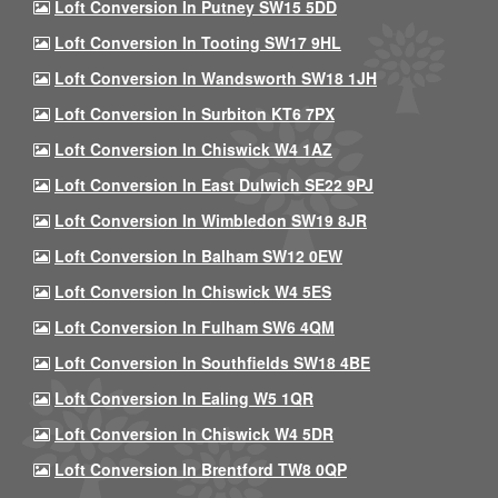
Loft Conversion In Putney SW15 5DD
Loft Conversion In Tooting SW17 9HL
Loft Conversion In Wandsworth SW18 1JH
Loft Conversion In Surbiton KT6 7PX
Loft Conversion In Chiswick W4 1AZ
Loft Conversion In East Dulwich SE22 9PJ
Loft Conversion In Wimbledon SW19 8JR
Loft Conversion In Balham SW12 0EW
Loft Conversion In Chiswick W4 5ES
Loft Conversion In Fulham SW6 4QM
Loft Conversion In Southfields SW18 4BE
Loft Conversion In Ealing W5 1QR
Loft Conversion In Chiswick W4 5DR
Loft Conversion In Brentford TW8 0QP