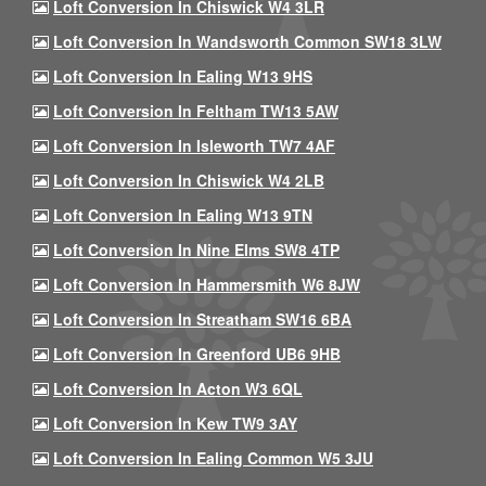
Loft Conversion In Chiswick W4 3LR
Loft Conversion In Wandsworth Common SW18 3LW
Loft Conversion In Ealing W13 9HS
Loft Conversion In Feltham TW13 5AW
Loft Conversion In Isleworth TW7 4AF
Loft Conversion In Chiswick W4 2LB
Loft Conversion In Ealing W13 9TN
Loft Conversion In Nine Elms SW8 4TP
Loft Conversion In Hammersmith W6 8JW
Loft Conversion In Streatham SW16 6BA
Loft Conversion In Greenford UB6 9HB
Loft Conversion In Acton W3 6QL
Loft Conversion In Kew TW9 3AY
Loft Conversion In Ealing Common W5 3JU