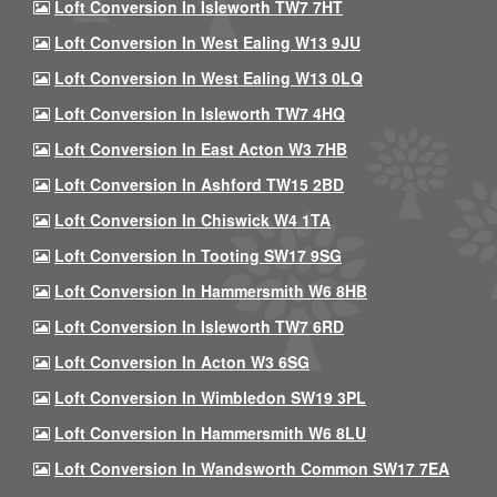
Loft Conversion In Isleworth TW7 7HT
Loft Conversion In West Ealing W13 9JU
Loft Conversion In West Ealing W13 0LQ
Loft Conversion In Isleworth TW7 4HQ
Loft Conversion In East Acton W3 7HB
Loft Conversion In Ashford TW15 2BD
Loft Conversion In Chiswick W4 1TA
Loft Conversion In Tooting SW17 9SG
Loft Conversion In Hammersmith W6 8HB
Loft Conversion In Isleworth TW7 6RD
Loft Conversion In Acton W3 6SG
Loft Conversion In Wimbledon SW19 3PL
Loft Conversion In Hammersmith W6 8LU
Loft Conversion In Wandsworth Common SW17 7EA