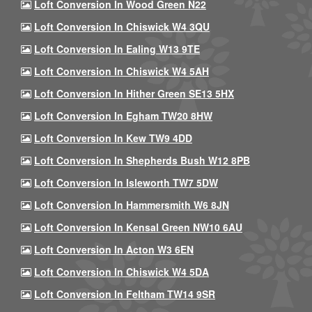
Loft Conversion In Wood Green N22
Loft Conversion In Chiswick W4 3QU
Loft Conversion In Ealing W13 9TE
Loft Conversion In Chiswick W4 5AH
Loft Conversion In Hither Green SE13 5HX
Loft Conversion In Egham TW20 8HW
Loft Conversion In Kew TW9 4DD
Loft Conversion In Shepherds Bush W12 8PB
Loft Conversion In Isleworth TW7 5DW
Loft Conversion In Hammersmith W6 8JN
Loft Conversion In Kensal Green NW10 6AU
Loft Conversion In Acton W3 6EN
Loft Conversion In Chiswick W4 5DA
Loft Conversion In Feltham TW14 9SR