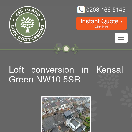
Toggl
navig
Loft conversion in Kensal
Green NW10 5SR