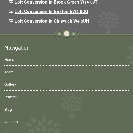
Loft Conversion In Brook Green W14 0JT
Loft Conversion In Brixton SW2 5DU
Loft Conversion In Chiswick W4 5UH
Navigation
Home
Team
Gallery
Process
Blog
Sitemap