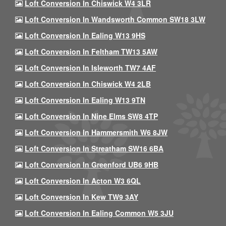
Loft Conversion In Chiswick W4 3LR
Loft Conversion In Wandsworth Common SW18 3LW
Loft Conversion In Ealing W13 9HS
Loft Conversion In Feltham TW13 5AW
Loft Conversion In Isleworth TW7 4AF
Loft Conversion In Chiswick W4 2LB
Loft Conversion In Ealing W13 9TN
Loft Conversion In Nine Elms SW8 4TP
Loft Conversion In Hammersmith W6 8JW
Loft Conversion In Streatham SW16 6BA
Loft Conversion In Greenford UB6 9HB
Loft Conversion In Acton W3 6QL
Loft Conversion In Kew TW9 3AY
Loft Conversion In Ealing Common W5 3JU