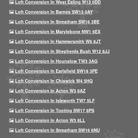
Loft Conversion In West Ealing W13 0DD
Loft Conversion In Barnes SW13 0AY
Loft Conversion In Streatham SW16 3BE
Loft Conversion In Marylebone NW1 6EX
Loft Conversion In Hammersmith W6 8JT
Loft Conversion In Shepherds Bush W12 8JJ
Loft Conversion In Hounslow TW3 3AG
Loft Conversion In Earlsfield SW18 3PE
Loft Conversion In Chiswick W4 5HQ
Loft Conversion In Acton W3 8AZ
Loft Conversion In Isleworth TW7 5LF
Loft Conversion In Tooting SW17 8PS
Loft Conversion In Acton W3 8LL
Loft Conversion In Streatham SW16 6NU