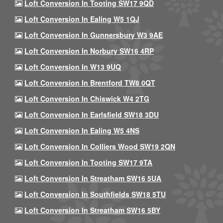
Loft Conversion In Tooting SW17 9QD
Loft Conversion In Ealing W5 1QJ
Loft Conversion In Gunnersbury W3 9AE
Loft Conversion In Norbury SW16 4RP
Loft Conversion In W13 9UQ
Loft Conversion In Brentford TW8 0QT
Loft Conversion In Chiswick W4 2TG
Loft Conversion In Earlsfield SW18 3DU
Loft Conversion In Ealing W5 4NS
Loft Conversion In Colliers Wood SW19 2QN
Loft Conversion In Tooting SW17 9TA
Loft Conversion In Streatham SW16 5UA
Loft Conversion In Southfields SW18 5TU
Loft Conversion In Streatham SW16 5BY