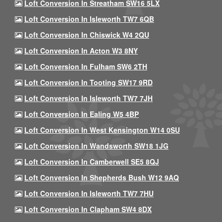
Loft Conversion In Streatham SW16 5LX
Loft Conversion In Isleworth TW7 6QB
Loft Conversion In Chiswick W4 2QU
Loft Conversion In Acton W3 8NY
Loft Conversion In Fulham SW6 2TH
Loft Conversion In Tooting SW17 9RD
Loft Conversion In Isleworth TW7 7JH
Loft Conversion In Ealing W5 4BP
Loft Conversion In West Kensington W14 0SU
Loft Conversion In Wandsworth SW18 1JG
Loft Conversion In Camberwell SE5 8QJ
Loft Conversion In Shepherds Bush W12 9AQ
Loft Conversion In Isleworth TW7 7HU
Loft Conversion In Clapham SW4 8DX