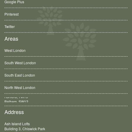
Google Plus
Pinterest
Twitter
Areas
West London
South West London
South East London
North West London
Balham, SW12
Address
Ash Island Lofts
Building 3, Chiswick Park