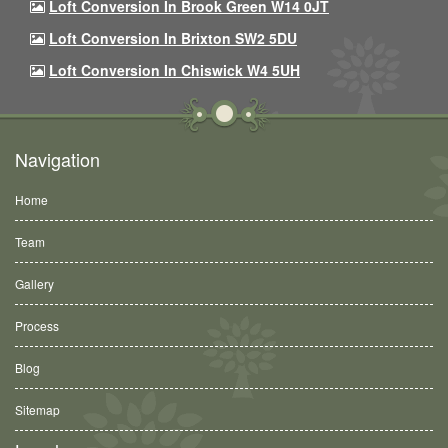
Loft Conversion In Brook Green W14 0JT
Loft Conversion In Brixton SW2 5DU
Loft Conversion In Chiswick W4 5UH
Navigation
Home
Team
Gallery
Process
Blog
Sitemap