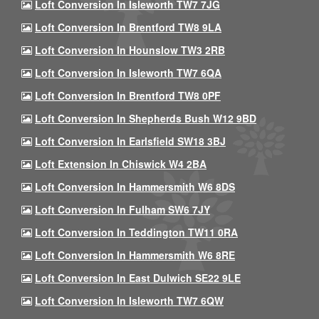
Loft Conversion In Isleworth TW7 7JG
Loft Conversion In Brentford TW8 9LA
Loft Conversion In Hounslow TW3 2RB
Loft Conversion In Isleworth TW7 6QA
Loft Conversion In Brentford TW8 0PF
Loft Conversion In Shepherds Bush W12 9BD
Loft Conversion In Earlsfield SW18 3BJ
Loft Extension In Chiswick W4 2BA
Loft Conversion In Hammersmith W6 8DS
Loft Conversion In Fulham SW6 7JY
Loft Conversion In Teddington TW11 0RA
Loft Conversion In Hammersmith W6 8RE
Loft Conversion In East Dulwich SE22 9LE
Loft Conversion In Isleworth TW7 6QW