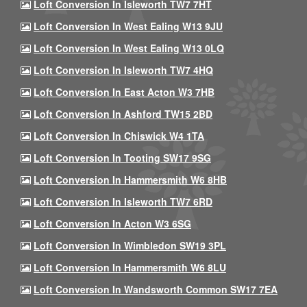
Loft Conversion In Isleworth TW7 7HT
Loft Conversion In West Ealing W13 9JU
Loft Conversion In West Ealing W13 0LQ
Loft Conversion In Isleworth TW7 4HQ
Loft Conversion In East Acton W3 7HB
Loft Conversion In Ashford TW15 2BD
Loft Conversion In Chiswick W4 1TA
Loft Conversion In Tooting SW17 9SG
Loft Conversion In Hammersmith W6 8HB
Loft Conversion In Isleworth TW7 6RD
Loft Conversion In Acton W3 6SG
Loft Conversion In Wimbledon SW19 3PL
Loft Conversion In Hammersmith W6 8LU
Loft Conversion In Wandsworth Common SW17 7EA