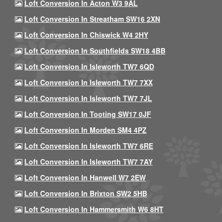
Loft Conversion In Acton W3 9AL
Loft Conversion In Streatham SW16 2XN
Loft Conversion In Chiswick W4 2HY
Loft Conversion In Southfields SW18 4BB
Loft Conversion In Isleworth TW7 6QD
Loft Conversion In Isleworth TW7 7XX
Loft Conversion In Isleworth TW7 7JL
Loft Conversion In Tooting SW17 0JF
Loft Conversion In Morden SM4 4PZ
Loft Conversion In Isleworth TW7 6RE
Loft Conversion In Isleworth TW7 7AY
Loft Conversion In Hanwell W7 2EW
Loft Conversion In Brixton SW2 5HB
Loft Conversion In Hammersmith W6 8HT