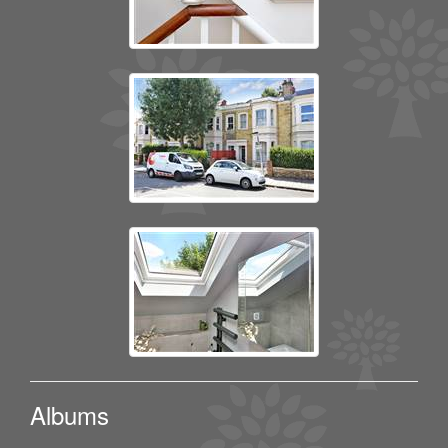
Albums