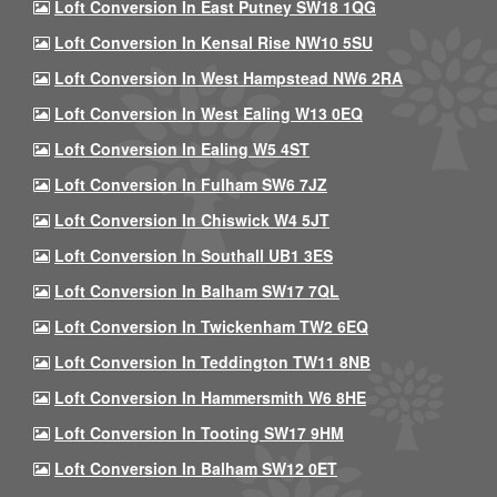
Loft Conversion In East Putney SW18 1QG
Loft Conversion In Kensal Rise NW10 5SU
Loft Conversion In West Hampstead NW6 2RA
Loft Conversion In West Ealing W13 0EQ
Loft Conversion In Ealing W5 4ST
Loft Conversion In Fulham SW6 7JZ
Loft Conversion In Chiswick W4 5JT
Loft Conversion In Southall UB1 3ES
Loft Conversion In Balham SW17 7QL
Loft Conversion In Twickenham TW2 6EQ
Loft Conversion In Teddington TW11 8NB
Loft Conversion In Hammersmith W6 8HE
Loft Conversion In Tooting SW17 9HM
Loft Conversion In Balham SW12 0ET