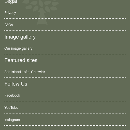
Legal
Privacy
FAQs
Image gallery
Our image gallery
Featured sites
Ash Island Lofts, Chiswick
Follow Us
Facebook
YouTube
Instagram