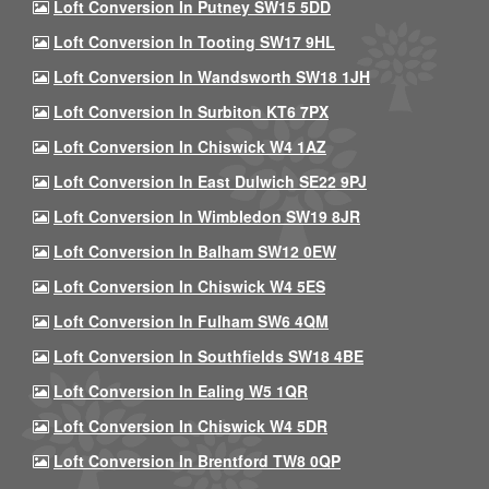
Loft Conversion In Putney SW15 5DD
Loft Conversion In Tooting SW17 9HL
Loft Conversion In Wandsworth SW18 1JH
Loft Conversion In Surbiton KT6 7PX
Loft Conversion In Chiswick W4 1AZ
Loft Conversion In East Dulwich SE22 9PJ
Loft Conversion In Wimbledon SW19 8JR
Loft Conversion In Balham SW12 0EW
Loft Conversion In Chiswick W4 5ES
Loft Conversion In Fulham SW6 4QM
Loft Conversion In Southfields SW18 4BE
Loft Conversion In Ealing W5 1QR
Loft Conversion In Chiswick W4 5DR
Loft Conversion In Brentford TW8 0QP