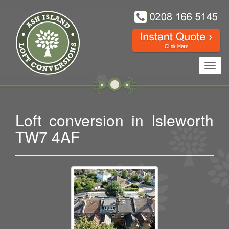
Toggl
navig
Loft conversion in Isleworth
TW7 4AF