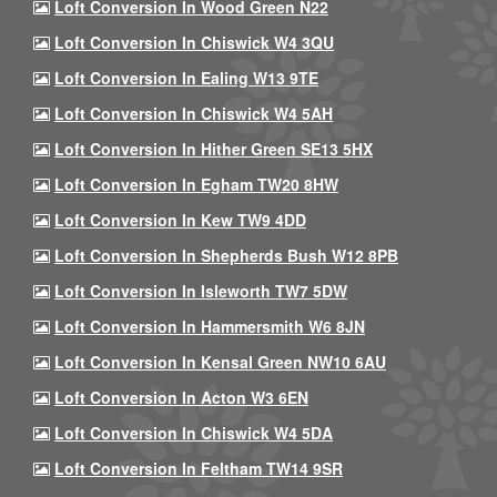
Loft Conversion In Wood Green N22
Loft Conversion In Chiswick W4 3QU
Loft Conversion In Ealing W13 9TE
Loft Conversion In Chiswick W4 5AH
Loft Conversion In Hither Green SE13 5HX
Loft Conversion In Egham TW20 8HW
Loft Conversion In Kew TW9 4DD
Loft Conversion In Shepherds Bush W12 8PB
Loft Conversion In Isleworth TW7 5DW
Loft Conversion In Hammersmith W6 8JN
Loft Conversion In Kensal Green NW10 6AU
Loft Conversion In Acton W3 6EN
Loft Conversion In Chiswick W4 5DA
Loft Conversion In Feltham TW14 9SR