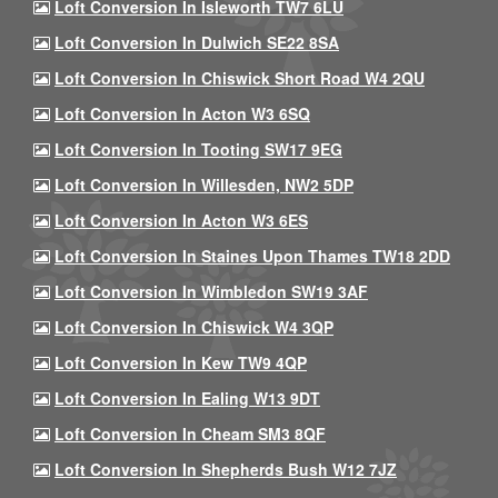
Loft Conversion In Isleworth TW7 6LU
Loft Conversion In Dulwich SE22 8SA
Loft Conversion In Chiswick Short Road W4 2QU
Loft Conversion In Acton W3 6SQ
Loft Conversion In Tooting SW17 9EG
Loft Conversion In Willesden, NW2 5DP
Loft Conversion In Acton W3 6ES
Loft Conversion In Staines Upon Thames TW18 2DD
Loft Conversion In Wimbledon SW19 3AF
Loft Conversion In Chiswick W4 3QP
Loft Conversion In Kew TW9 4QP
Loft Conversion In Ealing W13 9DT
Loft Conversion In Cheam SM3 8QF
Loft Conversion In Shepherds Bush W12 7JZ