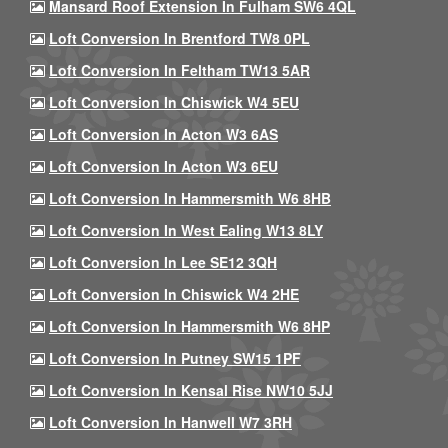
Mansard Roof Extension In Fulham SW6 4QL
Loft Conversion In Brentford TW8 0PL
Loft Conversion In Feltham TW13 5AR
Loft Conversion In Chiswick W4 5EU
Loft Conversion In Acton W3 6AS
Loft Conversion In Acton W3 6EU
Loft Conversion In Hammersmith W6 8HB
Loft Conversion In West Ealing W13 8LY
Loft Conversion In Lee SE12 3QH
Loft Conversion In Chiswick W4 2HE
Loft Conversion In Hammersmith W6 8HP
Loft Conversion In Putney SW15 1PF
Loft Conversion In Kensal Rise NW10 5JJ
Loft Conversion In Hanwell W7 3RH