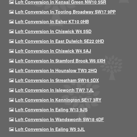
Loft Conversion In Kensal Green NW10 5SR
Loft Conversion In Tooting Broadway SW17 9PP
Loft Conversion In Esher KT10 0HB
Loft Conversion In Chiswick W4 5SD
Loft Conversion In East Dulwich SE22 0HD
Loft Conversion In Chiswick W4 5AJ
Loft Conversion In Stamford Brook W6 0XH
Loft Conversion In Hounslow TW3 2HQ
Loft Conversion In Streatham SW16 5DX
Loft Conversion In Isleworth TW7 7JL
Loft Conversion In Kennington SE17 3RY
Loft Conversion In Ealing W13 9JS
Loft Conversion In Wandsworth SW18 4DF
Loft Conversion In Ealing W5 3JL