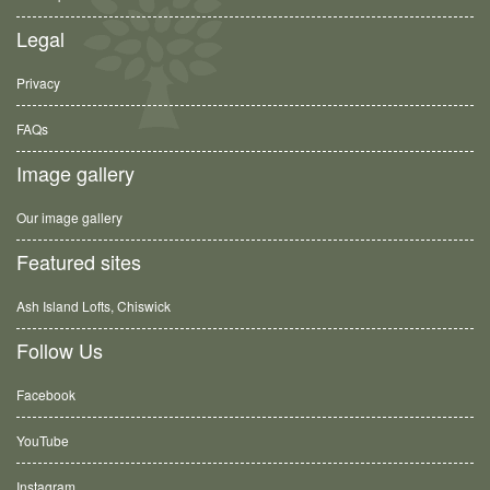
Legal
Privacy
FAQs
Image gallery
Our image gallery
Featured sites
Ash Island Lofts, Chiswick
Follow Us
Facebook
YouTube
Instagram