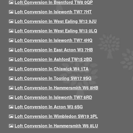
Loft Conversion In Brentford TW8 0QP
Loft Conversion In Isleworth TW7 7HT
Loft Conversion In West Ealing W13 9JU
Loft Conversion In West Ealing W13 0LQ
Loft Conversion In Isleworth TW7 4HQ
Loft Conversion In East Acton W3 7HB
Loft Conversion In Ashford TW15 2BD
Loft Conversion In Chiswick W4 1TA
Loft Conversion In Tooting SW17 9SG
Loft Conversion In Hammersmith W6 8HB
Loft Conversion In Isleworth TW7 6RD
Loft Conversion In Acton W3 6SG
Loft Conversion In Wimbledon SW19 3PL
Loft Conversion In Hammersmith W6 8LU