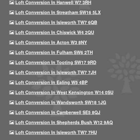
Loft Conversion In Hanwell W7 3RH
Loft Conversion In Streatham SW16 5LX
Loft Conversion In Isleworth TW7 6QB
Loft Conversion In Chiswick W4 2QU
Loft Conversion In Acton W3 8NY
Loft Conversion In Fulham SW6 2TH
Loft Conversion In Tooting SW17 9RD
Loft Conversion In Isleworth TW7 7JH
Loft Conversion In Ealing W5 4BP
Loft Conversion In West Kensington W14 0SU
Loft Conversion In Wandsworth SW18 1JG
Loft Conversion In Camberwell SE5 8QJ
Loft Conversion In Shepherds Bush W12 9AQ
Loft Conversion In Isleworth TW7 7HU