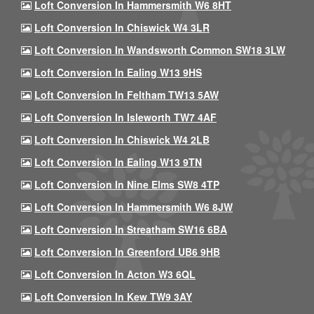
Loft Conversion In Hammersmith W6 8HT
Loft Conversion In Chiswick W4 3LR
Loft Conversion In Wandsworth Common SW18 3LW
Loft Conversion In Ealing W13 9HS
Loft Conversion In Feltham TW13 5AW
Loft Conversion In Isleworth TW7 4AF
Loft Conversion In Chiswick W4 2LB
Loft Conversion In Ealing W13 9TN
Loft Conversion In Nine Elms SW8 4TP
Loft Conversion In Hammersmith W6 8JW
Loft Conversion In Streatham SW16 6BA
Loft Conversion In Greenford UB6 9HB
Loft Conversion In Acton W3 6QL
Loft Conversion In Kew TW9 3AY