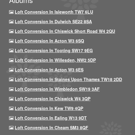
Loft Conversion In Isleworth TW7 6LU
Loft Conversion In Dulwich SE22 8SA
Loft Conversion In Chiswick Short Road W4 2QU
Loft Conversion In Acton W3 6SQ
Loft Conversion In Tooting SW17 9EG
Loft Conversion In Willesden, NW2 5DP
Loft Conversion In Acton W3 6ES
Loft Conversion In Staines Upon Thames TW18 2DD
Loft Conversion In Wimbledon SW19 3AF
Loft Conversion In Chiswick W4 3QP
Loft Conversion In Kew TW9 4QP
Loft Conversion In Ealing W13 9DT
Loft Conversion In Cheam SM3 8QF