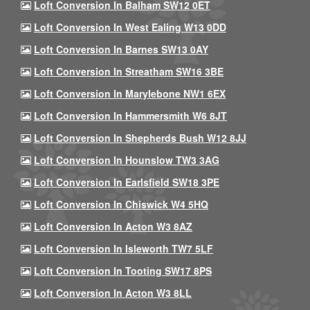
Loft Conversion In Balham SW12 0ET
Loft Conversion In West Ealing W13 0DD
Loft Conversion In Barnes SW13 0AY
Loft Conversion In Streatham SW16 3BE
Loft Conversion In Marylebone NW1 6EX
Loft Conversion In Hammersmith W6 8JT
Loft Conversion In Shepherds Bush W12 8JJ
Loft Conversion In Hounslow TW3 3AG
Loft Conversion In Earlsfield SW18 3PE
Loft Conversion In Chiswick W4 5HQ
Loft Conversion In Acton W3 8AZ
Loft Conversion In Isleworth TW7 5LF
Loft Conversion In Tooting SW17 8PS
Loft Conversion In Acton W3 8LL