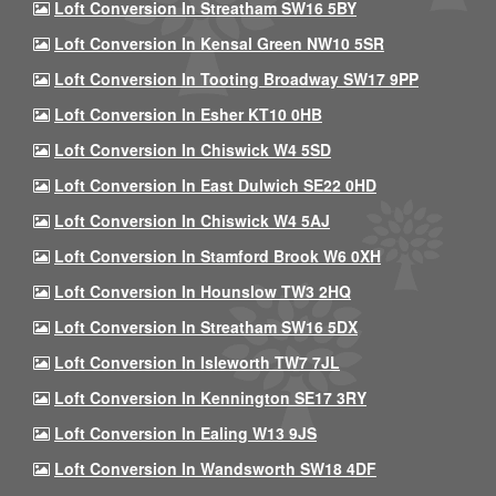
Loft Conversion In Streatham SW16 5BY
Loft Conversion In Kensal Green NW10 5SR
Loft Conversion In Tooting Broadway SW17 9PP
Loft Conversion In Esher KT10 0HB
Loft Conversion In Chiswick W4 5SD
Loft Conversion In East Dulwich SE22 0HD
Loft Conversion In Chiswick W4 5AJ
Loft Conversion In Stamford Brook W6 0XH
Loft Conversion In Hounslow TW3 2HQ
Loft Conversion In Streatham SW16 5DX
Loft Conversion In Isleworth TW7 7JL
Loft Conversion In Kennington SE17 3RY
Loft Conversion In Ealing W13 9JS
Loft Conversion In Wandsworth SW18 4DF