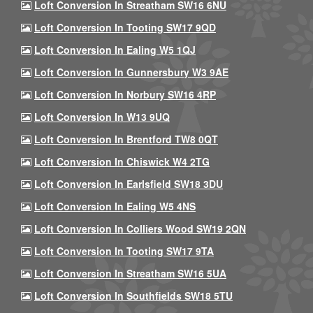
Loft Conversion In Streatham SW16 6NU
Loft Conversion In Tooting SW17 9QD
Loft Conversion In Ealing W5 1QJ
Loft Conversion In Gunnersbury W3 9AE
Loft Conversion In Norbury SW16 4RP
Loft Conversion In W13 9UQ
Loft Conversion In Brentford TW8 0QT
Loft Conversion In Chiswick W4 2TG
Loft Conversion In Earlsfield SW18 3DU
Loft Conversion In Ealing W5 4NS
Loft Conversion In Colliers Wood SW19 2QN
Loft Conversion In Tooting SW17 9TA
Loft Conversion In Streatham SW16 5UA
Loft Conversion In Southfields SW18 5TU