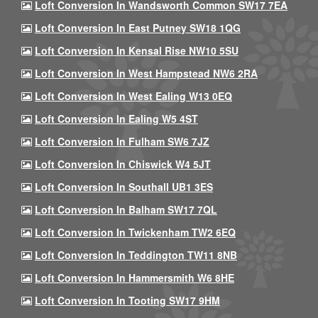
Loft Conversion In Wandsworth Common SW17 7EA
Loft Conversion In East Putney SW18 1QG
Loft Conversion In Kensal Rise NW10 5SU
Loft Conversion In West Hampstead NW6 2RA
Loft Conversion In West Ealing W13 0EQ
Loft Conversion In Ealing W5 4ST
Loft Conversion In Fulham SW6 7JZ
Loft Conversion In Chiswick W4 5JT
Loft Conversion In Southall UB1 3ES
Loft Conversion In Balham SW17 7QL
Loft Conversion In Twickenham TW2 6EQ
Loft Conversion In Teddington TW11 8NB
Loft Conversion In Hammersmith W6 8HE
Loft Conversion In Tooting SW17 9HM