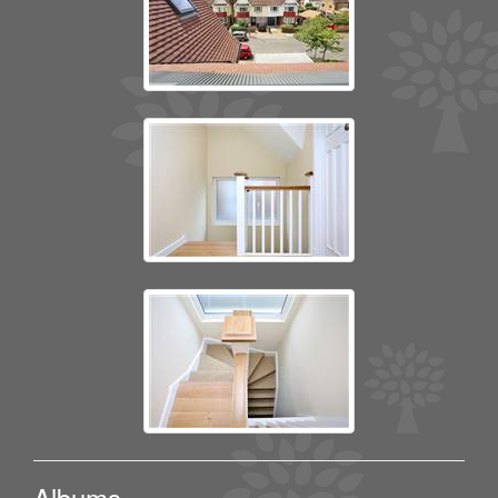
Albums