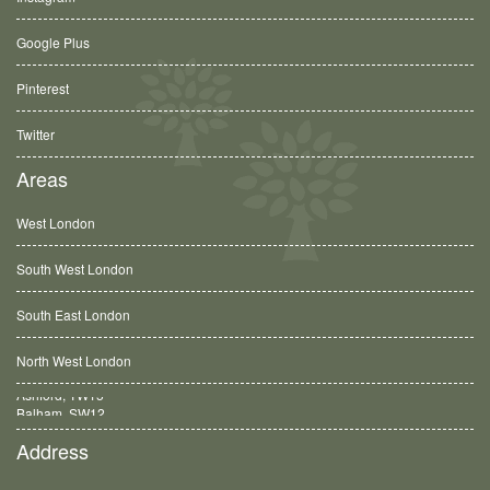
Google Plus
Pinterest
Twitter
Areas
West London
South West London
South East London
North West London
Balham, SW12
Address