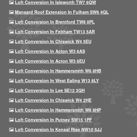
Loft Conversion In Isleworth TW7 6QW
Mansard Roof Extension In Fulham SW6 4QL
Loft Conversion In Brentford TW8 0PL
Loft Conversion In Feltham TW13 5AR
Loft Conversion In Chiswick W4 5EU
Loft Conversion In Acton W3 6AS
Loft Conversion In Acton W3 6EU
Loft Conversion In Hammersmith W6 8HB
Loft Conversion In West Ealing W13 8LY
Loft Conversion In Lee SE12 3QH
Loft Conversion In Chiswick W4 2HE
Loft Conversion In Hammersmith W6 8HP
Loft Conversion In Putney SW15 1PF
Loft Conversion In Kensal Rise NW10 5JJ