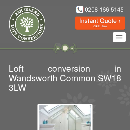
Toggl
navig
Loft conversion in
Wandsworth Common SW18
3LW