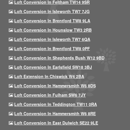
Loft Conversion In Feltham TW14 9SR
Loft Conversion In Isleworth TW7 7JG
Loft Conversion In Brentford TW8 9LA
Loft Conversion In Hounslow TW3 2RB
Loft Conversion In Isleworth TW7 6QA
Loft Conversion In Brentford TW8 0PF
Loft Conversion In Shepherds Bush W12 9BD
Loft Conversion In Earlsfield SW18 3BJ
Loft Extension In Chiswick W4 2BA
Loft Conversion In Hammersmith W6 8DS
Loft Conversion In Fulham SW6 7JY
Loft Conversion In Teddington TW11 0RA
Loft Conversion In Hammersmith W6 8RE
Loft Conversion In East Dulwich SE22 9LE