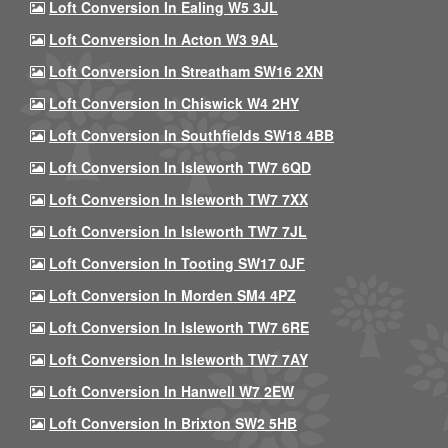
Loft Conversion In Ealing W5 3JL
Loft Conversion In Acton W3 9AL
Loft Conversion In Streatham SW16 2XN
Loft Conversion In Chiswick W4 2HY
Loft Conversion In Southfields SW18 4BB
Loft Conversion In Isleworth TW7 6QD
Loft Conversion In Isleworth TW7 7XX
Loft Conversion In Isleworth TW7 7JL
Loft Conversion In Tooting SW17 0JF
Loft Conversion In Morden SM4 4PZ
Loft Conversion In Isleworth TW7 6RE
Loft Conversion In Isleworth TW7 7AY
Loft Conversion In Hanwell W7 2EW
Loft Conversion In Brixton SW2 5HB