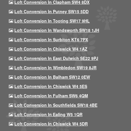
Loft Conversion In Clapham SW4 8DX
Loft Conversion In Putney SW15 5DD
Loft Conversion In Tooting SW17 9HL
Loft Conversion In Wandsworth SW18 1JH
Loft Conversion In Surbiton KT6 7PX
Loft Conversion In Chiswick W4 1AZ
Loft Conversion In East Dulwich SE22 9PJ
Loft Conversion In Wimbledon SW19 8JR
Loft Conversion In Balham SW12 0EW
Loft Conversion In Chiswick W4 5ES
Loft Conversion In Fulham SW6 4QM
Loft Conversion In Southfields SW18 4BE
Loft Conversion In Ealing W5 1QR
Loft Conversion In Chiswick W4 5DR