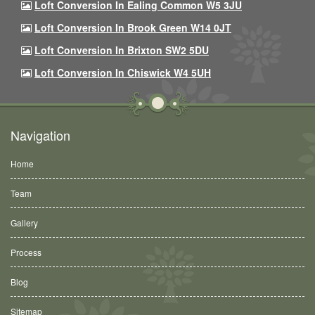
Loft Conversion In Ealing Common W5 3JU
Loft Conversion In Brook Green W14 0JT
Loft Conversion In Brixton SW2 5DU
Loft Conversion In Chiswick W4 5UH
Navigation
Home
Team
Gallery
Process
Blog
Sitemap