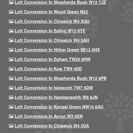
Loft Conversion In Shepherds Bush W12 7JZ
Loft Conversion In Wood Green N22
Loft Conversion In Chiswick W4 3QU
Loft Conversion In Ealing W13 9TE
Loft Conversion In Chiswick W4 5AH
Loft Conversion In Hither Green SE13 5HX
Loft Conversion In Egham TW20 8HW
Loft Conversion In Kew TW9 4DD
Loft Conversion In Shepherds Bush W12 8PB
Loft Conversion In Isleworth TW7 5DW
Loft Conversion In Hammersmith W6 8JN
Loft Conversion In Kensal Green NW10 6AU
Loft Conversion In Acton W3 6EN
Loft Conversion In Chiswick W4 5DA