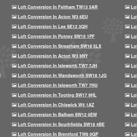
Loft Conversion In Feltham TW13 5AR
Lo
Loft Conversion In Acton W3 6EU
Lo
Loft Conversion In Lee SE12 3QH
Lo
Loft Conversion In Putney SW15 1PF
Lo
Loft Conversion In Streatham SW16 5LX
Lo
Loft Conversion In Acton W3 8NY
Lo
Loft Conversion In Isleworth TW7 7JH
Lo
U
Loft Conversion In Wandsworth SW18 1JG
Lo
Loft Conversion In Isleworth TW7 7HU
Lo
Loft Conversion In Tooting SW17 9HL
Lo
Loft Conversion In Chiswick W4 1AZ
Lo
Loft Conversion In Balham SW12 0EW
Lo
Loft Conversion In Southfields SW18 4BE
Lo
Loft Conversion In Brentford TW8 0QP
Lo