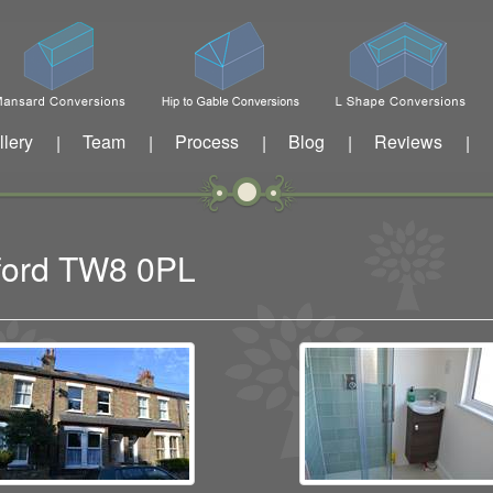
llery
Team
Process
Blog
Reviews
|
|
|
|
|
tford TW8 0PL