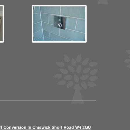
ft Conversion In Chiswick Short Road W4 2QU