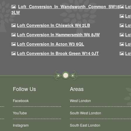
Loft Conversion In Wandsworth Common SW18
Lo
3LW
Lo
Loft Conversion In Chiswick W4 2LB
Lo
Loft Conversion In Hammersmith W6 8JW
Lo
Loft Conversion In Acton W3 6QL
Lo
Loft Conversion In Brook Green W14 0JT
Lo
Follow Us
Areas
Facebook
West London
YouTube
South West London
Instagram
South East London