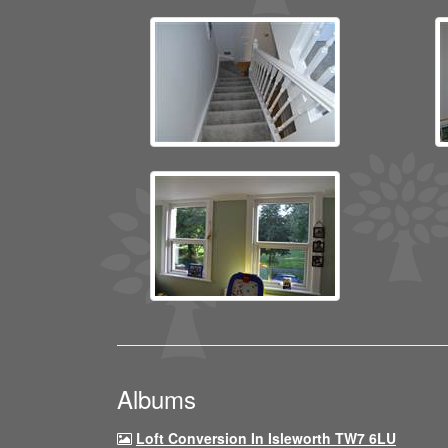
Albums
Loft Conversion In Isleworth TW7 6LU