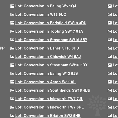
Loft Conversion In Ealing W5 1QJ
Lo
Loft Conversion In W13 9UQ
Lo
Loft Conversion In Earlsfield SW18 3DU
Lo
Loft Conversion In Tooting SW17 9TA
Lo
Loft Conversion In Streatham SW16 5BY
Lo
9PP
Loft Conversion In Esher KT10 0HB
Lo
Loft Conversion In Chiswick W4 5AJ
Lo
Loft Conversion In Streatham SW16 5DX
Lo
Loft Conversion In Ealing W13 9JS
Lo
Loft Conversion In Acton W3 9AL
Lo
Loft Conversion In Southfields SW18 4BB
Lo
Loft Conversion In Isleworth TW7 7JL
Lo
Loft Conversion In Isleworth TW7 6RE
Lo
Loft Conversion In Brixton SW2 5HB
Lo