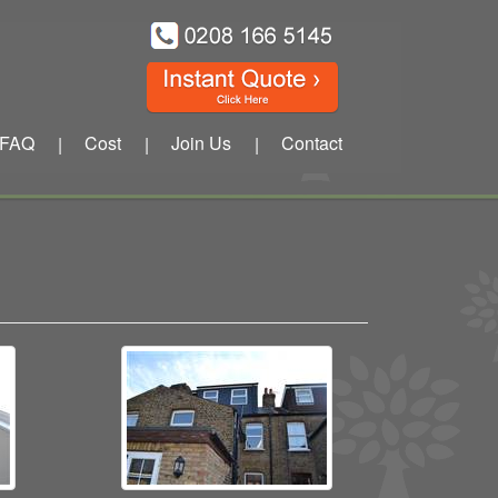
FAQ
Cost
Join Us
Contact
|
|
|