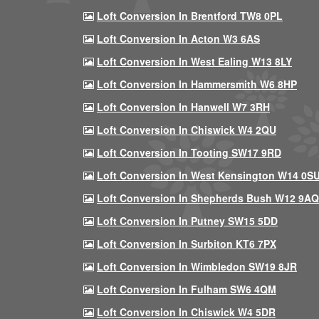
Loft Conversion In Brentford TW8 0PL
Loft Conversion In Acton W3 6AS
Loft Conversion In West Ealing W13 8LY
Loft Conversion In Hammersmith W6 8HP
Loft Conversion In Hanwell W7 3RH
Loft Conversion In Chiswick W4 2QU
Loft Conversion In Tooting SW17 9RD
Loft Conversion In West Kensington W14 0S
Loft Conversion In Shepherds Bush W12 9AQ
Loft Conversion In Putney SW15 5DD
Loft Conversion In Surbiton KT6 7PX
Loft Conversion In Wimbledon SW19 8JR
Loft Conversion In Fulham SW6 4QM
Loft Conversion In Chiswick W4 5DR