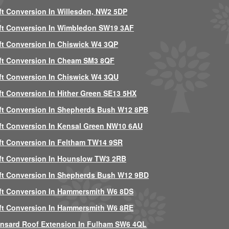
ft Conversion In Willesden, NW2 5DP
ft Conversion In Wimbledon SW19 3AF
ft Conversion In Chiswick W4 3QP
ft Conversion In Cheam SM3 8QF
ft Conversion In Chiswick W4 3QU
ft Conversion In Hither Green SE13 5HX
ft Conversion In Shepherds Bush W12 8PB
ft Conversion In Kensal Green NW10 6AU
ft Conversion In Feltham TW14 9SR
ft Conversion In Hounslow TW3 2RB
ft Conversion In Shepherds Bush W12 9BD
ft Conversion In Hammersmith W6 8DS
ft Conversion In Hammersmith W6 8RE
nsard Roof Extension In Fulham SW6 4QL