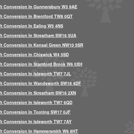
ft Conversion In Gunnersbury W3 9AE
ft Conversion In Brentford TW8 0QT
ft Conversion In Ealing W5 4NS
ft Conversion In Streatham SW16 5UA
ft Conversion In Kensal Green NW10 5SR
ft Conversion In Chiswick W4 5SD
ft Conversion In Stamford Brook W6 0XH
ft Conversion In Isleworth TW7 7JL
ft Conversion In Wandsworth SW18 4DF
ft Conversion In Streatham SW16 2XN
ft Conversion In Isleworth TW7 6QD
ft Conversion In Tooting SW17 0JF
ft Conversion In Isleworth TW7 7AY
ft Conversion In Hammersmith W6 8HT