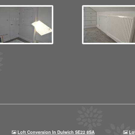
Loft Conversion In Dulwich SE22 8SA
Lo