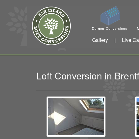
Gallery
Live Ga
|
Loft Conversion in Bren