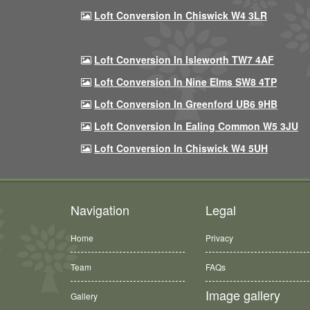
Loft Conversion In Chiswick W4 3LR
Loft Conversion In Isleworth TW7 4AF
Loft Conversion In Nine Elms SW8 4TP
Loft Conversion In Greenford UB6 9HB
Loft Conversion In Ealing Common W5 3JU
Loft Conversion In Chiswick W4 5UH
Navigation
Legal
Home
Privacy
Team
FAQs
Image gallery
Gallery