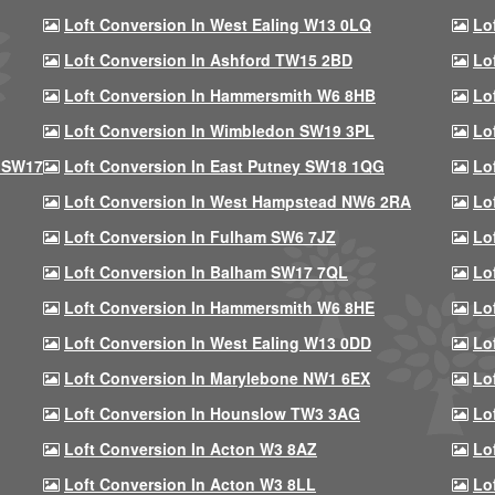
Loft Conversion In West Ealing W13 0LQ
Lo
Loft Conversion In Ashford TW15 2BD
Lo
Loft Conversion In Hammersmith W6 8HB
Lo
Loft Conversion In Wimbledon SW19 3PL
Lo
 SW17
Loft Conversion In East Putney SW18 1QG
Lo
Loft Conversion In West Hampstead NW6 2RA
Lo
Loft Conversion In Fulham SW6 7JZ
Lo
Loft Conversion In Balham SW17 7QL
Lo
Loft Conversion In Hammersmith W6 8HE
Lo
Loft Conversion In West Ealing W13 0DD
Lo
Loft Conversion In Marylebone NW1 6EX
Lo
Loft Conversion In Hounslow TW3 3AG
Lo
Loft Conversion In Acton W3 8AZ
Lo
Loft Conversion In Acton W3 8LL
Lo