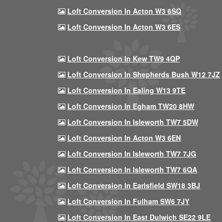
Loft Conversion In Acton W3 6SQ
Loft Conversion In Acton W3 6ES
Loft Conversion In Kew TW9 4QP
Loft Conversion In Shepherds Bush W12 7JZ
Loft Conversion In Ealing W13 9TE
Loft Conversion In Egham TW20 8HW
Loft Conversion In Isleworth TW7 5DW
Loft Conversion In Acton W3 6EN
Loft Conversion In Isleworth TW7 7JG
Loft Conversion In Isleworth TW7 6QA
Loft Conversion In Earlsfield SW18 3BJ
Loft Conversion In Fulham SW6 7JY
Loft Conversion In East Dulwich SE22 9LE