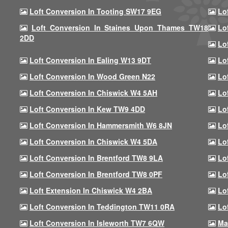
Loft Conversion In Tooting SW17 9EG
Lo
Loft Conversion In Staines Upon Thames TW18
Lo
2DD
Lo
Loft Conversion In Ealing W13 9DT
Lo
Loft Conversion In Wood Green N22
Lo
Loft Conversion In Chiswick W4 5AH
Lo
Loft Conversion In Kew TW9 4DD
Lo
Loft Conversion In Hammersmith W6 8JN
Lo
Loft Conversion In Chiswick W4 5DA
Lo
Loft Conversion In Brentford TW8 9LA
Lo
Loft Conversion In Brentford TW8 0PF
Lo
Loft Extension In Chiswick W4 2BA
Lo
Loft Conversion In Teddington TW11 0RA
Lo
Loft Conversion In Isleworth TW7 6QW
Ma