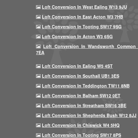
Loft Conversion In West Ealing W13 9JU
Loft Conversion In East Acton W3 7HB
Loft Conversion In Tooting SW17 9SG
Loft Conversion In Acton W3 6SG
Loft Conversion In Wandsworth Common
7EA
Loft Conversion In Ealing W5 4ST
Loft Conversion In Southall UB1 3ES
Loft Conversion In Teddington TW11 8NB
Loft Conversion In Balham SW12 0ET
Loft Conversion In Streatham SW16 3BE
Loft Conversion In Shepherds Bush W12 8JJ
Loft Conversion In Chiswick W4 5HQ
Loft Conversion In Tooting SW17 8PS