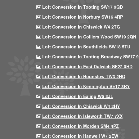
Loft Conversion In Tooting SW17 9QD
Loft Conversion In Norbury SW16 4RP
Loft Conversion In Chiswick W4 2TG
Loft Conversion In Colliers Wood SW19 2QN
Loft Conversion In Southfields SW18 5TU
Loft Conversion In Tooting Broadway SW17 
Loft Conversion In East Dulwich SE22 0HD
Loft Conversion In Hounslow TW3 2HQ
Loft Conversion In Kennington SE17 3RY
Loft Conversion In Ealing W5 3JL
Loft Conversion In Chiswick W4 2HY
Loft Conversion In Isleworth TW7 7XX
Loft Conversion In Morden SM4 4PZ
Loft Conversion In Hanwell W7 2EW