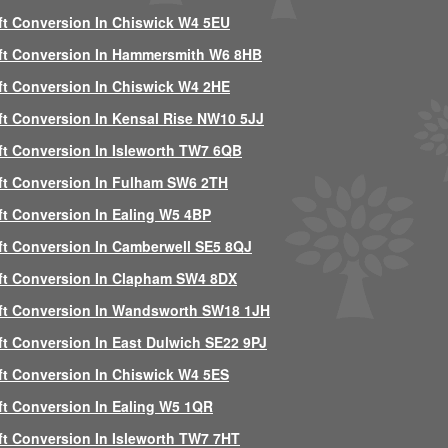
ft Conversion In Chiswick W4 5EU
ft Conversion In Hammersmith W6 8HB
ft Conversion In Chiswick W4 2HE
ft Conversion In Kensal Rise NW10 5JJ
ft Conversion In Isleworth TW7 6QB
ft Conversion In Fulham SW6 2TH
ft Conversion In Ealing W5 4BP
ft Conversion In Camberwell SE5 8QJ
ft Conversion In Clapham SW4 8DX
ft Conversion In Wandsworth SW18 1JH
ft Conversion In East Dulwich SE22 9PJ
ft Conversion In Chiswick W4 5ES
ft Conversion In Ealing W5 1QR
ft Conversion In Isleworth TW7 7HT