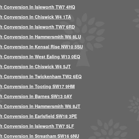
ft Conversion In Isleworth TW7 4HQ
ft Conversion In Chiswick W4 1TA
ft Conversion In Isleworth TW7 6RD
ft Conversion In Hammersmith W6 8LU
ft Conversion In Kensal Rise NW10 5SU
ft Conversion In West Ealing W13 0EQ
ft Conversion In Chiswick W4 5JT
ft Conversion In Twickenham TW2 6EQ
ft Conversion In Tooting SW17 9HM
ft Conversion In Barnes SW13 0AY
ft Conversion In Hammersmith W6 8JT
ft Conversion In Earlsfield SW18 3PE
ft Conversion In Isleworth TW7 5LF
ft Conversion In Streatham SW16 6NU