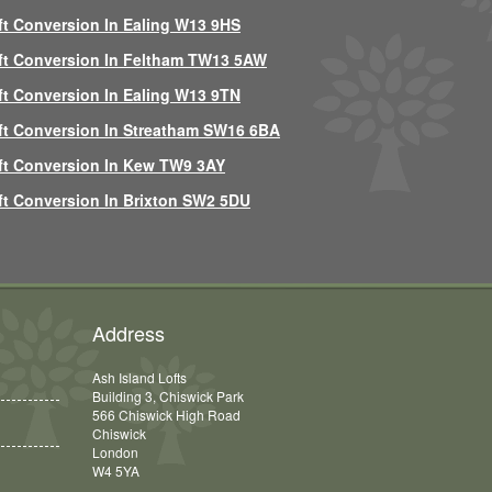
ft Conversion In Ealing W13 9HS
ft Conversion In Feltham TW13 5AW
ft Conversion In Ealing W13 9TN
ft Conversion In Streatham SW16 6BA
ft Conversion In Kew TW9 3AY
ft Conversion In Brixton SW2 5DU
Address
Ash Island Lofts
Building 3, Chiswick Park
566 Chiswick High Road
Chiswick
London
W4 5YA