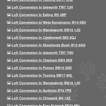
Loft Conversion In Isleworth TW7 7JH
Loft Conversion In Ealing W5 4BP
Loft Conversion In West Kensington W14 0SU
Loft Conversion In Wandsworth SW18 1JG
Loft Conversion In Camberwell SE5 8QJ
Loft Conversion In Shepherds Bush W12 9AQ
Loft Conversion In Isleworth TW7 7HU
Loft Conversion In Clapham SW4 8DX
Loft Conversion In Putney SW15 5DD
Loft Conversion In Tooting SW17 9HL
Loft Conversion In Wandsworth SW18 1JH
Loft Conversion In Surbiton KT6 7PX
Loft Conversion In Chiswick W4 1AZ
Loft Conversion In East Dulwich SE22 9PJ