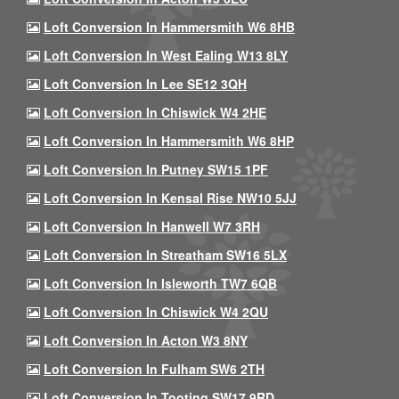
Loft Conversion In Hammersmith W6 8HB
Loft Conversion In West Ealing W13 8LY
Loft Conversion In Lee SE12 3QH
Loft Conversion In Chiswick W4 2HE
Loft Conversion In Hammersmith W6 8HP
Loft Conversion In Putney SW15 1PF
Loft Conversion In Kensal Rise NW10 5JJ
Loft Conversion In Hanwell W7 3RH
Loft Conversion In Streatham SW16 5LX
Loft Conversion In Isleworth TW7 6QB
Loft Conversion In Chiswick W4 2QU
Loft Conversion In Acton W3 8NY
Loft Conversion In Fulham SW6 2TH
Loft Conversion In Tooting SW17 9RD