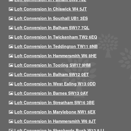
Loft Conversion In Chiswick W4 5JT
Loft Conversion In Southall UB1 3ES
Loft Conversion In Balham SW17 7QL
Loft Conversion In Twickenham TW2 6EQ
Loft Conversion In Teddington TW11 8NB
Loft Conversion In Hammersmith W6 8HE
Loft Conversion In Tooting SW17 9HM
Loft Conversion In Balham SW12 0ET
Loft Conversion In West Ealing W13 0DD
Loft Conversion In Barnes SW13 0AY
Loft Conversion In Streatham SW16 3BE
Loft Conversion In Marylebone NW1 6EX
Loft Conversion In Hammersmith W6 8JT
Loft Conversion In Shepherds Bush W12 8JJ