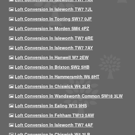
Loft Conversion In Isleworth TW7 7JL
Loft Conversion In Tooting SW17 0JF
Loft Conversion In Morden SM4 4PZ
Loft Conversion In Isleworth TW7 6RE
Loft Conversion In Isleworth TW7 7AY
Loft Conversion In Hanwell W7 2EW
Loft Conversion In Brixton SW2 5HB
Loft Conversion In Hammersmith W6 8HT
Loft Conversion In Chiswick W4 3LR
Loft Conversion In Wandsworth Common SW18 3LW
Loft Conversion In Ealing W13 9HS
Loft Conversion In Feltham TW13 5AW
Loft Conversion In Isleworth TW7 4AF
Loft Conversion In Chiswick W4 2LB