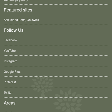
Featured sites
Ash Island Lofts, Chiswick
Follow Us
Facebook
YouTube
Instagram
Google Plus
Pinterest
Twitter
Areas