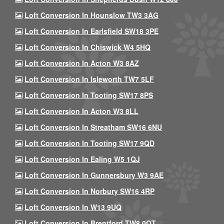
Loft Conversion In Hounslow TW3 3AG
Loft Conversion In Earlsfield SW18 3PE
Loft Conversion In Chiswick W4 5HQ
Loft Conversion In Acton W3 8AZ
Loft Conversion In Isleworth TW7 5LF
Loft Conversion In Tooting SW17 8PS
Loft Conversion In Acton W3 8LL
Loft Conversion In Streatham SW16 6NU
Loft Conversion In Tooting SW17 9QD
Loft Conversion In Ealing W5 1QJ
Loft Conversion In Gunnersbury W3 9AE
Loft Conversion In Norbury SW16 4RP
Loft Conversion In W13 9UQ
Loft Conversion In Brentford TW8 0QT