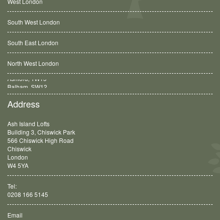
West London
South West London
South East London
North West London
Balham, SW12
Address
Ash Island Lofts
Building 3, Chiswick Park
566 Chiswick High Road
Chiswick
London
W4 5YA
Tel:
0208 166 5145
Email