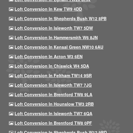
Loft Conversion In Kew TW9 4DD
Loft Conversion In Shepherds Bush W12 8PB
Loft Conversion In Isleworth TW7 5DW
Loft Conversion In Hammersmith W6 8JN
Loft Conversion In Kensal Green NW10 6AU
Loft Conversion In Acton W3 6EN
Loft Conversion In Chiswick W4 5DA
Loft Conversion In Feltham TW14 9SR
Loft Conversion In Isleworth TW7 7JG
Loft Conversion In Brentford TW8 9LA
Loft Conversion In Hounslow TW3 2RB
Loft Conversion In Isleworth TW7 6QA
Loft Conversion In Brentford TW8 0PF
Loft Conversion In Shepherds Bush W12 9BD