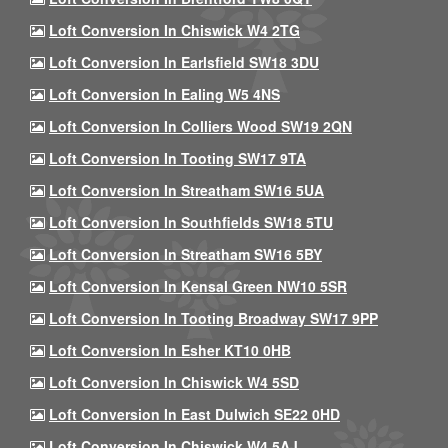
Loft Conversion In Chiswick W4 2TG
Loft Conversion In Earlsfield SW18 3DU
Loft Conversion In Ealing W5 4NS
Loft Conversion In Colliers Wood SW19 2QN
Loft Conversion In Tooting SW17 9TA
Loft Conversion In Streatham SW16 5UA
Loft Conversion In Southfields SW18 5TU
Loft Conversion In Streatham SW16 5BY
Loft Conversion In Kensal Green NW10 5SR
Loft Conversion In Tooting Broadway SW17 9PP
Loft Conversion In Esher KT10 0HB
Loft Conversion In Chiswick W4 5SD
Loft Conversion In East Dulwich SE22 0HD
Loft Conversion In Chiswick W4 5AJ