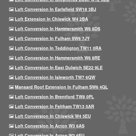
Loft Conversion In Earlsfield SW18 3BJ
Loft Extension In Chiswick W4 2BA
Loft Conversion In Hammersmith W6 8DS
Loft Conversion In Fulham SW6 7JY
Loft Conversion In Teddington TW11 0RA
Loft Conversion In Hammersmith W6 8RE
Loft Conversion In East Dulwich SE22 9LE
Loft Conversion In Isleworth TW7 6QW
Mansard Roof Extension In Fulham SW6 4QL
Loft Conversion In Brentford TW8 0PL
Loft Conversion In Feltham TW13 5AR
Loft Conversion In Chiswick W4 5EU
Loft Conversion In Acton W3 6AS
Loft Conversion In Acton W3 6EU