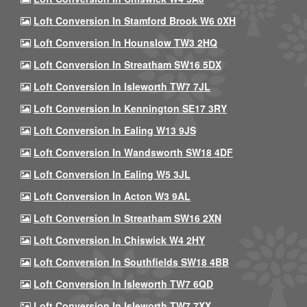
Loft Conversion In Stamford Brook W6 0XH
Loft Conversion In Hounslow TW3 2HQ
Loft Conversion In Streatham SW16 5DX
Loft Conversion In Isleworth TW7 7JL
Loft Conversion In Kennington SE17 3RY
Loft Conversion In Ealing W13 9JS
Loft Conversion In Wandsworth SW18 4DF
Loft Conversion In Ealing W5 3JL
Loft Conversion In Acton W3 9AL
Loft Conversion In Streatham SW16 2XN
Loft Conversion In Chiswick W4 2HY
Loft Conversion In Southfields SW18 4BB
Loft Conversion In Isleworth TW7 6QD
Loft Conversion In Isleworth TW7 7XX