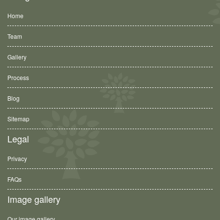
Home
Team
Gallery
Process
Blog
Sitemap
Legal
Privacy
FAQs
Image gallery
Our image gallery