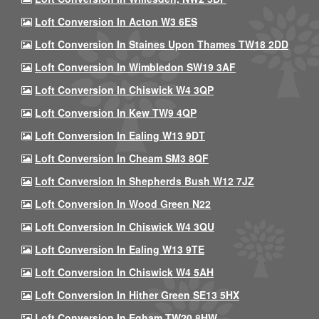
Loft Conversion In Acton W3 6ES
Loft Conversion In Staines Upon Thames TW18 2DD
Loft Conversion In Wimbledon SW19 3AF
Loft Conversion In Chiswick W4 3QP
Loft Conversion In Kew TW9 4QP
Loft Conversion In Ealing W13 9DT
Loft Conversion In Cheam SM3 8QF
Loft Conversion In Shepherds Bush W12 7JZ
Loft Conversion In Wood Green N22
Loft Conversion In Chiswick W4 3QU
Loft Conversion In Ealing W13 9TE
Loft Conversion In Chiswick W4 5AH
Loft Conversion In Hither Green SE13 5HX
Loft Conversion In Egham TW20 8HW