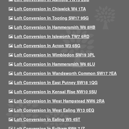
Loft Conversion In Chiswick W4 1TA
Loft Conversion In Tooting SW17 9SG
Loft Conversion In Hammersmith W6 8HB
Loft Conversion In Isleworth TW7 6RD
Loft Conversion In Acton W3 6SG
Loft Conversion In Wimbledon SW19 3PL
Loft Conversion In Hammersmith W6 8LU
Loft Conversion In Wandsworth Common SW17 7EA
Loft Conversion In East Putney SW18 1QG
Loft Conversion In Kensal Rise NW10 5SU
Loft Conversion In West Hampstead NW6 2RA
Loft Conversion In West Ealing W13 0EQ
Loft Conversion In Ealing W5 4ST
Loft Conversion In Fulham SW6 7JZ