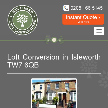
Toggl
navig
Loft Conversion in Isleworth
TW7 6QB