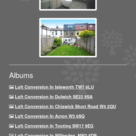
Albums
Loft Conversion In Isleworth TW7 6LU
Loft Conversion In Dulwich SE22 8SA
Loft Conversion In Chiswick Short Road W4 2QU
Loft Conversion In Acton W3 6SQ
Loft Conversion In Tooting SW17 9EG
Loft Conversion In Willesden, NW2 5DP