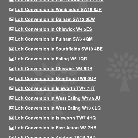
Loft Conversion In Wimbledon SW19 8JR
Loft Conversion In Balham SW12 0EW
Loft Conversion In Chiswick W4 5ES
Loft Conversion In Fulham SW6 4QM
Loft Conversion In Southfields SW18 4BE
Loft Conversion In Ealing W5 1QR
Loft Conversion In Chiswick W4 5DR
Loft Conversion In Brentford TW8 0QP
Loft Conversion In Isleworth TW7 7HT
Loft Conversion In West Ealing W13 9JU
Loft Conversion In West Ealing W13 0LQ
Loft Conversion In Isleworth TW7 4HQ
Loft Conversion In East Acton W3 7HB
Loft Conversion In Ashford TW15 2BD