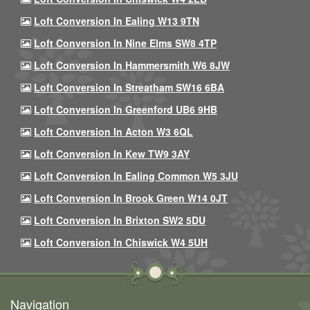
Loft Conversion In Ealing W13 9TN
Loft Conversion In Nine Elms SW8 4TP
Loft Conversion In Hammersmith W6 8JW
Loft Conversion In Streatham SW16 6BA
Loft Conversion In Greenford UB6 9HB
Loft Conversion In Acton W3 6QL
Loft Conversion In Kew TW9 3AY
Loft Conversion In Ealing Common W5 3JU
Loft Conversion In Brook Green W14 0JT
Loft Conversion In Brixton SW2 5DU
Loft Conversion In Chiswick W4 5UH
Navigation