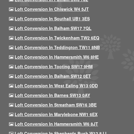
Loft Conversion In Chiswick W4 5JT
Loft Conversion In Southall UB1 3ES
Loft Conversion In Balham SW17 7QL
Loft Conversion In Twickenham TW2 6EQ
Loft Conversion In Teddington TW11 8NB
Loft Conversion In Hammersmith W6 8HE
Loft Conversion In Tooting SW17 9HM
Loft Conversion In Balham SW12 0ET
Loft Conversion In West Ealing W13 0DD
Loft Conversion In Barnes SW13 0AY
Loft Conversion In Streatham SW16 3BE
Loft Conversion In Marylebone NW1 6EX
Loft Conversion In Hammersmith W6 8JT
Loft Conversion In Shepherds Bush W12 8JJ