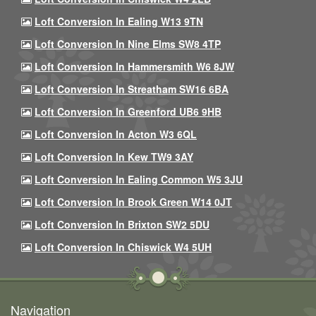
Loft Conversion In Ealing W13 9TN
Loft Conversion In Nine Elms SW8 4TP
Loft Conversion In Hammersmith W6 8JW
Loft Conversion In Streatham SW16 6BA
Loft Conversion In Greenford UB6 9HB
Loft Conversion In Acton W3 6QL
Loft Conversion In Kew TW9 3AY
Loft Conversion In Ealing Common W5 3JU
Loft Conversion In Brook Green W14 0JT
Loft Conversion In Brixton SW2 5DU
Loft Conversion In Chiswick W4 5UH
Navigation