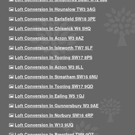
Loft Conversion In Hounslow TW3 3AG
Loft Conversion In Earlsfield SW18 3PE
Loft Conversion In Chiswick W4 5HQ
Loft Conversion In Acton W3 8AZ
Loft Conversion In Isleworth TW7 5LF
Loft Conversion In Tooting SW17 8PS
Loft Conversion In Acton W3 8LL
Loft Conversion In Streatham SW16 6NU
Loft Conversion In Tooting SW17 9QD
Loft Conversion In Ealing W5 1QJ
Loft Conversion In Gunnersbury W3 9AE
Loft Conversion In Norbury SW16 4RP
Loft Conversion In W13 9UQ
Loft Conversion In Brentford TW8 0QT