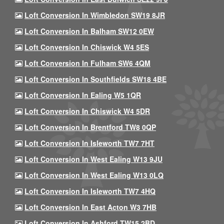
Loft Conversion In Wimbledon SW19 8JR
Loft Conversion In Balham SW12 0EW
Loft Conversion In Chiswick W4 5ES
Loft Conversion In Fulham SW6 4QM
Loft Conversion In Southfields SW18 4BE
Loft Conversion In Ealing W5 1QR
Loft Conversion In Chiswick W4 5DR
Loft Conversion In Brentford TW8 0QP
Loft Conversion In Isleworth TW7 7HT
Loft Conversion In West Ealing W13 9JU
Loft Conversion In West Ealing W13 0LQ
Loft Conversion In Isleworth TW7 4HQ
Loft Conversion In East Acton W3 7HB
Loft Conversion In Ashford TW15 2BD