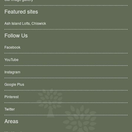
Featured sites
Ash Island Lofts, Chiswick
Follow Us
Facebook
YouTube
Instagram
Google Plus
Pinterest
Twitter
Areas