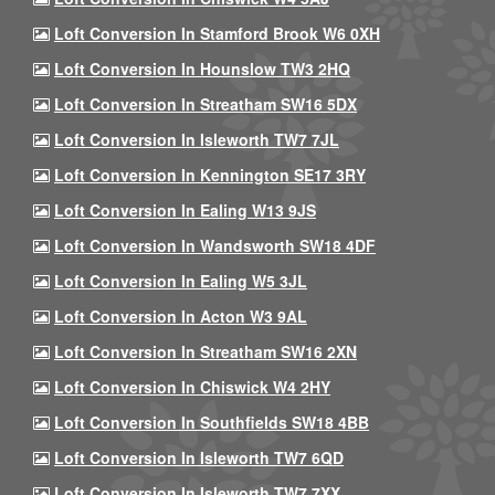
Loft Conversion In Stamford Brook W6 0XH
Loft Conversion In Hounslow TW3 2HQ
Loft Conversion In Streatham SW16 5DX
Loft Conversion In Isleworth TW7 7JL
Loft Conversion In Kennington SE17 3RY
Loft Conversion In Ealing W13 9JS
Loft Conversion In Wandsworth SW18 4DF
Loft Conversion In Ealing W5 3JL
Loft Conversion In Acton W3 9AL
Loft Conversion In Streatham SW16 2XN
Loft Conversion In Chiswick W4 2HY
Loft Conversion In Southfields SW18 4BB
Loft Conversion In Isleworth TW7 6QD
Loft Conversion In Isleworth TW7 7XX