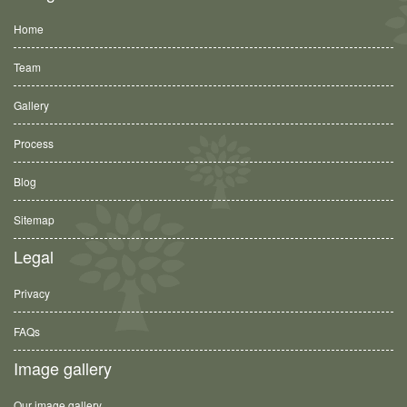
Home
Team
Gallery
Process
Blog
Sitemap
Legal
Privacy
FAQs
Image gallery
Our image gallery