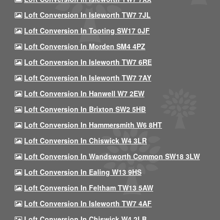
Loft Conversion In Isleworth TW7 7JL
Loft Conversion In Tooting SW17 0JF
Loft Conversion In Morden SM4 4PZ
Loft Conversion In Isleworth TW7 6RE
Loft Conversion In Isleworth TW7 7AY
Loft Conversion In Hanwell W7 2EW
Loft Conversion In Brixton SW2 5HB
Loft Conversion In Hammersmith W6 8HT
Loft Conversion In Chiswick W4 3LR
Loft Conversion In Wandsworth Common SW18 3LW
Loft Conversion In Ealing W13 9HS
Loft Conversion In Feltham TW13 5AW
Loft Conversion In Isleworth TW7 4AF
Loft Conversion In Chiswick W4 2LB