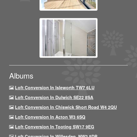
Albums
Loft Conversion In Isleworth TW7 6LU
Loft Conversion In Dulwich SE22 8SA
Loft Conversion In Chiswick Short Road W4 2QU
Loft Conversion In Acton W3 6SQ
Loft Conversion In Tooting SW17 9EG
Loft Conversion In Willesden, NW2 5DP