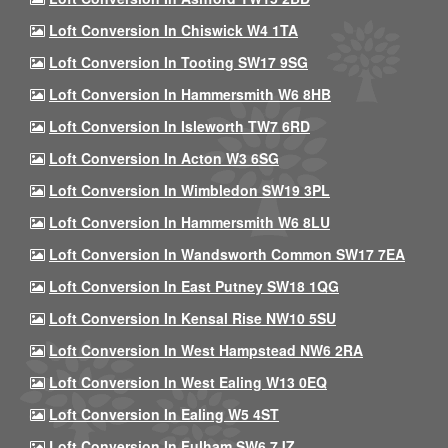
Loft Conversion In Chiswick W4 1TA
Loft Conversion In Tooting SW17 9SG
Loft Conversion In Hammersmith W6 8HB
Loft Conversion In Isleworth TW7 6RD
Loft Conversion In Acton W3 6SG
Loft Conversion In Wimbledon SW19 3PL
Loft Conversion In Hammersmith W6 8LU
Loft Conversion In Wandsworth Common SW17 7EA
Loft Conversion In East Putney SW18 1QG
Loft Conversion In Kensal Rise NW10 5SU
Loft Conversion In West Hampstead NW6 2RA
Loft Conversion In West Ealing W13 0EQ
Loft Conversion In Ealing W5 4ST
Loft Conversion In Fulham SW6 7JZ