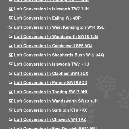
Loft Conversion In Isleworth TW7 7JH
Loft Conversion In Ealing W5 4BP
Loft Conversion In West Kensington W14 0SU
Loft Conversion In Wandsworth SW18 1JG
Loft Conversion In Camberwell SE5 8QJ
Loft Conversion In Shepherds Bush W12 9AQ
Loft Conversion In Isleworth TW7 7HU
Loft Conversion In Clapham SW4 8DX
Loft Conversion In Putney SW15 5DD
Loft Conversion In Tooting SW17 9HL
Loft Conversion In Wandsworth SW18 1JH
Loft Conversion In Surbiton KT6 7PX
Loft Conversion In Chiswick W4 1AZ
Loft Conversion In East Dulwich SE22 9PJ