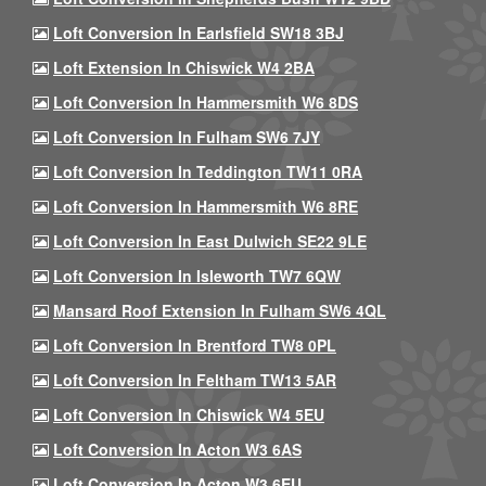
Loft Conversion In Earlsfield SW18 3BJ
Loft Extension In Chiswick W4 2BA
Loft Conversion In Hammersmith W6 8DS
Loft Conversion In Fulham SW6 7JY
Loft Conversion In Teddington TW11 0RA
Loft Conversion In Hammersmith W6 8RE
Loft Conversion In East Dulwich SE22 9LE
Loft Conversion In Isleworth TW7 6QW
Mansard Roof Extension In Fulham SW6 4QL
Loft Conversion In Brentford TW8 0PL
Loft Conversion In Feltham TW13 5AR
Loft Conversion In Chiswick W4 5EU
Loft Conversion In Acton W3 6AS
Loft Conversion In Acton W3 6EU