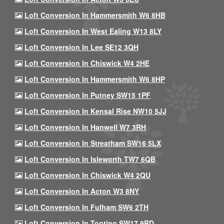
Loft Conversion In Hammersmith W6 8HB
Loft Conversion In West Ealing W13 8LY
Loft Conversion In Lee SE12 3QH
Loft Conversion In Chiswick W4 2HE
Loft Conversion In Hammersmith W6 8HP
Loft Conversion In Putney SW15 1PF
Loft Conversion In Kensal Rise NW10 5JJ
Loft Conversion In Hanwell W7 3RH
Loft Conversion In Streatham SW16 5LX
Loft Conversion In Isleworth TW7 6QB
Loft Conversion In Chiswick W4 2QU
Loft Conversion In Acton W3 8NY
Loft Conversion In Fulham SW6 2TH
Loft Conversion In Tooting SW17 9RD