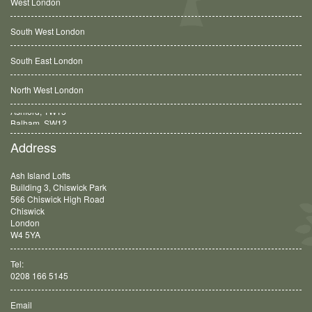
West London
South West London
South East London
North West London
Balham, SW12
Address
Ash Island Lofts
Building 3, Chiswick Park
566 Chiswick High Road
Chiswick
London
W4 5YA
Tel:
0208 166 5145
Email