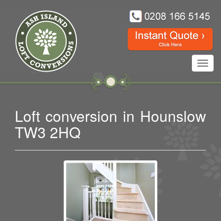
Toggl
navig
Loft conversion in Hounslow
TW3 2HQ