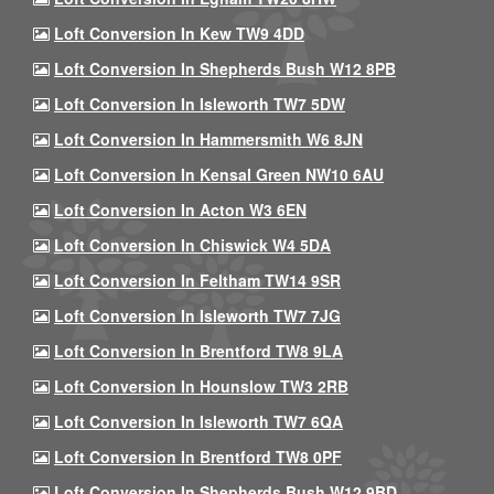
Loft Conversion In Kew TW9 4DD
Loft Conversion In Shepherds Bush W12 8PB
Loft Conversion In Isleworth TW7 5DW
Loft Conversion In Hammersmith W6 8JN
Loft Conversion In Kensal Green NW10 6AU
Loft Conversion In Acton W3 6EN
Loft Conversion In Chiswick W4 5DA
Loft Conversion In Feltham TW14 9SR
Loft Conversion In Isleworth TW7 7JG
Loft Conversion In Brentford TW8 9LA
Loft Conversion In Hounslow TW3 2RB
Loft Conversion In Isleworth TW7 6QA
Loft Conversion In Brentford TW8 0PF
Loft Conversion In Shepherds Bush W12 9BD