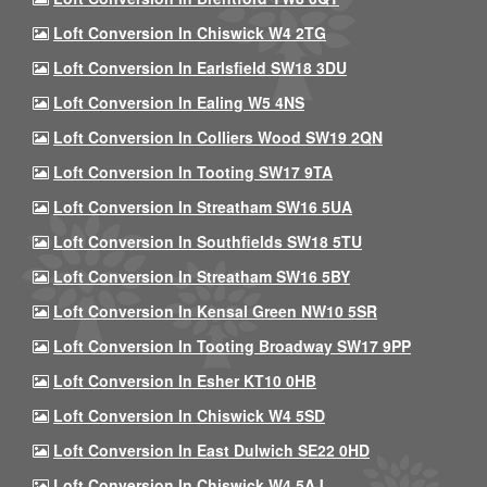
Loft Conversion In Chiswick W4 2TG
Loft Conversion In Earlsfield SW18 3DU
Loft Conversion In Ealing W5 4NS
Loft Conversion In Colliers Wood SW19 2QN
Loft Conversion In Tooting SW17 9TA
Loft Conversion In Streatham SW16 5UA
Loft Conversion In Southfields SW18 5TU
Loft Conversion In Streatham SW16 5BY
Loft Conversion In Kensal Green NW10 5SR
Loft Conversion In Tooting Broadway SW17 9PP
Loft Conversion In Esher KT10 0HB
Loft Conversion In Chiswick W4 5SD
Loft Conversion In East Dulwich SE22 0HD
Loft Conversion In Chiswick W4 5AJ