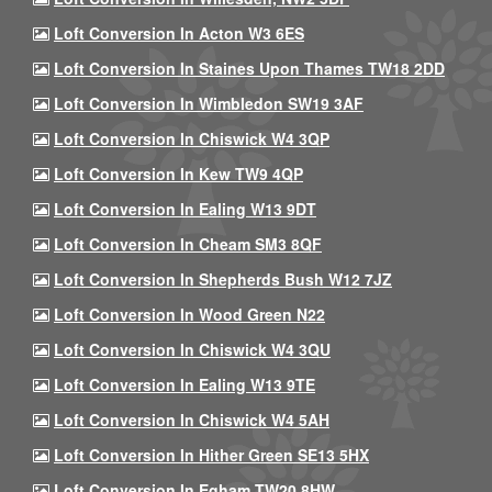
Loft Conversion In Acton W3 6ES
Loft Conversion In Staines Upon Thames TW18 2DD
Loft Conversion In Wimbledon SW19 3AF
Loft Conversion In Chiswick W4 3QP
Loft Conversion In Kew TW9 4QP
Loft Conversion In Ealing W13 9DT
Loft Conversion In Cheam SM3 8QF
Loft Conversion In Shepherds Bush W12 7JZ
Loft Conversion In Wood Green N22
Loft Conversion In Chiswick W4 3QU
Loft Conversion In Ealing W13 9TE
Loft Conversion In Chiswick W4 5AH
Loft Conversion In Hither Green SE13 5HX
Loft Conversion In Egham TW20 8HW