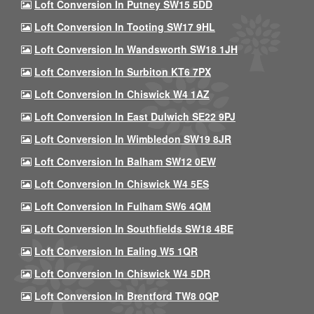
Loft Conversion In Putney SW15 5DD
Loft Conversion In Tooting SW17 9HL
Loft Conversion In Wandsworth SW18 1JH
Loft Conversion In Surbiton KT6 7PX
Loft Conversion In Chiswick W4 1AZ
Loft Conversion In East Dulwich SE22 9PJ
Loft Conversion In Wimbledon SW19 8JR
Loft Conversion In Balham SW12 0EW
Loft Conversion In Chiswick W4 5ES
Loft Conversion In Fulham SW6 4QM
Loft Conversion In Southfields SW18 4BE
Loft Conversion In Ealing W5 1QR
Loft Conversion In Chiswick W4 5DR
Loft Conversion In Brentford TW8 0QP