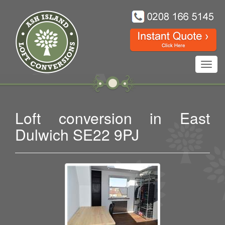
Toggl
navig
Loft conversion in East
Dulwich SE22 9PJ