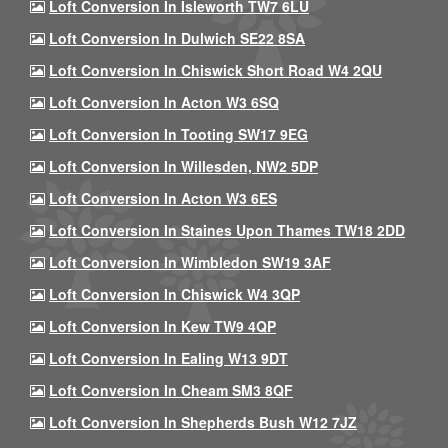
Loft Conversion In Isleworth TW7 6LU
Loft Conversion In Dulwich SE22 8SA
Loft Conversion In Chiswick Short Road W4 2QU
Loft Conversion In Acton W3 6SQ
Loft Conversion In Tooting SW17 9EG
Loft Conversion In Willesden, NW2 5DP
Loft Conversion In Acton W3 6ES
Loft Conversion In Staines Upon Thames TW18 2DD
Loft Conversion In Wimbledon SW19 3AF
Loft Conversion In Chiswick W4 3QP
Loft Conversion In Kew TW9 4QP
Loft Conversion In Ealing W13 9DT
Loft Conversion In Cheam SM3 8QF
Loft Conversion In Shepherds Bush W12 7JZ