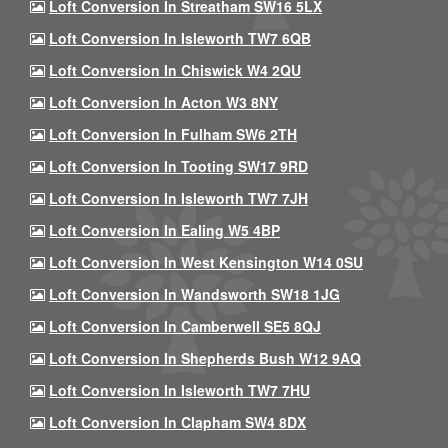
Loft Conversion In Streatham SW16 5LX
Loft Conversion In Isleworth TW7 6QB
Loft Conversion In Chiswick W4 2QU
Loft Conversion In Acton W3 8NY
Loft Conversion In Fulham SW6 2TH
Loft Conversion In Tooting SW17 9RD
Loft Conversion In Isleworth TW7 7JH
Loft Conversion In Ealing W5 4BP
Loft Conversion In West Kensington W14 0SU
Loft Conversion In Wandsworth SW18 1JG
Loft Conversion In Camberwell SE5 8QJ
Loft Conversion In Shepherds Bush W12 9AQ
Loft Conversion In Isleworth TW7 7HU
Loft Conversion In Clapham SW4 8DX