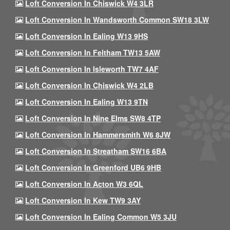
Loft Conversion In Chiswick W4 3LR
Loft Conversion In Wandsworth Common SW18 3LW
Loft Conversion In Ealing W13 9HS
Loft Conversion In Feltham TW13 5AW
Loft Conversion In Isleworth TW7 4AF
Loft Conversion In Chiswick W4 2LB
Loft Conversion In Ealing W13 9TN
Loft Conversion In Nine Elms SW8 4TP
Loft Conversion In Hammersmith W6 8JW
Loft Conversion In Streatham SW16 6BA
Loft Conversion In Greenford UB6 9HB
Loft Conversion In Acton W3 6QL
Loft Conversion In Kew TW9 3AY
Loft Conversion In Ealing Common W5 3JU