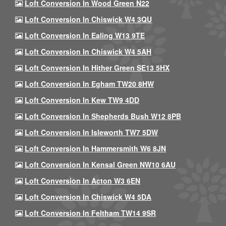
Loft Conversion In Wood Green N22
Loft Conversion In Chiswick W4 3QU
Loft Conversion In Ealing W13 9TE
Loft Conversion In Chiswick W4 5AH
Loft Conversion In Hither Green SE13 5HX
Loft Conversion In Egham TW20 8HW
Loft Conversion In Kew TW9 4DD
Loft Conversion In Shepherds Bush W12 8PB
Loft Conversion In Isleworth TW7 5DW
Loft Conversion In Hammersmith W6 8JN
Loft Conversion In Kensal Green NW10 6AU
Loft Conversion In Acton W3 6EN
Loft Conversion In Chiswick W4 5DA
Loft Conversion In Feltham TW14 9SR