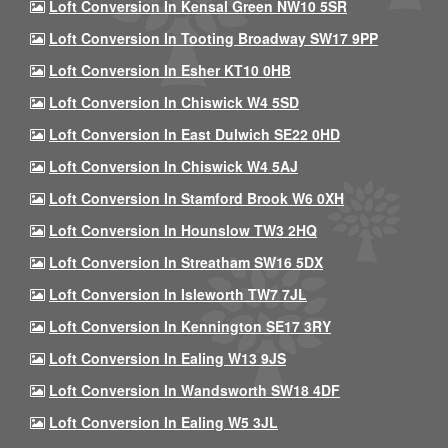
Loft Conversion In Kensal Green NW10 5SR
Loft Conversion In Tooting Broadway SW17 9PP
Loft Conversion In Esher KT10 0HB
Loft Conversion In Chiswick W4 5SD
Loft Conversion In East Dulwich SE22 0HD
Loft Conversion In Chiswick W4 5AJ
Loft Conversion In Stamford Brook W6 0XH
Loft Conversion In Hounslow TW3 2HQ
Loft Conversion In Streatham SW16 5DX
Loft Conversion In Isleworth TW7 7JL
Loft Conversion In Kennington SE17 3RY
Loft Conversion In Ealing W13 9JS
Loft Conversion In Wandsworth SW18 4DF
Loft Conversion In Ealing W5 3JL