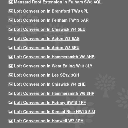
Mansard Roof Extension In Fulham SW6 4QL
Loft Conversion In Brentford TW8 0PL
Loft Conversion In Feltham TW13 5AR
Loft Conversion In Chiswick W4 5EU
Loft Conversion In Acton W3 6AS
Loft Conversion In Acton W3 6EU
Loft Conversion In Hammersmith W6 8HB
Loft Conversion In West Ealing W13 8LY
Loft Conversion In Lee SE12 3QH
Loft Conversion In Chiswick W4 2HE
Loft Conversion In Hammersmith W6 8HP
Loft Conversion In Putney SW15 1PF
Loft Conversion In Kensal Rise NW10 5JJ
Loft Conversion In Hanwell W7 3RH