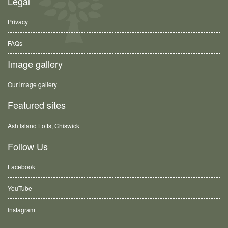
Legal
Privacy
FAQs
Image gallery
Our image gallery
Featured sites
Ash Island Lofts, Chiswick
Follow Us
Facebook
YouTube
Instagram