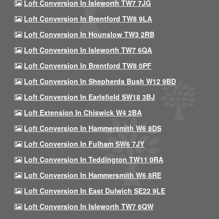
Loft Conversion In Isleworth TW7 7JG
Loft Conversion In Brentford TW8 9LA
Loft Conversion In Hounslow TW3 2RB
Loft Conversion In Isleworth TW7 6QA
Loft Conversion In Brentford TW8 0PF
Loft Conversion In Shepherds Bush W12 9BD
Loft Conversion In Earlsfield SW18 3BJ
Loft Extension In Chiswick W4 2BA
Loft Conversion In Hammersmith W6 8DS
Loft Conversion In Fulham SW6 7JY
Loft Conversion In Teddington TW11 0RA
Loft Conversion In Hammersmith W6 8RE
Loft Conversion In East Dulwich SE22 9LE
Loft Conversion In Isleworth TW7 6QW