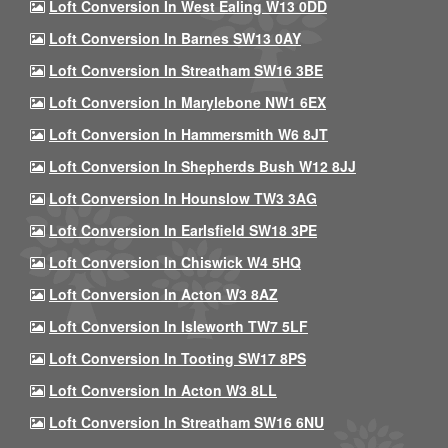
Loft Conversion In West Ealing W13 0DD
Loft Conversion In Barnes SW13 0AY
Loft Conversion In Streatham SW16 3BE
Loft Conversion In Marylebone NW1 6EX
Loft Conversion In Hammersmith W6 8JT
Loft Conversion In Shepherds Bush W12 8JJ
Loft Conversion In Hounslow TW3 3AG
Loft Conversion In Earlsfield SW18 3PE
Loft Conversion In Chiswick W4 5HQ
Loft Conversion In Acton W3 8AZ
Loft Conversion In Isleworth TW7 5LF
Loft Conversion In Tooting SW17 8PS
Loft Conversion In Acton W3 8LL
Loft Conversion In Streatham SW16 6NU