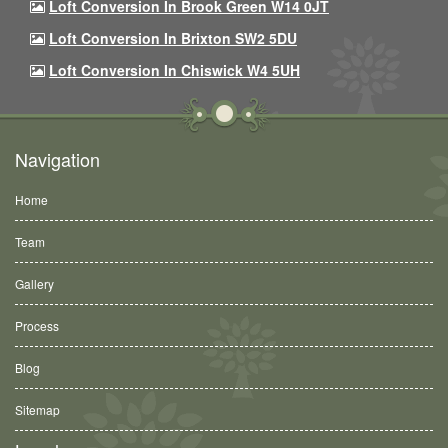
Loft Conversion In Brook Green W14 0JT
Loft Conversion In Brixton SW2 5DU
Loft Conversion In Chiswick W4 5UH
Navigation
Home
Team
Gallery
Process
Blog
Sitemap