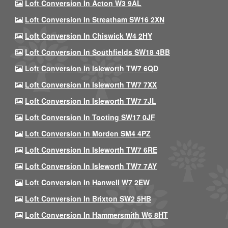
Loft Conversion In Acton W3 9AL
Loft Conversion In Streatham SW16 2XN
Loft Conversion In Chiswick W4 2HY
Loft Conversion In Southfields SW18 4BB
Loft Conversion In Isleworth TW7 6QD
Loft Conversion In Isleworth TW7 7XX
Loft Conversion In Isleworth TW7 7JL
Loft Conversion In Tooting SW17 0JF
Loft Conversion In Morden SM4 4PZ
Loft Conversion In Isleworth TW7 6RE
Loft Conversion In Isleworth TW7 7AY
Loft Conversion In Hanwell W7 2EW
Loft Conversion In Brixton SW2 5HB
Loft Conversion In Hammersmith W6 8HT