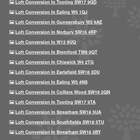
Loft Conversion In Tooting SW17 9QD
Loft Conversion In Ealing W5 1QJ
Loft Conversion In Gunnersbury W3 9AE
Loft Conversion In Norbury SW16 4RP
Loft Conversion In W13 9UQ
Loft Conversion In Brentford TW8 0QT
Loft Conversion In Chiswick W4 2TG
Loft Conversion In Earlsfield SW18 3DU
Loft Conversion In Ealing W5 4NS
Loft Conversion In Colliers Wood SW19 2QN
Loft Conversion In Tooting SW17 9TA
Loft Conversion In Streatham SW16 5UA
Loft Conversion In Southfields SW18 5TU
Loft Conversion In Streatham SW16 5BY