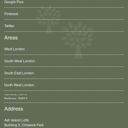
Google Plus
Pinterest
Twitter
Areas
West London
South West London
South East London
North West London
Balham, SW12
Address
Ash Island Lofts
Building 3, Chiswick Park