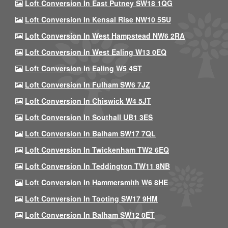
Loft Conversion In East Putney SW18 1QG
Loft Conversion In Kensal Rise NW10 5SU
Loft Conversion In West Hampstead NW6 2RA
Loft Conversion In West Ealing W13 0EQ
Loft Conversion In Ealing W5 4ST
Loft Conversion In Fulham SW6 7JZ
Loft Conversion In Chiswick W4 5JT
Loft Conversion In Southall UB1 3ES
Loft Conversion In Balham SW17 7QL
Loft Conversion In Twickenham TW2 6EQ
Loft Conversion In Teddington TW11 8NB
Loft Conversion In Hammersmith W6 8HE
Loft Conversion In Tooting SW17 9HM
Loft Conversion In Balham SW12 0ET