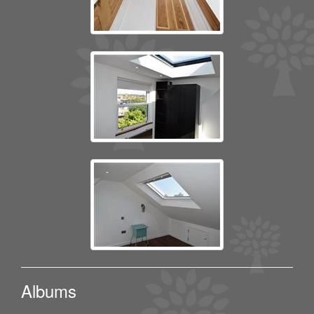
Albums