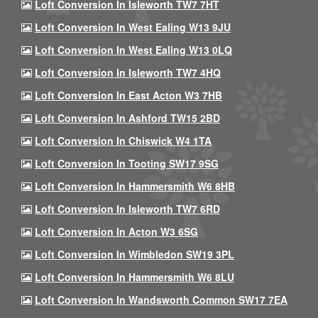
Loft Conversion In Isleworth TW7 7HT
Loft Conversion In West Ealing W13 9JU
Loft Conversion In West Ealing W13 0LQ
Loft Conversion In Isleworth TW7 4HQ
Loft Conversion In East Acton W3 7HB
Loft Conversion In Ashford TW15 2BD
Loft Conversion In Chiswick W4 1TA
Loft Conversion In Tooting SW17 9SG
Loft Conversion In Hammersmith W6 8HB
Loft Conversion In Isleworth TW7 6RD
Loft Conversion In Acton W3 6SG
Loft Conversion In Wimbledon SW19 3PL
Loft Conversion In Hammersmith W6 8LU
Loft Conversion In Wandsworth Common SW17 7EA