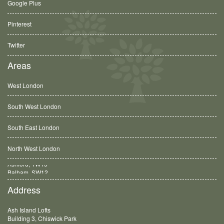
Google Plus
Pinterest
Twitter
Areas
West London
South West London
South East London
North West London
Balham, SW12
Address
Ash Island Lofts
Building 3, Chiswick Park