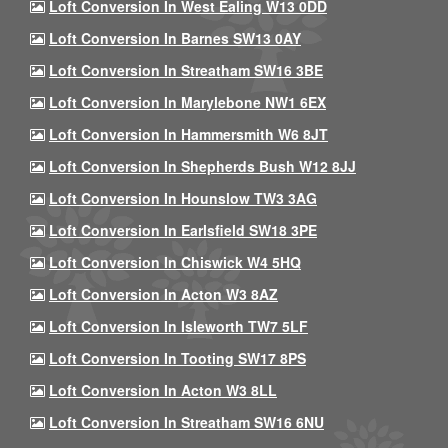
Loft Conversion In West Ealing W13 0DD
Loft Conversion In Barnes SW13 0AY
Loft Conversion In Streatham SW16 3BE
Loft Conversion In Marylebone NW1 6EX
Loft Conversion In Hammersmith W6 8JT
Loft Conversion In Shepherds Bush W12 8JJ
Loft Conversion In Hounslow TW3 3AG
Loft Conversion In Earlsfield SW18 3PE
Loft Conversion In Chiswick W4 5HQ
Loft Conversion In Acton W3 8AZ
Loft Conversion In Isleworth TW7 5LF
Loft Conversion In Tooting SW17 8PS
Loft Conversion In Acton W3 8LL
Loft Conversion In Streatham SW16 6NU