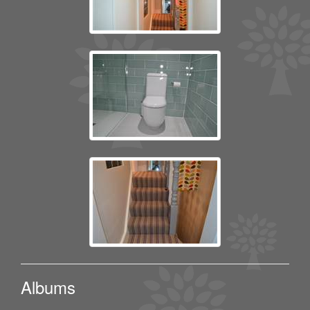
Albums