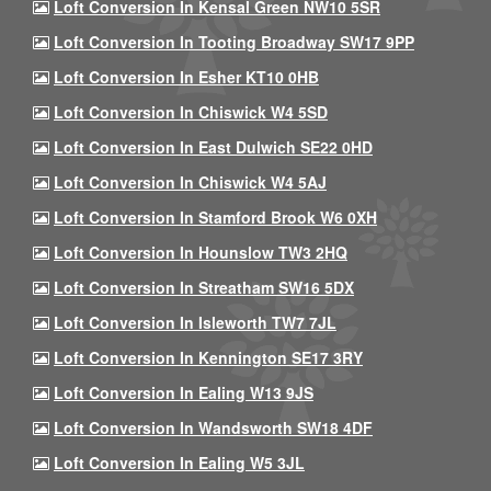
Loft Conversion In Kensal Green NW10 5SR
Loft Conversion In Tooting Broadway SW17 9PP
Loft Conversion In Esher KT10 0HB
Loft Conversion In Chiswick W4 5SD
Loft Conversion In East Dulwich SE22 0HD
Loft Conversion In Chiswick W4 5AJ
Loft Conversion In Stamford Brook W6 0XH
Loft Conversion In Hounslow TW3 2HQ
Loft Conversion In Streatham SW16 5DX
Loft Conversion In Isleworth TW7 7JL
Loft Conversion In Kennington SE17 3RY
Loft Conversion In Ealing W13 9JS
Loft Conversion In Wandsworth SW18 4DF
Loft Conversion In Ealing W5 3JL