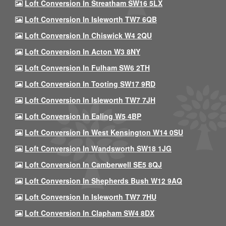
Loft Conversion In Streatham SW16 5LX
Loft Conversion In Isleworth TW7 6QB
Loft Conversion In Chiswick W4 2QU
Loft Conversion In Acton W3 8NY
Loft Conversion In Fulham SW6 2TH
Loft Conversion In Tooting SW17 9RD
Loft Conversion In Isleworth TW7 7JH
Loft Conversion In Ealing W5 4BP
Loft Conversion In West Kensington W14 0SU
Loft Conversion In Wandsworth SW18 1JG
Loft Conversion In Camberwell SE5 8QJ
Loft Conversion In Shepherds Bush W12 9AQ
Loft Conversion In Isleworth TW7 7HU
Loft Conversion In Clapham SW4 8DX