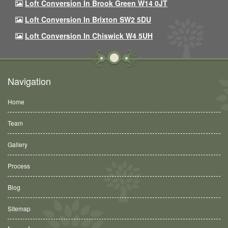
Loft Conversion In Brook Green W14 0JT
Loft Conversion In Brixton SW2 5DU
Loft Conversion In Chiswick W4 5UH
Navigation
Home
Team
Gallery
Process
Blog
Sitemap