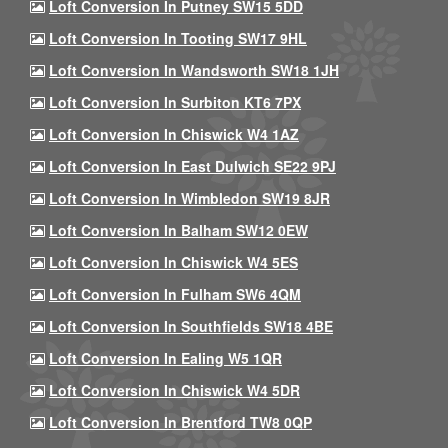
Loft Conversion In Putney SW15 5DD
Loft Conversion In Tooting SW17 9HL
Loft Conversion In Wandsworth SW18 1JH
Loft Conversion In Surbiton KT6 7PX
Loft Conversion In Chiswick W4 1AZ
Loft Conversion In East Dulwich SE22 9PJ
Loft Conversion In Wimbledon SW19 8JR
Loft Conversion In Balham SW12 0EW
Loft Conversion In Chiswick W4 5ES
Loft Conversion In Fulham SW6 4QM
Loft Conversion In Southfields SW18 4BE
Loft Conversion In Ealing W5 1QR
Loft Conversion In Chiswick W4 5DR
Loft Conversion In Brentford TW8 0QP