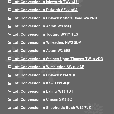
Loft Conversion In Isleworth TW7 6LU
Loft Conversion In Dulwich SE22 8SA
Loft Conversion In Chiswick Short Road W4 2QU
Loft Conversion In Acton W3 6SQ
Loft Conversion In Tooting SW17 9EG
Loft Conversion In Willesden, NW2 5DP
Loft Conversion In Acton W3 6ES
Loft Conversion In Staines Upon Thames TW18 2DD
Loft Conversion In Wimbledon SW19 3AF
Loft Conversion In Chiswick W4 3QP
Loft Conversion In Kew TW9 4QP
Loft Conversion In Ealing W13 9DT
Loft Conversion In Cheam SM3 8QF
Loft Conversion In Shepherds Bush W12 7JZ