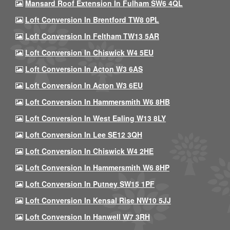
Mansard Roof Extension In Fulham SW6 4QL
Loft Conversion In Brentford TW8 0PL
Loft Conversion In Feltham TW13 5AR
Loft Conversion In Chiswick W4 5EU
Loft Conversion In Acton W3 6AS
Loft Conversion In Acton W3 6EU
Loft Conversion In Hammersmith W6 8HB
Loft Conversion In West Ealing W13 8LY
Loft Conversion In Lee SE12 3QH
Loft Conversion In Chiswick W4 2HE
Loft Conversion In Hammersmith W6 8HP
Loft Conversion In Putney SW15 1PF
Loft Conversion In Kensal Rise NW10 5JJ
Loft Conversion In Hanwell W7 3RH