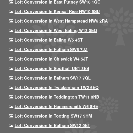
Loft Conversion In East Putney SW18 1QG
Loft Conversion In Kensal Rise NW10 5SU
Loft Conversion In West Hampstead NW6 2RA
Loft Conversion In West Ealing W13 0EQ
Loft Conversion In Ealing W5 4ST
Loft Conversion In Fulham SW6 7JZ
Loft Conversion In Chiswick W4 5JT
Loft Conversion In Southall UB1 3ES
Loft Conversion In Balham SW17 7QL
Loft Conversion In Twickenham TW2 6EQ
Loft Conversion In Teddington TW11 8NB
Loft Conversion In Hammersmith W6 8HE
Loft Conversion In Tooting SW17 9HM
Loft Conversion In Balham SW12 0ET