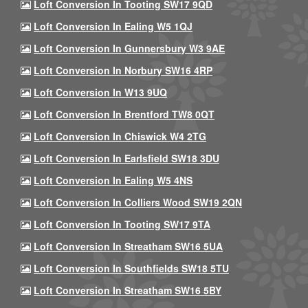
Loft Conversion In Tooting SW17 9QD
Loft Conversion In Ealing W5 1QJ
Loft Conversion In Gunnersbury W3 9AE
Loft Conversion In Norbury SW16 4RP
Loft Conversion In W13 9UQ
Loft Conversion In Brentford TW8 0QT
Loft Conversion In Chiswick W4 2TG
Loft Conversion In Earlsfield SW18 3DU
Loft Conversion In Ealing W5 4NS
Loft Conversion In Colliers Wood SW19 2QN
Loft Conversion In Tooting SW17 9TA
Loft Conversion In Streatham SW16 5UA
Loft Conversion In Southfields SW18 5TU
Loft Conversion In Streatham SW16 5BY