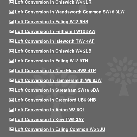
Loft Conversion In Chiswick W4 3LR
Loft Conversion In Wandsworth Common SW18 3LW
Loft Conversion In Ealing W13 9HS
Loft Conversion In Feltham TW13 5AW
Loft Conversion In Isleworth TW7 4AF
Loft Conversion In Chiswick W4 2LB
Loft Conversion In Ealing W13 9TN
Loft Conversion In Nine Elms SW8 4TP
Loft Conversion In Hammersmith W6 8JW
Loft Conversion In Streatham SW16 6BA
Loft Conversion In Greenford UB6 9HB
Loft Conversion In Acton W3 6QL
Loft Conversion In Kew TW9 3AY
Loft Conversion In Ealing Common W5 3JU