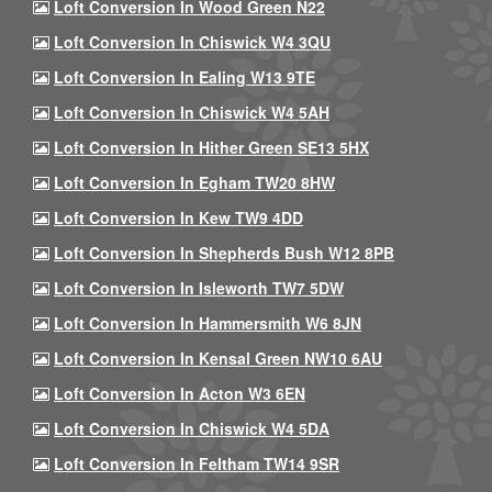
Loft Conversion In Wood Green N22
Loft Conversion In Chiswick W4 3QU
Loft Conversion In Ealing W13 9TE
Loft Conversion In Chiswick W4 5AH
Loft Conversion In Hither Green SE13 5HX
Loft Conversion In Egham TW20 8HW
Loft Conversion In Kew TW9 4DD
Loft Conversion In Shepherds Bush W12 8PB
Loft Conversion In Isleworth TW7 5DW
Loft Conversion In Hammersmith W6 8JN
Loft Conversion In Kensal Green NW10 6AU
Loft Conversion In Acton W3 6EN
Loft Conversion In Chiswick W4 5DA
Loft Conversion In Feltham TW14 9SR