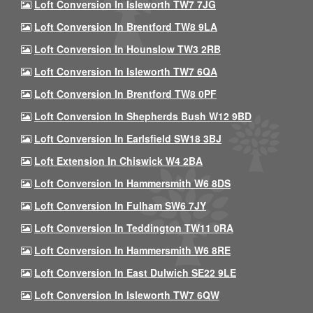
Loft Conversion In Isleworth TW7 7JG
Loft Conversion In Brentford TW8 9LA
Loft Conversion In Hounslow TW3 2RB
Loft Conversion In Isleworth TW7 6QA
Loft Conversion In Brentford TW8 0PF
Loft Conversion In Shepherds Bush W12 9BD
Loft Conversion In Earlsfield SW18 3BJ
Loft Extension In Chiswick W4 2BA
Loft Conversion In Hammersmith W6 8DS
Loft Conversion In Fulham SW6 7JY
Loft Conversion In Teddington TW11 0RA
Loft Conversion In Hammersmith W6 8RE
Loft Conversion In East Dulwich SE22 9LE
Loft Conversion In Isleworth TW7 6QW