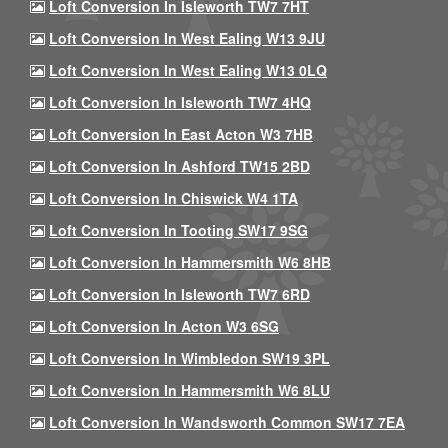
Loft Conversion In Isleworth TW7 7HT
Loft Conversion In West Ealing W13 9JU
Loft Conversion In West Ealing W13 0LQ
Loft Conversion In Isleworth TW7 4HQ
Loft Conversion In East Acton W3 7HB
Loft Conversion In Ashford TW15 2BD
Loft Conversion In Chiswick W4 1TA
Loft Conversion In Tooting SW17 9SG
Loft Conversion In Hammersmith W6 8HB
Loft Conversion In Isleworth TW7 6RD
Loft Conversion In Acton W3 6SG
Loft Conversion In Wimbledon SW19 3PL
Loft Conversion In Hammersmith W6 8LU
Loft Conversion In Wandsworth Common SW17 7EA