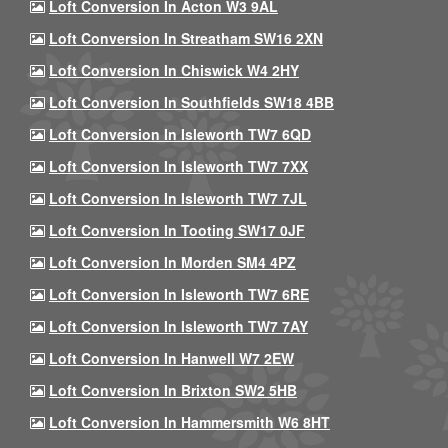
Loft Conversion In Acton W3 9AL
Loft Conversion In Streatham SW16 2XN
Loft Conversion In Chiswick W4 2HY
Loft Conversion In Southfields SW18 4BB
Loft Conversion In Isleworth TW7 6QD
Loft Conversion In Isleworth TW7 7XX
Loft Conversion In Isleworth TW7 7JL
Loft Conversion In Tooting SW17 0JF
Loft Conversion In Morden SM4 4PZ
Loft Conversion In Isleworth TW7 6RE
Loft Conversion In Isleworth TW7 7AY
Loft Conversion In Hanwell W7 2EW
Loft Conversion In Brixton SW2 5HB
Loft Conversion In Hammersmith W6 8HT