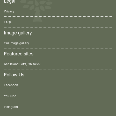
Legal
Privacy
FAQs
Image gallery
Our image gallery
Featured sites
Ash Island Lofts, Chiswick
Follow Us
Facebook
YouTube
Instagram