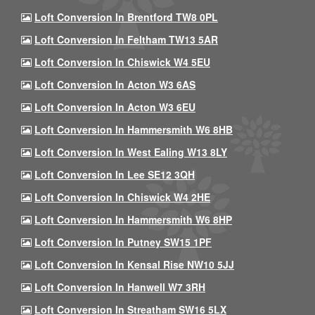
Loft Conversion In Brentford TW8 0PL
Loft Conversion In Feltham TW13 5AR
Loft Conversion In Chiswick W4 5EU
Loft Conversion In Acton W3 6AS
Loft Conversion In Acton W3 6EU
Loft Conversion In Hammersmith W6 8HB
Loft Conversion In West Ealing W13 8LY
Loft Conversion In Lee SE12 3QH
Loft Conversion In Chiswick W4 2HE
Loft Conversion In Hammersmith W6 8HP
Loft Conversion In Putney SW15 1PF
Loft Conversion In Kensal Rise NW10 5JJ
Loft Conversion In Hanwell W7 3RH
Loft Conversion In Streatham SW16 5LX