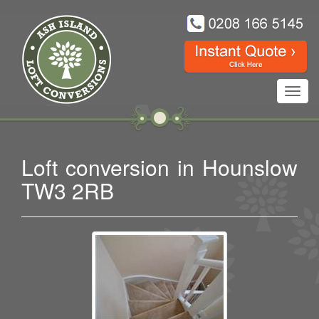
Toggl
navig
Loft conversion in Hounslow
TW3 2RB