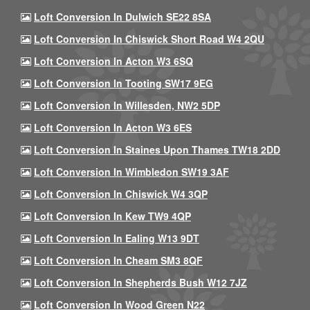
Loft Conversion In Dulwich SE22 8SA
Loft Conversion In Chiswick Short Road W4 2QU
Loft Conversion In Acton W3 6SQ
Loft Conversion In Tooting SW17 9EG
Loft Conversion In Willesden, NW2 5DP
Loft Conversion In Acton W3 6ES
Loft Conversion In Staines Upon Thames TW18 2DD
Loft Conversion In Wimbledon SW19 3AF
Loft Conversion In Chiswick W4 3QP
Loft Conversion In Kew TW9 4QP
Loft Conversion In Ealing W13 9DT
Loft Conversion In Cheam SM3 8QF
Loft Conversion In Shepherds Bush W12 7JZ
Loft Conversion In Wood Green N22