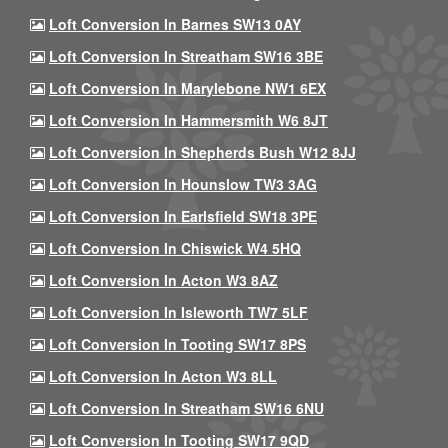
Loft Conversion In Barnes SW13 0AY
Loft Conversion In Streatham SW16 3BE
Loft Conversion In Marylebone NW1 6EX
Loft Conversion In Hammersmith W6 8JT
Loft Conversion In Shepherds Bush W12 8JJ
Loft Conversion In Hounslow TW3 3AG
Loft Conversion In Earlsfield SW18 3PE
Loft Conversion In Chiswick W4 5HQ
Loft Conversion In Acton W3 8AZ
Loft Conversion In Isleworth TW7 5LF
Loft Conversion In Tooting SW17 8PS
Loft Conversion In Acton W3 8LL
Loft Conversion In Streatham SW16 6NU
Loft Conversion In Tooting SW17 9QD