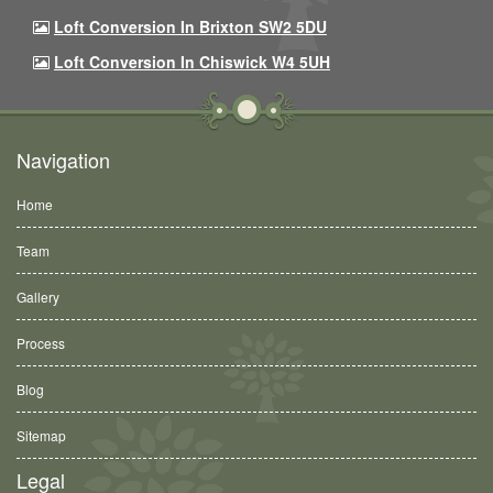
Loft Conversion In Brixton SW2 5DU
Loft Conversion In Chiswick W4 5UH
Navigation
Home
Team
Gallery
Process
Blog
Sitemap
Legal