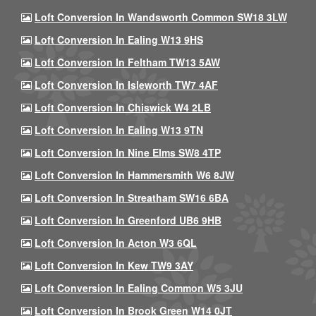
Loft Conversion In Wandsworth Common SW18 3LW
Loft Conversion In Ealing W13 9HS
Loft Conversion In Feltham TW13 5AW
Loft Conversion In Isleworth TW7 4AF
Loft Conversion In Chiswick W4 2LB
Loft Conversion In Ealing W13 9TN
Loft Conversion In Nine Elms SW8 4TP
Loft Conversion In Hammersmith W6 8JW
Loft Conversion In Streatham SW16 6BA
Loft Conversion In Greenford UB6 9HB
Loft Conversion In Acton W3 6QL
Loft Conversion In Kew TW9 3AY
Loft Conversion In Ealing Common W5 3JU
Loft Conversion In Brook Green W14 0JT