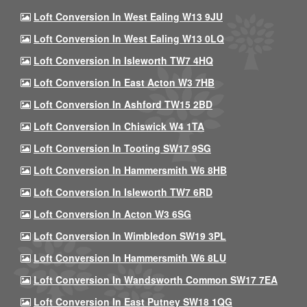
Loft Conversion In West Ealing W13 9JU
Loft Conversion In West Ealing W13 0LQ
Loft Conversion In Isleworth TW7 4HQ
Loft Conversion In East Acton W3 7HB
Loft Conversion In Ashford TW15 2BD
Loft Conversion In Chiswick W4 1TA
Loft Conversion In Tooting SW17 9SG
Loft Conversion In Hammersmith W6 8HB
Loft Conversion In Isleworth TW7 6RD
Loft Conversion In Acton W3 6SG
Loft Conversion In Wimbledon SW19 3PL
Loft Conversion In Hammersmith W6 8LU
Loft Conversion In Wandsworth Common SW17 7EA
Loft Conversion In East Putney SW18 1QG