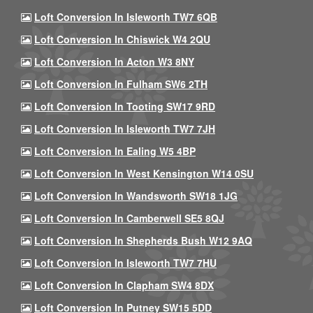
Loft Conversion In Isleworth TW7 6QB
Loft Conversion In Chiswick W4 2QU
Loft Conversion In Acton W3 8NY
Loft Conversion In Fulham SW6 2TH
Loft Conversion In Tooting SW17 9RD
Loft Conversion In Isleworth TW7 7JH
Loft Conversion In Ealing W5 4BP
Loft Conversion In West Kensington W14 0SU
Loft Conversion In Wandsworth SW18 1JG
Loft Conversion In Camberwell SE5 8QJ
Loft Conversion In Shepherds Bush W12 9AQ
Loft Conversion In Isleworth TW7 7HU
Loft Conversion In Clapham SW4 8DX
Loft Conversion In Putney SW15 5DD