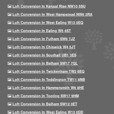
Loft Conversion In Kensal Rise NW10 5SU
Loft Conversion In West Hampstead NW6 2RA
Loft Conversion In West Ealing W13 0EQ
Loft Conversion In Ealing W5 4ST
Loft Conversion In Fulham SW6 7JZ
Loft Conversion In Chiswick W4 5JT
Loft Conversion In Southall UB1 3ES
Loft Conversion In Balham SW17 7QL
Loft Conversion In Twickenham TW2 6EQ
Loft Conversion In Teddington TW11 8NB
Loft Conversion In Hammersmith W6 8HE
Loft Conversion In Tooting SW17 9HM
Loft Conversion In Balham SW12 0ET
Loft Conversion In West Ealing W13 0DD