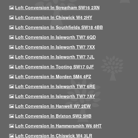
Loft Conversion In Streatham SW16 2XN
Loft Conversion In Chiswick W4 2HY
Loft Conversion In Southfields SW18 4BB
Loft Conversion In Isleworth TW7 6QD
Loft Conversion In Isleworth TW7 7XX
Loft Conversion In Isleworth TW7 7JL
Loft Conversion In Tooting SW17 0JF
Loft Conversion In Morden SM4 4PZ
Loft Conversion In Isleworth TW7 6RE
Loft Conversion In Isleworth TW7 7AY
Loft Conversion In Hanwell W7 2EW
Loft Conversion In Brixton SW2 5HB
Loft Conversion In Hammersmith W6 8HT
Loft Conversion In Chiswick W4 3LR