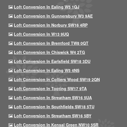
Loft Conversion In Ealing W5 1QJ
Loft Conversion In Gunnersbury W3 9AE
Loft Conversion In Norbury SW16 4RP
Loft Conversion In W13 9UQ
Loft Conversion In Brentford TW8 0QT
Loft Conversion In Chiswick W4 2TG
Loft Conversion In Earlsfield SW18 3DU
Loft Conversion In Ealing W5 4NS
Loft Conversion In Colliers Wood SW19 2QN
Loft Conversion In Tooting SW17 9TA
Loft Conversion In Streatham SW16 5UA
Loft Conversion In Southfields SW18 5TU
Loft Conversion In Streatham SW16 5BY
Loft Conversion In Kensal Green NW10 5SR