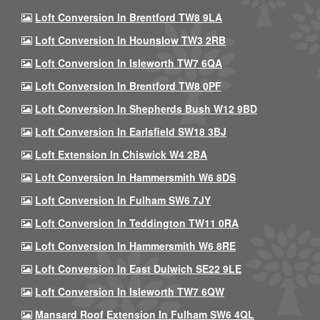
Loft Conversion In Brentford TW8 9LA
Loft Conversion In Hounslow TW3 2RB
Loft Conversion In Isleworth TW7 6QA
Loft Conversion In Brentford TW8 0PF
Loft Conversion In Shepherds Bush W12 9BD
Loft Conversion In Earlsfield SW18 3BJ
Loft Extension In Chiswick W4 2BA
Loft Conversion In Hammersmith W6 8DS
Loft Conversion In Fulham SW6 7JY
Loft Conversion In Teddington TW11 0RA
Loft Conversion In Hammersmith W6 8RE
Loft Conversion In East Dulwich SE22 9LE
Loft Conversion In Isleworth TW7 6QW
Mansard Roof Extension In Fulham SW6 4QL