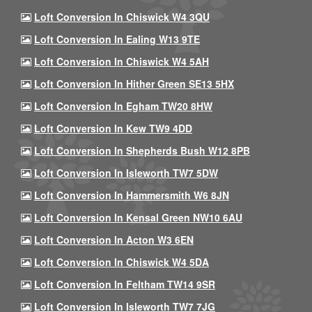
Loft Conversion In Chiswick W4 3QU
Loft Conversion In Ealing W13 9TE
Loft Conversion In Chiswick W4 5AH
Loft Conversion In Hither Green SE13 5HX
Loft Conversion In Egham TW20 8HW
Loft Conversion In Kew TW9 4DD
Loft Conversion In Shepherds Bush W12 8PB
Loft Conversion In Isleworth TW7 5DW
Loft Conversion In Hammersmith W6 8JN
Loft Conversion In Kensal Green NW10 6AU
Loft Conversion In Acton W3 6EN
Loft Conversion In Chiswick W4 5DA
Loft Conversion In Feltham TW14 9SR
Loft Conversion In Isleworth TW7 7JG