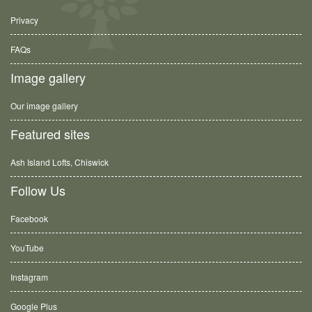
Privacy
FAQs
Image gallery
Our image gallery
Featured sites
Ash Island Lofts, Chiswick
Follow Us
Facebook
YouTube
Instagram
Google Plus