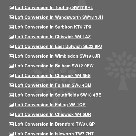
Loft Conversion In Tooting SW17 9HL
Loft Conversion In Wandsworth SW18 1JH
Loft Conversion In Surbiton KT6 7PX
Loft Conversion In Chiswick W4 1AZ
Loft Conversion In East Dulwich SE22 9PJ
Loft Conversion In Wimbledon SW19 8JR
Loft Conversion In Balham SW12 0EW
Loft Conversion In Chiswick W4 5ES
Loft Conversion In Fulham SW6 4QM
Loft Conversion In Southfields SW18 4BE
Loft Conversion In Ealing W5 1QR
Loft Conversion In Chiswick W4 5DR
Loft Conversion In Brentford TW8 0QP
Loft Conversion In Isleworth TW7 7HT