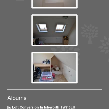
Albums
Loft Conversion In Isleworth TW7 6LU