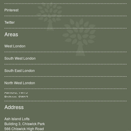
Pinterest
Twitter
Areas
West London
South West London
South East London
North West London
Balham, SW12
Address
Ash Island Lofts
Building 3, Chiswick Park
566 Chiswick High Road