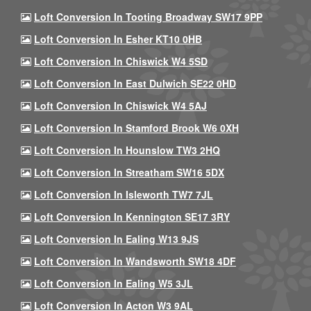
Loft Conversion In Tooting Broadway SW17 9PP
Loft Conversion In Esher KT10 0HB
Loft Conversion In Chiswick W4 5SD
Loft Conversion In East Dulwich SE22 0HD
Loft Conversion In Chiswick W4 5AJ
Loft Conversion In Stamford Brook W6 0XH
Loft Conversion In Hounslow TW3 2HQ
Loft Conversion In Streatham SW16 5DX
Loft Conversion In Isleworth TW7 7JL
Loft Conversion In Kennington SE17 3RY
Loft Conversion In Ealing W13 9JS
Loft Conversion In Wandsworth SW18 4DF
Loft Conversion In Ealing W5 3JL
Loft Conversion In Acton W3 9AL