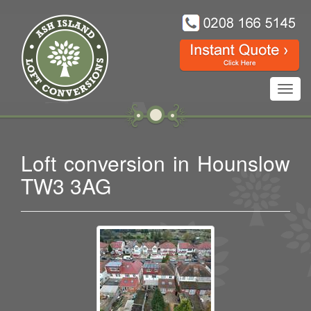
Toggl
navig
Loft conversion in Hounslow
TW3 3AG