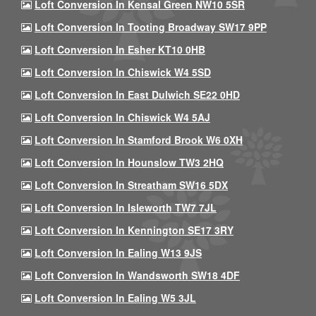
Loft Conversion In Kensal Green NW10 5SR
Loft Conversion In Tooting Broadway SW17 9PP
Loft Conversion In Esher KT10 0HB
Loft Conversion In Chiswick W4 5SD
Loft Conversion In East Dulwich SE22 0HD
Loft Conversion In Chiswick W4 5AJ
Loft Conversion In Stamford Brook W6 0XH
Loft Conversion In Hounslow TW3 2HQ
Loft Conversion In Streatham SW16 5DX
Loft Conversion In Isleworth TW7 7JL
Loft Conversion In Kennington SE17 3RY
Loft Conversion In Ealing W13 9JS
Loft Conversion In Wandsworth SW18 4DF
Loft Conversion In Ealing W5 3JL