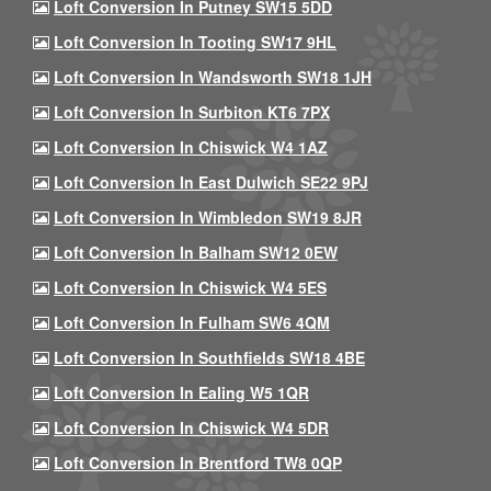
Loft Conversion In Putney SW15 5DD
Loft Conversion In Tooting SW17 9HL
Loft Conversion In Wandsworth SW18 1JH
Loft Conversion In Surbiton KT6 7PX
Loft Conversion In Chiswick W4 1AZ
Loft Conversion In East Dulwich SE22 9PJ
Loft Conversion In Wimbledon SW19 8JR
Loft Conversion In Balham SW12 0EW
Loft Conversion In Chiswick W4 5ES
Loft Conversion In Fulham SW6 4QM
Loft Conversion In Southfields SW18 4BE
Loft Conversion In Ealing W5 1QR
Loft Conversion In Chiswick W4 5DR
Loft Conversion In Brentford TW8 0QP