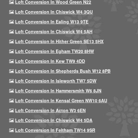
Loft Conversion In Wood Green N22
Loft Conversion In Chiswick W4 3QU
Loft Conversion In Ealing W13 9TE
Loft Conversion In Chiswick W4 5AH
Loft Conversion In Hither Green SE13 5HX
Loft Conversion In Egham TW20 8HW
Loft Conversion In Kew TW9 4DD
Loft Conversion In Shepherds Bush W12 8PB
Loft Conversion In Isleworth TW7 5DW
Loft Conversion In Hammersmith W6 8JN
Loft Conversion In Kensal Green NW10 6AU
Loft Conversion In Acton W3 6EN
Loft Conversion In Chiswick W4 5DA
Loft Conversion In Feltham TW14 9SR