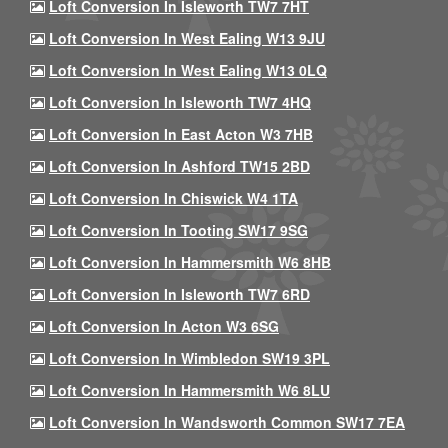
Loft Conversion In Isleworth TW7 7HT
Loft Conversion In West Ealing W13 9JU
Loft Conversion In West Ealing W13 0LQ
Loft Conversion In Isleworth TW7 4HQ
Loft Conversion In East Acton W3 7HB
Loft Conversion In Ashford TW15 2BD
Loft Conversion In Chiswick W4 1TA
Loft Conversion In Tooting SW17 9SG
Loft Conversion In Hammersmith W6 8HB
Loft Conversion In Isleworth TW7 6RD
Loft Conversion In Acton W3 6SG
Loft Conversion In Wimbledon SW19 3PL
Loft Conversion In Hammersmith W6 8LU
Loft Conversion In Wandsworth Common SW17 7EA