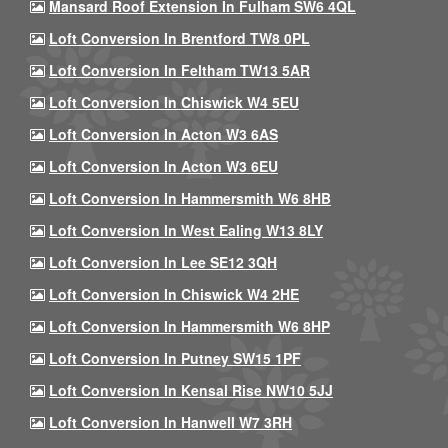
Mansard Roof Extension In Fulham SW6 4QL
Loft Conversion In Brentford TW8 0PL
Loft Conversion In Feltham TW13 5AR
Loft Conversion In Chiswick W4 5EU
Loft Conversion In Acton W3 6AS
Loft Conversion In Acton W3 6EU
Loft Conversion In Hammersmith W6 8HB
Loft Conversion In West Ealing W13 8LY
Loft Conversion In Lee SE12 3QH
Loft Conversion In Chiswick W4 2HE
Loft Conversion In Hammersmith W6 8HP
Loft Conversion In Putney SW15 1PF
Loft Conversion In Kensal Rise NW10 5JJ
Loft Conversion In Hanwell W7 3RH