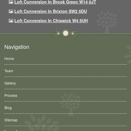
Loft Conversion In Brook Green W14 0JT
Loft Conversion In Brixton SW2 5DU
Loft Conversion In Chiswick W4 5UH
Navigation
Home
Team
Gallery
Process
Blog
Sitemap