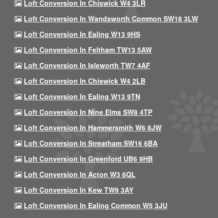
Loft Conversion In Chiswick W4 3LR
Loft Conversion In Wandsworth Common SW18 3LW
Loft Conversion In Ealing W13 9HS
Loft Conversion In Feltham TW13 5AW
Loft Conversion In Isleworth TW7 4AF
Loft Conversion In Chiswick W4 2LB
Loft Conversion In Ealing W13 9TN
Loft Conversion In Nine Elms SW8 4TP
Loft Conversion In Hammersmith W6 8JW
Loft Conversion In Streatham SW16 6BA
Loft Conversion In Greenford UB6 9HB
Loft Conversion In Acton W3 6QL
Loft Conversion In Kew TW9 3AY
Loft Conversion In Ealing Common W5 3JU