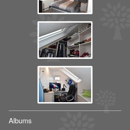
Albums