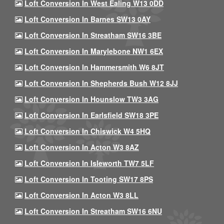
Loft Conversion In West Ealing W13 0DD
Loft Conversion In Barnes SW13 0AY
Loft Conversion In Streatham SW16 3BE
Loft Conversion In Marylebone NW1 6EX
Loft Conversion In Hammersmith W6 8JT
Loft Conversion In Shepherds Bush W12 8JJ
Loft Conversion In Hounslow TW3 3AG
Loft Conversion In Earlsfield SW18 3PE
Loft Conversion In Chiswick W4 5HQ
Loft Conversion In Acton W3 8AZ
Loft Conversion In Isleworth TW7 5LF
Loft Conversion In Tooting SW17 8PS
Loft Conversion In Acton W3 8LL
Loft Conversion In Streatham SW16 6NU