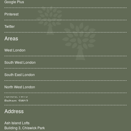
Google Plus
Pinterest
Twitter
Areas
West London
South West London
South East London
North West London
Balham, SW12
Address
Ash Island Lofts
Building 3, Chiswick Park