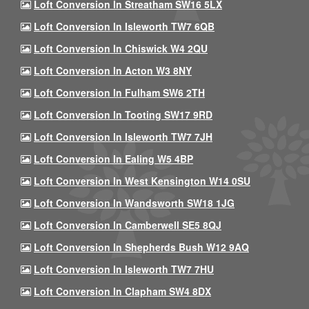
Loft Conversion In Streatham SW16 5LX
Loft Conversion In Isleworth TW7 6QB
Loft Conversion In Chiswick W4 2QU
Loft Conversion In Acton W3 8NY
Loft Conversion In Fulham SW6 2TH
Loft Conversion In Tooting SW17 9RD
Loft Conversion In Isleworth TW7 7JH
Loft Conversion In Ealing W5 4BP
Loft Conversion In West Kensington W14 0SU
Loft Conversion In Wandsworth SW18 1JG
Loft Conversion In Camberwell SE5 8QJ
Loft Conversion In Shepherds Bush W12 9AQ
Loft Conversion In Isleworth TW7 7HU
Loft Conversion In Clapham SW4 8DX