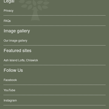
Legal
Privacy
FAQs
Image gallery
Our image gallery
Featured sites
Ash Island Lofts, Chiswick
Follow Us
Facebook
YouTube
Instagram