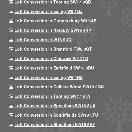
Loft Conversion In Tooting SW17 9QD
Loft Conversion In Ealing W5 1QJ
Loft Conversion In Gunnersbury W3 9AE
Loft Conversion In Norbury SW16 4RP
Loft Conversion In W13 9UQ
Loft Conversion In Brentford TW8 0QT
Loft Conversion In Chiswick W4 2TG
Loft Conversion In Earlsfield SW18 3DU
Loft Conversion In Ealing W5 4NS
Loft Conversion In Colliers Wood SW19 2QN
Loft Conversion In Tooting SW17 9TA
Loft Conversion In Streatham SW16 5UA
Loft Conversion In Southfields SW18 5TU
Loft Conversion In Streatham SW16 5BY