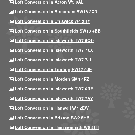
Loft Conversion In Acton W3 9AL
Loft Conversion In Streatham SW16 2XN
Loft Conversion In Chiswick W4 2HY
Loft Conversion In Southfields SW18 4BB
Loft Conversion In Isleworth TW7 6QD
Loft Conversion In Isleworth TW7 7XX
Loft Conversion In Isleworth TW7 7JL
Loft Conversion In Tooting SW17 0JF
Loft Conversion In Morden SM4 4PZ
Loft Conversion In Isleworth TW7 6RE
Loft Conversion In Isleworth TW7 7AY
Loft Conversion In Hanwell W7 2EW
Loft Conversion In Brixton SW2 5HB
Loft Conversion In Hammersmith W6 8HT