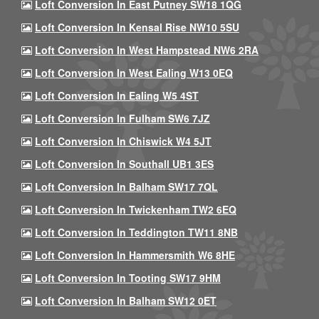
Loft Conversion In East Putney SW18 1QG
Loft Conversion In Kensal Rise NW10 5SU
Loft Conversion In West Hampstead NW6 2RA
Loft Conversion In West Ealing W13 0EQ
Loft Conversion In Ealing W5 4ST
Loft Conversion In Fulham SW6 7JZ
Loft Conversion In Chiswick W4 5JT
Loft Conversion In Southall UB1 3ES
Loft Conversion In Balham SW17 7QL
Loft Conversion In Twickenham TW2 6EQ
Loft Conversion In Teddington TW11 8NB
Loft Conversion In Hammersmith W6 8HE
Loft Conversion In Tooting SW17 9HM
Loft Conversion In Balham SW12 0ET