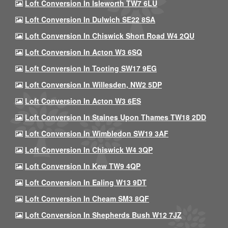
Loft Conversion In Isleworth TW7 6LU
Loft Conversion In Dulwich SE22 8SA
Loft Conversion In Chiswick Short Road W4 2QU
Loft Conversion In Acton W3 6SQ
Loft Conversion In Tooting SW17 9EG
Loft Conversion In Willesden, NW2 5DP
Loft Conversion In Acton W3 6ES
Loft Conversion In Staines Upon Thames TW18 2DD
Loft Conversion In Wimbledon SW19 3AF
Loft Conversion In Chiswick W4 3QP
Loft Conversion In Kew TW9 4QP
Loft Conversion In Ealing W13 9DT
Loft Conversion In Cheam SM3 8QF
Loft Conversion In Shepherds Bush W12 7JZ