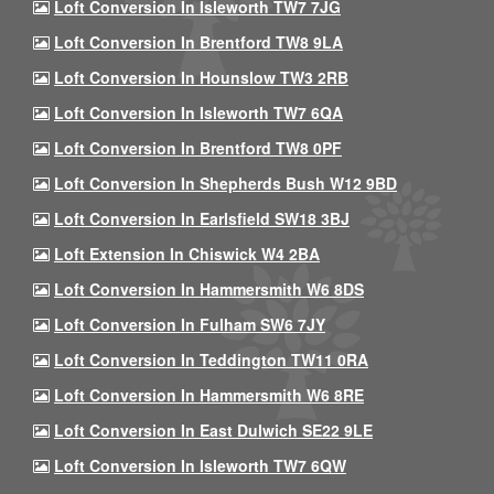
Loft Conversion In Isleworth TW7 7JG
Loft Conversion In Brentford TW8 9LA
Loft Conversion In Hounslow TW3 2RB
Loft Conversion In Isleworth TW7 6QA
Loft Conversion In Brentford TW8 0PF
Loft Conversion In Shepherds Bush W12 9BD
Loft Conversion In Earlsfield SW18 3BJ
Loft Extension In Chiswick W4 2BA
Loft Conversion In Hammersmith W6 8DS
Loft Conversion In Fulham SW6 7JY
Loft Conversion In Teddington TW11 0RA
Loft Conversion In Hammersmith W6 8RE
Loft Conversion In East Dulwich SE22 9LE
Loft Conversion In Isleworth TW7 6QW