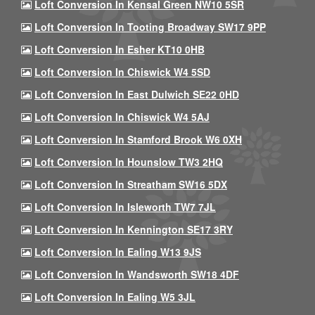
Loft Conversion In Kensal Green NW10 5SR
Loft Conversion In Tooting Broadway SW17 9PP
Loft Conversion In Esher KT10 0HB
Loft Conversion In Chiswick W4 5SD
Loft Conversion In East Dulwich SE22 0HD
Loft Conversion In Chiswick W4 5AJ
Loft Conversion In Stamford Brook W6 0XH
Loft Conversion In Hounslow TW3 2HQ
Loft Conversion In Streatham SW16 5DX
Loft Conversion In Isleworth TW7 7JL
Loft Conversion In Kennington SE17 3RY
Loft Conversion In Ealing W13 9JS
Loft Conversion In Wandsworth SW18 4DF
Loft Conversion In Ealing W5 3JL