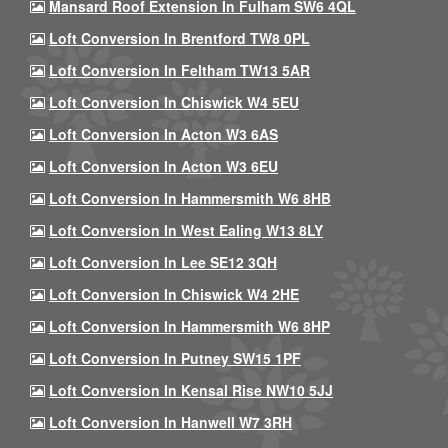
Mansard Roof Extension In Fulham SW6 4QL
Loft Conversion In Brentford TW8 0PL
Loft Conversion In Feltham TW13 5AR
Loft Conversion In Chiswick W4 5EU
Loft Conversion In Acton W3 6AS
Loft Conversion In Acton W3 6EU
Loft Conversion In Hammersmith W6 8HB
Loft Conversion In West Ealing W13 8LY
Loft Conversion In Lee SE12 3QH
Loft Conversion In Chiswick W4 2HE
Loft Conversion In Hammersmith W6 8HP
Loft Conversion In Putney SW15 1PF
Loft Conversion In Kensal Rise NW10 5JJ
Loft Conversion In Hanwell W7 3RH