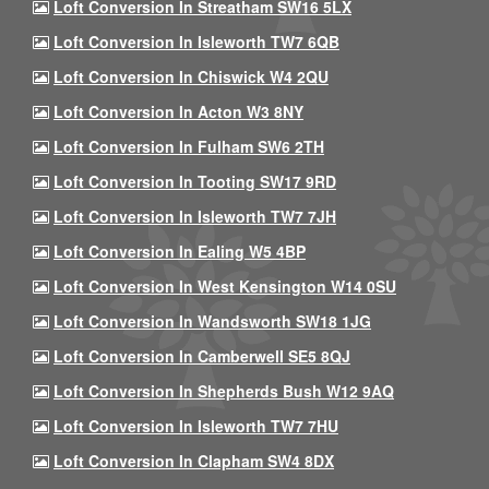
Loft Conversion In Streatham SW16 5LX
Loft Conversion In Isleworth TW7 6QB
Loft Conversion In Chiswick W4 2QU
Loft Conversion In Acton W3 8NY
Loft Conversion In Fulham SW6 2TH
Loft Conversion In Tooting SW17 9RD
Loft Conversion In Isleworth TW7 7JH
Loft Conversion In Ealing W5 4BP
Loft Conversion In West Kensington W14 0SU
Loft Conversion In Wandsworth SW18 1JG
Loft Conversion In Camberwell SE5 8QJ
Loft Conversion In Shepherds Bush W12 9AQ
Loft Conversion In Isleworth TW7 7HU
Loft Conversion In Clapham SW4 8DX