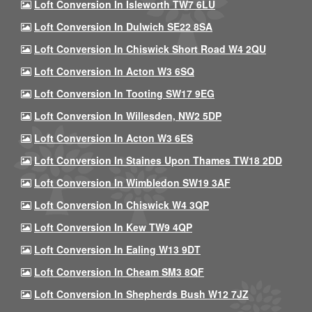
Loft Conversion In Isleworth TW7 6LU
Loft Conversion In Dulwich SE22 8SA
Loft Conversion In Chiswick Short Road W4 2QU
Loft Conversion In Acton W3 6SQ
Loft Conversion In Tooting SW17 9EG
Loft Conversion In Willesden, NW2 5DP
Loft Conversion In Acton W3 6ES
Loft Conversion In Staines Upon Thames TW18 2DD
Loft Conversion In Wimbledon SW19 3AF
Loft Conversion In Chiswick W4 3QP
Loft Conversion In Kew TW9 4QP
Loft Conversion In Ealing W13 9DT
Loft Conversion In Cheam SM3 8QF
Loft Conversion In Shepherds Bush W12 7JZ