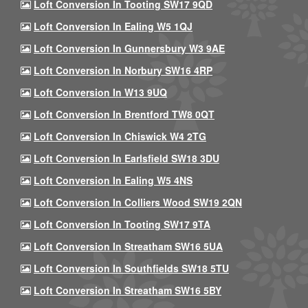
Loft Conversion In Tooting SW17 9QD
Loft Conversion In Ealing W5 1QJ
Loft Conversion In Gunnersbury W3 9AE
Loft Conversion In Norbury SW16 4RP
Loft Conversion In W13 9UQ
Loft Conversion In Brentford TW8 0QT
Loft Conversion In Chiswick W4 2TG
Loft Conversion In Earlsfield SW18 3DU
Loft Conversion In Ealing W5 4NS
Loft Conversion In Colliers Wood SW19 2QN
Loft Conversion In Tooting SW17 9TA
Loft Conversion In Streatham SW16 5UA
Loft Conversion In Southfields SW18 5TU
Loft Conversion In Streatham SW16 5BY