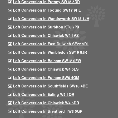
Loft Conversion In Putney SW15 5DD
Loft Conversion In Tooting SW17 9HL
Loft Conversion In Wandsworth SW18 1JH
Loft Conversion In Surbiton KT6 7PX
Loft Conversion In Chiswick W4 1AZ
Loft Conversion In East Dulwich SE22 9PJ
Loft Conversion In Wimbledon SW19 8JR
Loft Conversion In Balham SW12 0EW
Loft Conversion In Chiswick W4 5ES
Loft Conversion In Fulham SW6 4QM
Loft Conversion In Southfields SW18 4BE
Loft Conversion In Ealing W5 1QR
Loft Conversion In Chiswick W4 5DR
Loft Conversion In Brentford TW8 0QP