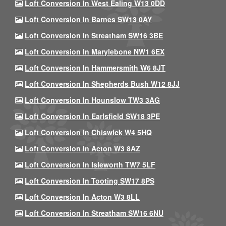
Loft Conversion In West Ealing W13 0DD
Loft Conversion In Barnes SW13 0AY
Loft Conversion In Streatham SW16 3BE
Loft Conversion In Marylebone NW1 6EX
Loft Conversion In Hammersmith W6 8JT
Loft Conversion In Shepherds Bush W12 8JJ
Loft Conversion In Hounslow TW3 3AG
Loft Conversion In Earlsfield SW18 3PE
Loft Conversion In Chiswick W4 5HQ
Loft Conversion In Acton W3 8AZ
Loft Conversion In Isleworth TW7 5LF
Loft Conversion In Tooting SW17 8PS
Loft Conversion In Acton W3 8LL
Loft Conversion In Streatham SW16 6NU