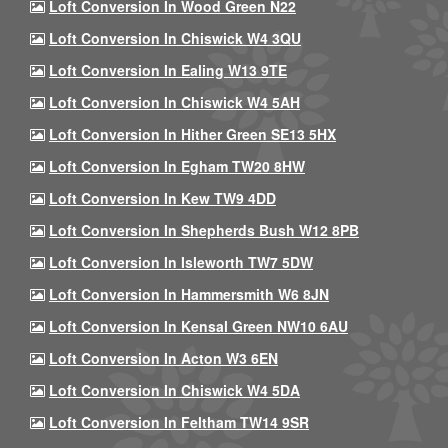
Loft Conversion In Wood Green N22
Loft Conversion In Chiswick W4 3QU
Loft Conversion In Ealing W13 9TE
Loft Conversion In Chiswick W4 5AH
Loft Conversion In Hither Green SE13 5HX
Loft Conversion In Egham TW20 8HW
Loft Conversion In Kew TW9 4DD
Loft Conversion In Shepherds Bush W12 8PB
Loft Conversion In Isleworth TW7 5DW
Loft Conversion In Hammersmith W6 8JN
Loft Conversion In Kensal Green NW10 6AU
Loft Conversion In Acton W3 6EN
Loft Conversion In Chiswick W4 5DA
Loft Conversion In Feltham TW14 9SR