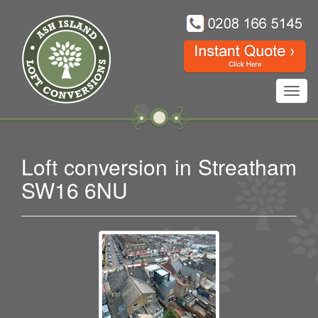
Toggl
navig
Loft conversion in Streatham
SW16 6NU