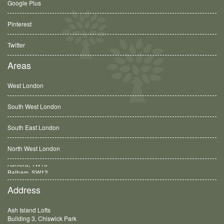
Google Plus
Pinterest
Twitter
Areas
West London
South West London
South East London
North West London
Balham, SW12
Address
Ash Island Lofts
Building 3, Chiswick Park