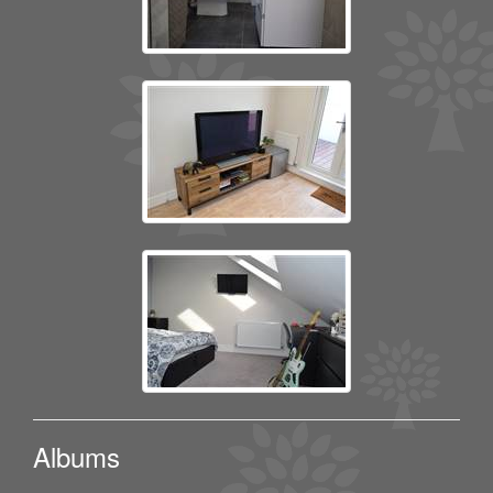
Albums