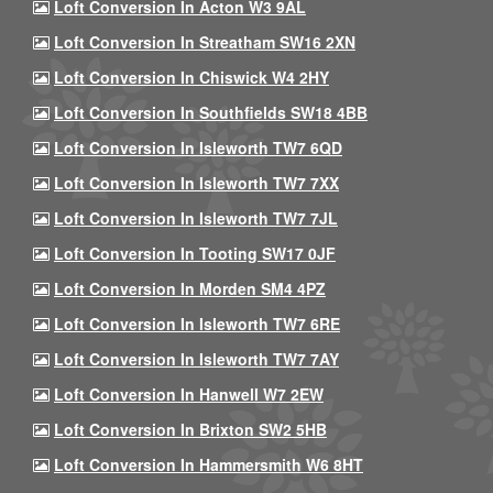
Loft Conversion In Acton W3 9AL
Loft Conversion In Streatham SW16 2XN
Loft Conversion In Chiswick W4 2HY
Loft Conversion In Southfields SW18 4BB
Loft Conversion In Isleworth TW7 6QD
Loft Conversion In Isleworth TW7 7XX
Loft Conversion In Isleworth TW7 7JL
Loft Conversion In Tooting SW17 0JF
Loft Conversion In Morden SM4 4PZ
Loft Conversion In Isleworth TW7 6RE
Loft Conversion In Isleworth TW7 7AY
Loft Conversion In Hanwell W7 2EW
Loft Conversion In Brixton SW2 5HB
Loft Conversion In Hammersmith W6 8HT