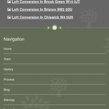
Loft Conversion In Brook Green W14 0JT
Loft Conversion In Brixton SW2 5DU
Loft Conversion In Chiswick W4 5UH
Navigation
Home
Team
Gallery
Process
Blog
Sitemap