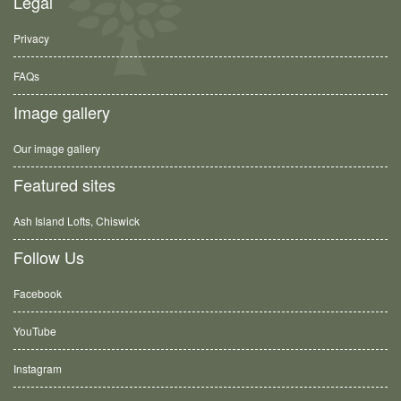
Legal
Privacy
FAQs
Image gallery
Our image gallery
Featured sites
Ash Island Lofts, Chiswick
Follow Us
Facebook
YouTube
Instagram