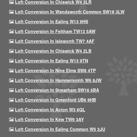
Loft Conversion In Chiswick W4 3LR
Loft Conversion In Wandsworth Common SW18 3LW
Loft Conversion In Ealing W13 9HS
Loft Conversion In Feltham TW13 5AW
Loft Conversion In Isleworth TW7 4AF
Loft Conversion In Chiswick W4 2LB
Loft Conversion In Ealing W13 9TN
Loft Conversion In Nine Elms SW8 4TP
Loft Conversion In Hammersmith W6 8JW
Loft Conversion In Streatham SW16 6BA
Loft Conversion In Greenford UB6 9HB
Loft Conversion In Acton W3 6QL
Loft Conversion In Kew TW9 3AY
Loft Conversion In Ealing Common W5 3JU