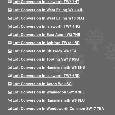
Loft Conversion In Isleworth TW7 7HT
Loft Conversion In West Ealing W13 9JU
Loft Conversion In West Ealing W13 0LQ
Loft Conversion In Isleworth TW7 4HQ
Loft Conversion In East Acton W3 7HB
Loft Conversion In Ashford TW15 2BD
Loft Conversion In Chiswick W4 1TA
Loft Conversion In Tooting SW17 9SG
Loft Conversion In Hammersmith W6 8HB
Loft Conversion In Isleworth TW7 6RD
Loft Conversion In Acton W3 6SG
Loft Conversion In Wimbledon SW19 3PL
Loft Conversion In Hammersmith W6 8LU
Loft Conversion In Wandsworth Common SW17 7EA