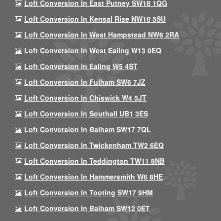
Loft Conversion In East Putney SW18 1QG
Loft Conversion In Kensal Rise NW10 5SU
Loft Conversion In West Hampstead NW6 2RA
Loft Conversion In West Ealing W13 0EQ
Loft Conversion In Ealing W5 4ST
Loft Conversion In Fulham SW6 7JZ
Loft Conversion In Chiswick W4 5JT
Loft Conversion In Southall UB1 3ES
Loft Conversion In Balham SW17 7QL
Loft Conversion In Twickenham TW2 6EQ
Loft Conversion In Teddington TW11 8NB
Loft Conversion In Hammersmith W6 8HE
Loft Conversion In Tooting SW17 9HM
Loft Conversion In Balham SW12 0ET