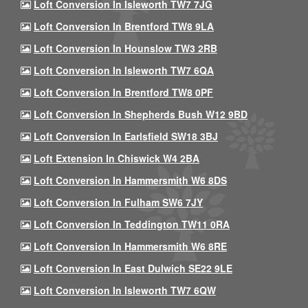
Loft Conversion In Isleworth TW7 7JG
Loft Conversion In Brentford TW8 9LA
Loft Conversion In Hounslow TW3 2RB
Loft Conversion In Isleworth TW7 6QA
Loft Conversion In Brentford TW8 0PF
Loft Conversion In Shepherds Bush W12 9BD
Loft Conversion In Earlsfield SW18 3BJ
Loft Extension In Chiswick W4 2BA
Loft Conversion In Hammersmith W6 8DS
Loft Conversion In Fulham SW6 7JY
Loft Conversion In Teddington TW11 0RA
Loft Conversion In Hammersmith W6 8RE
Loft Conversion In East Dulwich SE22 9LE
Loft Conversion In Isleworth TW7 6QW