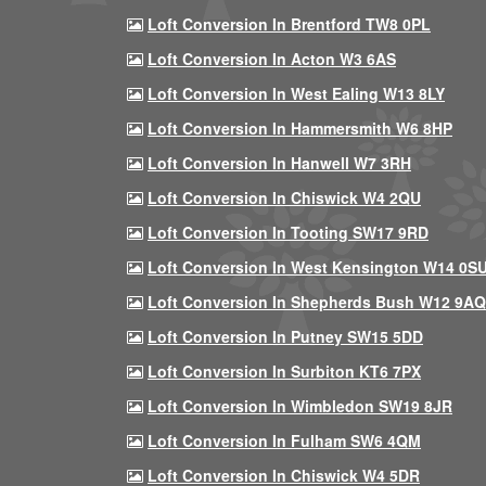
Loft Conversion In Brentford TW8 0PL
Loft Conversion In Acton W3 6AS
Loft Conversion In West Ealing W13 8LY
Loft Conversion In Hammersmith W6 8HP
Loft Conversion In Hanwell W7 3RH
Loft Conversion In Chiswick W4 2QU
Loft Conversion In Tooting SW17 9RD
Loft Conversion In West Kensington W14 0S
Loft Conversion In Shepherds Bush W12 9AQ
Loft Conversion In Putney SW15 5DD
Loft Conversion In Surbiton KT6 7PX
Loft Conversion In Wimbledon SW19 8JR
Loft Conversion In Fulham SW6 4QM
Loft Conversion In Chiswick W4 5DR