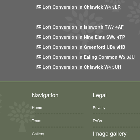
Loft Conversion In Chiswick W4 3LR
Loft Conversion In Isleworth TW7 4AF
Loft Conversion In Nine Elms SW8 4TP
Loft Conversion In Greenford UB6 9HB
Loft Conversion In Ealing Common W5 3JU
Loft Conversion In Chiswick W4 5UH
Navigation
Legal
Home
Privacy
Team
FAQs
Image gallery
Gallery