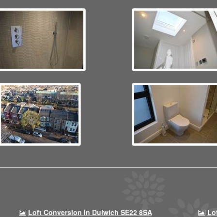
Loft Conversion In Dulwich SE22 8SA
Lo