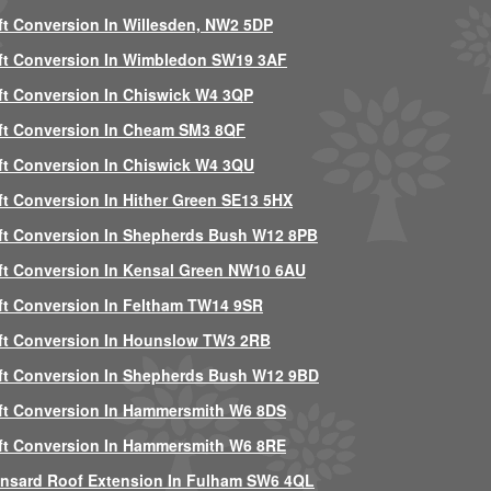
ft Conversion In Willesden, NW2 5DP
ft Conversion In Wimbledon SW19 3AF
ft Conversion In Chiswick W4 3QP
ft Conversion In Cheam SM3 8QF
ft Conversion In Chiswick W4 3QU
ft Conversion In Hither Green SE13 5HX
ft Conversion In Shepherds Bush W12 8PB
ft Conversion In Kensal Green NW10 6AU
ft Conversion In Feltham TW14 9SR
ft Conversion In Hounslow TW3 2RB
ft Conversion In Shepherds Bush W12 9BD
ft Conversion In Hammersmith W6 8DS
ft Conversion In Hammersmith W6 8RE
nsard Roof Extension In Fulham SW6 4QL