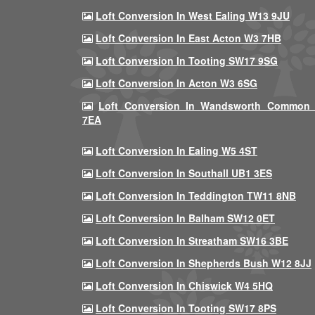
Loft Conversion In West Ealing W13 9JU
Loft Conversion In East Acton W3 7HB
Loft Conversion In Tooting SW17 9SG
Loft Conversion In Acton W3 6SG
Loft Conversion In Wandsworth Common
7EA
Loft Conversion In Ealing W5 4ST
Loft Conversion In Southall UB1 3ES
Loft Conversion In Teddington TW11 8NB
Loft Conversion In Balham SW12 0ET
Loft Conversion In Streatham SW16 3BE
Loft Conversion In Shepherds Bush W12 8JJ
Loft Conversion In Chiswick W4 5HQ
Loft Conversion In Tooting SW17 8PS