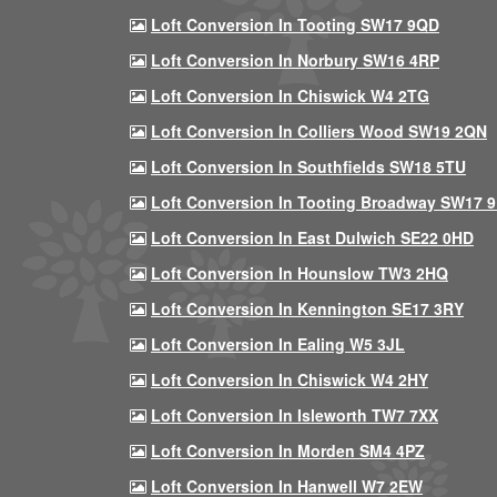
Loft Conversion In Tooting SW17 9QD
Loft Conversion In Norbury SW16 4RP
Loft Conversion In Chiswick W4 2TG
Loft Conversion In Colliers Wood SW19 2QN
Loft Conversion In Southfields SW18 5TU
Loft Conversion In Tooting Broadway SW17 
Loft Conversion In East Dulwich SE22 0HD
Loft Conversion In Hounslow TW3 2HQ
Loft Conversion In Kennington SE17 3RY
Loft Conversion In Ealing W5 3JL
Loft Conversion In Chiswick W4 2HY
Loft Conversion In Isleworth TW7 7XX
Loft Conversion In Morden SM4 4PZ
Loft Conversion In Hanwell W7 2EW