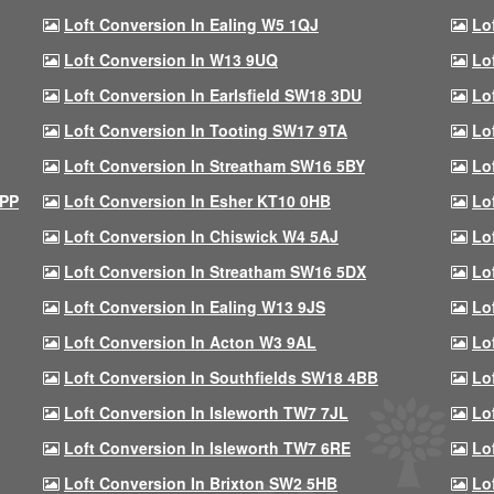
Loft Conversion In Ealing W5 1QJ
Lo
Loft Conversion In W13 9UQ
Lo
Loft Conversion In Earlsfield SW18 3DU
Lo
Loft Conversion In Tooting SW17 9TA
Lo
Loft Conversion In Streatham SW16 5BY
Lo
9PP
Loft Conversion In Esher KT10 0HB
Lo
Loft Conversion In Chiswick W4 5AJ
Lo
Loft Conversion In Streatham SW16 5DX
Lo
Loft Conversion In Ealing W13 9JS
Lo
Loft Conversion In Acton W3 9AL
Lo
Loft Conversion In Southfields SW18 4BB
Lo
Loft Conversion In Isleworth TW7 7JL
Lo
Loft Conversion In Isleworth TW7 6RE
Lo
Loft Conversion In Brixton SW2 5HB
Lo