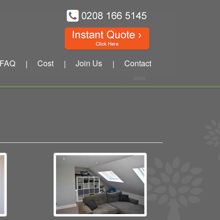
FAQ
Cost
Join Us
Contact
|
|
|