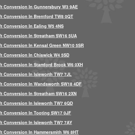
ft Conversion In Gunnersbury W3 9AE
ft Conversion In Brentford TW8 0QT
ft Conversion In Ealing W5 4NS
ft Conversion In Streatham SW16 5UA
ft Conversion In Kensal Green NW10 5SR
ft Conversion In Chiswick W4 5SD
ft Conversion In Stamford Brook W6 0XH
ft Conversion In Isleworth TW7 7JL
ft Conversion In Wandsworth SW18 4DF
ft Conversion In Streatham SW16 2XN
ft Conversion In Isleworth TW7 6QD
ft Conversion In Tooting SW17 0JF
ft Conversion In Isleworth TW7 7AY
ft Conversion In Hammersmith W6 8HT