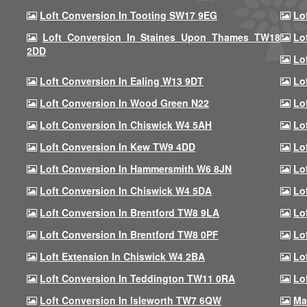
Loft Conversion In Tooting SW17 9EG
Lo
Loft Conversion In Staines Upon Thames TW18
Lo
2DD
Lo
Loft Conversion In Ealing W13 9DT
Lo
Loft Conversion In Wood Green N22
Lo
Loft Conversion In Chiswick W4 5AH
Lo
Loft Conversion In Kew TW9 4DD
Lo
Loft Conversion In Hammersmith W6 8JN
Lo
Loft Conversion In Chiswick W4 5DA
Lo
Loft Conversion In Brentford TW8 9LA
Lo
Loft Conversion In Brentford TW8 0PF
Lo
Loft Extension In Chiswick W4 2BA
Lo
Loft Conversion In Teddington TW11 0RA
Lo
Loft Conversion In Isleworth TW7 6QW
Ma