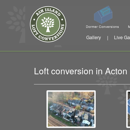
Gallery
Live Ga
|
Loft conversion in Acto