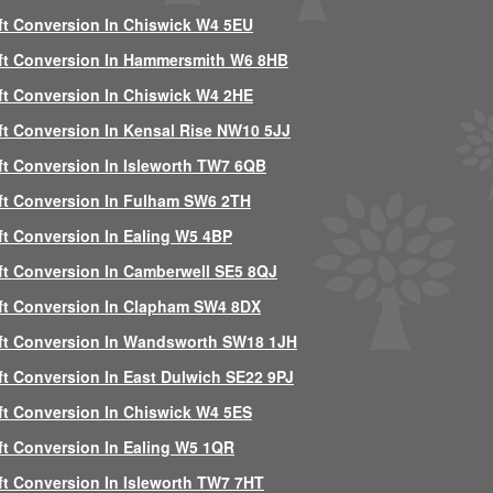
ft Conversion In Chiswick W4 5EU
ft Conversion In Hammersmith W6 8HB
ft Conversion In Chiswick W4 2HE
ft Conversion In Kensal Rise NW10 5JJ
ft Conversion In Isleworth TW7 6QB
ft Conversion In Fulham SW6 2TH
ft Conversion In Ealing W5 4BP
ft Conversion In Camberwell SE5 8QJ
ft Conversion In Clapham SW4 8DX
ft Conversion In Wandsworth SW18 1JH
ft Conversion In East Dulwich SE22 9PJ
ft Conversion In Chiswick W4 5ES
ft Conversion In Ealing W5 1QR
ft Conversion In Isleworth TW7 7HT