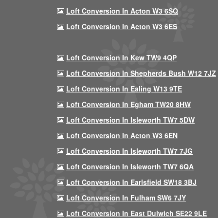
Loft Conversion In Acton W3 6SQ
Loft Conversion In Acton W3 6ES
Loft Conversion In Kew TW9 4QP
Loft Conversion In Shepherds Bush W12 7JZ
Loft Conversion In Ealing W13 9TE
Loft Conversion In Egham TW20 8HW
Loft Conversion In Isleworth TW7 5DW
Loft Conversion In Acton W3 6EN
Loft Conversion In Isleworth TW7 7JG
Loft Conversion In Isleworth TW7 6QA
Loft Conversion In Earlsfield SW18 3BJ
Loft Conversion In Fulham SW6 7JY
Loft Conversion In East Dulwich SE22 9LE