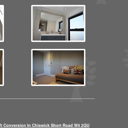
ft Conversion In Chiswick Short Road W4 2QU