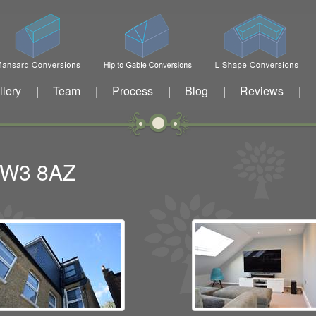
llery
Team
Process
Blog
Reviews
|
|
|
|
|
n W3 8AZ