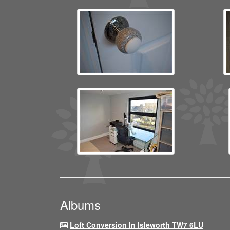
Albums
Loft Conversion In Isleworth TW7 6LU