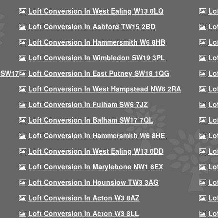
Loft Conversion In West Ealing W13 0LQ
Lo
Loft Conversion In Ashford TW15 2BD
Lo
Loft Conversion In Hammersmith W6 8HB
Lo
Loft Conversion In Wimbledon SW19 3PL
Lo
 SW17
Loft Conversion In East Putney SW18 1QG
Lo
Loft Conversion In West Hampstead NW6 2RA
Lo
Loft Conversion In Fulham SW6 7JZ
Lo
Loft Conversion In Balham SW17 7QL
Lo
Loft Conversion In Hammersmith W6 8HE
Lo
Loft Conversion In West Ealing W13 0DD
Lo
Loft Conversion In Marylebone NW1 6EX
Lo
Loft Conversion In Hounslow TW3 3AG
Lo
Loft Conversion In Acton W3 8AZ
Lo
Loft Conversion In Acton W3 8LL
Lo