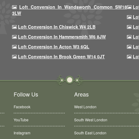
Loft Conversion In Wandsworth Common SW18
Lo
3LW
Lo
Loft Conversion In Chiswick W4 2LB
Lo
Loft Conversion In Hammersmith W6 8JW
Lo
Loft Conversion In Acton W3 6QL
Lo
Loft Conversion In Brook Green W14 0JT
Lo
Follow Us
Areas
Facebook
West London
YouTube
South West London
Instagram
South East London