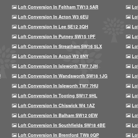
Loft Conversion In Feltham TW13 5AR
Lo
Loft Conversion In Acton W3 6EU
Lo
Loft Conversion In Lee SE12 3QH
Lo
Loft Conversion In Putney SW15 1PF
Lo
Loft Conversion In Streatham SW16 5LX
Lo
Loft Conversion In Acton W3 8NY
Lo
Loft Conversion In Isleworth TW7 7JH
Lo
U
Loft Conversion In Wandsworth SW18 1JG
Lo
Loft Conversion In Isleworth TW7 7HU
Lo
Loft Conversion In Tooting SW17 9HL
Lo
Loft Conversion In Chiswick W4 1AZ
Lo
Loft Conversion In Balham SW12 0EW
Lo
Loft Conversion In Southfields SW18 4BE
Lo
Loft Conversion In Brentford TW8 0QP
Lo