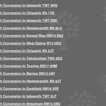
ft Conversion In Isleworth TW7 4HQ
ft Conversion In Chiswick W4 1TA
ft Conversion In Isleworth TW7 6RD
ft Conversion In Hammersmith W6 8LU
ft Conversion In Kensal Rise NW10 5SU
ft Conversion In West Ealing W13 0EQ
ft Conversion In Chiswick W4 5JT
ft Conversion In Twickenham TW2 6EQ
ft Conversion In Tooting SW17 9HM
ft Conversion In Barnes SW13 0AY
ft Conversion In Hammersmith W6 8JT
ft Conversion In Earlsfield SW18 3PE
ft Conversion In Isleworth TW7 5LF
ft Conversion In Streatham SW16 6NU