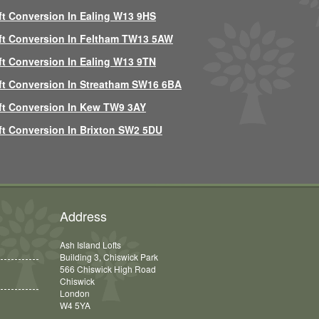
ft Conversion In Ealing W13 9HS
ft Conversion In Feltham TW13 5AW
ft Conversion In Ealing W13 9TN
ft Conversion In Streatham SW16 6BA
ft Conversion In Kew TW9 3AY
ft Conversion In Brixton SW2 5DU
Address
Ash Island Lofts
Building 3, Chiswick Park
566 Chiswick High Road
Chiswick
London
W4 5YA