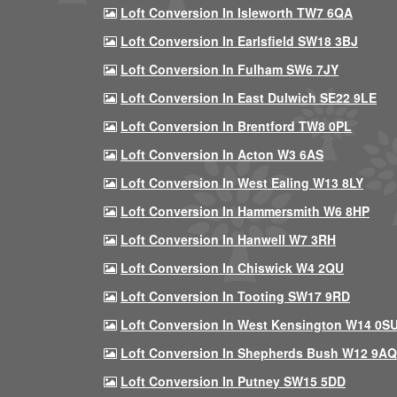
Loft Conversion In Isleworth TW7 6QA
Loft Conversion In Earlsfield SW18 3BJ
Loft Conversion In Fulham SW6 7JY
Loft Conversion In East Dulwich SE22 9LE
Loft Conversion In Brentford TW8 0PL
Loft Conversion In Acton W3 6AS
Loft Conversion In West Ealing W13 8LY
Loft Conversion In Hammersmith W6 8HP
Loft Conversion In Hanwell W7 3RH
Loft Conversion In Chiswick W4 2QU
Loft Conversion In Tooting SW17 9RD
Loft Conversion In West Kensington W14 0S
Loft Conversion In Shepherds Bush W12 9AQ
Loft Conversion In Putney SW15 5DD