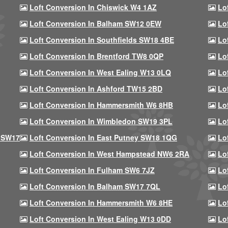
Loft Conversion In Chiswick W4 1AZ
Lo
Loft Conversion In Balham SW12 0EW
Lo
Loft Conversion In Southfields SW18 4BE
Lo
Loft Conversion In Brentford TW8 0QP
Lo
Loft Conversion In West Ealing W13 0LQ
Lo
Loft Conversion In Ashford TW15 2BD
Lo
Loft Conversion In Hammersmith W6 8HB
Lo
Loft Conversion In Wimbledon SW19 3PL
Lo
 SW17
Loft Conversion In East Putney SW18 1QG
Lo
Loft Conversion In West Hampstead NW6 2RA
Lo
Loft Conversion In Fulham SW6 7JZ
Lo
Loft Conversion In Balham SW17 7QL
Lo
Loft Conversion In Hammersmith W6 8HE
Lo
Loft Conversion In West Ealing W13 0DD
Lo