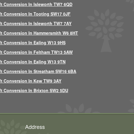
ft Conversion In Isleworth TW7 6QD
ft Conversion In Tooting SW17 0JF
ft Conversion In Isleworth TW7 7AY
ft Conversion In Hammersmith W6 8HT
ft Conversion In Ealing W13 9HS
ft Conversion In Feltham TW13 5AW
ft Conversion In Ealing W13 9TN
ft Conversion In Streatham SW16 6BA
ft Conversion In Kew TW9 3AY
ft Conversion In Brixton SW2 5DU
Address