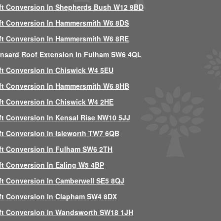
ft Conversion In Shepherds Bush W12 9BD
ft Conversion In Hammersmith W6 8DS
ft Conversion In Hammersmith W6 8RE
nsard Roof Extension In Fulham SW6 4QL
ft Conversion In Chiswick W4 5EU
ft Conversion In Hammersmith W6 8HB
ft Conversion In Chiswick W4 2HE
ft Conversion In Kensal Rise NW10 5JJ
ft Conversion In Isleworth TW7 6QB
ft Conversion In Fulham SW6 2TH
ft Conversion In Ealing W5 4BP
ft Conversion In Camberwell SE5 8QJ
ft Conversion In Clapham SW4 8DX
ft Conversion In Wandsworth SW18 1JH