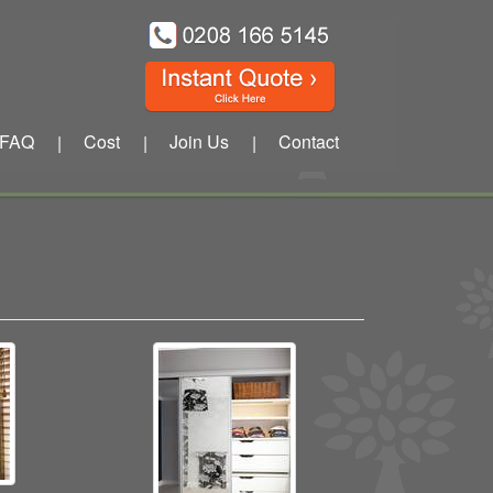
FAQ
Cost
Join Us
Contact
|
|
|