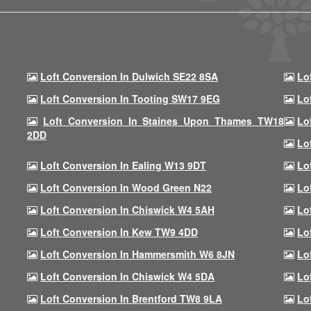
Loft Conversion In Dulwich SE22 8SA
Lo
Loft Conversion In Tooting SW17 9EG
Lo
Loft Conversion In Staines Upon Thames TW18
Lo
2DD
Lo
Loft Conversion In Ealing W13 9DT
Lo
Loft Conversion In Wood Green N22
Lo
Loft Conversion In Chiswick W4 5AH
Lo
Loft Conversion In Kew TW9 4DD
Lo
Loft Conversion In Hammersmith W6 8JN
Lo
Loft Conversion In Chiswick W4 5DA
Lo
Loft Conversion In Brentford TW8 9LA
Lo