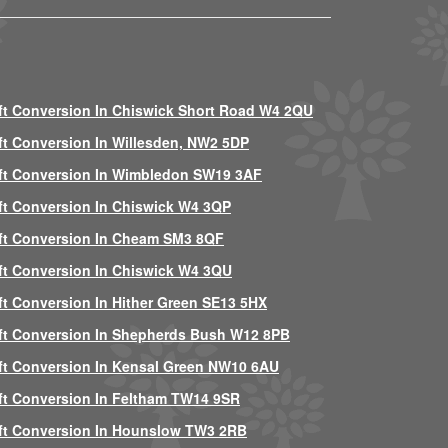
ft Conversion In Chiswick Short Road W4 2QU
ft Conversion In Willesden, NW2 5DP
ft Conversion In Wimbledon SW19 3AF
ft Conversion In Chiswick W4 3QP
ft Conversion In Cheam SM3 8QF
ft Conversion In Chiswick W4 3QU
ft Conversion In Hither Green SE13 5HX
ft Conversion In Shepherds Bush W12 8PB
ft Conversion In Kensal Green NW10 6AU
ft Conversion In Feltham TW14 9SR
ft Conversion In Hounslow TW3 2RB