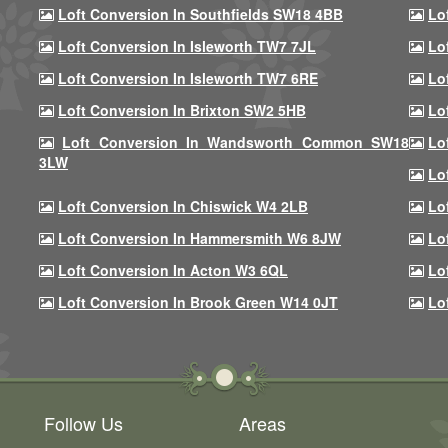
Loft Conversion In Southfields SW18 4BB
Lo
Loft Conversion In Isleworth TW7 7JL
Lo
Loft Conversion In Isleworth TW7 6RE
Lo
Loft Conversion In Brixton SW2 5HB
Lo
Loft Conversion In Wandsworth Common SW18
Lo
3LW
Lo
Loft Conversion In Chiswick W4 2LB
Lo
Loft Conversion In Hammersmith W6 8JW
Lo
Loft Conversion In Acton W3 6QL
Lo
Loft Conversion In Brook Green W14 0JT
Lo
Follow Us
Areas