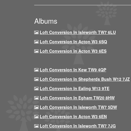
Albums
Loft Conversion In Isleworth TW7 6LU
Loft Conversion In Acton W3 6SQ
Loft Conversion In Acton W3 6ES
Loft Conversion In Kew TW9 4QP
Loft Conversion In Shepherds Bush W12 7JZ
Loft Conversion In Ealing W13 9TE
Loft Conversion In Egham TW20 8HW
Loft Conversion In Isleworth TW7 5DW
Loft Conversion In Acton W3 6EN
Loft Conversion In Isleworth TW7 7JG