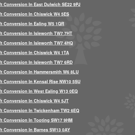
ft Conversion In East Dulwich SE22 9PJ
ft Conversion In Chiswick W4 5ES
ft Conversion In Ealing W5 1QR
ft Conversion In Isleworth TW7 7HT
ft Conversion In Isleworth TW7 4HQ
ft Conversion In Chiswick W4 1TA
ft Conversion In Isleworth TW7 6RD
ft Conversion In Hammersmith W6 8LU
ft Conversion In Kensal Rise NW10 5SU
ft Conversion In West Ealing W13 0EQ
ft Conversion In Chiswick W4 5JT
ft Conversion In Twickenham TW2 6EQ
ft Conversion In Tooting SW17 9HM
ft Conversion In Barnes SW13 0AY