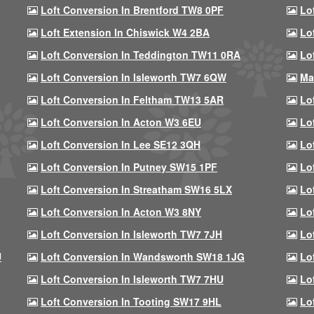
Loft Conversion In Brentford TW8 0PF
Lo
Loft Extension In Chiswick W4 2BA
Lo
Loft Conversion In Teddington TW11 0RA
Lo
Loft Conversion In Isleworth TW7 6QW
Ma
Loft Conversion In Feltham TW13 5AR
Lo
Loft Conversion In Acton W3 6EU
Lo
Loft Conversion In Lee SE12 3QH
Lo
Loft Conversion In Putney SW15 1PF
Lo
Loft Conversion In Streatham SW16 5LX
Lo
Loft Conversion In Acton W3 8NY
Lo
Loft Conversion In Isleworth TW7 7JH
Lo
U
Loft Conversion In Wandsworth SW18 1JG
Lo
Loft Conversion In Isleworth TW7 7HU
Lo
Loft Conversion In Tooting SW17 9HL
Lo