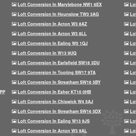
Loft Conversion In Marylebone NW1 6EX
Lo
Loft Conversion In Hounslow TW3 3AG
Lo
Loft Conversion In Acton W3 8AZ
Lo
Loft Conversion In Acton W3 8LL
Lo
Loft Conversion In Ealing W5 1QJ
Lo
Loft Conversion In W13 9UQ
Lo
Loft Conversion In Earlsfield SW18 3DU
Lo
Loft Conversion In Tooting SW17 9TA
Lo
Loft Conversion In Streatham SW16 5BY
Lo
9PP
Loft Conversion In Esher KT10 0HB
Lo
Loft Conversion In Chiswick W4 5AJ
Lo
Loft Conversion In Streatham SW16 5DX
Lo
Loft Conversion In Ealing W13 9JS
Lo
Loft Conversion In Acton W3 9AL
Lo