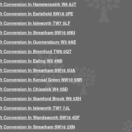
ft Conversion In Hammersmith W6 8JT
ft Conversion In Earlsfield SW18 3PE
ft Conversion In Isleworth TW7 5LF
ft Conversion In Streatham SW16 6NU
ft Conversion In Gunnersbury W3 9AE
ft Conversion In Brentford TW8 0QT
ft Conversion In Ealing W5 4NS
ft Conversion In Streatham SW16 5UA
ft Conversion In Kensal Green NW10 5SR
ft Conversion In Chiswick W4 5SD
ft Conversion In Stamford Brook W6 0XH
ft Conversion In Isleworth TW7 7JL
ft Conversion In Wandsworth SW18 4DF
ft Conversion In Streatham SW16 2XN