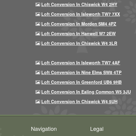
Loft Conversion In Chiswick W4 2HY
Loft Conversion In Isleworth TW7 7XX
Loft Conversion In Morden SM4 4PZ
Loft Conversion In Hanwell W7 2EW
Loft Conversion In Chiswick W4 3LR
Loft Conversion In Isleworth TW7 4AF
Loft Conversion In Nine Elms SW8 4TP
Loft Conversion In Greenford UB6 9HB
Loft Conversion In Ealing Common W5 3JU
Loft Conversion In Chiswick W4 5UH
Navigation
Legal