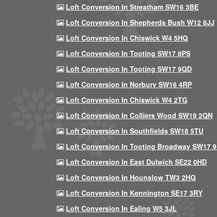
Loft Conversion In Streatham SW16 3BE
Loft Conversion In Shepherds Bush W12 8JJ
Loft Conversion In Chiswick W4 5HQ
Loft Conversion In Tooting SW17 8PS
Loft Conversion In Tooting SW17 9QD
Loft Conversion In Norbury SW16 4RP
Loft Conversion In Chiswick W4 2TG
Loft Conversion In Colliers Wood SW19 2QN
Loft Conversion In Southfields SW18 5TU
Loft Conversion In Tooting Broadway SW17 
Loft Conversion In East Dulwich SE22 0HD
Loft Conversion In Hounslow TW3 2HQ
Loft Conversion In Kennington SE17 3RY
Loft Conversion In Ealing W5 3JL