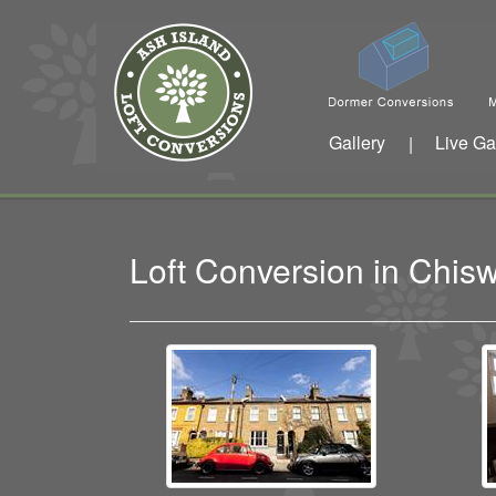
Gallery
Live Ga
|
Loft Conversion in Chi