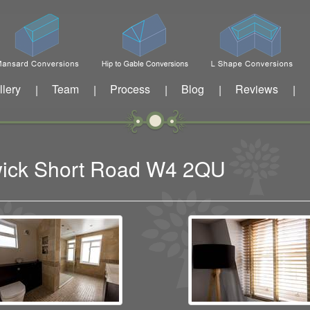
llery
Team
Process
Blog
Reviews
|
|
|
|
|
swick Short Road W4 2QU