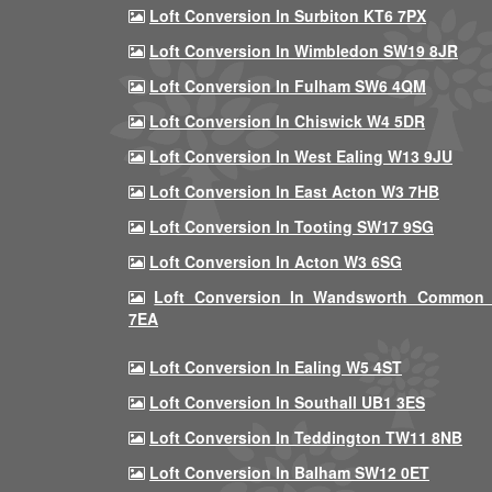
Loft Conversion In Surbiton KT6 7PX
Loft Conversion In Wimbledon SW19 8JR
Loft Conversion In Fulham SW6 4QM
Loft Conversion In Chiswick W4 5DR
Loft Conversion In West Ealing W13 9JU
Loft Conversion In East Acton W3 7HB
Loft Conversion In Tooting SW17 9SG
Loft Conversion In Acton W3 6SG
Loft Conversion In Wandsworth Common
7EA
Loft Conversion In Ealing W5 4ST
Loft Conversion In Southall UB1 3ES
Loft Conversion In Teddington TW11 8NB
Loft Conversion In Balham SW12 0ET