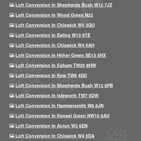
Loft Conversion In Shepherds Bush W12 7JZ
Loft Conversion In Wood Green N22
Loft Conversion In Chiswick W4 3QU
Loft Conversion In Ealing W13 9TE
Loft Conversion In Chiswick W4 5AH
Loft Conversion In Hither Green SE13 5HX
Loft Conversion In Egham TW20 8HW
Loft Conversion In Kew TW9 4DD
Loft Conversion In Shepherds Bush W12 8PB
Loft Conversion In Isleworth TW7 5DW
Loft Conversion In Hammersmith W6 8JN
Loft Conversion In Kensal Green NW10 6AU
Loft Conversion In Acton W3 6EN
Loft Conversion In Chiswick W4 5DA