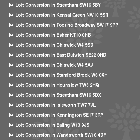
Loft Conversion In Streatham SW16 5BY
Loft Conversion In Kensal Green NW10 5SR
Loft Conversion In Tooting Broadway SW17 9PP
Loft Conversion In Esher KT10 0HB
Loft Conversion In Chiswick W4 5SD
Loft Conversion In East Dulwich SE22 0HD
Loft Conversion In Chiswick W4 5AJ
Loft Conversion In Stamford Brook W6 0XH
Loft Conversion In Hounslow TW3 2HQ
Loft Conversion In Streatham SW16 5DX
Loft Conversion In Isleworth TW7 7JL
Loft Conversion In Kennington SE17 3RY
Loft Conversion In Ealing W13 9JS
Loft Conversion In Wandsworth SW18 4DF