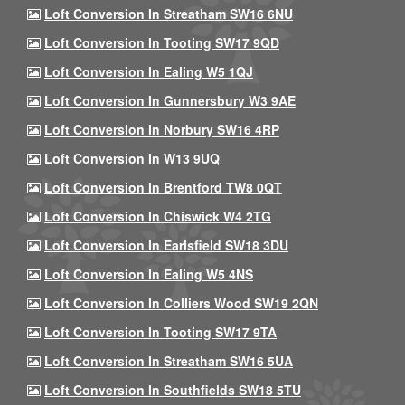
Loft Conversion In Streatham SW16 6NU
Loft Conversion In Tooting SW17 9QD
Loft Conversion In Ealing W5 1QJ
Loft Conversion In Gunnersbury W3 9AE
Loft Conversion In Norbury SW16 4RP
Loft Conversion In W13 9UQ
Loft Conversion In Brentford TW8 0QT
Loft Conversion In Chiswick W4 2TG
Loft Conversion In Earlsfield SW18 3DU
Loft Conversion In Ealing W5 4NS
Loft Conversion In Colliers Wood SW19 2QN
Loft Conversion In Tooting SW17 9TA
Loft Conversion In Streatham SW16 5UA
Loft Conversion In Southfields SW18 5TU