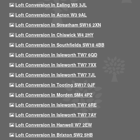
Loft Conversion In Ealing W5 3JL
Loft Conversion In Acton W3 9AL
Loft Conversion In Streatham SW16 2XN
Loft Conversion In Chiswick W4 2HY
Loft Conversion In Southfields SW18 4BB
Loft Conversion In Isleworth TW7 6QD
Loft Conversion In Isleworth TW7 7XX
Loft Conversion In Isleworth TW7 7JL
Loft Conversion In Tooting SW17 0JF
Loft Conversion In Morden SM4 4PZ
Loft Conversion In Isleworth TW7 6RE
Loft Conversion In Isleworth TW7 7AY
Loft Conversion In Hanwell W7 2EW
Loft Conversion In Brixton SW2 5HB