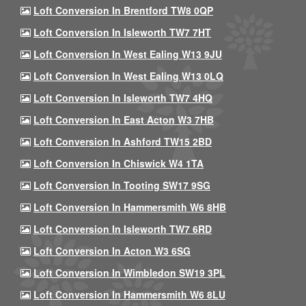
Loft Conversion In Brentford TW8 0QP
Loft Conversion In Isleworth TW7 7HT
Loft Conversion In West Ealing W13 9JU
Loft Conversion In West Ealing W13 0LQ
Loft Conversion In Isleworth TW7 4HQ
Loft Conversion In East Acton W3 7HB
Loft Conversion In Ashford TW15 2BD
Loft Conversion In Chiswick W4 1TA
Loft Conversion In Tooting SW17 9SG
Loft Conversion In Hammersmith W6 8HB
Loft Conversion In Isleworth TW7 6RD
Loft Conversion In Acton W3 6SG
Loft Conversion In Wimbledon SW19 3PL
Loft Conversion In Hammersmith W6 8LU