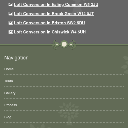
Loft Conversion In Ealing Common W5 3JU
Loft Conversion In Brook Green W14 0JT
Loft Conversion In Brixton SW2 5DU
Loft Conversion In Chiswick W4 5UH
Navigation
Home
Team
Gallery
Process
Blog