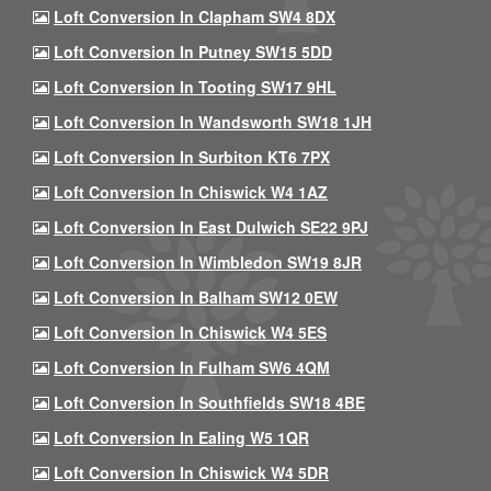
Loft Conversion In Clapham SW4 8DX
Loft Conversion In Putney SW15 5DD
Loft Conversion In Tooting SW17 9HL
Loft Conversion In Wandsworth SW18 1JH
Loft Conversion In Surbiton KT6 7PX
Loft Conversion In Chiswick W4 1AZ
Loft Conversion In East Dulwich SE22 9PJ
Loft Conversion In Wimbledon SW19 8JR
Loft Conversion In Balham SW12 0EW
Loft Conversion In Chiswick W4 5ES
Loft Conversion In Fulham SW6 4QM
Loft Conversion In Southfields SW18 4BE
Loft Conversion In Ealing W5 1QR
Loft Conversion In Chiswick W4 5DR