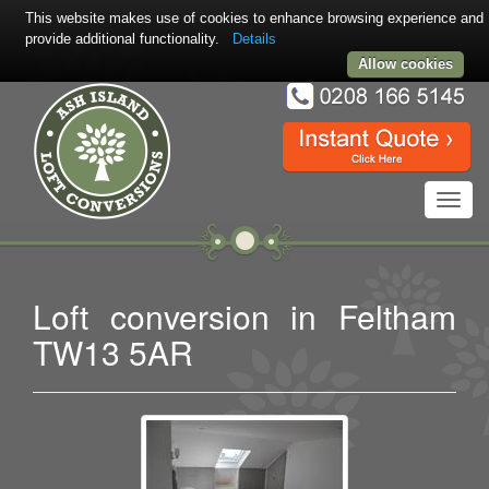
This website makes use of cookies to enhance browsing experience and
provide additional functionality.
Details
Allow cookies
Toggl
navig
Loft conversion in Feltham
TW13 5AR