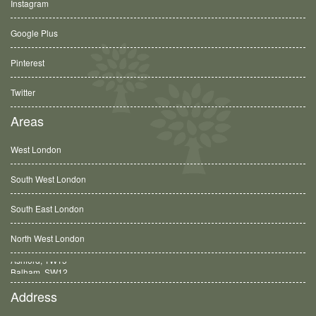
Instagram
Google Plus
Pinterest
Twitter
Areas
West London
South West London
South East London
North West London
Balham, SW12
Address