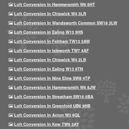
Loft Conversion In Hammersmith W6 8HT
Loft Conversion In Chiswick W4 3LR
Loft Conversion In Wandsworth Common SW18 3LW
Loft Conversion In Ealing W13 9HS
Loft Conversion In Feltham TW13 5AW
Loft Conversion In Isleworth TW7 4AF
Loft Conversion In Chiswick W4 2LB
Loft Conversion In Ealing W13 9TN
Loft Conversion In Nine Elms SW8 4TP
Loft Conversion In Hammersmith W6 8JW
Loft Conversion In Streatham SW16 6BA
Loft Conversion In Greenford UB6 9HB
Loft Conversion In Acton W3 6QL
Loft Conversion In Kew TW9 3AY