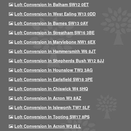
Loft Conversion In Balham SW12 0ET
Loft Conversion In West Ealing W13 0DD
Loft Conversion In Barnes SW13 0AY
Loft Conversion In Streatham SW16 3BE
Loft Conversion In Marylebone NW1 6EX
Loft Conversion In Hammersmith W6 8JT
Loft Conversion In Shepherds Bush W12 8JJ
Loft Conversion In Hounslow TW3 3AG
Loft Conversion In Earlsfield SW18 3PE
Loft Conversion In Chiswick W4 5HQ
Loft Conversion In Acton W3 8AZ
Loft Conversion In Isleworth TW7 5LF
Loft Conversion In Tooting SW17 8PS
Loft Conversion In Acton W3 8LL