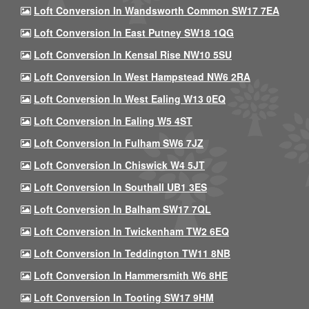
Loft Conversion In Wandsworth Common SW17 7EA
Loft Conversion In East Putney SW18 1QG
Loft Conversion In Kensal Rise NW10 5SU
Loft Conversion In West Hampstead NW6 2RA
Loft Conversion In West Ealing W13 0EQ
Loft Conversion In Ealing W5 4ST
Loft Conversion In Fulham SW6 7JZ
Loft Conversion In Chiswick W4 5JT
Loft Conversion In Southall UB1 3ES
Loft Conversion In Balham SW17 7QL
Loft Conversion In Twickenham TW2 6EQ
Loft Conversion In Teddington TW11 8NB
Loft Conversion In Hammersmith W6 8HE
Loft Conversion In Tooting SW17 9HM