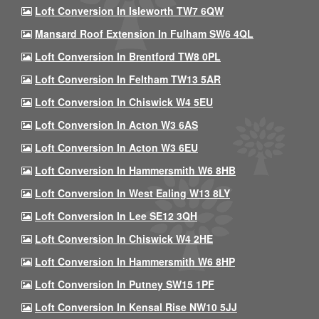
Loft Conversion In Isleworth TW7 6QW
Mansard Roof Extension In Fulham SW6 4QL
Loft Conversion In Brentford TW8 0PL
Loft Conversion In Feltham TW13 5AR
Loft Conversion In Chiswick W4 5EU
Loft Conversion In Acton W3 6AS
Loft Conversion In Acton W3 6EU
Loft Conversion In Hammersmith W6 8HB
Loft Conversion In West Ealing W13 8LY
Loft Conversion In Lee SE12 3QH
Loft Conversion In Chiswick W4 2HE
Loft Conversion In Hammersmith W6 8HP
Loft Conversion In Putney SW15 1PF
Loft Conversion In Kensal Rise NW10 5JJ