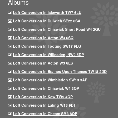
Albums
Loft Conversion In Isleworth TW7 6LU
Loft Conversion In Dulwich SE22 8SA
Loft Conversion In Chiswick Short Road W4 2QU
Loft Conversion In Acton W3 6SQ
Loft Conversion In Tooting SW17 9EG
Loft Conversion In Willesden, NW2 5DP
Loft Conversion In Acton W3 6ES
Loft Conversion In Staines Upon Thames TW18 2DD
Loft Conversion In Wimbledon SW19 3AF
Loft Conversion In Chiswick W4 3QP
Loft Conversion In Kew TW9 4QP
Loft Conversion In Ealing W13 9DT
Loft Conversion In Cheam SM3 8QF