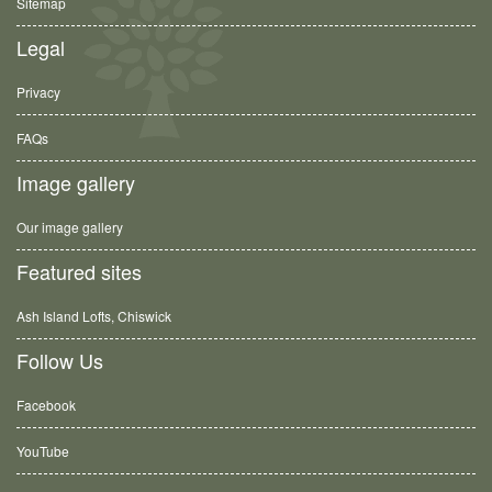
Sitemap
Legal
Privacy
FAQs
Image gallery
Our image gallery
Featured sites
Ash Island Lofts, Chiswick
Follow Us
Facebook
YouTube