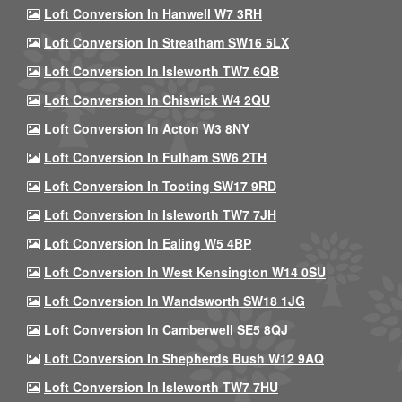
Loft Conversion In Hanwell W7 3RH
Loft Conversion In Streatham SW16 5LX
Loft Conversion In Isleworth TW7 6QB
Loft Conversion In Chiswick W4 2QU
Loft Conversion In Acton W3 8NY
Loft Conversion In Fulham SW6 2TH
Loft Conversion In Tooting SW17 9RD
Loft Conversion In Isleworth TW7 7JH
Loft Conversion In Ealing W5 4BP
Loft Conversion In West Kensington W14 0SU
Loft Conversion In Wandsworth SW18 1JG
Loft Conversion In Camberwell SE5 8QJ
Loft Conversion In Shepherds Bush W12 9AQ
Loft Conversion In Isleworth TW7 7HU