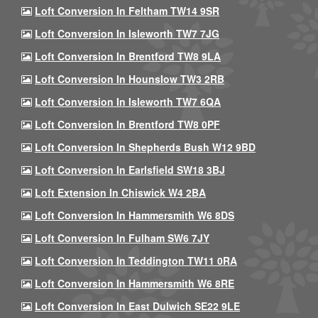
Loft Conversion In Feltham TW14 9SR
Loft Conversion In Isleworth TW7 7JG
Loft Conversion In Brentford TW8 9LA
Loft Conversion In Hounslow TW3 2RB
Loft Conversion In Isleworth TW7 6QA
Loft Conversion In Brentford TW8 0PF
Loft Conversion In Shepherds Bush W12 9BD
Loft Conversion In Earlsfield SW18 3BJ
Loft Extension In Chiswick W4 2BA
Loft Conversion In Hammersmith W6 8DS
Loft Conversion In Fulham SW6 7JY
Loft Conversion In Teddington TW11 0RA
Loft Conversion In Hammersmith W6 8RE
Loft Conversion In East Dulwich SE22 9LE