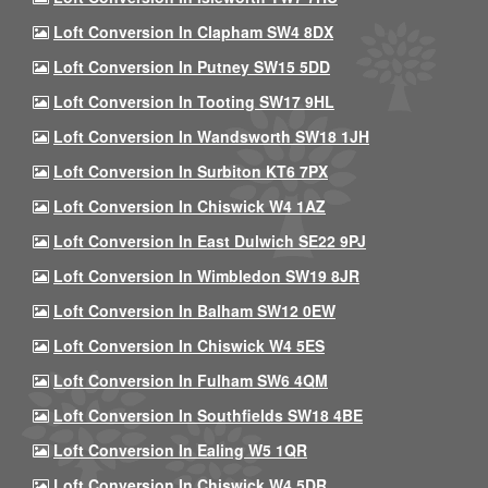
Loft Conversion In Clapham SW4 8DX
Loft Conversion In Putney SW15 5DD
Loft Conversion In Tooting SW17 9HL
Loft Conversion In Wandsworth SW18 1JH
Loft Conversion In Surbiton KT6 7PX
Loft Conversion In Chiswick W4 1AZ
Loft Conversion In East Dulwich SE22 9PJ
Loft Conversion In Wimbledon SW19 8JR
Loft Conversion In Balham SW12 0EW
Loft Conversion In Chiswick W4 5ES
Loft Conversion In Fulham SW6 4QM
Loft Conversion In Southfields SW18 4BE
Loft Conversion In Ealing W5 1QR
Loft Conversion In Chiswick W4 5DR