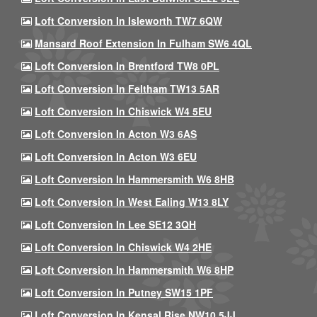
Loft Conversion In Isleworth TW7 6QW
Mansard Roof Extension In Fulham SW6 4QL
Loft Conversion In Brentford TW8 0PL
Loft Conversion In Feltham TW13 5AR
Loft Conversion In Chiswick W4 5EU
Loft Conversion In Acton W3 6AS
Loft Conversion In Acton W3 6EU
Loft Conversion In Hammersmith W6 8HB
Loft Conversion In West Ealing W13 8LY
Loft Conversion In Lee SE12 3QH
Loft Conversion In Chiswick W4 2HE
Loft Conversion In Hammersmith W6 8HP
Loft Conversion In Putney SW15 1PF
Loft Conversion In Kensal Rise NW10 5JJ