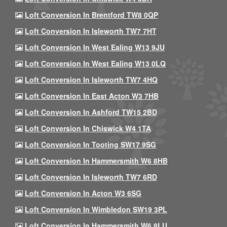
Loft Conversion In Brentford TW8 0QP
Loft Conversion In Isleworth TW7 7HT
Loft Conversion In West Ealing W13 9JU
Loft Conversion In West Ealing W13 0LQ
Loft Conversion In Isleworth TW7 4HQ
Loft Conversion In East Acton W3 7HB
Loft Conversion In Ashford TW15 2BD
Loft Conversion In Chiswick W4 1TA
Loft Conversion In Tooting SW17 9SG
Loft Conversion In Hammersmith W6 8HB
Loft Conversion In Isleworth TW7 6RD
Loft Conversion In Acton W3 6SG
Loft Conversion In Wimbledon SW19 3PL
Loft Conversion In Hammersmith W6 8LU