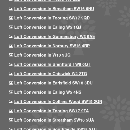
Loft Conversion In Streatham SW16 6NU
Loft Conversion In Tooting SW17 9QD
Loft Conversion In Ealing W5 1QJ
Loft Conversion In Gunnersbury W3 9AE
Loft Conversion In Norbury SW16 4RP
Loft Conversion In W13 9UQ
Loft Conversion In Brentford TW8 0QT
Loft Conversion In Chiswick W4 2TG
Loft Conversion In Earlsfield SW18 3DU
Loft Conversion In Ealing W5 4NS
Loft Conversion In Colliers Wood SW19 2QN
Loft Conversion In Tooting SW17 9TA
Loft Conversion In Streatham SW16 5UA
Loft Conversion In Southfields SW18 5TU