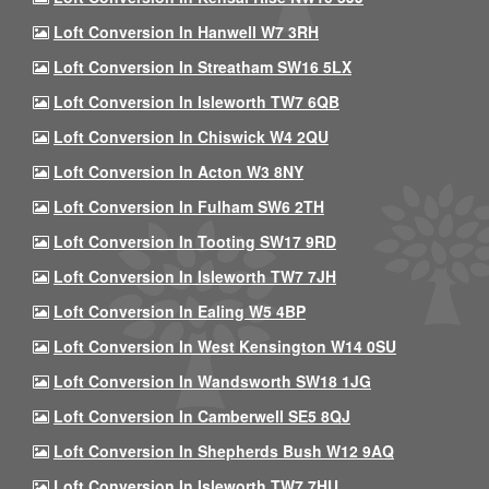
Loft Conversion In Hanwell W7 3RH
Loft Conversion In Streatham SW16 5LX
Loft Conversion In Isleworth TW7 6QB
Loft Conversion In Chiswick W4 2QU
Loft Conversion In Acton W3 8NY
Loft Conversion In Fulham SW6 2TH
Loft Conversion In Tooting SW17 9RD
Loft Conversion In Isleworth TW7 7JH
Loft Conversion In Ealing W5 4BP
Loft Conversion In West Kensington W14 0SU
Loft Conversion In Wandsworth SW18 1JG
Loft Conversion In Camberwell SE5 8QJ
Loft Conversion In Shepherds Bush W12 9AQ
Loft Conversion In Isleworth TW7 7HU