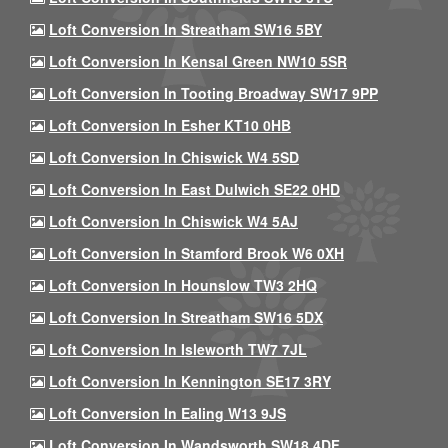
Loft Conversion In Streatham SW16 5BY
Loft Conversion In Kensal Green NW10 5SR
Loft Conversion In Tooting Broadway SW17 9PP
Loft Conversion In Esher KT10 0HB
Loft Conversion In Chiswick W4 5SD
Loft Conversion In East Dulwich SE22 0HD
Loft Conversion In Chiswick W4 5AJ
Loft Conversion In Stamford Brook W6 0XH
Loft Conversion In Hounslow TW3 2HQ
Loft Conversion In Streatham SW16 5DX
Loft Conversion In Isleworth TW7 7JL
Loft Conversion In Kennington SE17 3RY
Loft Conversion In Ealing W13 9JS
Loft Conversion In Wandsworth SW18 4DF