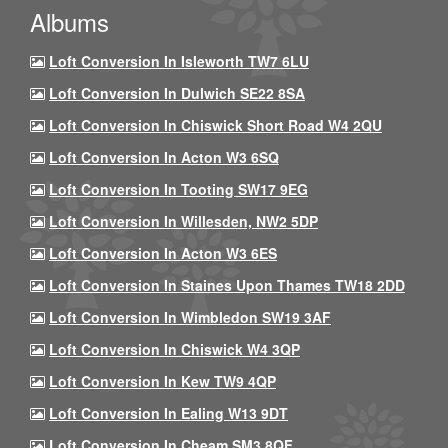
Albums
Loft Conversion In Isleworth TW7 6LU
Loft Conversion In Dulwich SE22 8SA
Loft Conversion In Chiswick Short Road W4 2QU
Loft Conversion In Acton W3 6SQ
Loft Conversion In Tooting SW17 9EG
Loft Conversion In Willesden, NW2 5DP
Loft Conversion In Acton W3 6ES
Loft Conversion In Staines Upon Thames TW18 2DD
Loft Conversion In Wimbledon SW19 3AF
Loft Conversion In Chiswick W4 3QP
Loft Conversion In Kew TW9 4QP
Loft Conversion In Ealing W13 9DT
Loft Conversion In Cheam SM3 8QF