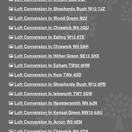
Loft Conversion In Shepherds Bush W12 7JZ
Loft Conversion In Wood Green N22
Loft Conversion In Chiswick W4 3QU
Loft Conversion In Ealing W13 9TE
Loft Conversion In Chiswick W4 5AH
Loft Conversion In Hither Green SE13 5HX
Loft Conversion In Egham TW20 8HW
Loft Conversion In Kew TW9 4DD
Loft Conversion In Shepherds Bush W12 8PB
Loft Conversion In Isleworth TW7 5DW
Loft Conversion In Hammersmith W6 8JN
Loft Conversion In Kensal Green NW10 6AU
Loft Conversion In Acton W3 6EN
Loft Conversion In Chiswick W4 5DA