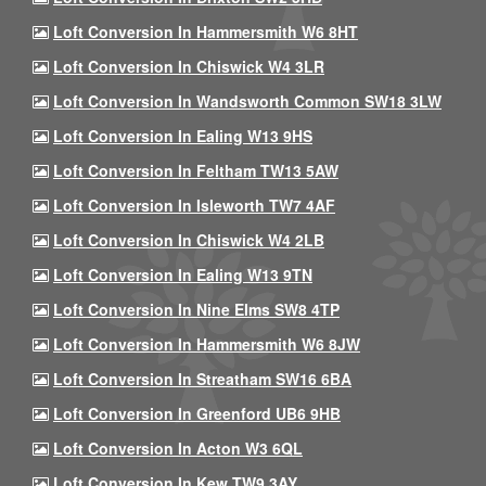
Loft Conversion In Hammersmith W6 8HT
Loft Conversion In Chiswick W4 3LR
Loft Conversion In Wandsworth Common SW18 3LW
Loft Conversion In Ealing W13 9HS
Loft Conversion In Feltham TW13 5AW
Loft Conversion In Isleworth TW7 4AF
Loft Conversion In Chiswick W4 2LB
Loft Conversion In Ealing W13 9TN
Loft Conversion In Nine Elms SW8 4TP
Loft Conversion In Hammersmith W6 8JW
Loft Conversion In Streatham SW16 6BA
Loft Conversion In Greenford UB6 9HB
Loft Conversion In Acton W3 6QL
Loft Conversion In Kew TW9 3AY