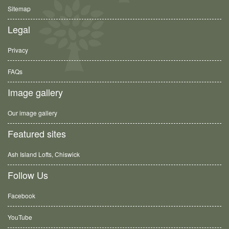
Sitemap
Legal
Privacy
FAQs
Image gallery
Our image gallery
Featured sites
Ash Island Lofts, Chiswick
Follow Us
Facebook
YouTube