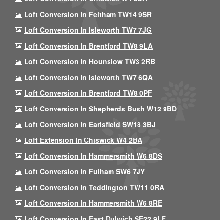
Loft Conversion In Feltham TW14 9SR
Loft Conversion In Isleworth TW7 7JG
Loft Conversion In Brentford TW8 9LA
Loft Conversion In Hounslow TW3 2RB
Loft Conversion In Isleworth TW7 6QA
Loft Conversion In Brentford TW8 0PF
Loft Conversion In Shepherds Bush W12 9BD
Loft Conversion In Earlsfield SW18 3BJ
Loft Extension In Chiswick W4 2BA
Loft Conversion In Hammersmith W6 8DS
Loft Conversion In Fulham SW6 7JY
Loft Conversion In Teddington TW11 0RA
Loft Conversion In Hammersmith W6 8RE
Loft Conversion In East Dulwich SE22 9LE