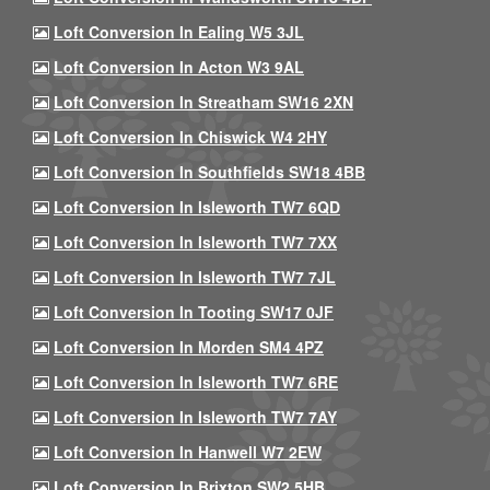
Loft Conversion In Ealing W5 3JL
Loft Conversion In Acton W3 9AL
Loft Conversion In Streatham SW16 2XN
Loft Conversion In Chiswick W4 2HY
Loft Conversion In Southfields SW18 4BB
Loft Conversion In Isleworth TW7 6QD
Loft Conversion In Isleworth TW7 7XX
Loft Conversion In Isleworth TW7 7JL
Loft Conversion In Tooting SW17 0JF
Loft Conversion In Morden SM4 4PZ
Loft Conversion In Isleworth TW7 6RE
Loft Conversion In Isleworth TW7 7AY
Loft Conversion In Hanwell W7 2EW
Loft Conversion In Brixton SW2 5HB