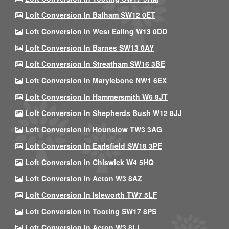
Loft Conversion In Balham SW12 0ET
Loft Conversion In West Ealing W13 0DD
Loft Conversion In Barnes SW13 0AY
Loft Conversion In Streatham SW16 3BE
Loft Conversion In Marylebone NW1 6EX
Loft Conversion In Hammersmith W6 8JT
Loft Conversion In Shepherds Bush W12 8JJ
Loft Conversion In Hounslow TW3 3AG
Loft Conversion In Earlsfield SW18 3PE
Loft Conversion In Chiswick W4 5HQ
Loft Conversion In Acton W3 8AZ
Loft Conversion In Isleworth TW7 5LF
Loft Conversion In Tooting SW17 8PS
Loft Conversion In Acton W3 8LL