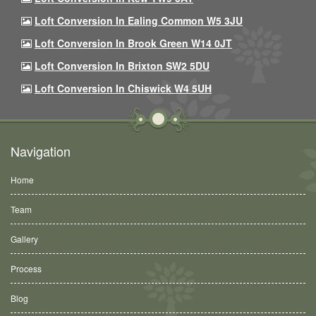
Loft Conversion In Ealing Common W5 3JU
Loft Conversion In Brook Green W14 0JT
Loft Conversion In Brixton SW2 5DU
Loft Conversion In Chiswick W4 5UH
Navigation
Home
Team
Gallery
Process
Blog