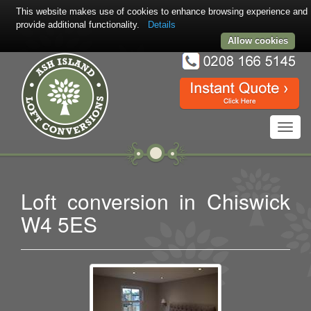
This website makes use of cookies to enhance browsing experience and
provide additional functionality.
Details
Allow cookies
Toggl
navig
Loft conversion in Chiswick
W4 5ES