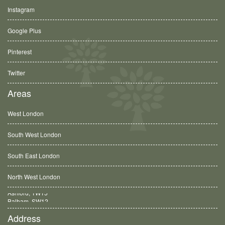
Instagram
Google Plus
Pinterest
Twitter
Areas
West London
South West London
South East London
North West London
Balham, SW12
Address