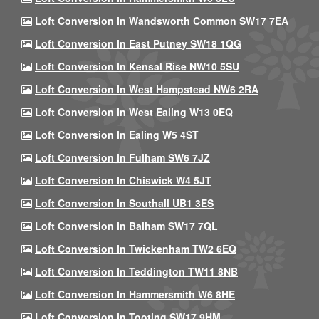
Loft Conversion In Wandsworth Common SW17 7EA
Loft Conversion In East Putney SW18 1QG
Loft Conversion In Kensal Rise NW10 5SU
Loft Conversion In West Hampstead NW6 2RA
Loft Conversion In West Ealing W13 0EQ
Loft Conversion In Ealing W5 4ST
Loft Conversion In Fulham SW6 7JZ
Loft Conversion In Chiswick W4 5JT
Loft Conversion In Southall UB1 3ES
Loft Conversion In Balham SW17 7QL
Loft Conversion In Twickenham TW2 6EQ
Loft Conversion In Teddington TW11 8NB
Loft Conversion In Hammersmith W6 8HE
Loft Conversion In Tooting SW17 9HM