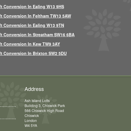
ft Conversion In Ealing W13 9HS
ft Conversion In Feltham TW13 5AW
ft Conversion In Ealing W13 9TN
ft Conversion In Streatham SW16 6BA
ft Conversion In Kew TW9 3AY
ft Conversion In Brixton SW2 5DU
Address
Ash Island Lofts
Building 3, Chiswick Park
566 Chiswick High Road
Chiswick
London
W4 5YA