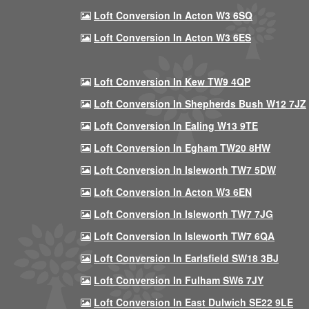
Loft Conversion In Acton W3 6SQ
Loft Conversion In Acton W3 6ES
Loft Conversion In Kew TW9 4QP
Loft Conversion In Shepherds Bush W12 7JZ
Loft Conversion In Ealing W13 9TE
Loft Conversion In Egham TW20 8HW
Loft Conversion In Isleworth TW7 5DW
Loft Conversion In Acton W3 6EN
Loft Conversion In Isleworth TW7 7JG
Loft Conversion In Isleworth TW7 6QA
Loft Conversion In Earlsfield SW18 3BJ
Loft Conversion In Fulham SW6 7JY
Loft Conversion In East Dulwich SE22 9LE