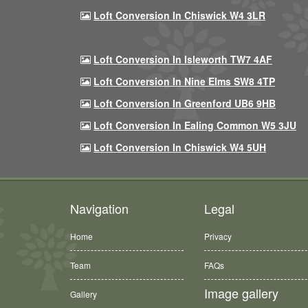
Loft Conversion In Chiswick W4 3LR
Loft Conversion In Isleworth TW7 4AF
Loft Conversion In Nine Elms SW8 4TP
Loft Conversion In Greenford UB6 9HB
Loft Conversion In Ealing Common W5 3JU
Loft Conversion In Chiswick W4 5UH
Navigation
Legal
Home
Privacy
Team
FAQs
Image gallery
Gallery