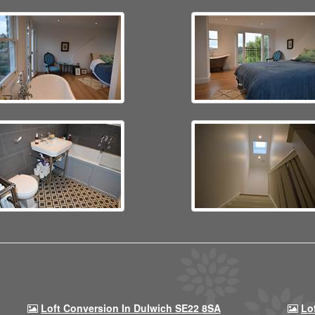
Loft Conversion In Dulwich SE22 8SA
Lo