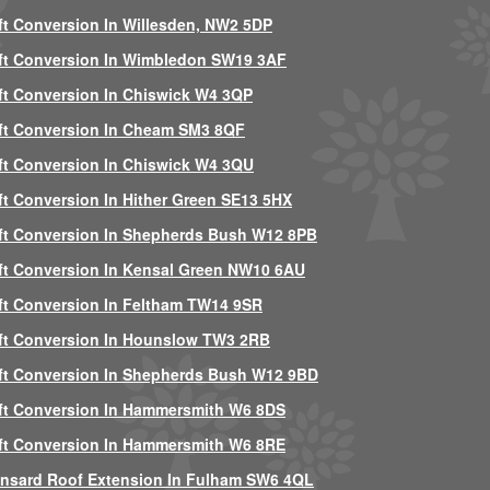
ft Conversion In Willesden, NW2 5DP
ft Conversion In Wimbledon SW19 3AF
ft Conversion In Chiswick W4 3QP
ft Conversion In Cheam SM3 8QF
ft Conversion In Chiswick W4 3QU
ft Conversion In Hither Green SE13 5HX
ft Conversion In Shepherds Bush W12 8PB
ft Conversion In Kensal Green NW10 6AU
ft Conversion In Feltham TW14 9SR
ft Conversion In Hounslow TW3 2RB
ft Conversion In Shepherds Bush W12 9BD
ft Conversion In Hammersmith W6 8DS
ft Conversion In Hammersmith W6 8RE
nsard Roof Extension In Fulham SW6 4QL