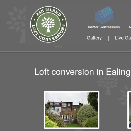
Gallery
Live Ga
|
Loft conversion in Eali