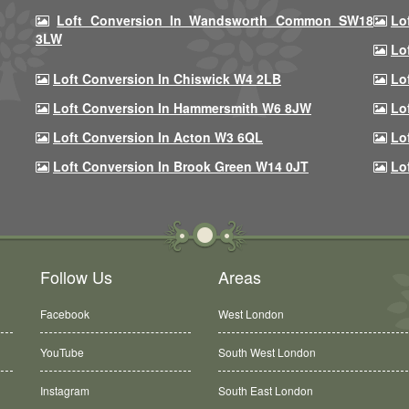
Loft Conversion In Wandsworth Common SW18
Lo
3LW
Lo
Loft Conversion In Chiswick W4 2LB
Lo
Loft Conversion In Hammersmith W6 8JW
Lo
Loft Conversion In Acton W3 6QL
Lo
Loft Conversion In Brook Green W14 0JT
Lo
Follow Us
Areas
Facebook
West London
YouTube
South West London
Instagram
South East London