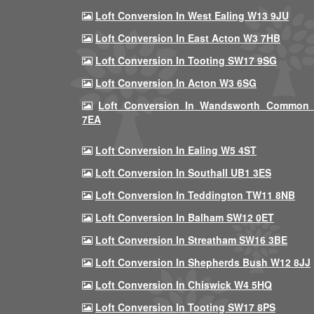
Loft Conversion In West Ealing W13 9JU
Loft Conversion In East Acton W3 7HB
Loft Conversion In Tooting SW17 9SG
Loft Conversion In Acton W3 6SG
Loft Conversion In Wandsworth Common
7EA
Loft Conversion In Ealing W5 4ST
Loft Conversion In Southall UB1 3ES
Loft Conversion In Teddington TW11 8NB
Loft Conversion In Balham SW12 0ET
Loft Conversion In Streatham SW16 3BE
Loft Conversion In Shepherds Bush W12 8JJ
Loft Conversion In Chiswick W4 5HQ
Loft Conversion In Tooting SW17 8PS