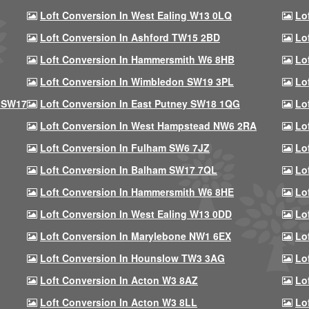
Loft Conversion In West Ealing W13 0LQ
Lo
Loft Conversion In Ashford TW15 2BD
Lo
Loft Conversion In Hammersmith W6 8HB
Lo
Loft Conversion In Wimbledon SW19 3PL
Lo
 SW17
Loft Conversion In East Putney SW18 1QG
Lo
Loft Conversion In West Hampstead NW6 2RA
Lo
Loft Conversion In Fulham SW6 7JZ
Lo
Loft Conversion In Balham SW17 7QL
Lo
Loft Conversion In Hammersmith W6 8HE
Lo
Loft Conversion In West Ealing W13 0DD
Lo
Loft Conversion In Marylebone NW1 6EX
Lo
Loft Conversion In Hounslow TW3 3AG
Lo
Loft Conversion In Acton W3 8AZ
Lo
Loft Conversion In Acton W3 8LL
Lo