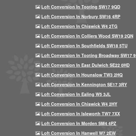
Loft Conversion In Tooting SW17 9QD
Loft Conversion In Norbury SW16 4RP
Loft Conversion In Chiswick W4 2TG
Loft Conversion In Colliers Wood SW19 2QN
Loft Conversion In Southfields SW18 5TU
Loft Conversion In Tooting Broadway SW17 
Loft Conversion In East Dulwich SE22 0HD
Loft Conversion In Hounslow TW3 2HQ
Loft Conversion In Kennington SE17 3RY
Loft Conversion In Ealing W5 3JL
Loft Conversion In Chiswick W4 2HY
Loft Conversion In Isleworth TW7 7XX
Loft Conversion In Morden SM4 4PZ
Loft Conversion In Hanwell W7 2EW