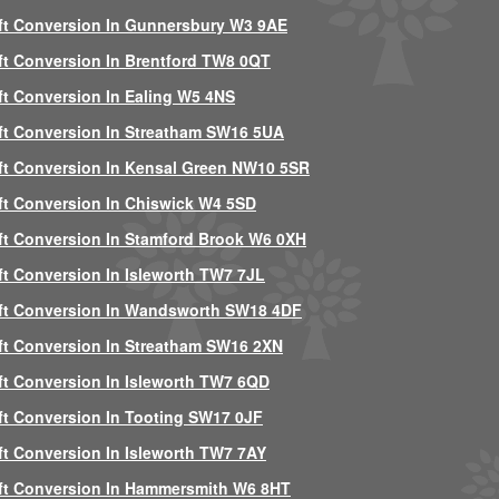
ft Conversion In Gunnersbury W3 9AE
ft Conversion In Brentford TW8 0QT
ft Conversion In Ealing W5 4NS
ft Conversion In Streatham SW16 5UA
ft Conversion In Kensal Green NW10 5SR
ft Conversion In Chiswick W4 5SD
ft Conversion In Stamford Brook W6 0XH
ft Conversion In Isleworth TW7 7JL
ft Conversion In Wandsworth SW18 4DF
ft Conversion In Streatham SW16 2XN
ft Conversion In Isleworth TW7 6QD
ft Conversion In Tooting SW17 0JF
ft Conversion In Isleworth TW7 7AY
ft Conversion In Hammersmith W6 8HT