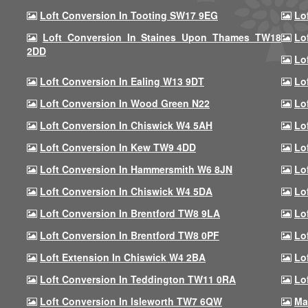
Loft Conversion In Tooting SW17 9EG
Lo
Loft Conversion In Staines Upon Thames TW18
Lo
2DD
Lo
Loft Conversion In Ealing W13 9DT
Lo
Loft Conversion In Wood Green N22
Lo
Loft Conversion In Chiswick W4 5AH
Lo
Loft Conversion In Kew TW9 4DD
Lo
Loft Conversion In Hammersmith W6 8JN
Lo
Loft Conversion In Chiswick W4 5DA
Lo
Loft Conversion In Brentford TW8 9LA
Lo
Loft Conversion In Brentford TW8 0PF
Lo
Loft Extension In Chiswick W4 2BA
Lo
Loft Conversion In Teddington TW11 0RA
Lo
Loft Conversion In Isleworth TW7 6QW
Ma