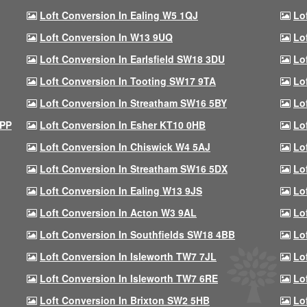
Loft Conversion In Ealing W5 1QJ
Lo
Loft Conversion In W13 9UQ
Lo
Loft Conversion In Earlsfield SW18 3DU
Lo
Loft Conversion In Tooting SW17 9TA
Lo
Loft Conversion In Streatham SW16 5BY
Lo
9PP
Loft Conversion In Esher KT10 0HB
Lo
Loft Conversion In Chiswick W4 5AJ
Lo
Loft Conversion In Streatham SW16 5DX
Lo
Loft Conversion In Ealing W13 9JS
Lo
Loft Conversion In Acton W3 9AL
Lo
Loft Conversion In Southfields SW18 4BB
Lo
Loft Conversion In Isleworth TW7 7JL
Lo
Loft Conversion In Isleworth TW7 6RE
Lo
Loft Conversion In Brixton SW2 5HB
Lo