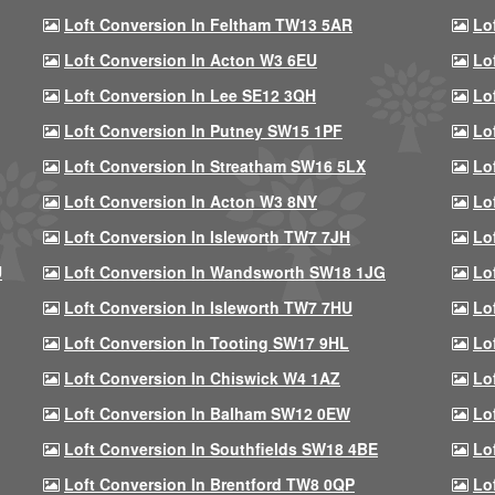
Loft Conversion In Feltham TW13 5AR
Lo
Loft Conversion In Acton W3 6EU
Lo
Loft Conversion In Lee SE12 3QH
Lo
Loft Conversion In Putney SW15 1PF
Lo
Loft Conversion In Streatham SW16 5LX
Lo
Loft Conversion In Acton W3 8NY
Lo
Loft Conversion In Isleworth TW7 7JH
Lo
U
Loft Conversion In Wandsworth SW18 1JG
Lo
Loft Conversion In Isleworth TW7 7HU
Lo
Loft Conversion In Tooting SW17 9HL
Lo
Loft Conversion In Chiswick W4 1AZ
Lo
Loft Conversion In Balham SW12 0EW
Lo
Loft Conversion In Southfields SW18 4BE
Lo
Loft Conversion In Brentford TW8 0QP
Lo