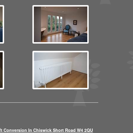
ft Conversion In Chiswick Short Road W4 2QU