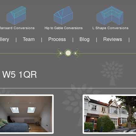
llery
Team
Process
Blog
Reviews
|
|
|
|
|
ng W5 1QR