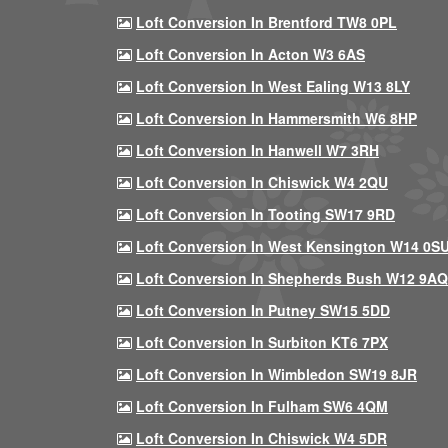
Loft Conversion In Brentford TW8 0PL
Loft Conversion In Acton W3 6AS
Loft Conversion In West Ealing W13 8LY
Loft Conversion In Hammersmith W6 8HP
Loft Conversion In Hanwell W7 3RH
Loft Conversion In Chiswick W4 2QU
Loft Conversion In Tooting SW17 9RD
Loft Conversion In West Kensington W14 0S
Loft Conversion In Shepherds Bush W12 9AQ
Loft Conversion In Putney SW15 5DD
Loft Conversion In Surbiton KT6 7PX
Loft Conversion In Wimbledon SW19 8JR
Loft Conversion In Fulham SW6 4QM
Loft Conversion In Chiswick W4 5DR