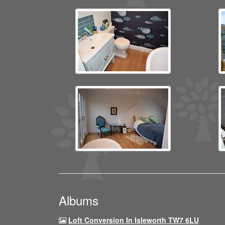
Albums
Loft Conversion In Isleworth TW7 6LU