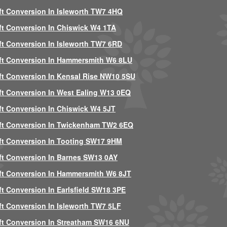
ft Conversion In Isleworth TW7 4HQ
ft Conversion In Chiswick W4 1TA
ft Conversion In Isleworth TW7 6RD
ft Conversion In Hammersmith W6 8LU
ft Conversion In Kensal Rise NW10 5SU
ft Conversion In West Ealing W13 0EQ
ft Conversion In Chiswick W4 5JT
ft Conversion In Twickenham TW2 6EQ
ft Conversion In Tooting SW17 9HM
ft Conversion In Barnes SW13 0AY
ft Conversion In Hammersmith W6 8JT
ft Conversion In Earlsfield SW18 3PE
ft Conversion In Isleworth TW7 5LF
ft Conversion In Streatham SW16 6NU