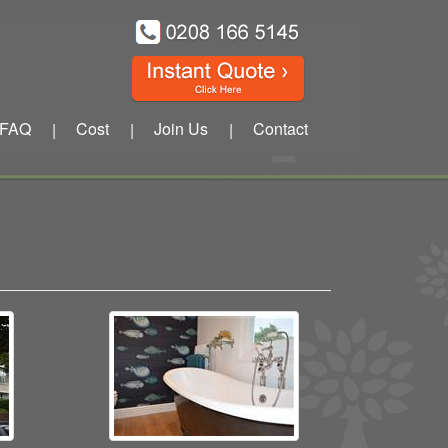
FAQ
Cost
Join Us
Contact
|
|
|