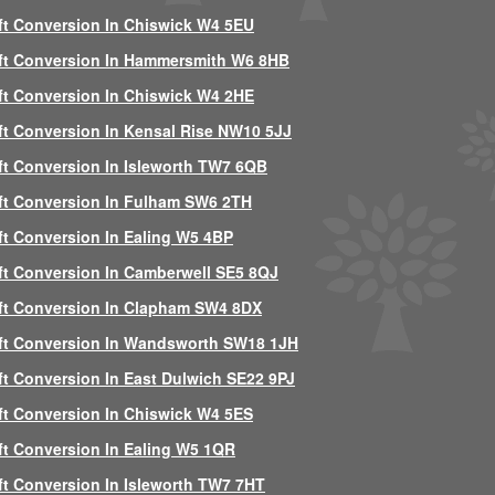
ft Conversion In Chiswick W4 5EU
ft Conversion In Hammersmith W6 8HB
ft Conversion In Chiswick W4 2HE
ft Conversion In Kensal Rise NW10 5JJ
ft Conversion In Isleworth TW7 6QB
ft Conversion In Fulham SW6 2TH
ft Conversion In Ealing W5 4BP
ft Conversion In Camberwell SE5 8QJ
ft Conversion In Clapham SW4 8DX
ft Conversion In Wandsworth SW18 1JH
ft Conversion In East Dulwich SE22 9PJ
ft Conversion In Chiswick W4 5ES
ft Conversion In Ealing W5 1QR
ft Conversion In Isleworth TW7 7HT