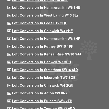
Loft Conversion In Hammersmith W6 8HB
Loft Conversion In West Ealing W13 8LY
Loft Conversion In Lee SE12 3QH
Loft Conversion In Chiswick W4 2HE
Loft Conversion In Hammersmith W6 8HP
Loft Conversion In Putney SW15 1PF
Loft Conversion In Kensal Rise NW10 5JJ
Loft Conversion In Hanwell W7 3RH
Loft Conversion In Streatham SW16 5LX
Loft Conversion In Isleworth TW7 6QB
Loft Conversion In Chiswick W4 2QU
Loft Conversion In Acton W3 8NY
Loft Conversion In Fulham SW6 2TH
Loft Conversion In Tooting SW17 9RD