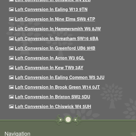
Loft Conversion In Ealing W13 9TN
Loft Conversion In Nine Elms SW8 4TP
Loft Conversion In Hammersmith W6 8JW
Loft Conversion In Streatham SW16 6BA
Loft Conversion In Greenford UB6 9HB
Loft Conversion In Acton W3 6QL
Loft Conversion In Kew TW9 3AY
Loft Conversion In Ealing Common W5 3JU
Loft Conversion In Brook Green W14 0JT
Loft Conversion In Brixton SW2 5DU
Loft Conversion In Chiswick W4 5UH
Navigation