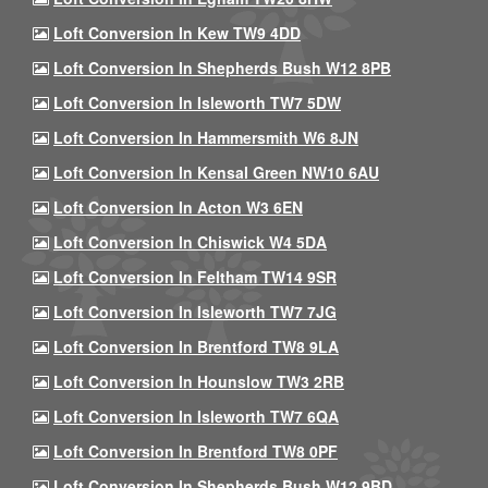
Loft Conversion In Kew TW9 4DD
Loft Conversion In Shepherds Bush W12 8PB
Loft Conversion In Isleworth TW7 5DW
Loft Conversion In Hammersmith W6 8JN
Loft Conversion In Kensal Green NW10 6AU
Loft Conversion In Acton W3 6EN
Loft Conversion In Chiswick W4 5DA
Loft Conversion In Feltham TW14 9SR
Loft Conversion In Isleworth TW7 7JG
Loft Conversion In Brentford TW8 9LA
Loft Conversion In Hounslow TW3 2RB
Loft Conversion In Isleworth TW7 6QA
Loft Conversion In Brentford TW8 0PF
Loft Conversion In Shepherds Bush W12 9BD