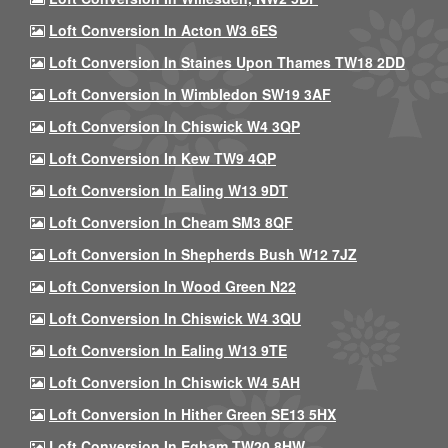
Loft Conversion In Acton W3 6ES
Loft Conversion In Staines Upon Thames TW18 2DD
Loft Conversion In Wimbledon SW19 3AF
Loft Conversion In Chiswick W4 3QP
Loft Conversion In Kew TW9 4QP
Loft Conversion In Ealing W13 9DT
Loft Conversion In Cheam SM3 8QF
Loft Conversion In Shepherds Bush W12 7JZ
Loft Conversion In Wood Green N22
Loft Conversion In Chiswick W4 3QU
Loft Conversion In Ealing W13 9TE
Loft Conversion In Chiswick W4 5AH
Loft Conversion In Hither Green SE13 5HX
Loft Conversion In Egham TW20 8HW