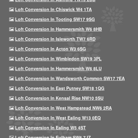
Loft Conversion In Chiswick W4 1TA
Loft Conversion In Tooting SW17 9SG
Loft Conversion In Hammersmith W6 8HB
Loft Conversion In Isleworth TW7 6RD
Loft Conversion In Acton W3 6SG
Loft Conversion In Wimbledon SW19 3PL
Loft Conversion In Hammersmith W6 8LU
Loft Conversion In Wandsworth Common SW17 7EA
Loft Conversion In East Putney SW18 1QG
Loft Conversion In Kensal Rise NW10 5SU
Loft Conversion In West Hampstead NW6 2RA
Loft Conversion In West Ealing W13 0EQ
Loft Conversion In Ealing W5 4ST
Loft Conversion In Fulham SW6 7JZ