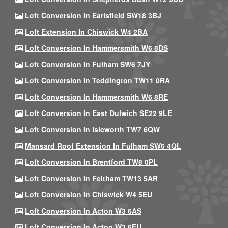
Loft Conversion In Earlsfield SW18 3BJ
Loft Extension In Chiswick W4 2BA
Loft Conversion In Hammersmith W6 8DS
Loft Conversion In Fulham SW6 7JY
Loft Conversion In Teddington TW11 0RA
Loft Conversion In Hammersmith W6 8RE
Loft Conversion In East Dulwich SE22 9LE
Loft Conversion In Isleworth TW7 6QW
Mansard Roof Extension In Fulham SW6 4QL
Loft Conversion In Brentford TW8 0PL
Loft Conversion In Feltham TW13 5AR
Loft Conversion In Chiswick W4 5EU
Loft Conversion In Acton W3 6AS
Loft Conversion In Acton W3 6EU