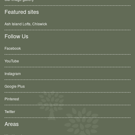
Featured sites
Ash Island Lofts, Chiswick
Follow Us
Facebook
YouTube
Instagram
Google Plus
Pinterest
Twitter
Areas