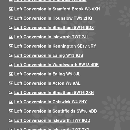
Loft Conversion In Stamford Brook W6 0XH
Loft Conversion In Hounslow TW3 2HQ
Loft Conversion In Streatham SW16 5DX
Loft Conversion In Isleworth TW7 7JL
Loft Conversion In Kennington SE17 3RY
Loft Conversion In Ealing W13 9JS
Loft Conversion In Wandsworth SW18 4DF
Loft Conversion In Ealing W5 3JL
Loft Conversion In Acton W3 9AL
Loft Conversion In Streatham SW16 2XN
Loft Conversion In Chiswick W4 2HY
Loft Conversion In Southfields SW18 4BB
Loft Conversion In Isleworth TW7 6QD
Loft Conversion In Isleworth TW7 7XX