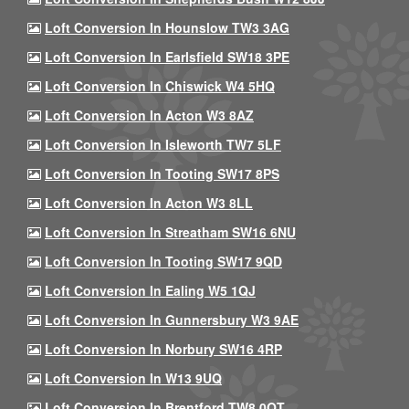
Loft Conversion In Hounslow TW3 3AG
Loft Conversion In Earlsfield SW18 3PE
Loft Conversion In Chiswick W4 5HQ
Loft Conversion In Acton W3 8AZ
Loft Conversion In Isleworth TW7 5LF
Loft Conversion In Tooting SW17 8PS
Loft Conversion In Acton W3 8LL
Loft Conversion In Streatham SW16 6NU
Loft Conversion In Tooting SW17 9QD
Loft Conversion In Ealing W5 1QJ
Loft Conversion In Gunnersbury W3 9AE
Loft Conversion In Norbury SW16 4RP
Loft Conversion In W13 9UQ
Loft Conversion In Brentford TW8 0QT