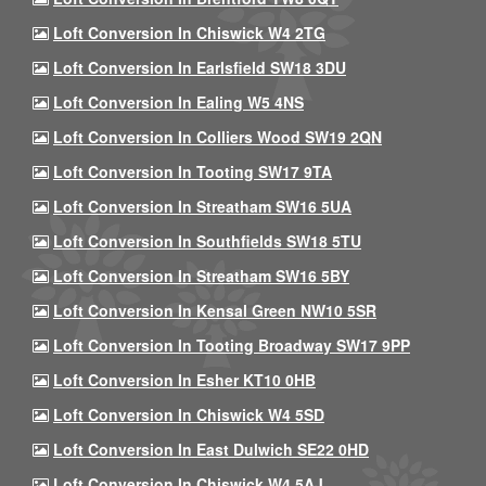
Loft Conversion In Chiswick W4 2TG
Loft Conversion In Earlsfield SW18 3DU
Loft Conversion In Ealing W5 4NS
Loft Conversion In Colliers Wood SW19 2QN
Loft Conversion In Tooting SW17 9TA
Loft Conversion In Streatham SW16 5UA
Loft Conversion In Southfields SW18 5TU
Loft Conversion In Streatham SW16 5BY
Loft Conversion In Kensal Green NW10 5SR
Loft Conversion In Tooting Broadway SW17 9PP
Loft Conversion In Esher KT10 0HB
Loft Conversion In Chiswick W4 5SD
Loft Conversion In East Dulwich SE22 0HD
Loft Conversion In Chiswick W4 5AJ