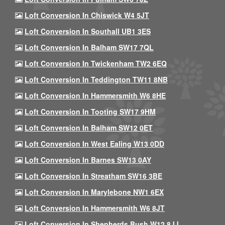
Loft Conversion In Chiswick W4 5JT
Loft Conversion In Southall UB1 3ES
Loft Conversion In Balham SW17 7QL
Loft Conversion In Twickenham TW2 6EQ
Loft Conversion In Teddington TW11 8NB
Loft Conversion In Hammersmith W6 8HE
Loft Conversion In Tooting SW17 9HM
Loft Conversion In Balham SW12 0ET
Loft Conversion In West Ealing W13 0DD
Loft Conversion In Barnes SW13 0AY
Loft Conversion In Streatham SW16 3BE
Loft Conversion In Marylebone NW1 6EX
Loft Conversion In Hammersmith W6 8JT
Loft Conversion In Shepherds Bush W12 8JJ