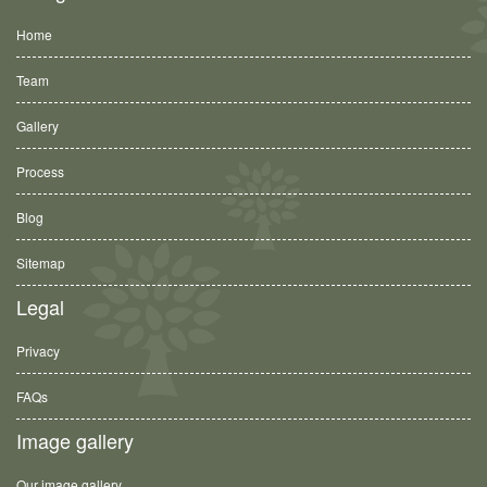
Home
Team
Gallery
Process
Blog
Sitemap
Legal
Privacy
FAQs
Image gallery
Our image gallery