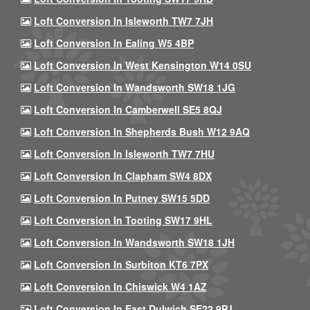
Loft Conversion In Isleworth TW7 7JH
Loft Conversion In Ealing W5 4BP
Loft Conversion In West Kensington W14 0SU
Loft Conversion In Wandsworth SW18 1JG
Loft Conversion In Camberwell SE5 8QJ
Loft Conversion In Shepherds Bush W12 9AQ
Loft Conversion In Isleworth TW7 7HU
Loft Conversion In Clapham SW4 8DX
Loft Conversion In Putney SW15 5DD
Loft Conversion In Tooting SW17 9HL
Loft Conversion In Wandsworth SW18 1JH
Loft Conversion In Surbiton KT6 7PX
Loft Conversion In Chiswick W4 1AZ
Loft Conversion In East Dulwich SE22 9PJ