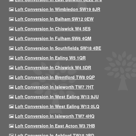
Loft Conversion In Wimbledon SW19 8JR
Loft Conversion In Balham SW12 0EW
Loft Conversion In Chiswick W4 5ES
Loft Conversion In Fulham SW6 4QM
Loft Conversion In Southfields SW18 4BE
Loft Conversion In Ealing W5 1QR
Loft Conversion In Chiswick W4 5DR
Loft Conversion In Brentford TW8 0QP
Loft Conversion In Isleworth TW7 7HT
Loft Conversion In West Ealing W13 9JU
Loft Conversion In West Ealing W13 0LQ
Loft Conversion In Isleworth TW7 4HQ
Loft Conversion In East Acton W3 7HB
Loft Conversion In Ashford TW15 2BD