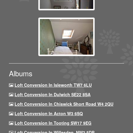
Albums
Loft Conversion In Isleworth TW7 6LU
Loft Conversion In Dulwich SE22 8SA
Loft Conversion In Chiswick Short Road W4 2QU
Loft Conversion In Acton W3 6SQ
Loft Conversion In Tooting SW17 9EG
Loft Conversion In Willesden, NW2 5DP