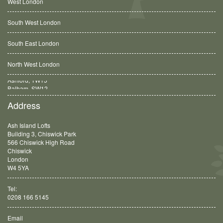
West London
South West London
South East London
North West London
Balham, SW12
Address
Ash Island Lofts
Building 3, Chiswick Park
566 Chiswick High Road
Chiswick
London
W4 5YA
Tel:
0208 166 5145
Email