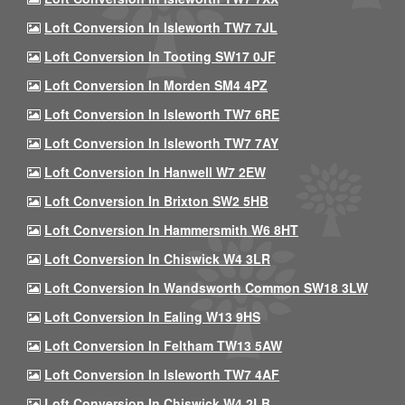
Loft Conversion In Isleworth TW7 7JL
Loft Conversion In Tooting SW17 0JF
Loft Conversion In Morden SM4 4PZ
Loft Conversion In Isleworth TW7 6RE
Loft Conversion In Isleworth TW7 7AY
Loft Conversion In Hanwell W7 2EW
Loft Conversion In Brixton SW2 5HB
Loft Conversion In Hammersmith W6 8HT
Loft Conversion In Chiswick W4 3LR
Loft Conversion In Wandsworth Common SW18 3LW
Loft Conversion In Ealing W13 9HS
Loft Conversion In Feltham TW13 5AW
Loft Conversion In Isleworth TW7 4AF
Loft Conversion In Chiswick W4 2LB