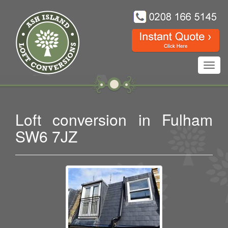
Toggl
navig
Loft conversion in Fulham
SW6 7JZ