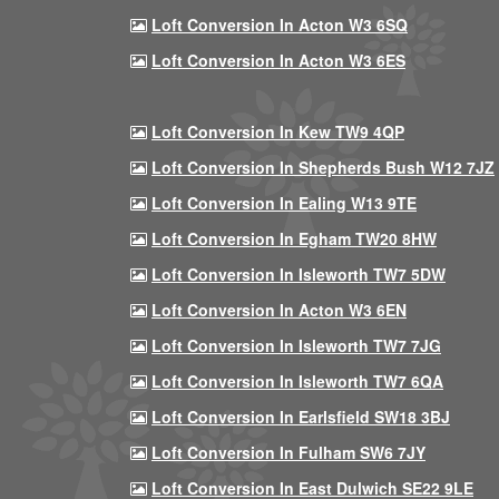
Loft Conversion In Acton W3 6SQ
Loft Conversion In Acton W3 6ES
Loft Conversion In Kew TW9 4QP
Loft Conversion In Shepherds Bush W12 7JZ
Loft Conversion In Ealing W13 9TE
Loft Conversion In Egham TW20 8HW
Loft Conversion In Isleworth TW7 5DW
Loft Conversion In Acton W3 6EN
Loft Conversion In Isleworth TW7 7JG
Loft Conversion In Isleworth TW7 6QA
Loft Conversion In Earlsfield SW18 3BJ
Loft Conversion In Fulham SW6 7JY
Loft Conversion In East Dulwich SE22 9LE