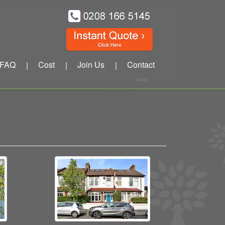
FAQ
Cost
Join Us
Contact
|
|
|