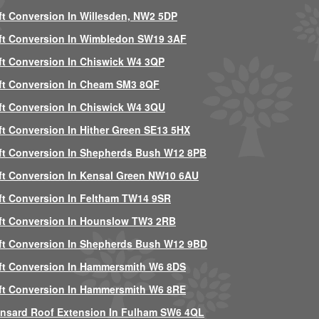
ft Conversion In Willesden, NW2 5DP
ft Conversion In Wimbledon SW19 3AF
ft Conversion In Chiswick W4 3QP
ft Conversion In Cheam SM3 8QF
ft Conversion In Chiswick W4 3QU
ft Conversion In Hither Green SE13 5HX
ft Conversion In Shepherds Bush W12 8PB
ft Conversion In Kensal Green NW10 6AU
ft Conversion In Feltham TW14 9SR
ft Conversion In Hounslow TW3 2RB
ft Conversion In Shepherds Bush W12 9BD
ft Conversion In Hammersmith W6 8DS
ft Conversion In Hammersmith W6 8RE
nsard Roof Extension In Fulham SW6 4QL