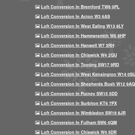
Loft Conversion In Brentford TW8 0PL
Loft Conversion In Acton W3 6AS
Loft Conversion In West Ealing W13 8LY
Loft Conversion In Hammersmith W6 8HP
Loft Conversion In Hanwell W7 3RH
Loft Conversion In Chiswick W4 2QU
Loft Conversion In Tooting SW17 9RD
Loft Conversion In West Kensington W14 0S
Loft Conversion In Shepherds Bush W12 9AQ
Loft Conversion In Putney SW15 5DD
Loft Conversion In Surbiton KT6 7PX
Loft Conversion In Wimbledon SW19 8JR
Loft Conversion In Fulham SW6 4QM
Loft Conversion In Chiswick W4 5DR