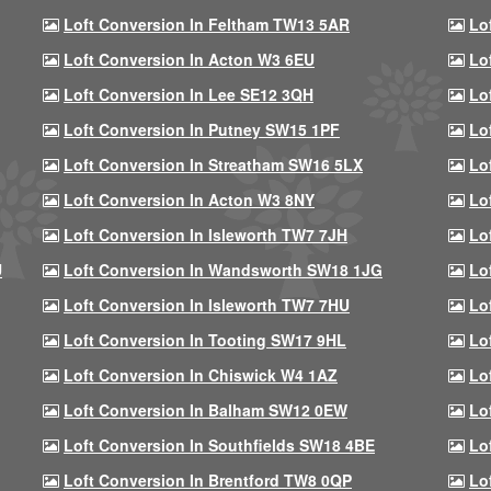
Loft Conversion In Feltham TW13 5AR
Lo
Loft Conversion In Acton W3 6EU
Lo
Loft Conversion In Lee SE12 3QH
Lo
Loft Conversion In Putney SW15 1PF
Lo
Loft Conversion In Streatham SW16 5LX
Lo
Loft Conversion In Acton W3 8NY
Lo
Loft Conversion In Isleworth TW7 7JH
Lo
U
Loft Conversion In Wandsworth SW18 1JG
Lo
Loft Conversion In Isleworth TW7 7HU
Lo
Loft Conversion In Tooting SW17 9HL
Lo
Loft Conversion In Chiswick W4 1AZ
Lo
Loft Conversion In Balham SW12 0EW
Lo
Loft Conversion In Southfields SW18 4BE
Lo
Loft Conversion In Brentford TW8 0QP
Lo