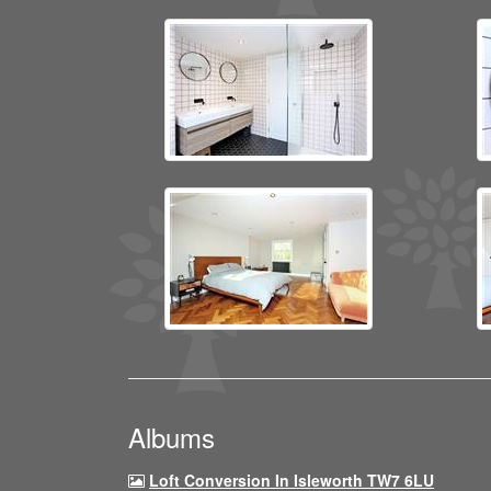
Albums
Loft Conversion In Isleworth TW7 6LU