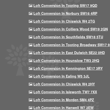
Loft Conversion In Tooting SW17 9QD
Loft Conversion In Norbury SW16 4RP
Loft Conversion In Chiswick W4 2TG
Loft Conversion In Colliers Wood SW19 2QN
Loft Conversion In Southfields SW18 5TU
Loft Conversion In Tooting Broadway SW17 
Loft Conversion In East Dulwich SE22 0HD
Loft Conversion In Hounslow TW3 2HQ
Loft Conversion In Kennington SE17 3RY
Loft Conversion In Ealing W5 3JL
Loft Conversion In Chiswick W4 2HY
Loft Conversion In Isleworth TW7 7XX
Loft Conversion In Morden SM4 4PZ
Loft Conversion In Hanwell W7 2EW