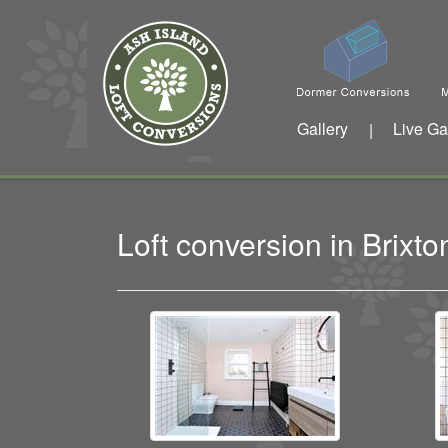
Gallery
Live Ga
|
Loft conversion in Brix