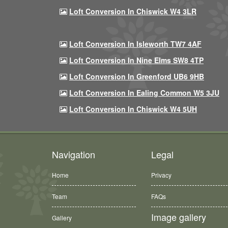
Loft Conversion In Chiswick W4 3LR
Loft Conversion In Isleworth TW7 4AF
Loft Conversion In Nine Elms SW8 4TP
Loft Conversion In Greenford UB6 9HB
Loft Conversion In Ealing Common W5 3JU
Loft Conversion In Chiswick W4 5UH
Navigation
Legal
Home
Privacy
Team
FAQs
Image gallery
Gallery