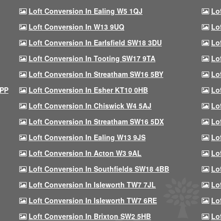
Loft Conversion In Ealing W5 1QJ
Lo
Loft Conversion In W13 9UQ
Lo
Loft Conversion In Earlsfield SW18 3DU
Lo
Loft Conversion In Tooting SW17 9TA
Lo
Loft Conversion In Streatham SW16 5BY
Lo
9PP
Loft Conversion In Esher KT10 0HB
Lo
Loft Conversion In Chiswick W4 5AJ
Lo
Loft Conversion In Streatham SW16 5DX
Lo
Loft Conversion In Ealing W13 9JS
Lo
Loft Conversion In Acton W3 9AL
Lo
Loft Conversion In Southfields SW18 4BB
Lo
Loft Conversion In Isleworth TW7 7JL
Lo
Loft Conversion In Isleworth TW7 6RE
Lo
Loft Conversion In Brixton SW2 5HB
Lo