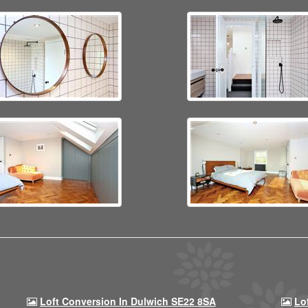
Loft Conversion In Dulwich SE22 8SA
Lo