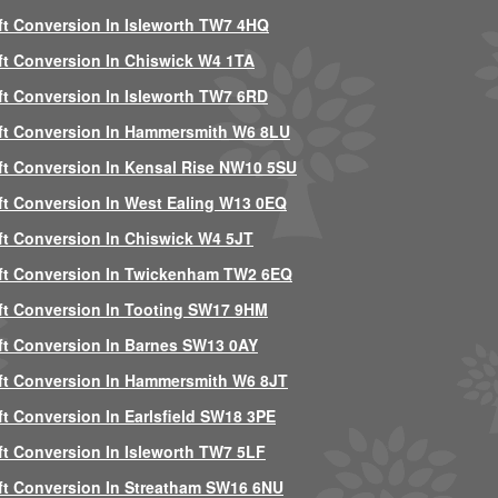
ft Conversion In Isleworth TW7 4HQ
ft Conversion In Chiswick W4 1TA
ft Conversion In Isleworth TW7 6RD
ft Conversion In Hammersmith W6 8LU
ft Conversion In Kensal Rise NW10 5SU
ft Conversion In West Ealing W13 0EQ
ft Conversion In Chiswick W4 5JT
ft Conversion In Twickenham TW2 6EQ
ft Conversion In Tooting SW17 9HM
ft Conversion In Barnes SW13 0AY
ft Conversion In Hammersmith W6 8JT
ft Conversion In Earlsfield SW18 3PE
ft Conversion In Isleworth TW7 5LF
ft Conversion In Streatham SW16 6NU