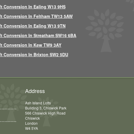
ft Conversion In Ealing W13 9HS
ft Conversion In Feltham TW13 5AW
ft Conversion In Ealing W13 9TN
ft Conversion In Streatham SW16 6BA
ft Conversion In Kew TW9 3AY
ft Conversion In Brixton SW2 5DU
Address
Ash Island Lofts
Building 3, Chiswick Park
566 Chiswick High Road
Chiswick
London
W4 5YA