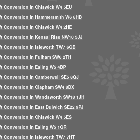
ft Conversion In Chiswick W4 5EU
ft Conversion In Hammersmith W6 8HB
ft Conversion In Chiswick W4 2HE
ft Conversion In Kensal Rise NW10 5JJ
ft Conversion In Isleworth TW7 6QB
ft Conversion In Fulham SW6 2TH
ft Conversion In Ealing W5 4BP
ft Conversion In Camberwell SE5 8QJ
ft Conversion In Clapham SW4 8DX
ft Conversion In Wandsworth SW18 1JH
ft Conversion In East Dulwich SE22 9PJ
ft Conversion In Chiswick W4 5ES
ft Conversion In Ealing W5 1QR
ft Conversion In Isleworth TW7 7HT