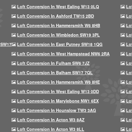
Loft Conversion In West Ealing W13 0LQ
Lo
Loft Conversion In Ashford TW15 2BD
Lo
Loft Conversion In Hammersmith W6 8HB
Lo
Loft Conversion In Wimbledon SW19 3PL
Lo
 SW17
Loft Conversion In East Putney SW18 1QG
Lo
Loft Conversion In West Hampstead NW6 2RA
Lo
Loft Conversion In Fulham SW6 7JZ
Lo
Loft Conversion In Balham SW17 7QL
Lo
Loft Conversion In Hammersmith W6 8HE
Lo
Loft Conversion In West Ealing W13 0DD
Lo
Loft Conversion In Marylebone NW1 6EX
Lo
Loft Conversion In Hounslow TW3 3AG
Lo
Loft Conversion In Acton W3 8AZ
Lo
Loft Conversion In Acton W3 8LL
Lo