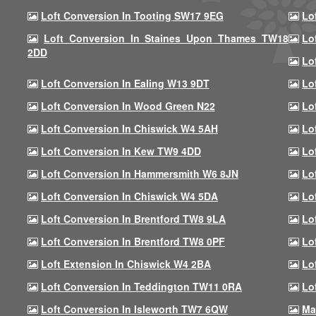
Loft Conversion In Tooting SW17 9EG
Lo
Loft Conversion In Staines Upon Thames TW18
Lo
2DD
Lo
Loft Conversion In Ealing W13 9DT
Lo
Loft Conversion In Wood Green N22
Lo
Loft Conversion In Chiswick W4 5AH
Lo
Loft Conversion In Kew TW9 4DD
Lo
Loft Conversion In Hammersmith W6 8JN
Lo
Loft Conversion In Chiswick W4 5DA
Lo
Loft Conversion In Brentford TW8 9LA
Lo
Loft Conversion In Brentford TW8 0PF
Lo
Loft Extension In Chiswick W4 2BA
Lo
Loft Conversion In Teddington TW11 0RA
Lo
Loft Conversion In Isleworth TW7 6QW
Ma