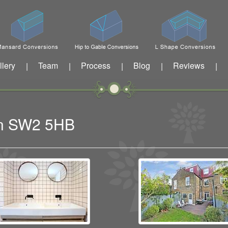
llery
Team
Process
Blog
Reviews
|
|
|
|
|
ton SW2 5HB