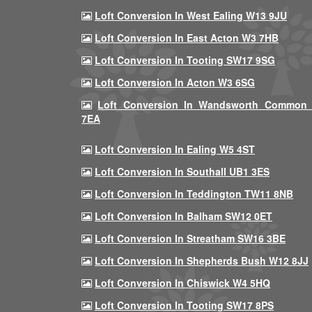
Loft Conversion In West Ealing W13 9JU
Loft Conversion In East Acton W3 7HB
Loft Conversion In Tooting SW17 9SG
Loft Conversion In Acton W3 6SG
Loft Conversion In Wandsworth Common
7EA
Loft Conversion In Ealing W5 4ST
Loft Conversion In Southall UB1 3ES
Loft Conversion In Teddington TW11 8NB
Loft Conversion In Balham SW12 0ET
Loft Conversion In Streatham SW16 3BE
Loft Conversion In Shepherds Bush W12 8JJ
Loft Conversion In Chiswick W4 5HQ
Loft Conversion In Tooting SW17 8PS