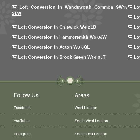
Loft Conversion In Wandsworth Common SW18
Lo
3LW
Lo
Loft Conversion In Chiswick W4 2LB
Lo
Loft Conversion In Hammersmith W6 8JW
Lo
Loft Conversion In Acton W3 6QL
Lo
Loft Conversion In Brook Green W14 0JT
Lo
Follow Us
Areas
Facebook
West London
YouTube
South West London
Instagram
South East London