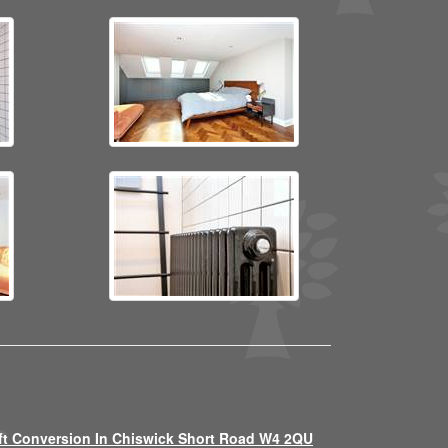
ft Conversion In Chiswick Short Road W4 2QU