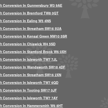
ft Conversion In Gunnersbury W3 9AE
ft Conversion In Brentford TW8 0QT
ft Conversion In Ealing W5 4NS
ft Conversion In Streatham SW16 5UA
ft Conversion In Kensal Green NW10 5SR
ft Conversion In Chiswick W4 5SD
ft Conversion In Stamford Brook W6 0XH
ft Conversion In Isleworth TW7 7JL
ft Conversion In Wandsworth SW18 4DF
ft Conversion In Streatham SW16 2XN
ft Conversion In Isleworth TW7 6QD
ft Conversion In Tooting SW17 0JF
ft Conversion In Isleworth TW7 7AY
ft Conversion In Hammersmith W6 8HT