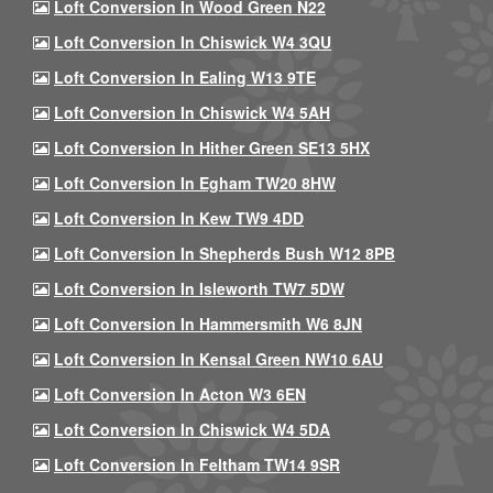
Loft Conversion In Wood Green N22
Loft Conversion In Chiswick W4 3QU
Loft Conversion In Ealing W13 9TE
Loft Conversion In Chiswick W4 5AH
Loft Conversion In Hither Green SE13 5HX
Loft Conversion In Egham TW20 8HW
Loft Conversion In Kew TW9 4DD
Loft Conversion In Shepherds Bush W12 8PB
Loft Conversion In Isleworth TW7 5DW
Loft Conversion In Hammersmith W6 8JN
Loft Conversion In Kensal Green NW10 6AU
Loft Conversion In Acton W3 6EN
Loft Conversion In Chiswick W4 5DA
Loft Conversion In Feltham TW14 9SR