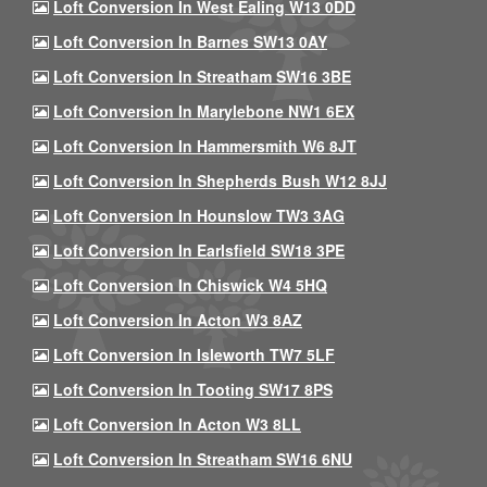
Loft Conversion In West Ealing W13 0DD
Loft Conversion In Barnes SW13 0AY
Loft Conversion In Streatham SW16 3BE
Loft Conversion In Marylebone NW1 6EX
Loft Conversion In Hammersmith W6 8JT
Loft Conversion In Shepherds Bush W12 8JJ
Loft Conversion In Hounslow TW3 3AG
Loft Conversion In Earlsfield SW18 3PE
Loft Conversion In Chiswick W4 5HQ
Loft Conversion In Acton W3 8AZ
Loft Conversion In Isleworth TW7 5LF
Loft Conversion In Tooting SW17 8PS
Loft Conversion In Acton W3 8LL
Loft Conversion In Streatham SW16 6NU