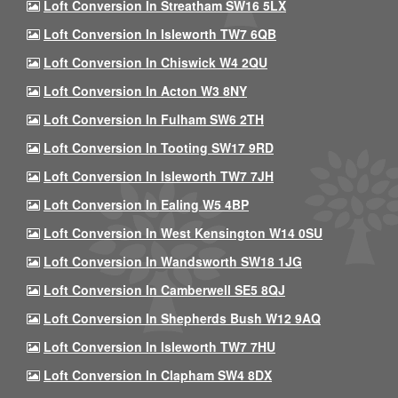
Loft Conversion In Streatham SW16 5LX
Loft Conversion In Isleworth TW7 6QB
Loft Conversion In Chiswick W4 2QU
Loft Conversion In Acton W3 8NY
Loft Conversion In Fulham SW6 2TH
Loft Conversion In Tooting SW17 9RD
Loft Conversion In Isleworth TW7 7JH
Loft Conversion In Ealing W5 4BP
Loft Conversion In West Kensington W14 0SU
Loft Conversion In Wandsworth SW18 1JG
Loft Conversion In Camberwell SE5 8QJ
Loft Conversion In Shepherds Bush W12 9AQ
Loft Conversion In Isleworth TW7 7HU
Loft Conversion In Clapham SW4 8DX