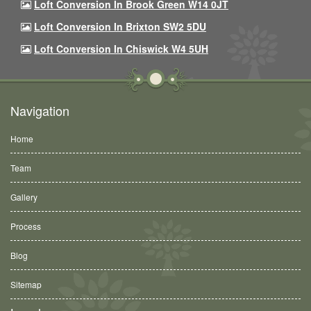
Loft Conversion In Brook Green W14 0JT
Loft Conversion In Brixton SW2 5DU
Loft Conversion In Chiswick W4 5UH
Navigation
Home
Team
Gallery
Process
Blog
Sitemap