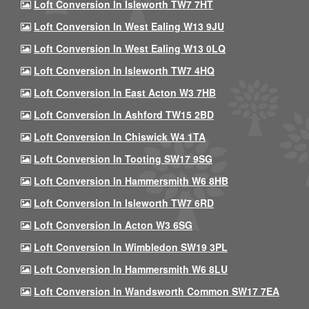
Loft Conversion In Isleworth TW7 7HT
Loft Conversion In West Ealing W13 9JU
Loft Conversion In West Ealing W13 0LQ
Loft Conversion In Isleworth TW7 4HQ
Loft Conversion In East Acton W3 7HB
Loft Conversion In Ashford TW15 2BD
Loft Conversion In Chiswick W4 1TA
Loft Conversion In Tooting SW17 9SG
Loft Conversion In Hammersmith W6 8HB
Loft Conversion In Isleworth TW7 6RD
Loft Conversion In Acton W3 6SG
Loft Conversion In Wimbledon SW19 3PL
Loft Conversion In Hammersmith W6 8LU
Loft Conversion In Wandsworth Common SW17 7EA