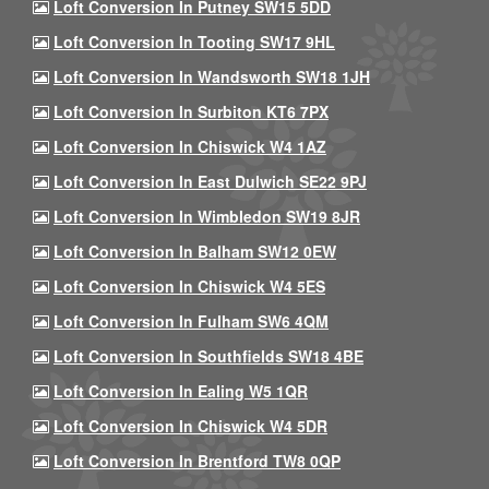
Loft Conversion In Putney SW15 5DD
Loft Conversion In Tooting SW17 9HL
Loft Conversion In Wandsworth SW18 1JH
Loft Conversion In Surbiton KT6 7PX
Loft Conversion In Chiswick W4 1AZ
Loft Conversion In East Dulwich SE22 9PJ
Loft Conversion In Wimbledon SW19 8JR
Loft Conversion In Balham SW12 0EW
Loft Conversion In Chiswick W4 5ES
Loft Conversion In Fulham SW6 4QM
Loft Conversion In Southfields SW18 4BE
Loft Conversion In Ealing W5 1QR
Loft Conversion In Chiswick W4 5DR
Loft Conversion In Brentford TW8 0QP