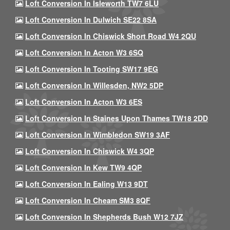
Loft Conversion In Isleworth TW7 6LU
Loft Conversion In Dulwich SE22 8SA
Loft Conversion In Chiswick Short Road W4 2QU
Loft Conversion In Acton W3 6SQ
Loft Conversion In Tooting SW17 9EG
Loft Conversion In Willesden, NW2 5DP
Loft Conversion In Acton W3 6ES
Loft Conversion In Staines Upon Thames TW18 2DD
Loft Conversion In Wimbledon SW19 3AF
Loft Conversion In Chiswick W4 3QP
Loft Conversion In Kew TW9 4QP
Loft Conversion In Ealing W13 9DT
Loft Conversion In Cheam SM3 8QF
Loft Conversion In Shepherds Bush W12 7JZ