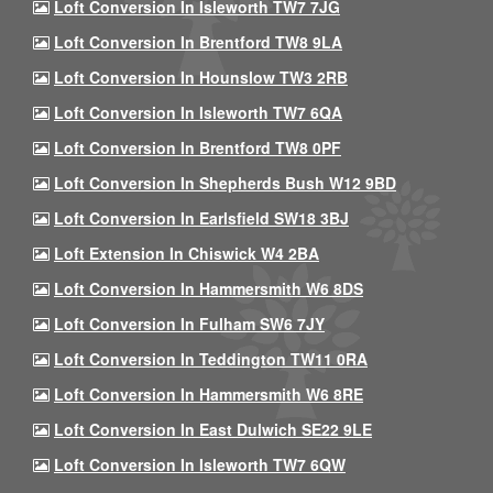
Loft Conversion In Isleworth TW7 7JG
Loft Conversion In Brentford TW8 9LA
Loft Conversion In Hounslow TW3 2RB
Loft Conversion In Isleworth TW7 6QA
Loft Conversion In Brentford TW8 0PF
Loft Conversion In Shepherds Bush W12 9BD
Loft Conversion In Earlsfield SW18 3BJ
Loft Extension In Chiswick W4 2BA
Loft Conversion In Hammersmith W6 8DS
Loft Conversion In Fulham SW6 7JY
Loft Conversion In Teddington TW11 0RA
Loft Conversion In Hammersmith W6 8RE
Loft Conversion In East Dulwich SE22 9LE
Loft Conversion In Isleworth TW7 6QW