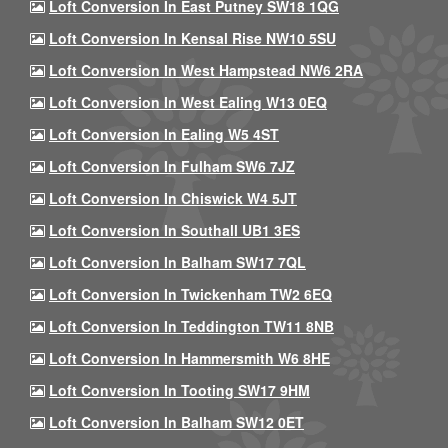
Loft Conversion In East Putney SW18 1QG
Loft Conversion In Kensal Rise NW10 5SU
Loft Conversion In West Hampstead NW6 2RA
Loft Conversion In West Ealing W13 0EQ
Loft Conversion In Ealing W5 4ST
Loft Conversion In Fulham SW6 7JZ
Loft Conversion In Chiswick W4 5JT
Loft Conversion In Southall UB1 3ES
Loft Conversion In Balham SW17 7QL
Loft Conversion In Twickenham TW2 6EQ
Loft Conversion In Teddington TW11 8NB
Loft Conversion In Hammersmith W6 8HE
Loft Conversion In Tooting SW17 9HM
Loft Conversion In Balham SW12 0ET