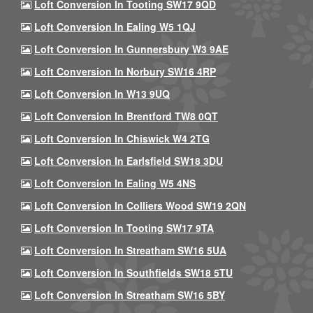
Loft Conversion In Tooting SW17 9QD
Loft Conversion In Ealing W5 1QJ
Loft Conversion In Gunnersbury W3 9AE
Loft Conversion In Norbury SW16 4RP
Loft Conversion In W13 9UQ
Loft Conversion In Brentford TW8 0QT
Loft Conversion In Chiswick W4 2TG
Loft Conversion In Earlsfield SW18 3DU
Loft Conversion In Ealing W5 4NS
Loft Conversion In Colliers Wood SW19 2QN
Loft Conversion In Tooting SW17 9TA
Loft Conversion In Streatham SW16 5UA
Loft Conversion In Southfields SW18 5TU
Loft Conversion In Streatham SW16 5BY