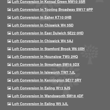
Loft Conversion In Kensal Green NW10 5SR
Loft Conversion In Tooting Broadway SW17 9PP
Loft Conversion In Esher KT10 0HB
Loft Conversion In Chiswick W4 5SD
Loft Conversion In East Dulwich SE22 0HD
Loft Conversion In Chiswick W4 5AJ
Loft Conversion In Stamford Brook W6 0XH
Loft Conversion In Hounslow TW3 2HQ
Loft Conversion In Streatham SW16 5DX
Loft Conversion In Isleworth TW7 7JL
Loft Conversion In Kennington SE17 3RY
Loft Conversion In Ealing W13 9JS
Loft Conversion In Wandsworth SW18 4DF
Loft Conversion In Ealing W5 3JL