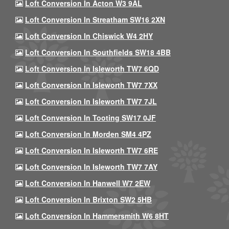
Loft Conversion In Acton W3 9AL
Loft Conversion In Streatham SW16 2XN
Loft Conversion In Chiswick W4 2HY
Loft Conversion In Southfields SW18 4BB
Loft Conversion In Isleworth TW7 6QD
Loft Conversion In Isleworth TW7 7XX
Loft Conversion In Isleworth TW7 7JL
Loft Conversion In Tooting SW17 0JF
Loft Conversion In Morden SM4 4PZ
Loft Conversion In Isleworth TW7 6RE
Loft Conversion In Isleworth TW7 7AY
Loft Conversion In Hanwell W7 2EW
Loft Conversion In Brixton SW2 5HB
Loft Conversion In Hammersmith W6 8HT