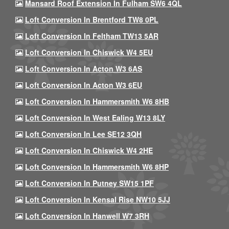
Mansard Roof Extension In Fulham SW6 4QL
Loft Conversion In Brentford TW8 0PL
Loft Conversion In Feltham TW13 5AR
Loft Conversion In Chiswick W4 5EU
Loft Conversion In Acton W3 6AS
Loft Conversion In Acton W3 6EU
Loft Conversion In Hammersmith W6 8HB
Loft Conversion In West Ealing W13 8LY
Loft Conversion In Lee SE12 3QH
Loft Conversion In Chiswick W4 2HE
Loft Conversion In Hammersmith W6 8HP
Loft Conversion In Putney SW15 1PF
Loft Conversion In Kensal Rise NW10 5JJ
Loft Conversion In Hanwell W7 3RH