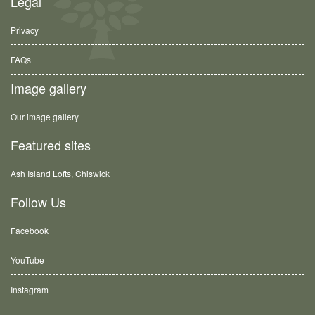
Legal
Privacy
FAQs
Image gallery
Our image gallery
Featured sites
Ash Island Lofts, Chiswick
Follow Us
Facebook
YouTube
Instagram