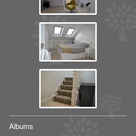
Albums