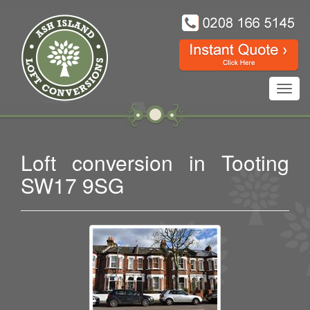
Toggl
navig
Loft conversion in Tooting
SW17 9SG