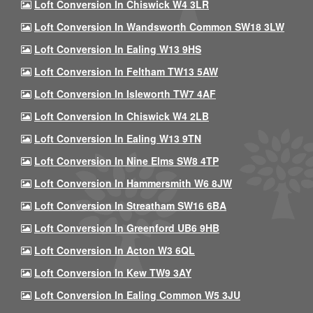
Loft Conversion In Chiswick W4 3LR
Loft Conversion In Wandsworth Common SW18 3LW
Loft Conversion In Ealing W13 9HS
Loft Conversion In Feltham TW13 5AW
Loft Conversion In Isleworth TW7 4AF
Loft Conversion In Chiswick W4 2LB
Loft Conversion In Ealing W13 9TN
Loft Conversion In Nine Elms SW8 4TP
Loft Conversion In Hammersmith W6 8JW
Loft Conversion In Streatham SW16 6BA
Loft Conversion In Greenford UB6 9HB
Loft Conversion In Acton W3 6QL
Loft Conversion In Kew TW9 3AY
Loft Conversion In Ealing Common W5 3JU