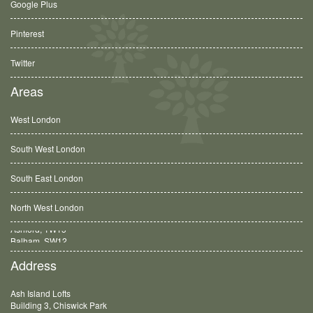
Google Plus
Pinterest
Twitter
Areas
West London
South West London
South East London
North West London
Balham, SW12
Address
Ash Island Lofts
Building 3, Chiswick Park