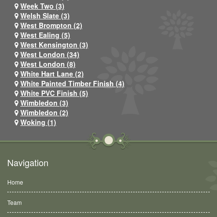
Week Two (3)
Welsh Slate (3)
West Brompton (2)
West Ealing (5)
West Kensington (3)
West London (34)
West London (8)
White Hart Lane (2)
White Painted Timber Finish (4)
White PVC Finish (5)
Wimbledon (3)
Wimbledon (2)
Woking (1)
Navigation
Home
Team