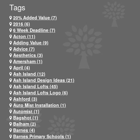
Tags
20% Added Value (7)
2016 (6)
6 Week Deadline (7)
Acton (11)
Adding Value (9)
Advice (7)
Aesthetics (3)
Amersham (1)
April (4)
Ash Island (12)
Ash Island Design Ideas (21)
Ash Island Lofts (45)
Ash Island Lofts Logo (6)
Ashford (3)
Auto Mist Installation (1)
Automist (1)
Bagshot (1)
Balham (2)
Barnes (4)
Barnes Primary Schools (1)