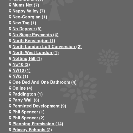
Mums Net (7)
Nappy Valley (7)
Neo-Georgian (1)
New Tag (1)
No Deposit (8)
No Stage Payments (4)
North Kensington (1)
North London Loft Conversion (2)
North West London (1)
Notting Hill (1)
Nw10 (2)
NW10 (1)
NW2 (1)
One Bed And One Bathroom (4)
Online (4)
Paddington (1)
Party Wall (6)
Permitted Development (9)
Phil Spencer (1)
Phil Spencer (2)
Planning Permission (14)
Primary Schools (2)