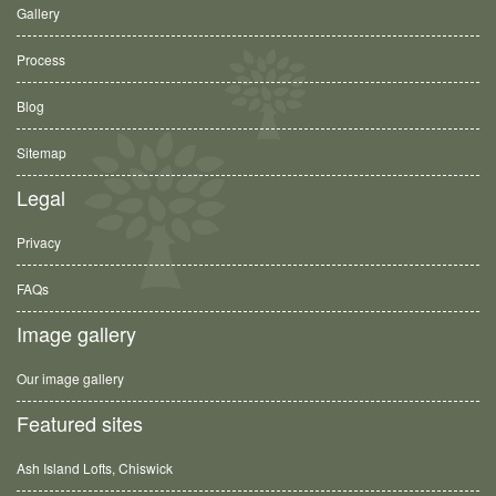
Gallery
Process
Blog
Sitemap
Legal
Privacy
FAQs
Image gallery
Our image gallery
Featured sites
Ash Island Lofts, Chiswick