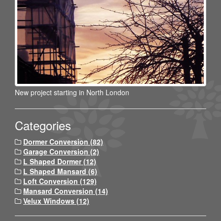
New project starting in North London
Categories
Dormer Conversion (82)
Garage Conversion (2)
L Shaped Dormer (12)
L Shaped Mansard (6)
Loft Conversion (129)
Mansard Conversion (14)
Velux Windows (12)