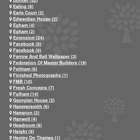
Dormer (52)
Ealing (8)
Earls Court (2)
Edwardian House (2)
Egham (4)
Egham (2)
Extension (24)
Facebook (5)
Facebook (6)
Farrow And Ball Wallpaper (3)
Federation Of Master Builders (19)
Feltham (6)
Finished Photographs (1)
FMB (10)
Fresh Concepts (7)
Fulham (14)
Georgian House (2)
Hammersmith (6)
Hampton (2)
Hanwell (4)
Headroom (8)
Height (9)
Henley On Thames (1)