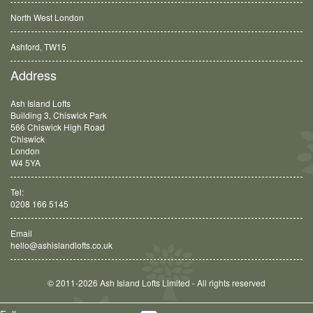
North West London
Ashford, TW15
Balham, SW12
Address
Ash Island Lofts
Building 3, Chiswick Park
566 Chiswick High Road
Chiswick
London
W4 5YA
Tel:
0208 166 5145
Email
hello@ashislandlofts.co.uk
© 2011-2026 Ash Island Lofts Limited - All rights reserved