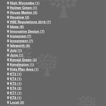
High Wycombe (1)
Holmer Green (1)
House Market (5)
Houslow (2)
HSE Regulations 2016 (7)
Ideas (8)
Innovative Design (7)
Instagram (7)
Investment (7)
Isleworth (8)
July (1)
June (1)
Kensal Green (2)
Kensington (1)
Kids Play Area (1)
KT2 (1)
KT4 (1)
KT5 (1)
KT6 (2)
KT7 (1)
KT8 (1)
Local (5)