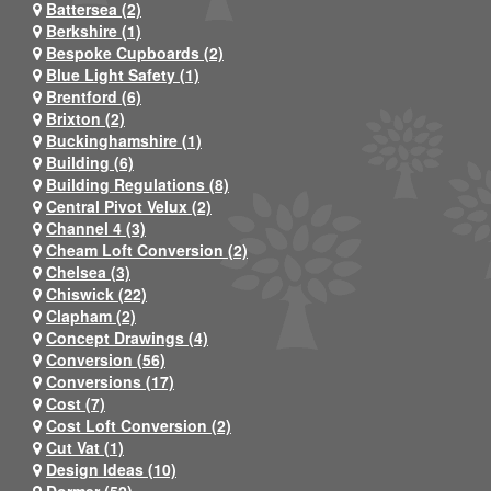
Battersea (2)
Berkshire (1)
Bespoke Cupboards (2)
Blue Light Safety (1)
Brentford (6)
Brixton (2)
Buckinghamshire (1)
Building (6)
Building Regulations (8)
Central Pivot Velux (2)
Channel 4 (3)
Cheam Loft Conversion (2)
Chelsea (3)
Chiswick (22)
Clapham (2)
Concept Drawings (4)
Conversion (56)
Conversions (17)
Cost (7)
Cost Loft Conversion (2)
Cut Vat (1)
Design Ideas (10)