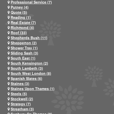
Professional Service (7)
Putney (4)
Quote (5)
Reading (1)
Real Estate (7)
Richmond (4)
Roof (33)
Shepherds Bush (11)
Shepperton (2)
Shower Tray (1)
Sliding Sash (3)
South East (1)
South Kensington (2)
South Lambeth (3)
South West London (8)
Spanish Slates (6)
Staines (3)
Staines Upon Thames (1)
Steels (5)
Stockwell (2)
Strategy (7)
Streatham (3)