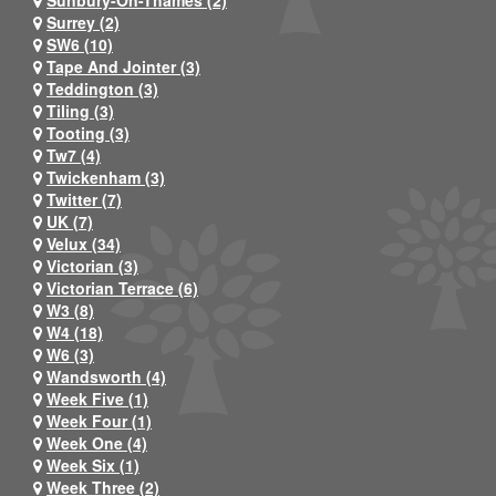
Sunbury-On-Thames (2)
Surrey (2)
SW6 (10)
Tape And Jointer (3)
Teddington (3)
Tiling (3)
Tooting (3)
Tw7 (4)
Twickenham (3)
Twitter (7)
UK (7)
Velux (34)
Victorian (3)
Victorian Terrace (6)
W3 (8)
W4 (18)
W6 (3)
Wandsworth (4)
Week Five (1)
Week Four (1)
Week One (4)
Week Six (1)
Week Three (2)