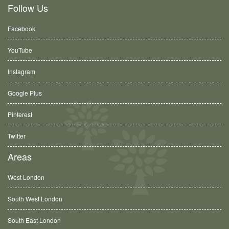
Follow Us
Facebook
YouTube
Instagram
Google Plus
Pinterest
Twitter
Areas
West London
South West London
South East London