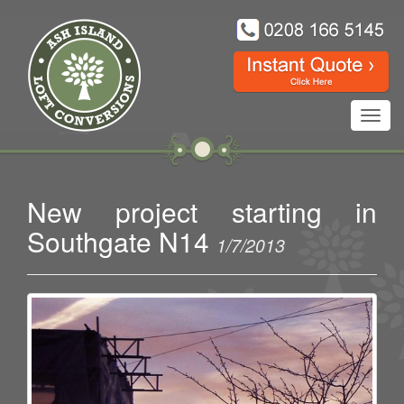
Toggl
navig
New project starting in
Southgate N14
1/7/2013