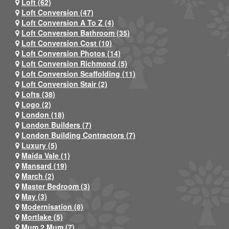
Loft (62)
Loft Conversion (47)
Loft Conversion A To Z (4)
Loft Conversion Bathroom (35)
Loft Conversion Cost (10)
Loft Conversion Photos (14)
Loft Conversion Richmond (5)
Loft Conversion Scaffolding (11)
Loft Conversion Stair (2)
Lofts (38)
Logo (2)
London (18)
London Builders (7)
London Building Contractors (7)
Luxury (5)
Maida Vale (1)
Mansard (19)
March (2)
Master Bedroom (3)
May (3)
Modernisation (8)
Mortlake (5)
Mum 2 Mum (7)