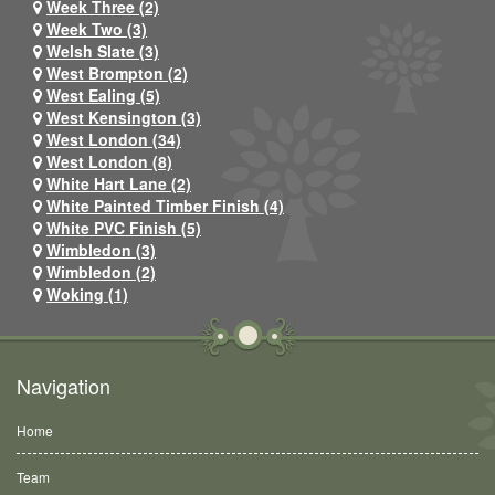
Week Three (2)
Week Two (3)
Welsh Slate (3)
West Brompton (2)
West Ealing (5)
West Kensington (3)
West London (34)
West London (8)
White Hart Lane (2)
White Painted Timber Finish (4)
White PVC Finish (5)
Wimbledon (3)
Wimbledon (2)
Woking (1)
Navigation
Home
Team