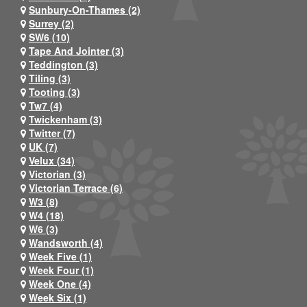
Sunbury-On-Thames (2)
Surrey (2)
SW6 (10)
Tape And Jointer (3)
Teddington (3)
Tiling (3)
Tooting (3)
Tw7 (4)
Twickenham (3)
Twitter (7)
UK (7)
Velux (34)
Victorian (3)
Victorian Terrace (6)
W3 (8)
W4 (18)
W6 (3)
Wandsworth (4)
Week Five (1)
Week Four (1)
Week One (4)
Week Six (1)