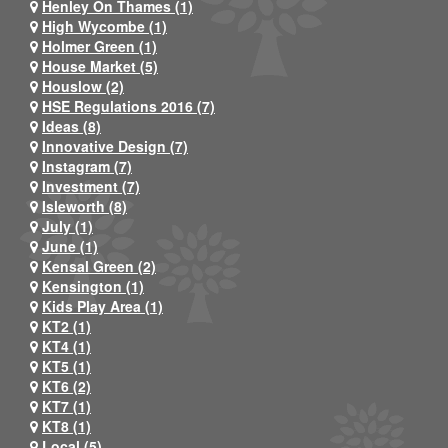
Henley On Thames (1)
High Wycombe (1)
Holmer Green (1)
House Market (5)
Houslow (2)
HSE Regulations 2016 (7)
Ideas (8)
Innovative Design (7)
Instagram (7)
Investment (7)
Isleworth (8)
July (1)
June (1)
Kensal Green (2)
Kensington (1)
Kids Play Area (1)
KT2 (1)
KT4 (1)
KT5 (1)
KT6 (2)
KT7 (1)
KT8 (1)
Local (5)