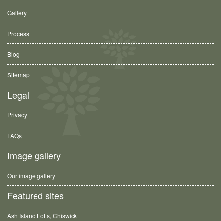
Gallery
Process
Blog
Sitemap
Legal
Privacy
FAQs
Image gallery
Our image gallery
Featured sites
Ash Island Lofts, Chiswick