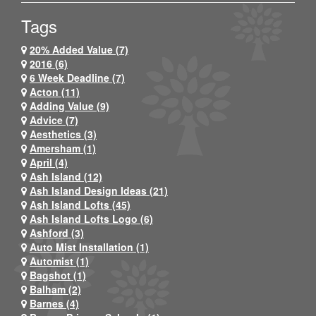
Tags
20% Added Value (7)
2016 (6)
6 Week Deadline (7)
Acton (11)
Adding Value (9)
Advice (7)
Aesthetics (3)
Amersham (1)
April (4)
Ash Island (12)
Ash Island Design Ideas (21)
Ash Island Lofts (45)
Ash Island Lofts Logo (6)
Ashford (3)
Auto Mist Installation (1)
Automist (1)
Bagshot (1)
Balham (2)
Barnes (4)