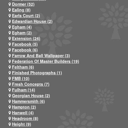
Dormer (52)
Ealing (8)
Earls Court (2)
Edwardian House (2)
Egham (4)
Egham (2)
Extension (24)
Facebook (5)
Facebook (6)
Farrow And Ball Wallpaper (3)
Federation Of Master Builders (19)
Feltham (6)
Finished Photographs (1)
FMB (10)
Fresh Concepts (7)
Fulham (14)
Georgian House (2)
Hammersmith (6)
Hampton (2)
Hanwell (4)
Headroom (8)
Height (9)