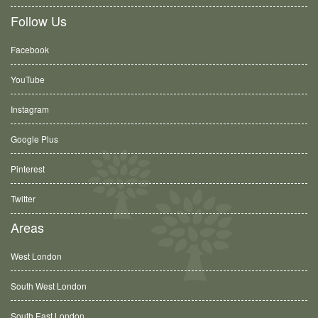
Follow Us
Facebook
YouTube
Instagram
Google Plus
Pinterest
Twitter
Areas
West London
South West London
South East London