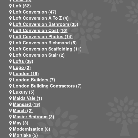
Loft (62)
Loft Conversion (47)
Loft Conversion A To Z (4)
Loft Conversion Bathroom (35)
Loft Conversion Cost (10)
Loft Conversion Photos (14)
Loft Conversion Richmond (5)
Loft Conversion Scaffolding (11)
Loft Conversion Stair (2)
Lofts (38)
Logo (2)
London (18)
London Builders (7)
London Building Contractors (7)
Luxury (5)
Maida Vale (1)
Mansard (19)
March (2)
Master Bedroom (3)
May (3)
Modernisation (8)
Mortlake (5)