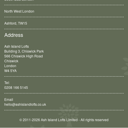
North West London
Ashford, TW15
Balham, SW12
Address
Ash Island Lofts
Building 3, Chiswick Park
566 Chiswick High Road
Chiswick
London
W4 5YA
Tel:
0208 166 5145
Email
hello@ashislandlofts.co.uk
© 2011-2026 Ash Island Lofts Limited - All rights reserved