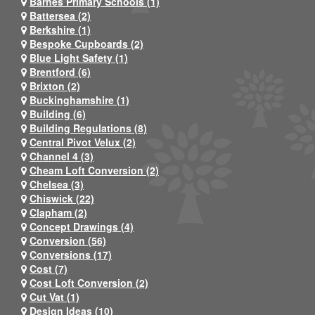
Barnes Primary Schools (1)
Battersea (2)
Berkshire (1)
Bespoke Cupboards (2)
Blue Light Safety (1)
Brentford (6)
Brixton (2)
Buckinghamshire (1)
Building (6)
Building Regulations (8)
Central Pivot Velux (2)
Channel 4 (3)
Cheam Loft Conversion (2)
Chelsea (3)
Chiswick (22)
Clapham (2)
Concept Drawings (4)
Conversion (56)
Conversions (17)
Cost (7)
Cost Loft Conversion (2)
Cut Vat (1)
Design Ideas (10)