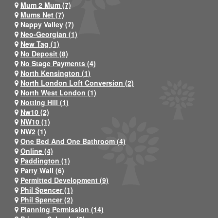
Mum 2 Mum (7)
Mums Net (7)
Nappy Valley (7)
Neo-Georgian (1)
New Tag (1)
No Deposit (8)
No Stage Payments (4)
North Kensington (1)
North London Loft Conversion (2)
North West London (1)
Notting Hill (1)
Nw10 (2)
NW10 (1)
NW2 (1)
One Bed And One Bathroom (4)
Online (4)
Paddington (1)
Party Wall (6)
Permitted Development (9)
Phil Spencer (1)
Phil Spencer (2)
Planning Permission (14)