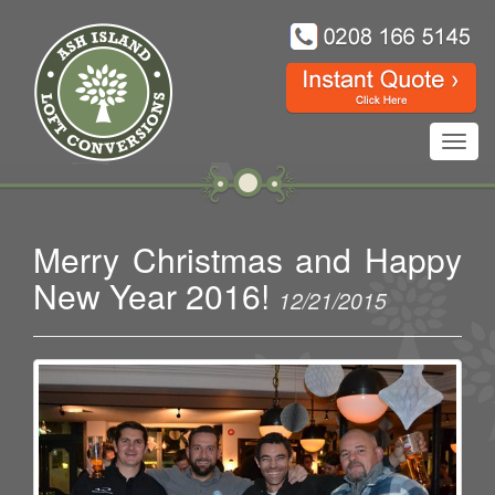
Toggl
navig
Merry Christmas and Happy
New Year 2016!
12/21/2015