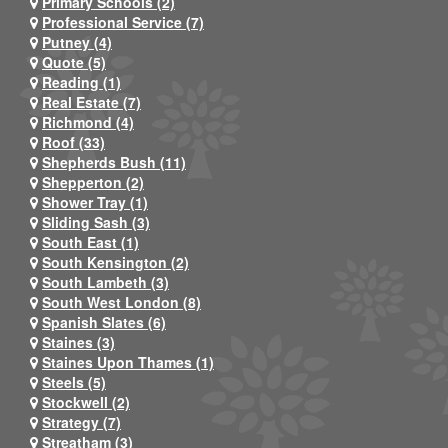
Primary Schools (2)
Professional Service (7)
Putney (4)
Quote (5)
Reading (1)
Real Estate (7)
Richmond (4)
Roof (33)
Shepherds Bush (11)
Shepperton (2)
Shower Tray (1)
Sliding Sash (3)
South East (1)
South Kensington (2)
South Lambeth (3)
South West London (8)
Spanish Slates (6)
Staines (3)
Staines Upon Thames (1)
Steels (5)
Stockwell (2)
Strategy (7)
Streatham (3)