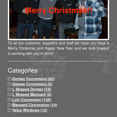
To all our customer, suppliers and staff we hope you have a
Merry Christmas and Happy New Year and we look forward
to working with you in 2016!
Categories
Dormer Conversion (82)
Garage Conversion (2)
L Shaped Dormer (12)
L Shaped Mansard (6)
Loft Conversion (129)
Mansard Conversion (14)
Velux Windows (12)