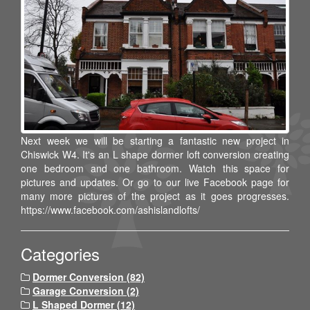
Next week we will be starting a fantastic new project in
Chiswick W4. It's an L shape dormer loft conversion creating
one bedroom and one bathroom. Watch this space for
pictures and updates. Or go to our live Facebook page for
many more pictures of the project as it goes progresses.
https://www.facebook.com/ashislandlofts/
Categories
Dormer Conversion (82)
Garage Conversion (2)
L Shaped Dormer (12)