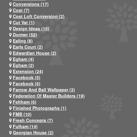
Conversions (17)
Cost (7)
Cost Loft Conversion (2)
Cut Vat (1)
Design Ideas (10)
Dormer (52)
Ealing (8)
Earls Court (2)
Edwardian House (2)
Egham (4)
Egham (2)
Extension (24)
Facebook (5)
Facebook (6)
Farrow And Ball Wallpaper (3)
Federation Of Master Builders (19)
Feltham (6)
Finished Photographs (1)
FMB (10)
Fresh Concepts (7)
Fulham (14)
Georgian House (2)