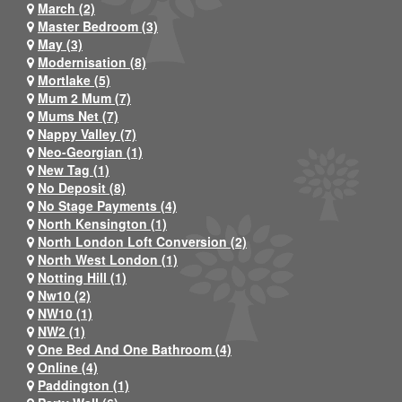
March (2)
Master Bedroom (3)
May (3)
Modernisation (8)
Mortlake (5)
Mum 2 Mum (7)
Mums Net (7)
Nappy Valley (7)
Neo-Georgian (1)
New Tag (1)
No Deposit (8)
No Stage Payments (4)
North Kensington (1)
North London Loft Conversion (2)
North West London (1)
Notting Hill (1)
Nw10 (2)
NW10 (1)
NW2 (1)
One Bed And One Bathroom (4)
Online (4)
Paddington (1)