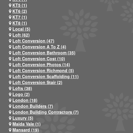
KT5 (1)
KT6 (2)
KT7 (1)
KT8 (1)
Local (5)
Loft (62)
Loft Conversion (47)
Loft Conversion A To Z (4)
Loft Conversion Bathroom (35)
Loft Conversion Cost (10)
Loft Conversion Photos (14)
Loft Conversion Richmond (5)
Loft Conversion Scaffolding (11)
Loft Conversion Stair (2)
Lofts (38)
Logo (2)
London (18)
London Builders (7)
London Building Contractors (7)
Luxury (5)
Maida Vale (1)
Mansard (19)