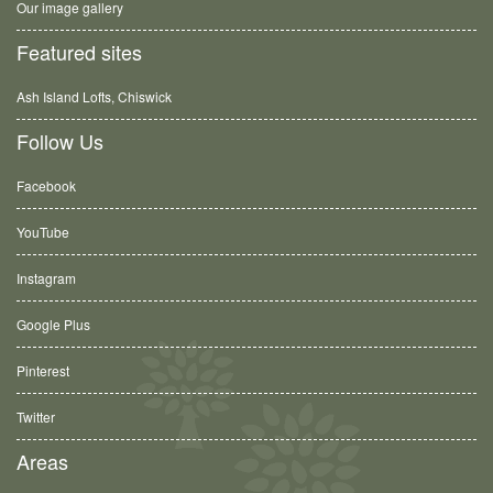
Our image gallery
Featured sites
Ash Island Lofts, Chiswick
Follow Us
Facebook
YouTube
Instagram
Google Plus
Pinterest
Twitter
Areas