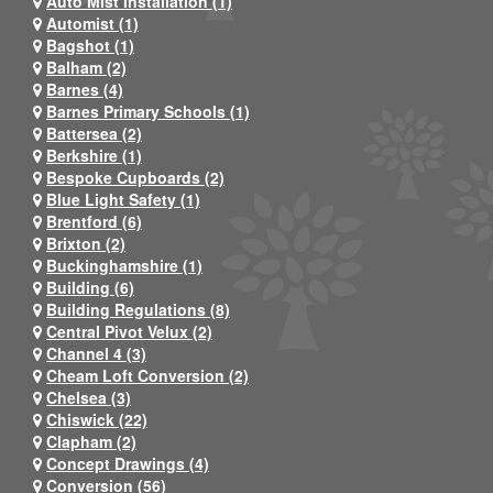
Auto Mist Installation (1)
Automist (1)
Bagshot (1)
Balham (2)
Barnes (4)
Barnes Primary Schools (1)
Battersea (2)
Berkshire (1)
Bespoke Cupboards (2)
Blue Light Safety (1)
Brentford (6)
Brixton (2)
Buckinghamshire (1)
Building (6)
Building Regulations (8)
Central Pivot Velux (2)
Channel 4 (3)
Cheam Loft Conversion (2)
Chelsea (3)
Chiswick (22)
Clapham (2)
Concept Drawings (4)
Conversion (56)