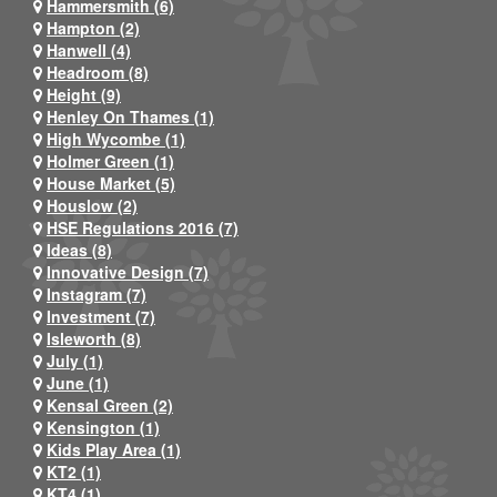
Hammersmith (6)
Hampton (2)
Hanwell (4)
Headroom (8)
Height (9)
Henley On Thames (1)
High Wycombe (1)
Holmer Green (1)
House Market (5)
Houslow (2)
HSE Regulations 2016 (7)
Ideas (8)
Innovative Design (7)
Instagram (7)
Investment (7)
Isleworth (8)
July (1)
June (1)
Kensal Green (2)
Kensington (1)
Kids Play Area (1)
KT2 (1)
KT4 (1)