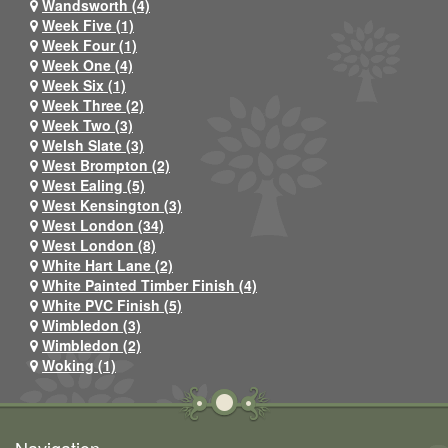
Wandsworth (4)
Week Five (1)
Week Four (1)
Week One (4)
Week Six (1)
Week Three (2)
Week Two (3)
Welsh Slate (3)
West Brompton (2)
West Ealing (5)
West Kensington (3)
West London (34)
West London (8)
White Hart Lane (2)
White Painted Timber Finish (4)
White PVC Finish (5)
Wimbledon (3)
Wimbledon (2)
Woking (1)
Navigation