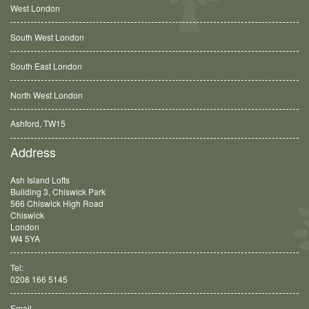
West London
South West London
South East London
North West London
Ashford, TW15
Balham, SW12
Address
Ash Island Lofts
Building 3, Chiswick Park
566 Chiswick High Road
Chiswick
London
W4 5YA
Tel:
0208 166 5145
Email