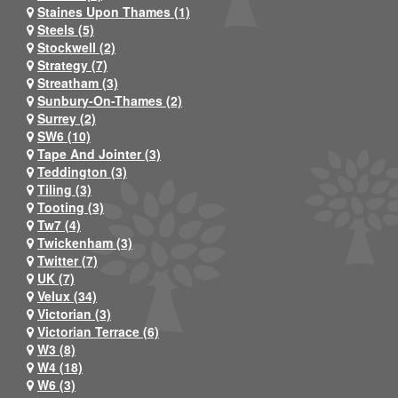
Staines Upon Thames (1)
Steels (5)
Stockwell (2)
Strategy (7)
Streatham (3)
Sunbury-On-Thames (2)
Surrey (2)
SW6 (10)
Tape And Jointer (3)
Teddington (3)
Tiling (3)
Tooting (3)
Tw7 (4)
Twickenham (3)
Twitter (7)
UK (7)
Velux (34)
Victorian (3)
Victorian Terrace (6)
W3 (8)
W4 (18)
W6 (3)