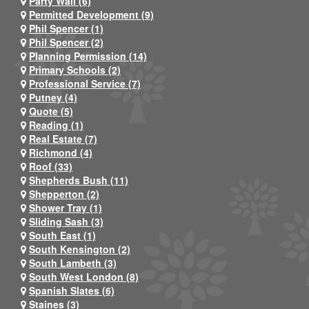
Party Wall (6)
Permitted Development (9)
Phil Spencer (1)
Phil Spencer (2)
Planning Permission (14)
Primary Schools (2)
Professional Service (7)
Putney (4)
Quote (5)
Reading (1)
Real Estate (7)
Richmond (4)
Roof (33)
Shepherds Bush (11)
Shepperton (2)
Shower Tray (1)
Sliding Sash (3)
South East (1)
South Kensington (2)
South Lambeth (3)
South West London (8)
Spanish Slates (6)
Staines (3)