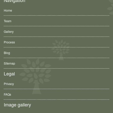
Home
Team
Gallery
Process
Blog
Sitemap
Legal
Privacy
FAQs
Image gallery