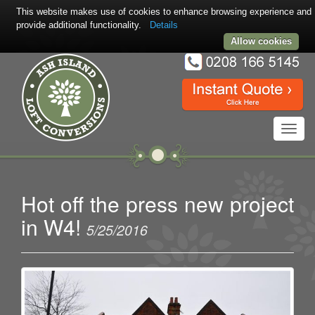
This website makes use of cookies to enhance browsing experience and
provide additional functionality.
Details
Allow cookies
Toggl
navig
Hot off the press new project
in W4!
5/25/2016