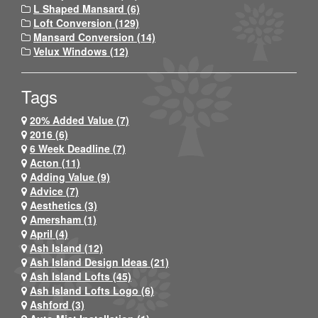
L Shaped Mansard (6)
Loft Conversion (129)
Mansard Conversion (14)
Velux Windows (12)
Tags
20% Added Value (7)
2016 (6)
6 Week Deadline (7)
Acton (11)
Adding Value (9)
Advice (7)
Aesthetics (3)
Amersham (1)
April (4)
Ash Island (12)
Ash Island Design Ideas (21)
Ash Island Lofts (45)
Ash Island Lofts Logo (6)
Ashford (3)