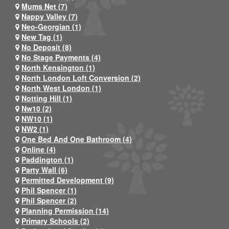
Mums Net (7)
Nappy Valley (7)
Neo-Georgian (1)
New Tag (1)
No Deposit (8)
No Stage Payments (4)
North Kensington (1)
North London Loft Conversion (2)
North West London (1)
Notting Hill (1)
Nw10 (2)
NW10 (1)
NW2 (1)
One Bed And One Bathroom (4)
Online (4)
Paddington (1)
Party Wall (6)
Permitted Development (9)
Phil Spencer (1)
Phil Spencer (2)
Planning Permission (14)
Primary Schools (2)