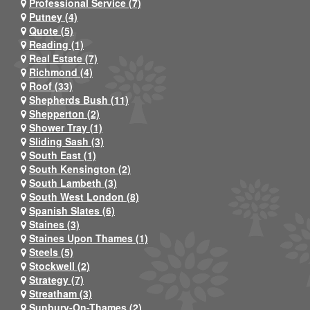
Professional Service (7)
Putney (4)
Quote (5)
Reading (1)
Real Estate (7)
Richmond (4)
Roof (33)
Shepherds Bush (11)
Shepperton (2)
Shower Tray (1)
Sliding Sash (3)
South East (1)
South Kensington (2)
South Lambeth (3)
South West London (8)
Spanish Slates (6)
Staines (3)
Staines Upon Thames (1)
Steels (5)
Stockwell (2)
Strategy (7)
Streatham (3)
Sunbury-On-Thames (2)