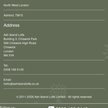
North West London
Ashford, TW15
Balham, SW12
Address
Ash Island Lofts
Building 3, Chiswick Park
566 Chiswick High Road
Chiswick
London
W4 5YA
Tel:
0208 166 5145
Email
hello@ashislandlofts.co.uk
© 2011-2026 Ash Island Lofts Limited - All rights reserved
Follow us: