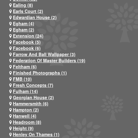
Ealing (8)
Earls Court (2)
Edwardian House (2)
Egham (4)
Egham (2)
Extension (24)
Facebook (5)
Facebook (6)
Farrow And Ball Wallpaper (3)
Federation Of Master Builders (19)
Feltham (6)
Finished Photographs (1)
FMB (10)
Fresh Concepts (7)
Fulham (14)
Georgian House (2)
Hammersmith (6)
Hampton (2)
Hanwell (4)
Headroom (8)
Height (9)
Henley On Thames (1)