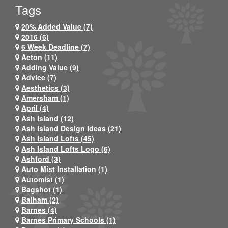
Tags
20% Added Value (7)
2016 (6)
6 Week Deadline (7)
Acton (11)
Adding Value (9)
Advice (7)
Aesthetics (3)
Amersham (1)
April (4)
Ash Island (12)
Ash Island Design Ideas (21)
Ash Island Lofts (45)
Ash Island Lofts Logo (6)
Ashford (3)
Auto Mist Installation (1)
Automist (1)
Bagshot (1)
Balham (2)
Barnes (4)
Barnes Primary Schools (1)