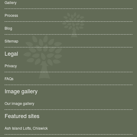
Gallery
Process
Blog
Sitemap
Legal
Privacy
FAQs
Image gallery
Our image gallery
Featured sites
Ash Island Lofts, Chiswick