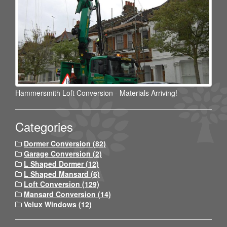
Hammersmith Loft Conversion - Materials Arriving!
Categories
Dormer Conversion (82)
Garage Conversion (2)
L Shaped Dormer (12)
L Shaped Mansard (6)
Loft Conversion (129)
Mansard Conversion (14)
Velux Windows (12)