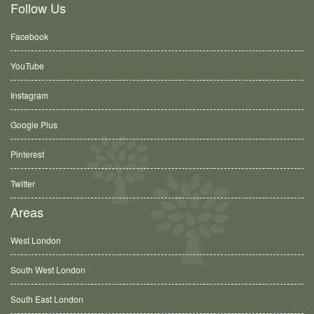
Follow Us
Facebook
YouTube
Instagram
Google Plus
Pinterest
Twitter
Areas
West London
South West London
South East London