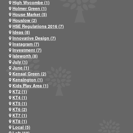
High Wycombe (1)
Holmer Green (1)
House Market (5)
Houslow (2)
HSE Regulations 2016 (7)
Ideas (8)
Innovative Design (7)
Instagram (7)
Investment (7)
Isleworth (8)
July (1)
June (1)
Kensal Green (2)
Kensington (1)
Kids Play Area (1)
KT2 (1)
KT4 (1)
KT5 (1)
KT6 (2)
KT7 (1)
KT8 (1)
Local (5)