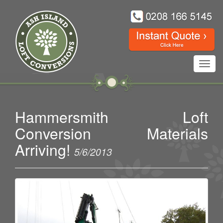
Toggl
navig
Hammersmith Loft
Conversion Materials
Arriving!
5/6/2013