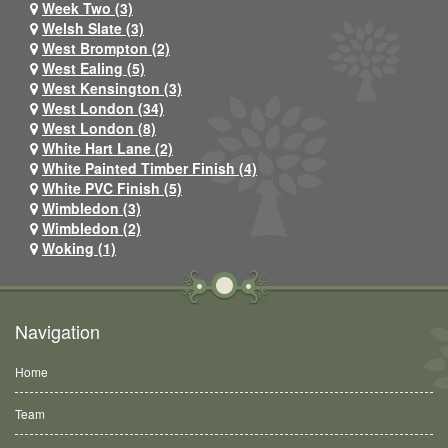
Week Two (3)
Welsh Slate (3)
West Brompton (2)
West Ealing (5)
West Kensington (3)
West London (34)
West London (8)
White Hart Lane (2)
White Painted Timber Finish (4)
White PVC Finish (5)
Wimbledon (3)
Wimbledon (2)
Woking (1)
Navigation
Home
Team