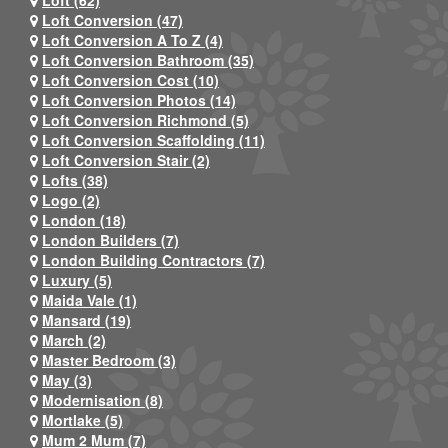
Loft (62)
Loft Conversion (47)
Loft Conversion A To Z (4)
Loft Conversion Bathroom (35)
Loft Conversion Cost (10)
Loft Conversion Photos (14)
Loft Conversion Richmond (5)
Loft Conversion Scaffolding (11)
Loft Conversion Stair (2)
Lofts (38)
Logo (2)
London (18)
London Builders (7)
London Building Contractors (7)
Luxury (5)
Maida Vale (1)
Mansard (19)
March (2)
Master Bedroom (3)
May (3)
Modernisation (8)
Mortlake (5)
Mum 2 Mum (7)