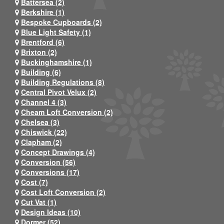
Battersea (2)
Berkshire (1)
Bespoke Cupboards (2)
Blue Light Safety (1)
Brentford (6)
Brixton (2)
Buckinghamshire (1)
Building (6)
Building Regulations (8)
Central Pivot Velux (2)
Channel 4 (3)
Cheam Loft Conversion (2)
Chelsea (3)
Chiswick (22)
Clapham (2)
Concept Drawings (4)
Conversion (56)
Conversions (17)
Cost (7)
Cost Loft Conversion (2)
Cut Vat (1)
Design Ideas (10)
Dormer (52)