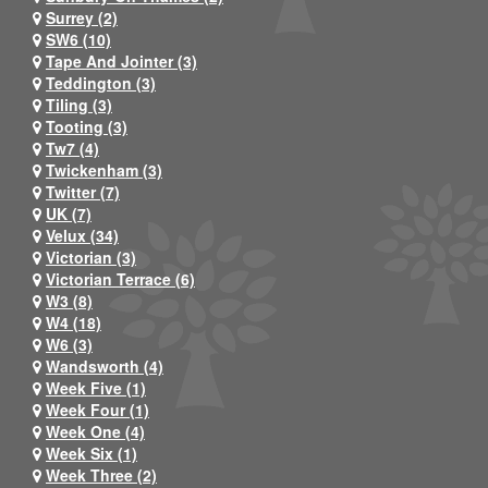
Surrey (2)
SW6 (10)
Tape And Jointer (3)
Teddington (3)
Tiling (3)
Tooting (3)
Tw7 (4)
Twickenham (3)
Twitter (7)
UK (7)
Velux (34)
Victorian (3)
Victorian Terrace (6)
W3 (8)
W4 (18)
W6 (3)
Wandsworth (4)
Week Five (1)
Week Four (1)
Week One (4)
Week Six (1)
Week Three (2)