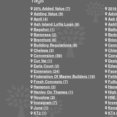
20% Added Value (7)
2016 
Adding Value (9)
Advi
April (4)
Ash 
Ash Island Lofts Logo (6)
Ashf
Bagshot (1)
Balh
Battersea (2)
Berks
Brentford (6)
Brixt
Building Regulations (8)
Centr
Chelsea (3)
Chis
Conversion (56)
Conv
Cut Vat (1)
Desi
Earls Court (2)
Edwa
Extension (24)
Face
Federation Of Master Builders (19)
Felt
Fresh Concepts (7)
Fulh
Hampton (2)
Hanw
Henley On Thames (1)
High
Houslow (2)
HSE 
Instagram (7)
Inve
June (1)
Kens
KT2 (1)
KT4 