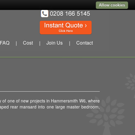
Allow cookies
FAQ
Cost
Join Us
Contact
|
|
|
 day of one of new projects in Hammersmith W6, where
shaped rear mansard into one large master bedroom,