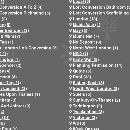
(1)
Local (5)
 Conversion A To Z (4)
Loft Conversion Bathroom (
 Conversion Richmond (5)
Loft Conversion Scaffolding 
 (2)
London (18)
ry (5)
Maida Vale (1)
er Bedroom (3)
May (3)
2 Mum (7)
Mums Net (7)
Tag (1)
No Deposit (8)
h London Loft Conversion (2)
North West London (1)
 (1)
NW2 (1)
ington (1)
Party Wall (6)
Spencer (2)
Planning Permission (14)
ey (4)
Quote (5)
mond (4)
Roof (33)
er Tray (1)
Sliding Sash (3)
h Lambeth (3)
South West London (8)
nes Upon Thames (1)
Steels (5)
atham (3)
Sunbury-On-Thames (2)
 And Jointer (3)
Teddington (3)
(4)
Twickenham (3)
 (34)
Victorian (3)
18)
W6 (3)
 Four (1)
Week One (4)