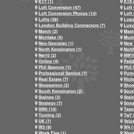
KT7 (1)
KT8 
Loft Conversion (47)
Loft
Loft Conversion Photos (14)
Loft
Lofts (38)
Logo
London Building Contractors (7)
Luxu
March (2)
Mast
Mortlake (5)
Mum 
Neo-Georgian (1)
New 
North Kensington (1)
Nort
Nw10 (2)
NW10
Online (4)
Padd
Phil Spencer (1)
Phil 
Professional Service (7)
Putn
Real Estate (7)
Rich
Shepperton (2)
Show
South Kensington (2)
Sout
Staines (3)
Stai
Strategy (7)
Stre
SW6 (10)
Tape
Tooting (3)
Tw7 
UK (7)
Velux
W3 (8)
W4 (
Week Five (1)
Week