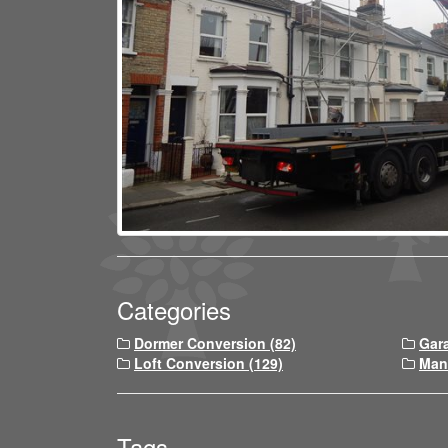
Categories
Dormer Conversion (82)
Gar
Loft Conversion (129)
Man
Tags