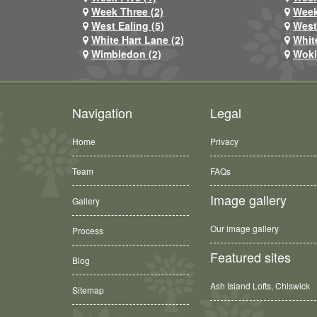
Week Three (2)
Week
West Ealing (5)
West
White Hart Lane (2)
Whit
Wimbledon (2)
Woki
Navigation
Legal
Home
Privacy
Team
FAQs
Image gallery
Gallery
Our image gallery
Process
Featured sites
Blog
Ash Island Lofts, Chiswick
Sitemap