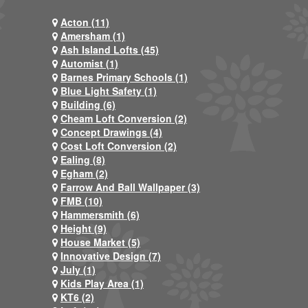
Acton (11)
Amersham (1)
Ash Island Lofts (45)
Automist (1)
Barnes Primary Schools (1)
Blue Light Safety (1)
Building (6)
Cheam Loft Conversion (2)
Concept Drawings (4)
Cost Loft Conversion (2)
Ealing (8)
Egham (2)
Farrow And Ball Wallpaper (3)
FMB (10)
Hammersmith (6)
Height (9)
House Market (5)
Innovative Design (7)
July (1)
Kids Play Area (1)
KT6 (2)