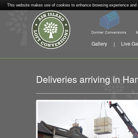
This website makes use of cookies to enhance browsing experience and pr
Gallery
Live Ga
|
Deliveries arriving in 