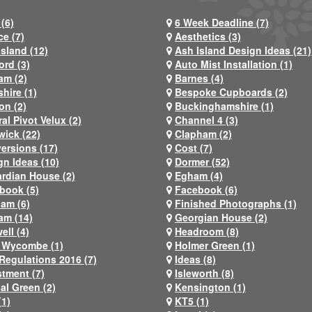
(6)
6 Week Deadline (7)
ce (7)
Aesthetics (3)
Island (12)
Ash Island Design Ideas (21)
ord (3)
Auto Mist Installation (1)
am (2)
Barnes (4)
hire (1)
Bespoke Cupboards (2)
on (2)
Buckinghamshire (1)
al Pivot Velux (2)
Channel 4 (3)
wick (22)
Clapham (2)
ersions (17)
Cost (7)
gn Ideas (10)
Dormer (52)
rdian House (2)
Egham (4)
book (5)
Facebook (6)
ham (6)
Finished Photographs (1)
am (14)
Georgian House (2)
ell (4)
Headroom (8)
 Wycombe (1)
Holmer Green (1)
Regulations 2016 (7)
Ideas (8)
stment (7)
Isleworth (8)
al Green (2)
Kensington (1)
(1)
KT5 (1)