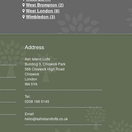
West Brompton (2)
West London (8)
Wimbledon (3)
Address
Ash Island Lofts
Building 3, Chiswick Park
566 Chiswick High Road
Chiswick
London
W4 5YA
Tel:
0208 166 5145
Email
hello@ashislandlofts.co.uk