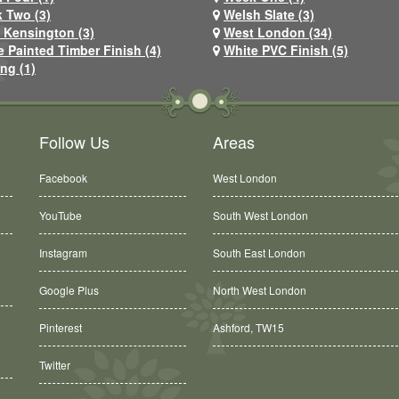
 Two (3)
Welsh Slate (3)
 Kensington (3)
West London (34)
e Painted Timber Finish (4)
White PVC Finish (5)
ng (1)
Follow Us
Areas
Facebook
West London
YouTube
South West London
Instagram
South East London
Google Plus
North West London
Pinterest
Ashford, TW15
Twitter