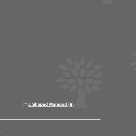
L Shaped Mansard (6)