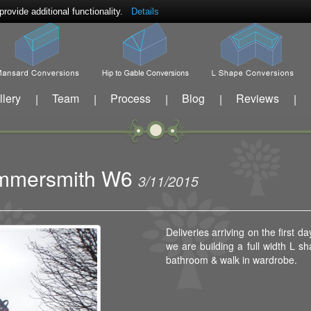
ovide additional functionality.
Details
llery
Team
Process
Blog
Reviews
|
|
|
|
|
Hammersmith W6
3/11/2015
Deliveries arriving on the first
we are building a full width L 
bathroom & walk in wardrobe.