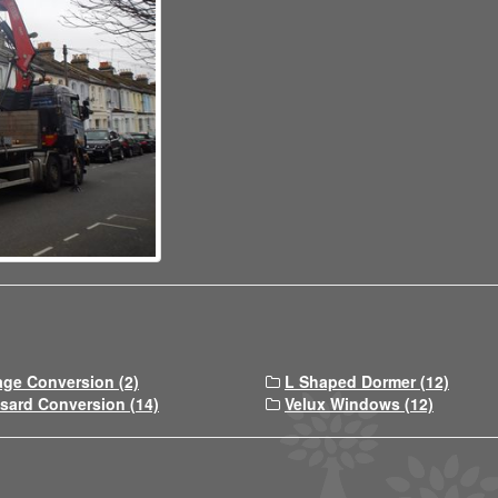
age Conversion (2)
L Shaped Dormer (12)
sard Conversion (14)
Velux Windows (12)