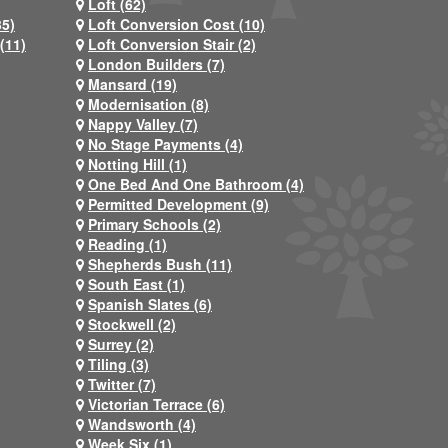
Loft (62)
35)
Loft Conversion Cost (10)
(11)
Loft Conversion Stair (2)
London Builders (7)
Mansard (19)
Modernisation (8)
Nappy Valley (7)
No Stage Payments (4)
Notting Hill (1)
One Bed And One Bathroom (4)
Permitted Development (9)
Primary Schools (2)
Reading (1)
Shepherds Bush (11)
South East (1)
Spanish Slates (6)
Stockwell (2)
Surrey (2)
Tiling (3)
Twitter (7)
Victorian Terrace (6)
Wandsworth (4)
Week Six (1)