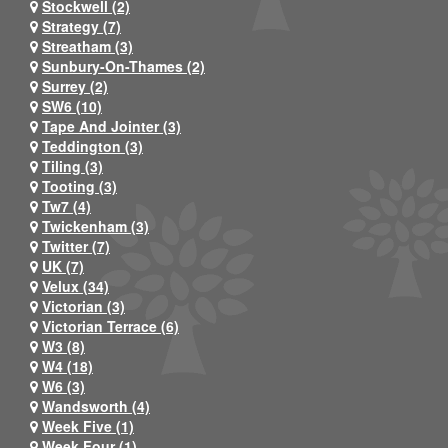
Stockwell (2)
Strategy (7)
Streatham (3)
Sunbury-On-Thames (2)
Surrey (2)
SW6 (10)
Tape And Jointer (3)
Teddington (3)
Tiling (3)
Tooting (3)
Tw7 (4)
Twickenham (3)
Twitter (7)
UK (7)
Velux (34)
Victorian (3)
Victorian Terrace (6)
W3 (8)
W4 (18)
W6 (3)
Wandsworth (4)
Week Five (1)
Week Four (1)