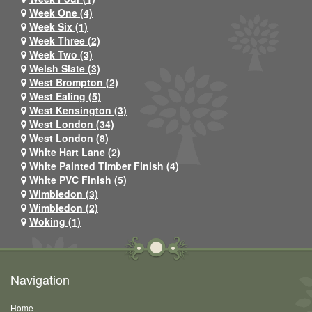
Week One (4)
Week Six (1)
Week Three (2)
Week Two (3)
Welsh Slate (3)
West Brompton (2)
West Ealing (5)
West Kensington (3)
West London (34)
West London (8)
White Hart Lane (2)
White Painted Timber Finish (4)
White PVC Finish (5)
Wimbledon (3)
Wimbledon (2)
Woking (1)
Navigation
Home