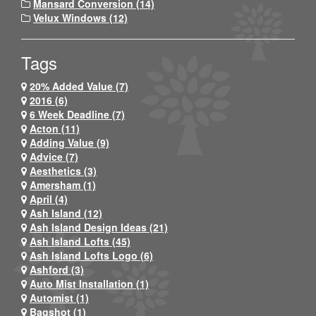
Mansard Conversion (14)
Velux Windows (12)
Tags
20% Added Value (7)
2016 (6)
6 Week Deadline (7)
Acton (11)
Adding Value (9)
Advice (7)
Aesthetics (3)
Amersham (1)
April (4)
Ash Island (12)
Ash Island Design Ideas (21)
Ash Island Lofts (45)
Ash Island Lofts Logo (6)
Ashford (3)
Auto Mist Installation (1)
Automist (1)
Bagshot (1)