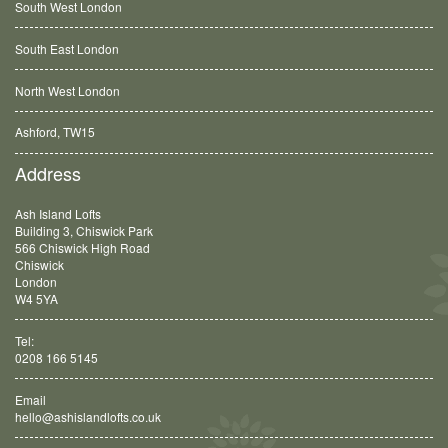
South West London
South East London
North West London
Ashford, TW15
Balham, SW12
Address
Ash Island Lofts
Building 3, Chiswick Park
566 Chiswick High Road
Chiswick
London
W4 5YA
Tel:
0208 166 5145
Email
hello@ashislandlofts.co.uk