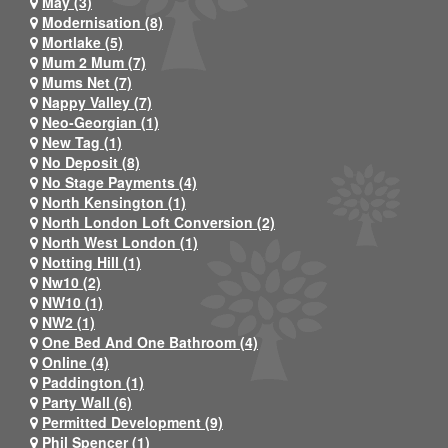
May (3)
Modernisation (8)
Mortlake (5)
Mum 2 Mum (7)
Mums Net (7)
Nappy Valley (7)
Neo-Georgian (1)
New Tag (1)
No Deposit (8)
No Stage Payments (4)
North Kensington (1)
North London Loft Conversion (2)
North West London (1)
Notting Hill (1)
Nw10 (2)
NW10 (1)
NW2 (1)
One Bed And One Bathroom (4)
Online (4)
Paddington (1)
Party Wall (6)
Permitted Development (9)
Phil Spencer (1)