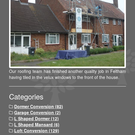
Our roofing team has finished another quality job in Feltham
having tiled in the velux windows to the front of the house.
Categories
Dormer Conversion (82)
Garage Conversion (2)
L Shaped Dormer (12)
L Shaped Mansard (6)
Loft Conversion (129)