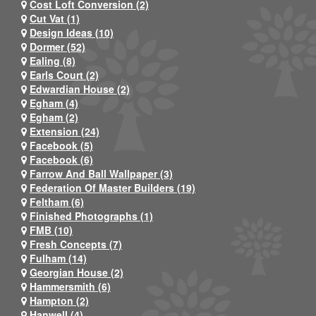
Cost Loft Conversion (2)
Cut Vat (1)
Design Ideas (10)
Dormer (52)
Ealing (8)
Earls Court (2)
Edwardian House (2)
Egham (4)
Egham (2)
Extension (24)
Facebook (5)
Facebook (6)
Farrow And Ball Wallpaper (3)
Federation Of Master Builders (19)
Feltham (6)
Finished Photographs (1)
FMB (10)
Fresh Concepts (7)
Fulham (14)
Georgian House (2)
Hammersmith (6)
Hampton (2)
Hanwell (4)