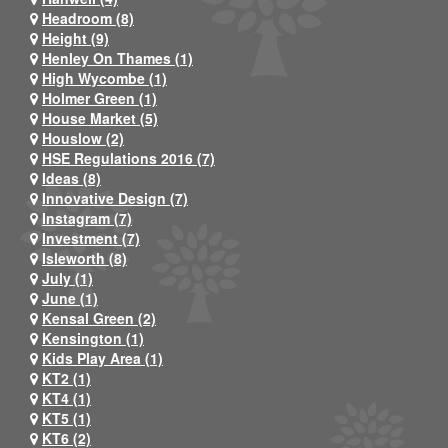
Headroom (8)
Height (9)
Henley On Thames (1)
High Wycombe (1)
Holmer Green (1)
House Market (5)
Houslow (2)
HSE Regulations 2016 (7)
Ideas (8)
Innovative Design (7)
Instagram (7)
Investment (7)
Isleworth (8)
July (1)
June (1)
Kensal Green (2)
Kensington (1)
Kids Play Area (1)
KT2 (1)
KT4 (1)
KT5 (1)
KT6 (2)