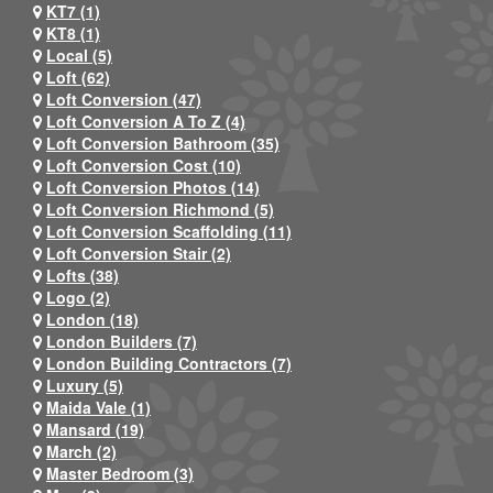
KT7 (1)
KT8 (1)
Local (5)
Loft (62)
Loft Conversion (47)
Loft Conversion A To Z (4)
Loft Conversion Bathroom (35)
Loft Conversion Cost (10)
Loft Conversion Photos (14)
Loft Conversion Richmond (5)
Loft Conversion Scaffolding (11)
Loft Conversion Stair (2)
Lofts (38)
Logo (2)
London (18)
London Builders (7)
London Building Contractors (7)
Luxury (5)
Maida Vale (1)
Mansard (19)
March (2)
Master Bedroom (3)