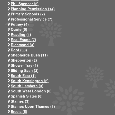
Phil Spencer (2)
Planning Permission (14)
Primary Schools (2)
Professional Service (7)
Putney (4)
Quote (5)
Reading (1)
Real Estate (7)
Richmond (4)
Roof (33)
Shepherds Bush (11)
Shepperton (2)
Shower Tray (1)
Sliding Sash (3)
South East (1)
South Kensington (2)
South Lambeth (3)
South West London (8)
Spanish Slates (6)
Staines (3)
Staines Upon Thames (1)
Steels (5)