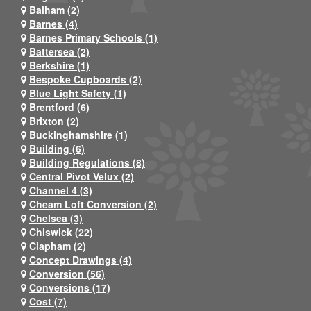
Balham (2)
Barnes (4)
Barnes Primary Schools (1)
Battersea (2)
Berkshire (1)
Bespoke Cupboards (2)
Blue Light Safety (1)
Brentford (6)
Brixton (2)
Buckinghamshire (1)
Building (6)
Building Regulations (8)
Central Pivot Velux (2)
Channel 4 (3)
Cheam Loft Conversion (2)
Chelsea (3)
Chiswick (22)
Clapham (2)
Concept Drawings (4)
Conversion (56)
Conversions (17)
Cost (7)