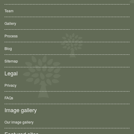
Team
Gallery
Process
Blog
Sitemap
Legal
Privacy
FAQs
Image gallery
Our image gallery
Featured sites