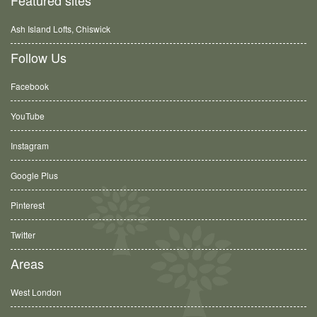
Ash Island Lofts, Chiswick
Follow Us
Facebook
YouTube
Instagram
Google Plus
Pinterest
Twitter
Areas
West London