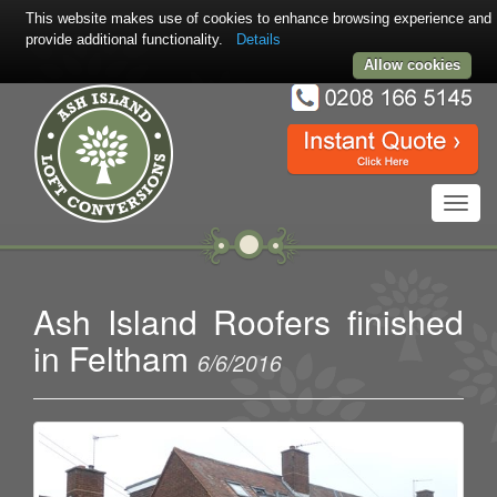
This website makes use of cookies to enhance browsing experience and
provide additional functionality.
Details
Allow cookies
Toggl
navig
Ash Island Roofers finished
in Feltham
6/6/2016