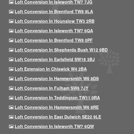
Loft Conversion In Isleworth TW7 7JG
Loft Conversion In Brentford TW8 9LA
Loft Conversion In Hounslow TW3 2RB
Loft Conversion In Isleworth TW7 6QA
Loft Conversion In Brentford TW8 0PF
Loft Conversion In Shepherds Bush W12 9BD
Loft Conversion In Earlsfield SW18 3BJ
Loft Extension In Chiswick W4 2BA
Loft Conversion In Hammersmith W6 8DS
Loft Conversion In Fulham SW6 7JY
Loft Conversion In Teddington TW11 0RA
Loft Conversion In Hammersmith W6 8RE
Loft Conversion In East Dulwich SE22 9LE
Loft Conversion In Isleworth TW7 6QW