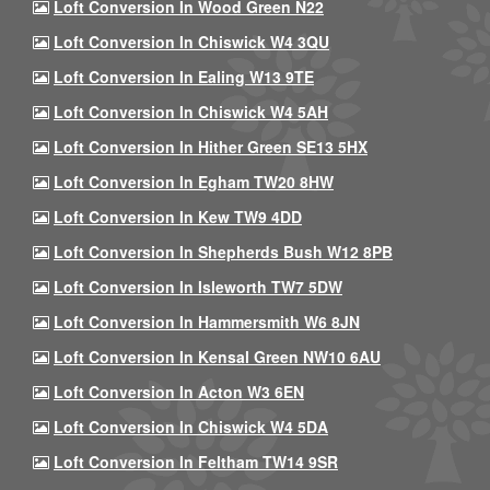
Loft Conversion In Wood Green N22
Loft Conversion In Chiswick W4 3QU
Loft Conversion In Ealing W13 9TE
Loft Conversion In Chiswick W4 5AH
Loft Conversion In Hither Green SE13 5HX
Loft Conversion In Egham TW20 8HW
Loft Conversion In Kew TW9 4DD
Loft Conversion In Shepherds Bush W12 8PB
Loft Conversion In Isleworth TW7 5DW
Loft Conversion In Hammersmith W6 8JN
Loft Conversion In Kensal Green NW10 6AU
Loft Conversion In Acton W3 6EN
Loft Conversion In Chiswick W4 5DA
Loft Conversion In Feltham TW14 9SR