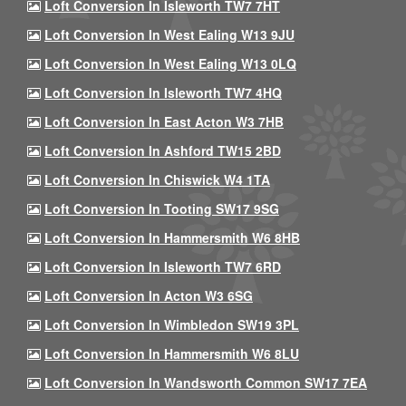
Loft Conversion In Isleworth TW7 7HT
Loft Conversion In West Ealing W13 9JU
Loft Conversion In West Ealing W13 0LQ
Loft Conversion In Isleworth TW7 4HQ
Loft Conversion In East Acton W3 7HB
Loft Conversion In Ashford TW15 2BD
Loft Conversion In Chiswick W4 1TA
Loft Conversion In Tooting SW17 9SG
Loft Conversion In Hammersmith W6 8HB
Loft Conversion In Isleworth TW7 6RD
Loft Conversion In Acton W3 6SG
Loft Conversion In Wimbledon SW19 3PL
Loft Conversion In Hammersmith W6 8LU
Loft Conversion In Wandsworth Common SW17 7EA