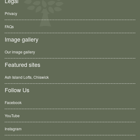
Legal
Privacy
FAQs
Image gallery
Our image gallery
Featured sites
Ash Island Lofts, Chiswick
Follow Us
Facebook
YouTube
Instagram