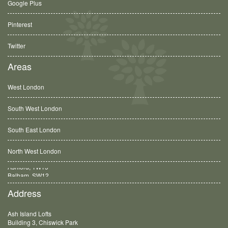
Google Plus
Pinterest
Twitter
Areas
West London
South West London
South East London
North West London
Balham, SW12
Address
Ash Island Lofts
Building 3, Chiswick Park