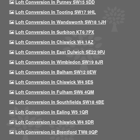
Loft Conversion In Putney SW15 5DD
Loft Conversion In Tooting SW17 9HL
Loft Conversion In Wandsworth SW18 1JH
Loft Conversion In Surbiton KT6 7PX
Loft Conversion In Chiswick W4 1AZ
Loft Conversion In East Dulwich SE22 9PJ
Loft Conversion In Wimbledon SW19 8JR
Loft Conversion In Balham SW12 0EW
Loft Conversion In Chiswick W4 5ES
Loft Conversion In Fulham SW6 4QM
Loft Conversion In Southfields SW18 4BE
Loft Conversion In Ealing W5 1QR
Loft Conversion In Chiswick W4 5DR
Loft Conversion In Brentford TW8 0QP