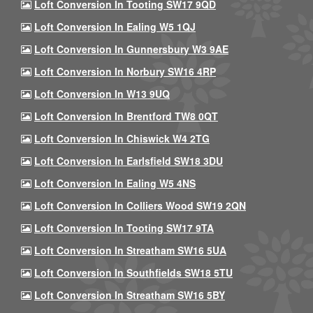
Loft Conversion In Tooting SW17 9QD
Loft Conversion In Ealing W5 1QJ
Loft Conversion In Gunnersbury W3 9AE
Loft Conversion In Norbury SW16 4RP
Loft Conversion In W13 9UQ
Loft Conversion In Brentford TW8 0QT
Loft Conversion In Chiswick W4 2TG
Loft Conversion In Earlsfield SW18 3DU
Loft Conversion In Ealing W5 4NS
Loft Conversion In Colliers Wood SW19 2QN
Loft Conversion In Tooting SW17 9TA
Loft Conversion In Streatham SW16 5UA
Loft Conversion In Southfields SW18 5TU
Loft Conversion In Streatham SW16 5BY