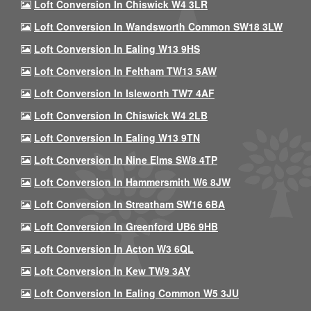
Loft Conversion In Chiswick W4 3LR
Loft Conversion In Wandsworth Common SW18 3LW
Loft Conversion In Ealing W13 9HS
Loft Conversion In Feltham TW13 5AW
Loft Conversion In Isleworth TW7 4AF
Loft Conversion In Chiswick W4 2LB
Loft Conversion In Ealing W13 9TN
Loft Conversion In Nine Elms SW8 4TP
Loft Conversion In Hammersmith W6 8JW
Loft Conversion In Streatham SW16 6BA
Loft Conversion In Greenford UB6 9HB
Loft Conversion In Acton W3 6QL
Loft Conversion In Kew TW9 3AY
Loft Conversion In Ealing Common W5 3JU