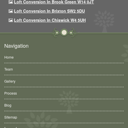
Loft Conversion In Brook Green W14 0JT
Loft Conversion In Brixton SW2 5DU
Loft Conversion In Chiswick W4 5UH
Navigation
Home
Team
Gallery
Process
Blog
Sitemap