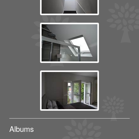
Albums