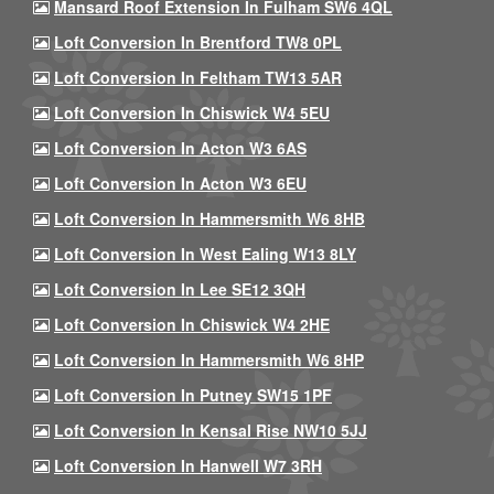
Mansard Roof Extension In Fulham SW6 4QL
Loft Conversion In Brentford TW8 0PL
Loft Conversion In Feltham TW13 5AR
Loft Conversion In Chiswick W4 5EU
Loft Conversion In Acton W3 6AS
Loft Conversion In Acton W3 6EU
Loft Conversion In Hammersmith W6 8HB
Loft Conversion In West Ealing W13 8LY
Loft Conversion In Lee SE12 3QH
Loft Conversion In Chiswick W4 2HE
Loft Conversion In Hammersmith W6 8HP
Loft Conversion In Putney SW15 1PF
Loft Conversion In Kensal Rise NW10 5JJ
Loft Conversion In Hanwell W7 3RH