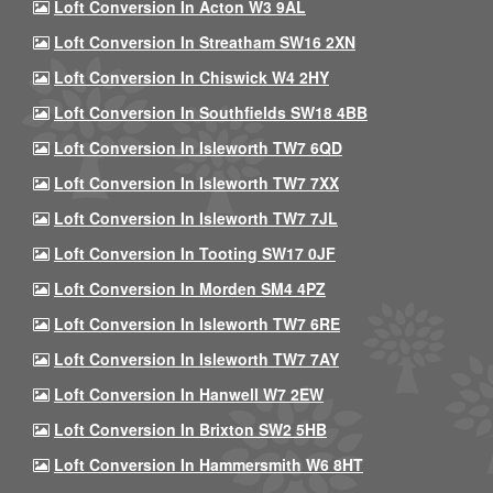
Loft Conversion In Acton W3 9AL
Loft Conversion In Streatham SW16 2XN
Loft Conversion In Chiswick W4 2HY
Loft Conversion In Southfields SW18 4BB
Loft Conversion In Isleworth TW7 6QD
Loft Conversion In Isleworth TW7 7XX
Loft Conversion In Isleworth TW7 7JL
Loft Conversion In Tooting SW17 0JF
Loft Conversion In Morden SM4 4PZ
Loft Conversion In Isleworth TW7 6RE
Loft Conversion In Isleworth TW7 7AY
Loft Conversion In Hanwell W7 2EW
Loft Conversion In Brixton SW2 5HB
Loft Conversion In Hammersmith W6 8HT