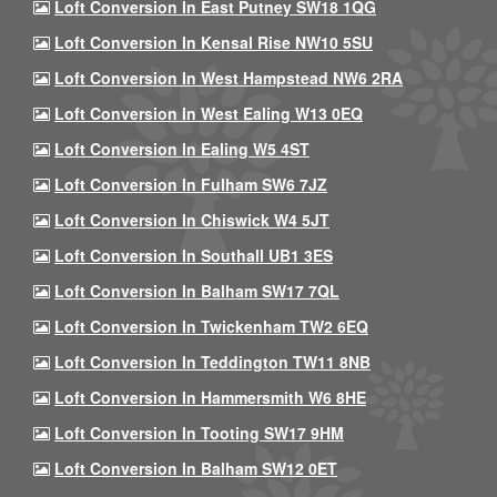
Loft Conversion In East Putney SW18 1QG
Loft Conversion In Kensal Rise NW10 5SU
Loft Conversion In West Hampstead NW6 2RA
Loft Conversion In West Ealing W13 0EQ
Loft Conversion In Ealing W5 4ST
Loft Conversion In Fulham SW6 7JZ
Loft Conversion In Chiswick W4 5JT
Loft Conversion In Southall UB1 3ES
Loft Conversion In Balham SW17 7QL
Loft Conversion In Twickenham TW2 6EQ
Loft Conversion In Teddington TW11 8NB
Loft Conversion In Hammersmith W6 8HE
Loft Conversion In Tooting SW17 9HM
Loft Conversion In Balham SW12 0ET