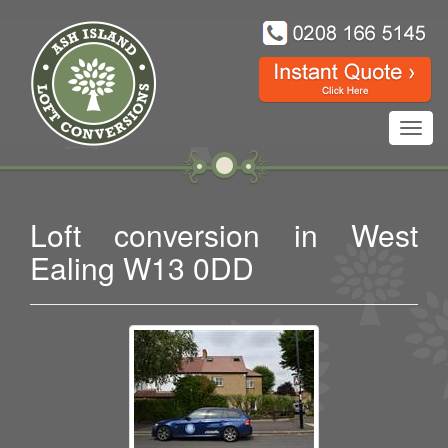
Toggl
navig
Loft conversion in West
Ealing W13 0DD