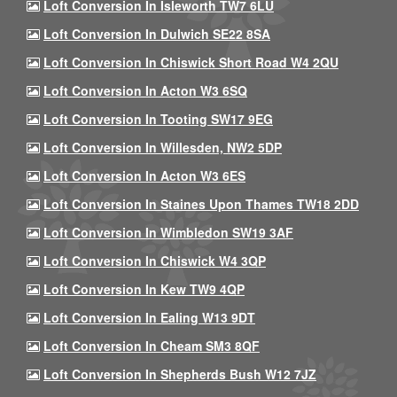
Loft Conversion In Isleworth TW7 6LU
Loft Conversion In Dulwich SE22 8SA
Loft Conversion In Chiswick Short Road W4 2QU
Loft Conversion In Acton W3 6SQ
Loft Conversion In Tooting SW17 9EG
Loft Conversion In Willesden, NW2 5DP
Loft Conversion In Acton W3 6ES
Loft Conversion In Staines Upon Thames TW18 2DD
Loft Conversion In Wimbledon SW19 3AF
Loft Conversion In Chiswick W4 3QP
Loft Conversion In Kew TW9 4QP
Loft Conversion In Ealing W13 9DT
Loft Conversion In Cheam SM3 8QF
Loft Conversion In Shepherds Bush W12 7JZ