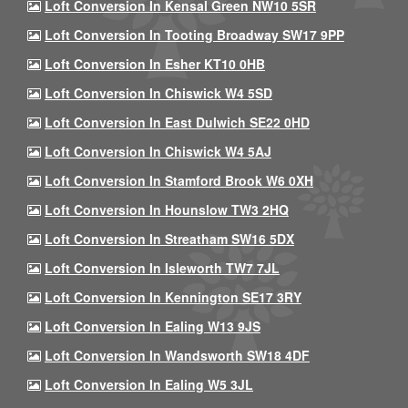
Loft Conversion In Kensal Green NW10 5SR
Loft Conversion In Tooting Broadway SW17 9PP
Loft Conversion In Esher KT10 0HB
Loft Conversion In Chiswick W4 5SD
Loft Conversion In East Dulwich SE22 0HD
Loft Conversion In Chiswick W4 5AJ
Loft Conversion In Stamford Brook W6 0XH
Loft Conversion In Hounslow TW3 2HQ
Loft Conversion In Streatham SW16 5DX
Loft Conversion In Isleworth TW7 7JL
Loft Conversion In Kennington SE17 3RY
Loft Conversion In Ealing W13 9JS
Loft Conversion In Wandsworth SW18 4DF
Loft Conversion In Ealing W5 3JL