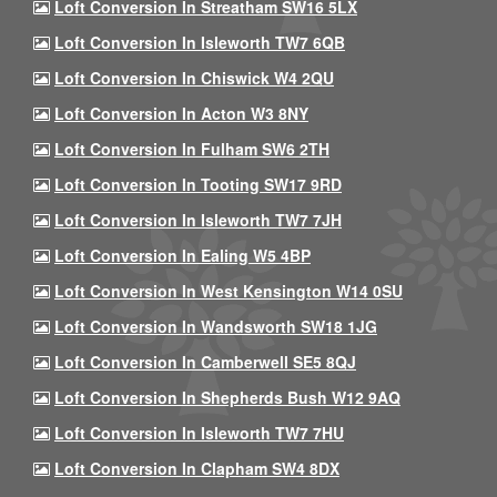
Loft Conversion In Streatham SW16 5LX
Loft Conversion In Isleworth TW7 6QB
Loft Conversion In Chiswick W4 2QU
Loft Conversion In Acton W3 8NY
Loft Conversion In Fulham SW6 2TH
Loft Conversion In Tooting SW17 9RD
Loft Conversion In Isleworth TW7 7JH
Loft Conversion In Ealing W5 4BP
Loft Conversion In West Kensington W14 0SU
Loft Conversion In Wandsworth SW18 1JG
Loft Conversion In Camberwell SE5 8QJ
Loft Conversion In Shepherds Bush W12 9AQ
Loft Conversion In Isleworth TW7 7HU
Loft Conversion In Clapham SW4 8DX