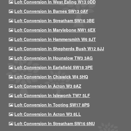
Loft Conversion In West Ealing W13 0DD
Loft Conversion In Barnes SW13 0AY
Loft Conversion In Streatham SW16 3BE
Loft Conversion In Marylebone NW1 6EX
Loft Conversion In Hammersmith W6 8JT
Loft Conversion In Shepherds Bush W12 8JJ
Loft Conversion In Hounslow TW3 3AG
Loft Conversion In Earlsfield SW18 3PE
Loft Conversion In Chiswick W4 5HQ
Loft Conversion In Acton W3 8AZ
Loft Conversion In Isleworth TW7 5LF
Loft Conversion In Tooting SW17 8PS
Loft Conversion In Acton W3 8LL
Loft Conversion In Streatham SW16 6NU