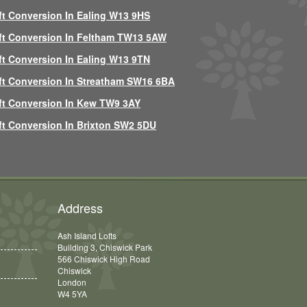
ft Conversion In Ealing W13 9HS
ft Conversion In Feltham TW13 5AW
ft Conversion In Ealing W13 9TN
ft Conversion In Streatham SW16 6BA
ft Conversion In Kew TW9 3AY
ft Conversion In Brixton SW2 5DU
Address
Ash Island Lofts
Building 3, Chiswick Park
566 Chiswick High Road
Chiswick
London
W4 5YA