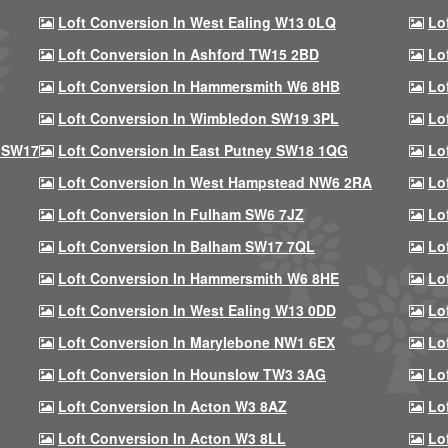
Loft Conversion In West Ealing W13 0LQ
Lo
Loft Conversion In Ashford TW15 2BD
Lo
Loft Conversion In Hammersmith W6 8HB
Lo
Loft Conversion In Wimbledon SW19 3PL
Lo
 SW17
Loft Conversion In East Putney SW18 1QG
Lo
Loft Conversion In West Hampstead NW6 2RA
Lo
Loft Conversion In Fulham SW6 7JZ
Lo
Loft Conversion In Balham SW17 7QL
Lo
Loft Conversion In Hammersmith W6 8HE
Lo
Loft Conversion In West Ealing W13 0DD
Lo
Loft Conversion In Marylebone NW1 6EX
Lo
Loft Conversion In Hounslow TW3 3AG
Lo
Loft Conversion In Acton W3 8AZ
Lo
Loft Conversion In Acton W3 8LL
Lo