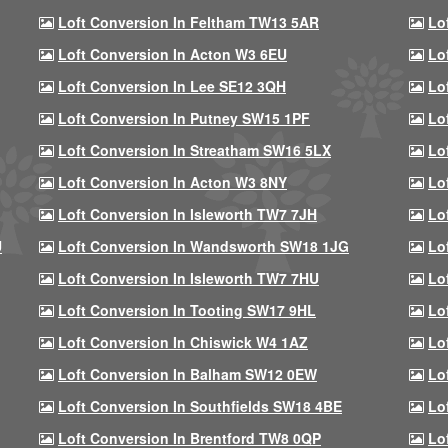
Loft Conversion In Feltham TW13 5AR
Lo
Loft Conversion In Acton W3 6EU
Lo
Loft Conversion In Lee SE12 3QH
Lo
Loft Conversion In Putney SW15 1PF
Lo
Loft Conversion In Streatham SW16 5LX
Lo
Loft Conversion In Acton W3 8NY
Lo
Loft Conversion In Isleworth TW7 7JH
Lo
U
Loft Conversion In Wandsworth SW18 1JG
Lo
Loft Conversion In Isleworth TW7 7HU
Lo
Loft Conversion In Tooting SW17 9HL
Lo
Loft Conversion In Chiswick W4 1AZ
Lo
Loft Conversion In Balham SW12 0EW
Lo
Loft Conversion In Southfields SW18 4BE
Lo
Loft Conversion In Brentford TW8 0QP
Lo