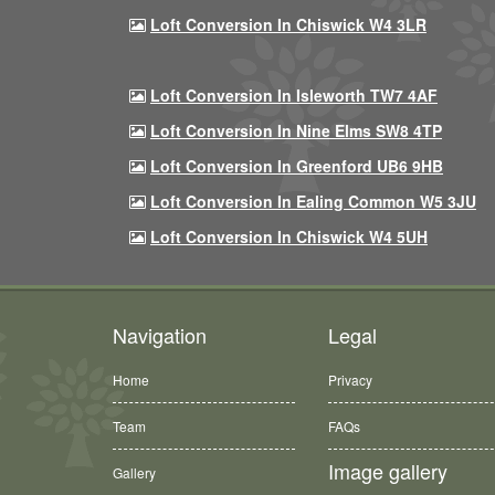
Loft Conversion In Chiswick W4 3LR
Loft Conversion In Isleworth TW7 4AF
Loft Conversion In Nine Elms SW8 4TP
Loft Conversion In Greenford UB6 9HB
Loft Conversion In Ealing Common W5 3JU
Loft Conversion In Chiswick W4 5UH
Navigation
Legal
Home
Privacy
Team
FAQs
Image gallery
Gallery