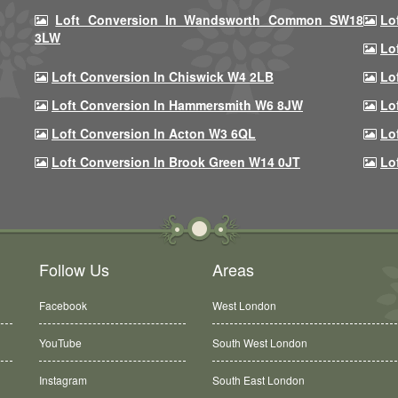
Loft Conversion In Wandsworth Common SW18
Lo
3LW
Lo
Loft Conversion In Chiswick W4 2LB
Lo
Loft Conversion In Hammersmith W6 8JW
Lo
Loft Conversion In Acton W3 6QL
Lo
Loft Conversion In Brook Green W14 0JT
Lo
Follow Us
Areas
Facebook
West London
YouTube
South West London
Instagram
South East London