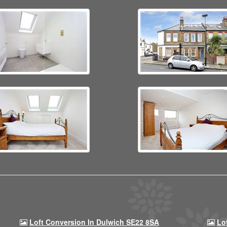
Loft Conversion In Dulwich SE22 8SA
Lo