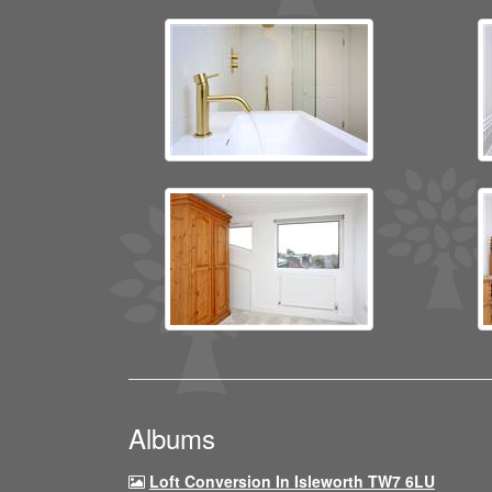
Albums
Loft Conversion In Isleworth TW7 6LU