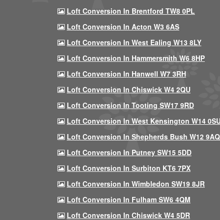
Loft Conversion In Brentford TW8 0PL
Loft Conversion In Acton W3 6AS
Loft Conversion In West Ealing W13 8LY
Loft Conversion In Hammersmith W6 8HP
Loft Conversion In Hanwell W7 3RH
Loft Conversion In Chiswick W4 2QU
Loft Conversion In Tooting SW17 9RD
Loft Conversion In West Kensington W14 0S
Loft Conversion In Shepherds Bush W12 9AQ
Loft Conversion In Putney SW15 5DD
Loft Conversion In Surbiton KT6 7PX
Loft Conversion In Wimbledon SW19 8JR
Loft Conversion In Fulham SW6 4QM
Loft Conversion In Chiswick W4 5DR