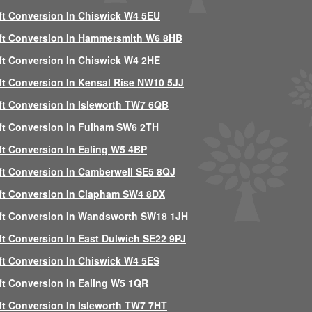
ft Conversion In Chiswick W4 5EU
ft Conversion In Hammersmith W6 8HB
ft Conversion In Chiswick W4 2HE
ft Conversion In Kensal Rise NW10 5JJ
ft Conversion In Isleworth TW7 6QB
ft Conversion In Fulham SW6 2TH
ft Conversion In Ealing W5 4BP
ft Conversion In Camberwell SE5 8QJ
ft Conversion In Clapham SW4 8DX
ft Conversion In Wandsworth SW18 1JH
ft Conversion In East Dulwich SE22 9PJ
ft Conversion In Chiswick W4 5ES
ft Conversion In Ealing W5 1QR
ft Conversion In Isleworth TW7 7HT