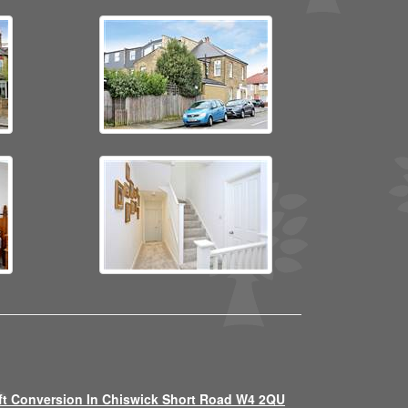
ft Conversion In Chiswick Short Road W4 2QU