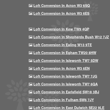
Loft Conversion In Acton W3 6SQ
Loft Conversion In Acton W3 6ES
Loft Conversion In Kew TW9 4QP
Loft Conversion In Shepherds Bush W12 7JZ
Loft Conversion In Ealing W13 9TE
Loft Conversion In Egham TW20 8HW
Loft Conversion In Isleworth TW7 5DW
Loft Conversion In Acton W3 6EN
Loft Conversion In Isleworth TW7 7JG
Loft Conversion In Isleworth TW7 6QA
Loft Conversion In Earlsfield SW18 3BJ
Loft Conversion In Fulham SW6 7JY
Loft Conversion In East Dulwich SE22 9LE