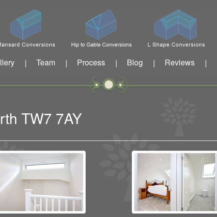
llery
Team
Process
Blog
Reviews
|
|
|
|
|
worth TW7 7AY