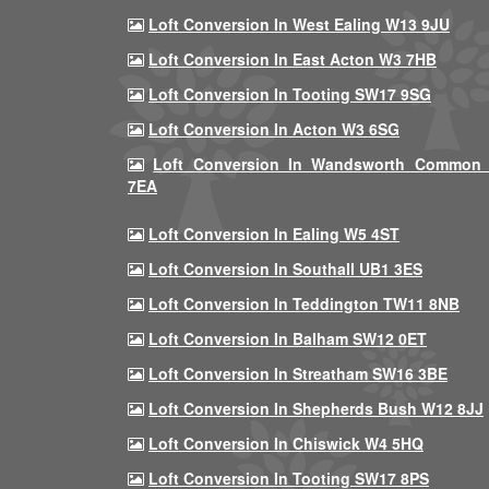
Loft Conversion In West Ealing W13 9JU
Loft Conversion In East Acton W3 7HB
Loft Conversion In Tooting SW17 9SG
Loft Conversion In Acton W3 6SG
Loft Conversion In Wandsworth Common
7EA
Loft Conversion In Ealing W5 4ST
Loft Conversion In Southall UB1 3ES
Loft Conversion In Teddington TW11 8NB
Loft Conversion In Balham SW12 0ET
Loft Conversion In Streatham SW16 3BE
Loft Conversion In Shepherds Bush W12 8JJ
Loft Conversion In Chiswick W4 5HQ
Loft Conversion In Tooting SW17 8PS