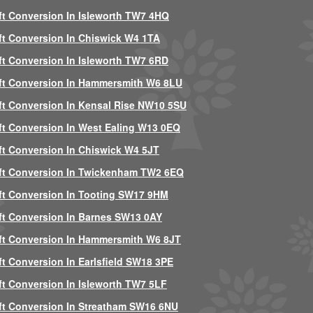
ft Conversion In Isleworth TW7 4HQ
ft Conversion In Chiswick W4 1TA
ft Conversion In Isleworth TW7 6RD
ft Conversion In Hammersmith W6 8LU
ft Conversion In Kensal Rise NW10 5SU
ft Conversion In West Ealing W13 0EQ
ft Conversion In Chiswick W4 5JT
ft Conversion In Twickenham TW2 6EQ
ft Conversion In Tooting SW17 9HM
ft Conversion In Barnes SW13 0AY
ft Conversion In Hammersmith W6 8JT
ft Conversion In Earlsfield SW18 3PE
ft Conversion In Isleworth TW7 5LF
ft Conversion In Streatham SW16 6NU