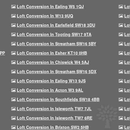
Loft Conversion In Ealing W5 1QJ
Lo
Loft Conversion In W13 9UQ
Lo
Loft Conversion In Earlsfield SW18 3DU
Lo
Loft Conversion In Tooting SW17 9TA
Lo
Loft Conversion In Streatham SW16 5BY
Lo
9PP
Loft Conversion In Esher KT10 0HB
Lo
Loft Conversion In Chiswick W4 5AJ
Lo
Loft Conversion In Streatham SW16 5DX
Lo
Loft Conversion In Ealing W13 9JS
Lo
Loft Conversion In Acton W3 9AL
Lo
Loft Conversion In Southfields SW18 4BB
Lo
Loft Conversion In Isleworth TW7 7JL
Lo
Loft Conversion In Isleworth TW7 6RE
Lo
Loft Conversion In Brixton SW2 5HB
Lo