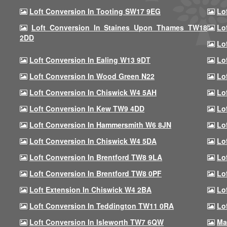
Loft Conversion In Tooting SW17 9EG
Lo
Loft Conversion In Staines Upon Thames TW18
Lo
2DD
Lo
Loft Conversion In Ealing W13 9DT
Lo
Loft Conversion In Wood Green N22
Lo
Loft Conversion In Chiswick W4 5AH
Lo
Loft Conversion In Kew TW9 4DD
Lo
Loft Conversion In Hammersmith W6 8JN
Lo
Loft Conversion In Chiswick W4 5DA
Lo
Loft Conversion In Brentford TW8 9LA
Lo
Loft Conversion In Brentford TW8 0PF
Lo
Loft Extension In Chiswick W4 2BA
Lo
Loft Conversion In Teddington TW11 0RA
Lo
Loft Conversion In Isleworth TW7 6QW
Ma