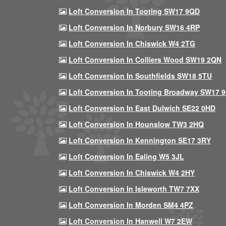
Loft Conversion In Tooting SW17 9QD
Loft Conversion In Norbury SW16 4RP
Loft Conversion In Chiswick W4 2TG
Loft Conversion In Colliers Wood SW19 2QN
Loft Conversion In Southfields SW18 5TU
Loft Conversion In Tooting Broadway SW17 
Loft Conversion In East Dulwich SE22 0HD
Loft Conversion In Hounslow TW3 2HQ
Loft Conversion In Kennington SE17 3RY
Loft Conversion In Ealing W5 3JL
Loft Conversion In Chiswick W4 2HY
Loft Conversion In Isleworth TW7 7XX
Loft Conversion In Morden SM4 4PZ
Loft Conversion In Hanwell W7 2EW