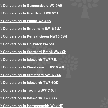
ft Conversion In Gunnersbury W3 9AE
ft Conversion In Brentford TW8 0QT
ft Conversion In Ealing W5 4NS
ft Conversion In Streatham SW16 5UA
ft Conversion In Kensal Green NW10 5SR
ft Conversion In Chiswick W4 5SD
ft Conversion In Stamford Brook W6 0XH
ft Conversion In Isleworth TW7 7JL
ft Conversion In Wandsworth SW18 4DF
ft Conversion In Streatham SW16 2XN
ft Conversion In Isleworth TW7 6QD
ft Conversion In Tooting SW17 0JF
ft Conversion In Isleworth TW7 7AY
ft Conversion In Hammersmith W6 8HT