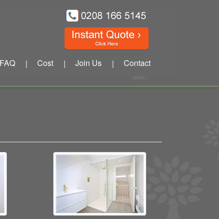
FAQ
Cost
Join Us
Contact
|
|
|