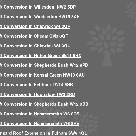
ft Conversion In Willesden, NW2 5DP
ft Conversion In Wimbledon SW19 3AF
ft Conversion In Chiswick W4 3QP
ft Conversion In Cheam SM3 8QF
ft Conversion In Chiswick W4 3QU
ft Conversion In Hither Green SE13 5HX
ft Conversion In Shepherds Bush W12 8PB
ft Conversion In Kensal Green NW10 6AU
ft Conversion In Feltham TW14 9SR
ft Conversion In Hounslow TW3 2RB
ft Conversion In Shepherds Bush W12 9BD
ft Conversion In Hammersmith W6 8DS
ft Conversion In Hammersmith W6 8RE
nsard Roof Extension In Fulham SW6 4QL