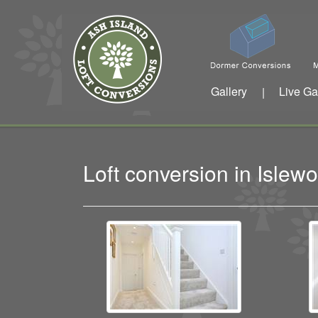
Gallery
Live Ga
|
Loft conversion in Isle