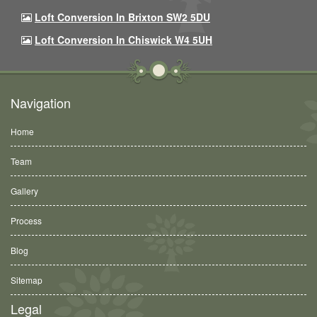
Loft Conversion In Brixton SW2 5DU
Loft Conversion In Chiswick W4 5UH
Navigation
Home
Team
Gallery
Process
Blog
Sitemap
Legal