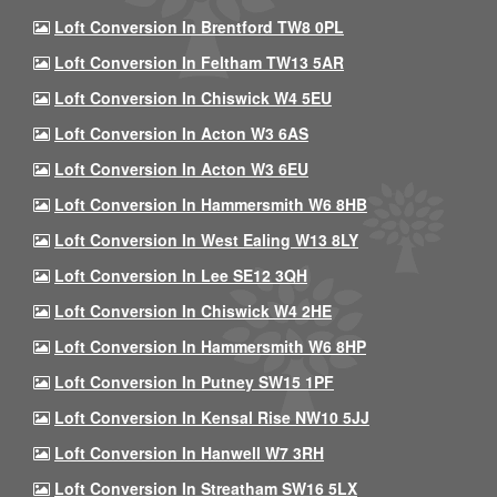
Loft Conversion In Brentford TW8 0PL
Loft Conversion In Feltham TW13 5AR
Loft Conversion In Chiswick W4 5EU
Loft Conversion In Acton W3 6AS
Loft Conversion In Acton W3 6EU
Loft Conversion In Hammersmith W6 8HB
Loft Conversion In West Ealing W13 8LY
Loft Conversion In Lee SE12 3QH
Loft Conversion In Chiswick W4 2HE
Loft Conversion In Hammersmith W6 8HP
Loft Conversion In Putney SW15 1PF
Loft Conversion In Kensal Rise NW10 5JJ
Loft Conversion In Hanwell W7 3RH
Loft Conversion In Streatham SW16 5LX