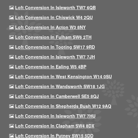
Loft Conversion In Isleworth TW7 6QB
Loft Conversion In Chiswick W4 2QU
Loft Conversion In Acton W3 8NY
Loft Conversion In Fulham SW6 2TH
Loft Conversion In Tooting SW17 9RD
Loft Conversion In Isleworth TW7 7JH
Loft Conversion In Ealing W5 4BP
Loft Conversion In West Kensington W14 0SU
Loft Conversion In Wandsworth SW18 1JG
Loft Conversion In Camberwell SE5 8QJ
Loft Conversion In Shepherds Bush W12 9AQ
Loft Conversion In Isleworth TW7 7HU
Loft Conversion In Clapham SW4 8DX
Loft Conversion In Putney SW15 5DD