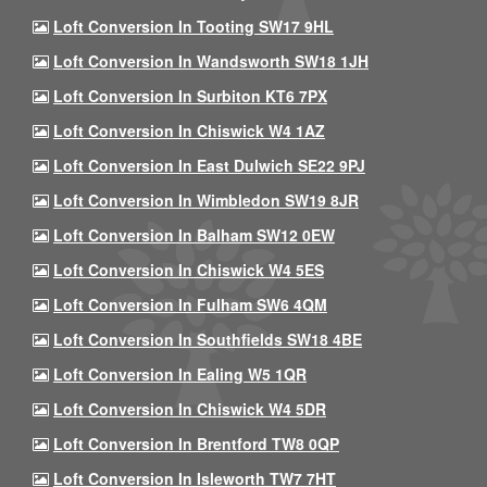
Loft Conversion In Tooting SW17 9HL
Loft Conversion In Wandsworth SW18 1JH
Loft Conversion In Surbiton KT6 7PX
Loft Conversion In Chiswick W4 1AZ
Loft Conversion In East Dulwich SE22 9PJ
Loft Conversion In Wimbledon SW19 8JR
Loft Conversion In Balham SW12 0EW
Loft Conversion In Chiswick W4 5ES
Loft Conversion In Fulham SW6 4QM
Loft Conversion In Southfields SW18 4BE
Loft Conversion In Ealing W5 1QR
Loft Conversion In Chiswick W4 5DR
Loft Conversion In Brentford TW8 0QP
Loft Conversion In Isleworth TW7 7HT