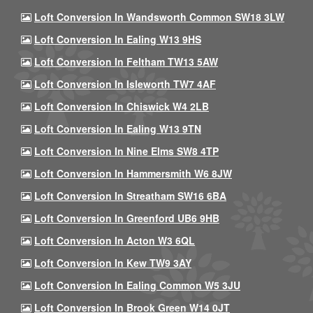
Loft Conversion In Wandsworth Common SW18 3LW
Loft Conversion In Ealing W13 9HS
Loft Conversion In Feltham TW13 5AW
Loft Conversion In Isleworth TW7 4AF
Loft Conversion In Chiswick W4 2LB
Loft Conversion In Ealing W13 9TN
Loft Conversion In Nine Elms SW8 4TP
Loft Conversion In Hammersmith W6 8JW
Loft Conversion In Streatham SW16 6BA
Loft Conversion In Greenford UB6 9HB
Loft Conversion In Acton W3 6QL
Loft Conversion In Kew TW9 3AY
Loft Conversion In Ealing Common W5 3JU
Loft Conversion In Brook Green W14 0JT