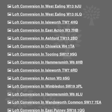
Loft Conversion In West Ealing W13 9JU
Loft Conversion In West Ealing W13 0LQ
Loft Conversion In Isleworth TW7 4HQ
Loft Conversion In East Acton W3 7HB
Loft Conversion In Ashford TW15 2BD
Loft Conversion In Chiswick W4 1TA
Loft Conversion In Tooting SW17 9SG
Loft Conversion In Hammersmith W6 8HB
Loft Conversion In Isleworth TW7 6RD
Loft Conversion In Acton W3 6SG
Loft Conversion In Wimbledon SW19 3PL
Loft Conversion In Hammersmith W6 8LU
Loft Conversion In Wandsworth Common SW17 7EA
Loft Conversion In East Putney SW18 1QG