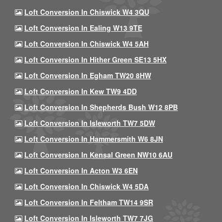
Loft Conversion In Chiswick W4 3QU
Loft Conversion In Ealing W13 9TE
Loft Conversion In Chiswick W4 5AH
Loft Conversion In Hither Green SE13 5HX
Loft Conversion In Egham TW20 8HW
Loft Conversion In Kew TW9 4DD
Loft Conversion In Shepherds Bush W12 8PB
Loft Conversion In Isleworth TW7 5DW
Loft Conversion In Hammersmith W6 8JN
Loft Conversion In Kensal Green NW10 6AU
Loft Conversion In Acton W3 6EN
Loft Conversion In Chiswick W4 5DA
Loft Conversion In Feltham TW14 9SR
Loft Conversion In Isleworth TW7 7JG