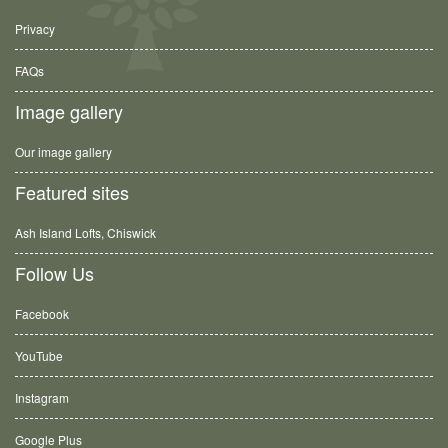
Privacy
FAQs
Image gallery
Our image gallery
Featured sites
Ash Island Lofts, Chiswick
Follow Us
Facebook
YouTube
Instagram
Google Plus