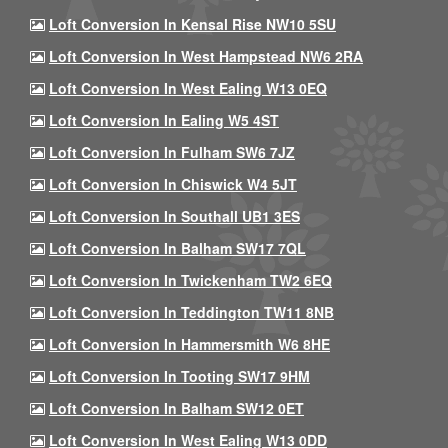
Loft Conversion In Kensal Rise NW10 5SU
Loft Conversion In West Hampstead NW6 2RA
Loft Conversion In West Ealing W13 0EQ
Loft Conversion In Ealing W5 4ST
Loft Conversion In Fulham SW6 7JZ
Loft Conversion In Chiswick W4 5JT
Loft Conversion In Southall UB1 3ES
Loft Conversion In Balham SW17 7QL
Loft Conversion In Twickenham TW2 6EQ
Loft Conversion In Teddington TW11 8NB
Loft Conversion In Hammersmith W6 8HE
Loft Conversion In Tooting SW17 9HM
Loft Conversion In Balham SW12 0ET
Loft Conversion In West Ealing W13 0DD