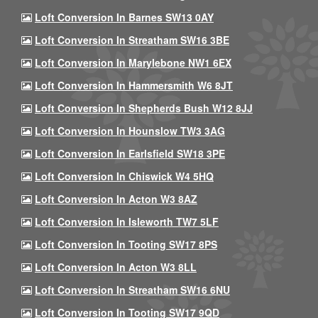
Loft Conversion In Barnes SW13 0AY
Loft Conversion In Streatham SW16 3BE
Loft Conversion In Marylebone NW1 6EX
Loft Conversion In Hammersmith W6 8JT
Loft Conversion In Shepherds Bush W12 8JJ
Loft Conversion In Hounslow TW3 3AG
Loft Conversion In Earlsfield SW18 3PE
Loft Conversion In Chiswick W4 5HQ
Loft Conversion In Acton W3 8AZ
Loft Conversion In Isleworth TW7 5LF
Loft Conversion In Tooting SW17 8PS
Loft Conversion In Acton W3 8LL
Loft Conversion In Streatham SW16 6NU
Loft Conversion In Tooting SW17 9QD