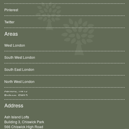
Pinterest
Twitter
Areas
West London
South West London
South East London
North West London
Balham, SW12
Address
Ash Island Lofts
Building 3, Chiswick Park
566 Chiswick High Road