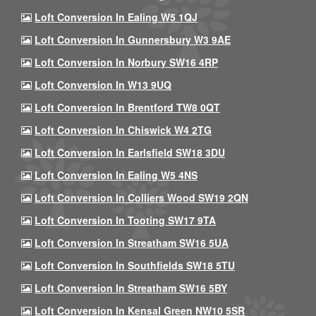
Loft Conversion In Ealing W5 1QJ
Loft Conversion In Gunnersbury W3 9AE
Loft Conversion In Norbury SW16 4RP
Loft Conversion In W13 9UQ
Loft Conversion In Brentford TW8 0QT
Loft Conversion In Chiswick W4 2TG
Loft Conversion In Earlsfield SW18 3DU
Loft Conversion In Ealing W5 4NS
Loft Conversion In Colliers Wood SW19 2QN
Loft Conversion In Tooting SW17 9TA
Loft Conversion In Streatham SW16 5UA
Loft Conversion In Southfields SW18 5TU
Loft Conversion In Streatham SW16 5BY
Loft Conversion In Kensal Green NW10 5SR