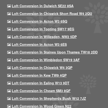
Loft Conversion In Dulwich SE22 8SA
Loft Conversion In Chiswick Short Road W4 2QU
Loft Conversion In Acton W3 6SQ
Loft Conversion In Tooting SW17 9EG
Loft Conversion In Willesden, NW2 5DP
Loft Conversion In Acton W3 6ES
Loft Conversion In Staines Upon Thames TW18 2DD
Loft Conversion In Wimbledon SW19 3AF
Loft Conversion In Chiswick W4 3QP
Loft Conversion In Kew TW9 4QP
Loft Conversion In Ealing W13 9DT
Loft Conversion In Cheam SM3 8QF
Loft Conversion In Shepherds Bush W12 7JZ
Loft Conversion In Wood Green N22