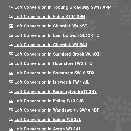
Loft Conversion In Tooting Broadway SW17 9PP
Loft Conversion In Esher KT10 0HB
Loft Conversion In Chiswick W4 5SD
Loft Conversion In East Dulwich SE22 0HD
Loft Conversion In Chiswick W4 5AJ
Loft Conversion In Stamford Brook W6 0XH
Loft Conversion In Hounslow TW3 2HQ
Loft Conversion In Streatham SW16 5DX
Loft Conversion In Isleworth TW7 7JL
Loft Conversion In Kennington SE17 3RY
Loft Conversion In Ealing W13 9JS
Loft Conversion In Wandsworth SW18 4DF
Loft Conversion In Ealing W5 3JL
Loft Conversion In Acton W3 9AL