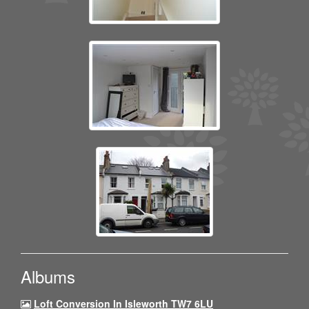
Albums
Loft Conversion In Isleworth TW7 6LU