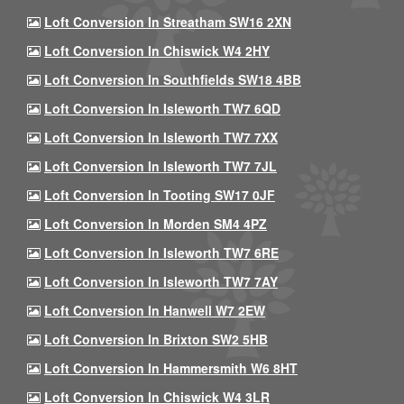
Loft Conversion In Streatham SW16 2XN
Loft Conversion In Chiswick W4 2HY
Loft Conversion In Southfields SW18 4BB
Loft Conversion In Isleworth TW7 6QD
Loft Conversion In Isleworth TW7 7XX
Loft Conversion In Isleworth TW7 7JL
Loft Conversion In Tooting SW17 0JF
Loft Conversion In Morden SM4 4PZ
Loft Conversion In Isleworth TW7 6RE
Loft Conversion In Isleworth TW7 7AY
Loft Conversion In Hanwell W7 2EW
Loft Conversion In Brixton SW2 5HB
Loft Conversion In Hammersmith W6 8HT
Loft Conversion In Chiswick W4 3LR