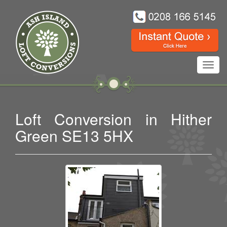
Toggl
navig
Loft Conversion in Hither
Green SE13 5HX