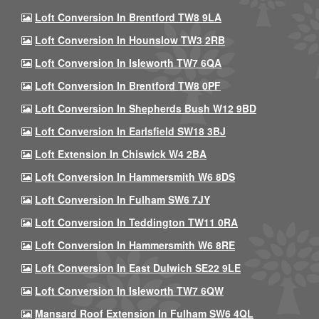
Loft Conversion In Brentford TW8 9LA
Loft Conversion In Hounslow TW3 2RB
Loft Conversion In Isleworth TW7 6QA
Loft Conversion In Brentford TW8 0PF
Loft Conversion In Shepherds Bush W12 9BD
Loft Conversion In Earlsfield SW18 3BJ
Loft Extension In Chiswick W4 2BA
Loft Conversion In Hammersmith W6 8DS
Loft Conversion In Fulham SW6 7JY
Loft Conversion In Teddington TW11 0RA
Loft Conversion In Hammersmith W6 8RE
Loft Conversion In East Dulwich SE22 9LE
Loft Conversion In Isleworth TW7 6QW
Mansard Roof Extension In Fulham SW6 4QL