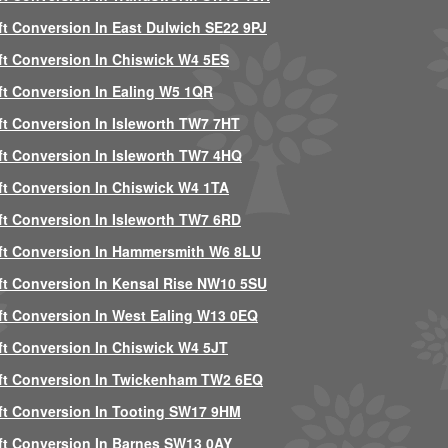
ft Conversion In East Dulwich SE22 9PJ
ft Conversion In Chiswick W4 5ES
ft Conversion In Ealing W5 1QR
ft Conversion In Isleworth TW7 7HT
ft Conversion In Isleworth TW7 4HQ
ft Conversion In Chiswick W4 1TA
ft Conversion In Isleworth TW7 6RD
ft Conversion In Hammersmith W6 8LU
ft Conversion In Kensal Rise NW10 5SU
ft Conversion In West Ealing W13 0EQ
ft Conversion In Chiswick W4 5JT
ft Conversion In Twickenham TW2 6EQ
ft Conversion In Tooting SW17 9HM
ft Conversion In Barnes SW13 0AY