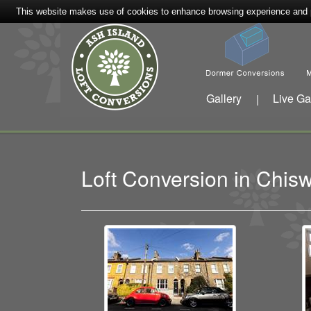
This website makes use of cookies to enhance browsing experience and pr
Gallery
Live Ga
|
Loft Conversion in Chi