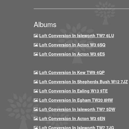
Albums
Loft Conversion In Isleworth TW7 6LU
Loft Conversion In Acton W3 6SQ
Loft Conversion In Acton W3 6ES
Loft Conversion In Kew TW9 4QP
Loft Conversion In Shepherds Bush W12 7JZ
Loft Conversion In Ealing W13 9TE
Loft Conversion In Egham TW20 8HW
Loft Conversion In Isleworth TW7 5DW
Loft Conversion In Acton W3 6EN
Loft Conversion In Isleworth TW7 7JG