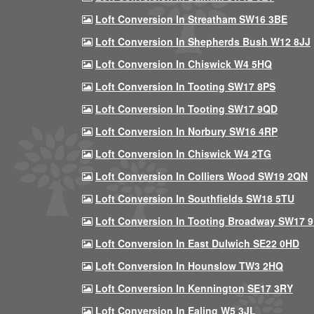
Loft Conversion In Streatham SW16 3BE
Loft Conversion In Shepherds Bush W12 8JJ
Loft Conversion In Chiswick W4 5HQ
Loft Conversion In Tooting SW17 8PS
Loft Conversion In Tooting SW17 9QD
Loft Conversion In Norbury SW16 4RP
Loft Conversion In Chiswick W4 2TG
Loft Conversion In Colliers Wood SW19 2QN
Loft Conversion In Southfields SW18 5TU
Loft Conversion In Tooting Broadway SW17 
Loft Conversion In East Dulwich SE22 0HD
Loft Conversion In Hounslow TW3 2HQ
Loft Conversion In Kennington SE17 3RY
Loft Conversion In Ealing W5 3JL