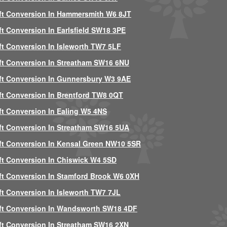
ft Conversion In Hammersmith W6 8JT
ft Conversion In Earlsfield SW18 3PE
ft Conversion In Isleworth TW7 5LF
ft Conversion In Streatham SW16 6NU
ft Conversion In Gunnersbury W3 9AE
ft Conversion In Brentford TW8 0QT
ft Conversion In Ealing W5 4NS
ft Conversion In Streatham SW16 5UA
ft Conversion In Kensal Green NW10 5SR
ft Conversion In Chiswick W4 5SD
ft Conversion In Stamford Brook W6 0XH
ft Conversion In Isleworth TW7 7JL
ft Conversion In Wandsworth SW18 4DF
ft Conversion In Streatham SW16 2XN