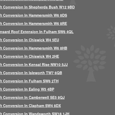
ft Conversion In Shepherds Bush W12 9BD
ft Conversion In Hammersmith W6 8DS
ft Conversion In Hammersmith W6 8RE
nsard Roof Extension In Fulham SW6 4QL
ft Conversion In Chiswick W4 5EU
ft Conversion In Hammersmith W6 8HB
ft Conversion In Chiswick W4 2HE
ft Conversion In Kensal Rise NW10 5JJ
ft Conversion In Isleworth TW7 6QB
ft Conversion In Fulham SW6 2TH
ft Conversion In Ealing W5 4BP
ft Conversion In Camberwell SE5 8QJ
ft Conversion In Clapham SW4 8DX
ft Conversion In Wandsworth SW18 1JH