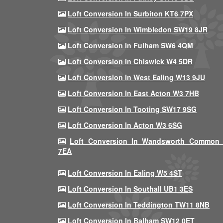
Loft Conversion In Surbiton KT6 7PX
Loft Conversion In Wimbledon SW19 8JR
Loft Conversion In Fulham SW6 4QM
Loft Conversion In Chiswick W4 5DR
Loft Conversion In West Ealing W13 9JU
Loft Conversion In East Acton W3 7HB
Loft Conversion In Tooting SW17 9SG
Loft Conversion In Acton W3 6SG
Loft Conversion In Wandsworth Common
7EA
Loft Conversion In Ealing W5 4ST
Loft Conversion In Southall UB1 3ES
Loft Conversion In Teddington TW11 8NB
Loft Conversion In Balham SW12 0ET