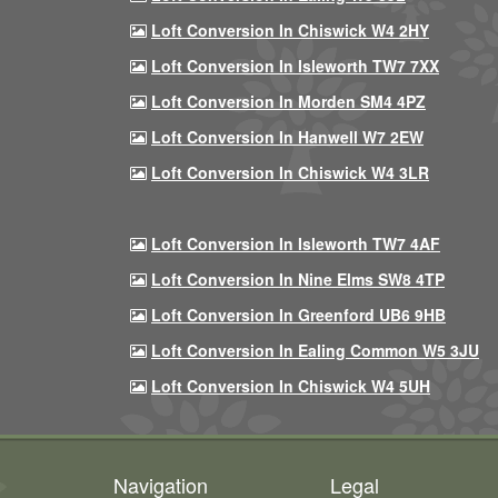
Loft Conversion In Chiswick W4 2HY
Loft Conversion In Isleworth TW7 7XX
Loft Conversion In Morden SM4 4PZ
Loft Conversion In Hanwell W7 2EW
Loft Conversion In Chiswick W4 3LR
Loft Conversion In Isleworth TW7 4AF
Loft Conversion In Nine Elms SW8 4TP
Loft Conversion In Greenford UB6 9HB
Loft Conversion In Ealing Common W5 3JU
Loft Conversion In Chiswick W4 5UH
Navigation
Legal