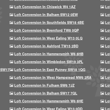
Loft Conversion In Chiswick W4 1AZ
Lo
Loft Conversion In Balham SW12 0EW
Lo
Loft Conversion In Southfields SW18 4BE
Lo
Loft Conversion In Brentford TW8 0QP
Lo
Loft Conversion In West Ealing W13 0LQ
Lo
Loft Conversion In Ashford TW15 2BD
Lo
Loft Conversion In Hammersmith W6 8HB
Lo
Loft Conversion In Wimbledon SW19 3PL
Lo
 SW17
Loft Conversion In East Putney SW18 1QG
Lo
Loft Conversion In West Hampstead NW6 2RA
Lo
Loft Conversion In Fulham SW6 7JZ
Lo
Loft Conversion In Balham SW17 7QL
Lo
Loft Conversion In Hammersmith W6 8HE
Lo
Loft Conversion In West Ealing W13 0DD
Lo