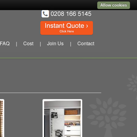
Allow cookies
FAQ
Cost
Join Us
Contact
|
|
|