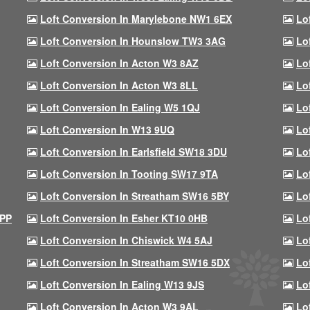
Loft Conversion In Marylebone NW1 6EX
Lo
Loft Conversion In Hounslow TW3 3AG
Lo
Loft Conversion In Acton W3 8AZ
Lo
Loft Conversion In Acton W3 8LL
Lo
Loft Conversion In Ealing W5 1QJ
Lo
Loft Conversion In W13 9UQ
Lo
Loft Conversion In Earlsfield SW18 3DU
Lo
Loft Conversion In Tooting SW17 9TA
Lo
Loft Conversion In Streatham SW16 5BY
Lo
9PP
Loft Conversion In Esher KT10 0HB
Lo
Loft Conversion In Chiswick W4 5AJ
Lo
Loft Conversion In Streatham SW16 5DX
Lo
Loft Conversion In Ealing W13 9JS
Lo
Loft Conversion In Acton W3 9AL
Lo