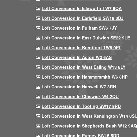
Loft Conversion In Isleworth TW7 6QA
Loft Conversion In Earlsfield SW18 3BJ
Loft Conversion In Fulham SW6 7JY
Loft Conversion In East Dulwich SE22 9LE
Loft Conversion In Brentford TW8 0PL
Loft Conversion In Acton W3 6AS
Loft Conversion In West Ealing W13 8LY
Loft Conversion In Hammersmith W6 8HP
Loft Conversion In Hanwell W7 3RH
Loft Conversion In Chiswick W4 2QU
Loft Conversion In Tooting SW17 9RD
Loft Conversion In West Kensington W14 0S
Loft Conversion In Shepherds Bush W12 9AQ
Loft Conversion In Putney SW15 5DD