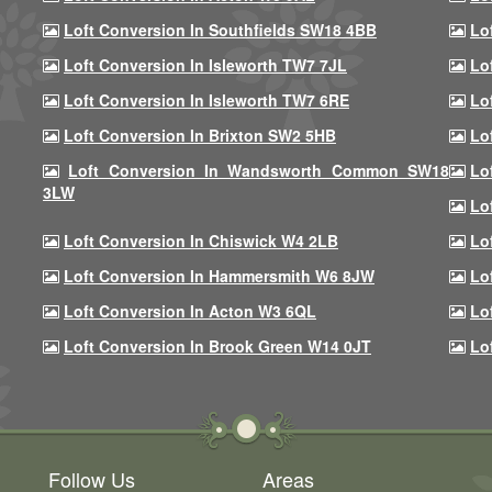
Loft Conversion In Southfields SW18 4BB
Lo
Loft Conversion In Isleworth TW7 7JL
Lo
Loft Conversion In Isleworth TW7 6RE
Lo
Loft Conversion In Brixton SW2 5HB
Lo
Loft Conversion In Wandsworth Common SW18
Lo
3LW
Lo
Loft Conversion In Chiswick W4 2LB
Lo
Loft Conversion In Hammersmith W6 8JW
Lo
Loft Conversion In Acton W3 6QL
Lo
Loft Conversion In Brook Green W14 0JT
Lo
Follow Us
Areas