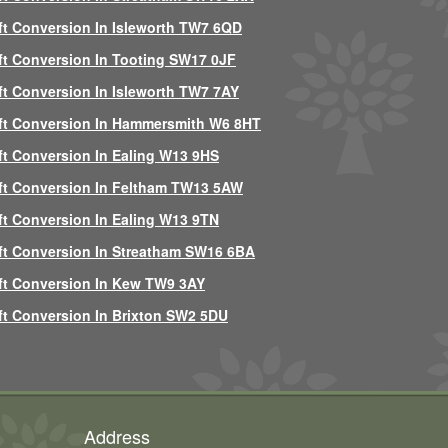
ft Conversion In Isleworth TW7 6QD
ft Conversion In Tooting SW17 0JF
ft Conversion In Isleworth TW7 7AY
ft Conversion In Hammersmith W6 8HT
ft Conversion In Ealing W13 9HS
ft Conversion In Feltham TW13 5AW
ft Conversion In Ealing W13 9TN
ft Conversion In Streatham SW16 6BA
ft Conversion In Kew TW9 3AY
ft Conversion In Brixton SW2 5DU
Address