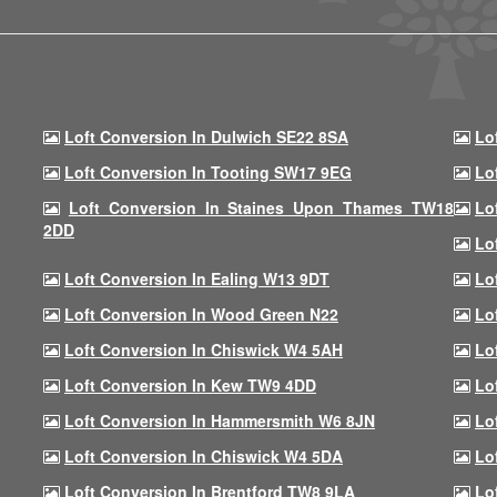
Loft Conversion In Dulwich SE22 8SA
Lo
Loft Conversion In Tooting SW17 9EG
Lo
Loft Conversion In Staines Upon Thames TW18
Lo
2DD
Lo
Loft Conversion In Ealing W13 9DT
Lo
Loft Conversion In Wood Green N22
Lo
Loft Conversion In Chiswick W4 5AH
Lo
Loft Conversion In Kew TW9 4DD
Lo
Loft Conversion In Hammersmith W6 8JN
Lo
Loft Conversion In Chiswick W4 5DA
Lo
Loft Conversion In Brentford TW8 9LA
Lo