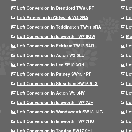
Loft Conversion In Brentford TW8 0PF
Lo
Loft Extension In Chiswick W4 2BA
Lo
Loft Conversion In Teddington TW11 0RA
Lo
Loft Conversion In Isleworth TW7 6QW
Ma
Loft Conversion In Feltham TW13 5AR
Lo
Loft Conversion In Acton W3 6EU
Lo
Loft Conversion In Lee SE12 3QH
Lo
Loft Conversion In Putney SW15 1PF
Lo
Loft Conversion In Streatham SW16 5LX
Lo
Loft Conversion In Acton W3 8NY
Lo
Loft Conversion In Isleworth TW7 7JH
Lo
U
Loft Conversion In Wandsworth SW18 1JG
Lo
Loft Conversion In Isleworth TW7 7HU
Lo
Loft Conversion In Tooting SW17 9HL
Lo