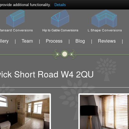
ovide additional functionality.
Details
llery
Team
Process
Blog
Reviews
|
|
|
|
|
swick Short Road W4 2QU