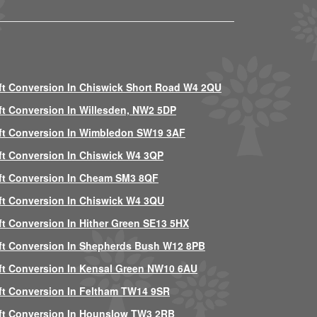
ft Conversion In Chiswick Short Road W4 2QU
ft Conversion In Willesden, NW2 5DP
ft Conversion In Wimbledon SW19 3AF
ft Conversion In Chiswick W4 3QP
ft Conversion In Cheam SM3 8QF
ft Conversion In Chiswick W4 3QU
ft Conversion In Hither Green SE13 5HX
ft Conversion In Shepherds Bush W12 8PB
ft Conversion In Kensal Green NW10 6AU
ft Conversion In Feltham TW14 9SR
ft Conversion In Hounslow TW3 2RB