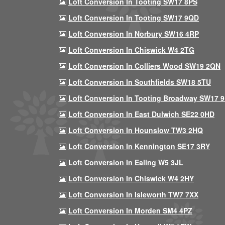
Loft Conversion In Tooting SW17 8PS
Loft Conversion In Tooting SW17 9QD
Loft Conversion In Norbury SW16 4RP
Loft Conversion In Chiswick W4 2TG
Loft Conversion In Colliers Wood SW19 2QN
Loft Conversion In Southfields SW18 5TU
Loft Conversion In Tooting Broadway SW17 
Loft Conversion In East Dulwich SE22 0HD
Loft Conversion In Hounslow TW3 2HQ
Loft Conversion In Kennington SE17 3RY
Loft Conversion In Ealing W5 3JL
Loft Conversion In Chiswick W4 2HY
Loft Conversion In Isleworth TW7 7XX
Loft Conversion In Morden SM4 4PZ