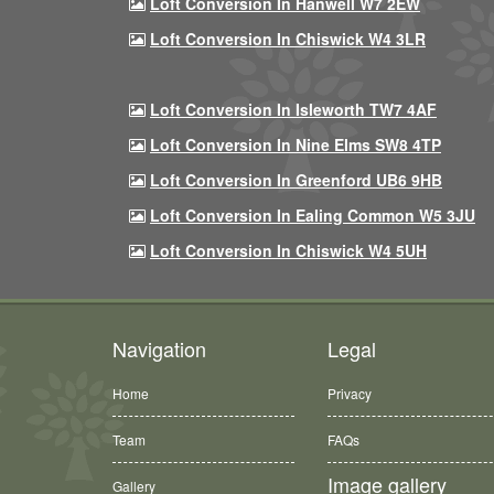
Loft Conversion In Hanwell W7 2EW
Loft Conversion In Chiswick W4 3LR
Loft Conversion In Isleworth TW7 4AF
Loft Conversion In Nine Elms SW8 4TP
Loft Conversion In Greenford UB6 9HB
Loft Conversion In Ealing Common W5 3JU
Loft Conversion In Chiswick W4 5UH
Navigation
Legal
Home
Privacy
Team
FAQs
Image gallery
Gallery