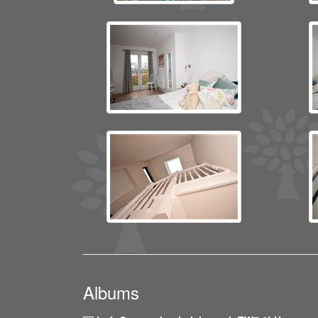
Albums