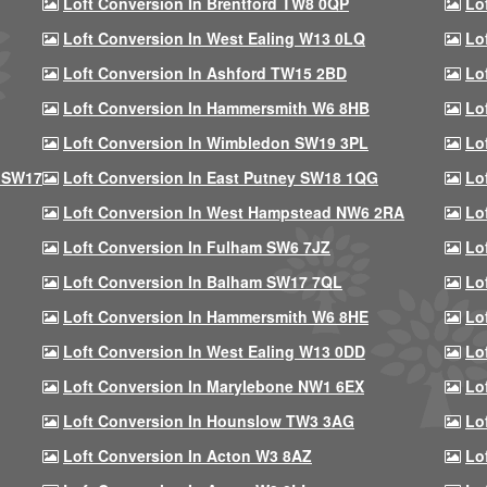
Loft Conversion In Brentford TW8 0QP
Lo
Loft Conversion In West Ealing W13 0LQ
Lo
Loft Conversion In Ashford TW15 2BD
Lo
Loft Conversion In Hammersmith W6 8HB
Lo
Loft Conversion In Wimbledon SW19 3PL
Lo
 SW17
Loft Conversion In East Putney SW18 1QG
Lo
Loft Conversion In West Hampstead NW6 2RA
Lo
Loft Conversion In Fulham SW6 7JZ
Lo
Loft Conversion In Balham SW17 7QL
Lo
Loft Conversion In Hammersmith W6 8HE
Lo
Loft Conversion In West Ealing W13 0DD
Lo
Loft Conversion In Marylebone NW1 6EX
Lo
Loft Conversion In Hounslow TW3 3AG
Lo
Loft Conversion In Acton W3 8AZ
Lo