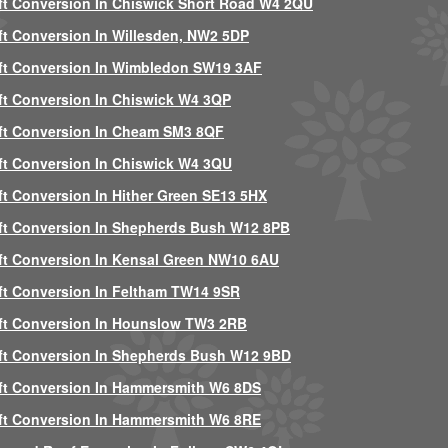
ft Conversion In Chiswick Short Road W4 2QU
ft Conversion In Willesden, NW2 5DP
ft Conversion In Wimbledon SW19 3AF
ft Conversion In Chiswick W4 3QP
ft Conversion In Cheam SM3 8QF
ft Conversion In Chiswick W4 3QU
ft Conversion In Hither Green SE13 5HX
ft Conversion In Shepherds Bush W12 8PB
ft Conversion In Kensal Green NW10 6AU
ft Conversion In Feltham TW14 9SR
ft Conversion In Hounslow TW3 2RB
ft Conversion In Shepherds Bush W12 9BD
ft Conversion In Hammersmith W6 8DS
ft Conversion In Hammersmith W6 8RE