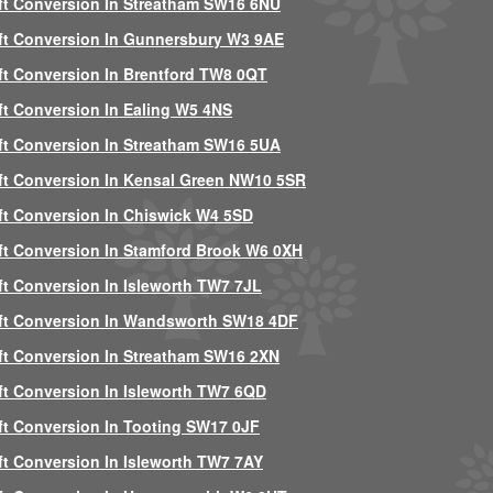
ft Conversion In Streatham SW16 6NU
ft Conversion In Gunnersbury W3 9AE
ft Conversion In Brentford TW8 0QT
ft Conversion In Ealing W5 4NS
ft Conversion In Streatham SW16 5UA
ft Conversion In Kensal Green NW10 5SR
ft Conversion In Chiswick W4 5SD
ft Conversion In Stamford Brook W6 0XH
ft Conversion In Isleworth TW7 7JL
ft Conversion In Wandsworth SW18 4DF
ft Conversion In Streatham SW16 2XN
ft Conversion In Isleworth TW7 6QD
ft Conversion In Tooting SW17 0JF
ft Conversion In Isleworth TW7 7AY