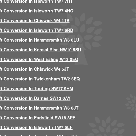
ft Conversion In Isleworth TW7 7HT
ft Conversion In Isleworth TW7 4HQ
ft Conversion In Chiswick W4 1TA
ft Conversion In Isleworth TW7 6RD
ft Conversion In Hammersmith W6 8LU
ft Conversion In Kensal Rise NW10 5SU
ft Conversion In West Ealing W13 0EQ
ft Conversion In Chiswick W4 5JT
ft Conversion In Twickenham TW2 6EQ
ft Conversion In Tooting SW17 9HM
ft Conversion In Barnes SW13 0AY
ft Conversion In Hammersmith W6 8JT
ft Conversion In Earlsfield SW18 3PE
ft Conversion In Isleworth TW7 5LF