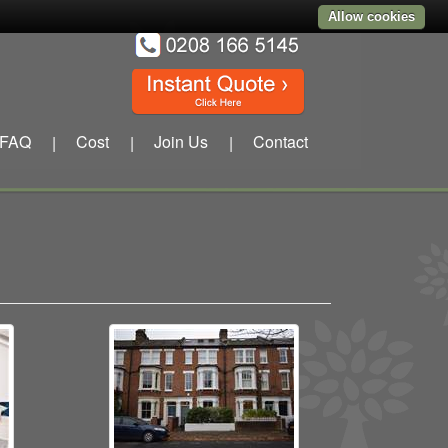
Allow cookies
FAQ
Cost
Join Us
Contact
|
|
|