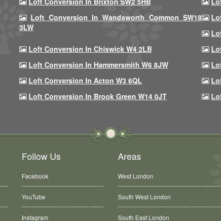
Loft Conversion In Brixton SW2 5HB
Lo
Loft Conversion In Wandsworth Common SW18
Lo
3LW
Lo
Loft Conversion In Chiswick W4 2LB
Lo
Loft Conversion In Hammersmith W6 8JW
Lo
Loft Conversion In Acton W3 6QL
Lo
Loft Conversion In Brook Green W14 0JT
Lo
Follow Us
Areas
Facebook
West London
YouTube
South West London
Instagram
South East London