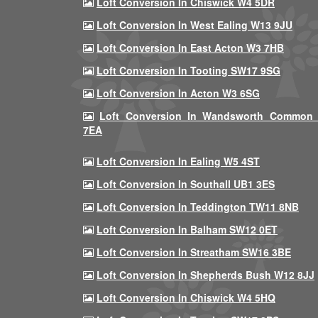
Loft Conversion In Chiswick W4 5DR
Loft Conversion In West Ealing W13 9JU
Loft Conversion In East Acton W3 7HB
Loft Conversion In Tooting SW17 9SG
Loft Conversion In Acton W3 6SG
Loft Conversion In Wandsworth Common
7EA
Loft Conversion In Ealing W5 4ST
Loft Conversion In Southall UB1 3ES
Loft Conversion In Teddington TW11 8NB
Loft Conversion In Balham SW12 0ET
Loft Conversion In Streatham SW16 3BE
Loft Conversion In Shepherds Bush W12 8JJ
Loft Conversion In Chiswick W4 5HQ