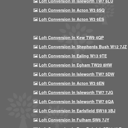
Loft Conversion In Isleworth TW7 6LU
Loft Conversion In Acton W3 6SQ
Loft Conversion In Acton W3 6ES
Loft Conversion In Kew TW9 4QP
Loft Conversion In Shepherds Bush W12 7JZ
Loft Conversion In Ealing W13 9TE
Loft Conversion In Egham TW20 8HW
Loft Conversion In Isleworth TW7 5DW
Loft Conversion In Acton W3 6EN
Loft Conversion In Isleworth TW7 7JG
Loft Conversion In Isleworth TW7 6QA
Loft Conversion In Earlsfield SW18 3BJ
Loft Conversion In Fulham SW6 7JY