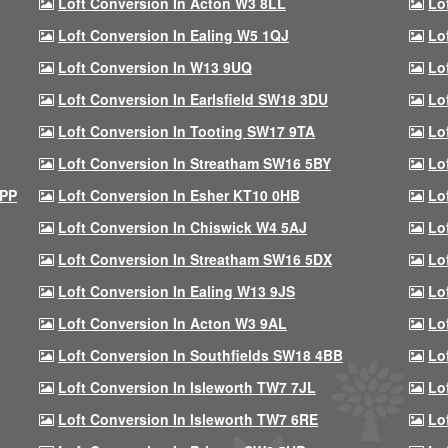
Loft Conversion In Acton W3 8LL
Lo
Loft Conversion In Ealing W5 1QJ
Lo
Loft Conversion In W13 9UQ
Lo
Loft Conversion In Earlsfield SW18 3DU
Lo
Loft Conversion In Tooting SW17 9TA
Lo
Loft Conversion In Streatham SW16 5BY
Lo
9PP
Loft Conversion In Esher KT10 0HB
Lo
Loft Conversion In Chiswick W4 5AJ
Lo
Loft Conversion In Streatham SW16 5DX
Lo
Loft Conversion In Ealing W13 9JS
Lo
Loft Conversion In Acton W3 9AL
Lo
Loft Conversion In Southfields SW18 4BB
Lo
Loft Conversion In Isleworth TW7 7JL
Lo
Loft Conversion In Isleworth TW7 6RE
Lo