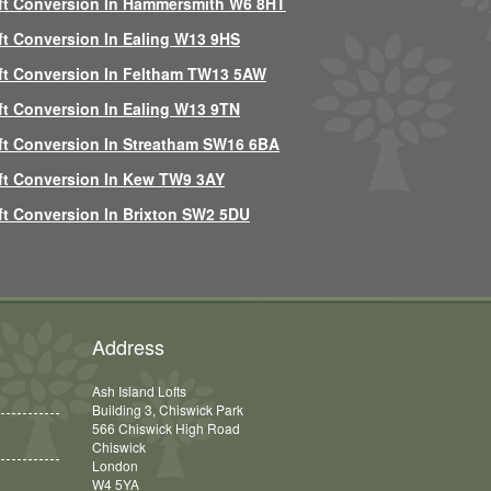
ft Conversion In Hammersmith W6 8HT
ft Conversion In Ealing W13 9HS
ft Conversion In Feltham TW13 5AW
ft Conversion In Ealing W13 9TN
ft Conversion In Streatham SW16 6BA
ft Conversion In Kew TW9 3AY
ft Conversion In Brixton SW2 5DU
Address
Ash Island Lofts
Building 3, Chiswick Park
566 Chiswick High Road
Chiswick
London
W4 5YA