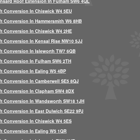
nsard Roof Extension In Fulham SW6 4QL
ft Conversion In Chiswick W4 5EU
ft Conversion In Hammersmith W6 8HB
ft Conversion In Chiswick W4 2HE
ft Conversion In Kensal Rise NW10 5JJ
ft Conversion In Isleworth TW7 6QB
ft Conversion In Fulham SW6 2TH
ft Conversion In Ealing W5 4BP
ft Conversion In Camberwell SE5 8QJ
ft Conversion In Clapham SW4 8DX
ft Conversion In Wandsworth SW18 1JH
ft Conversion In East Dulwich SE22 9PJ
ft Conversion In Chiswick W4 5ES
ft Conversion In Ealing W5 1QR