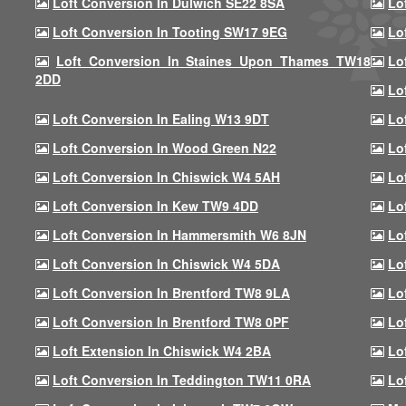
Loft Conversion In Dulwich SE22 8SA
Lo
Loft Conversion In Tooting SW17 9EG
Lo
Loft Conversion In Staines Upon Thames TW18
Lo
2DD
Lo
Loft Conversion In Ealing W13 9DT
Lo
Loft Conversion In Wood Green N22
Lo
Loft Conversion In Chiswick W4 5AH
Lo
Loft Conversion In Kew TW9 4DD
Lo
Loft Conversion In Hammersmith W6 8JN
Lo
Loft Conversion In Chiswick W4 5DA
Lo
Loft Conversion In Brentford TW8 9LA
Lo
Loft Conversion In Brentford TW8 0PF
Lo
Loft Extension In Chiswick W4 2BA
Lo
Loft Conversion In Teddington TW11 0RA
Lo