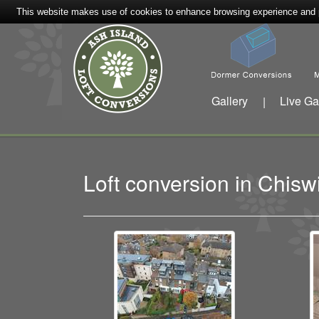
This website makes use of cookies to enhance browsing experience and pr
Gallery
Live Ga
|
Loft conversion in Chis