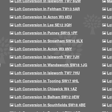
Loft Conversion In Isleworth TW7 6QW
Ma
Loft Conversion In Feltham TW13 5AR
Lo
Loft Conversion In Acton W3 6EU
Lo
Loft Conversion In Lee SE12 3QH
Lo
Loft Conversion In Putney SW15 1PF
Lo
Loft Conversion In Streatham SW16 5LX
Lo
Loft Conversion In Acton W3 8NY
Lo
Loft Conversion In Isleworth TW7 7JH
Lo
U
Loft Conversion In Wandsworth SW18 1JG
Lo
Loft Conversion In Isleworth TW7 7HU
Lo
Loft Conversion In Tooting SW17 9HL
Lo
Loft Conversion In Chiswick W4 1AZ
Lo
Loft Conversion In Balham SW12 0EW
Lo
Loft Conversion In Southfields SW18 4BE
Lo