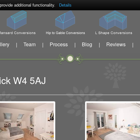
ovide additional functionality.
Details
llery
Team
Process
Blog
Reviews
|
|
|
|
|
wick W4 5AJ