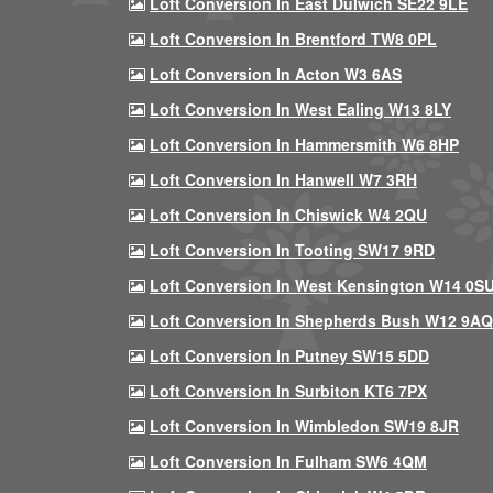
Loft Conversion In East Dulwich SE22 9LE
Loft Conversion In Brentford TW8 0PL
Loft Conversion In Acton W3 6AS
Loft Conversion In West Ealing W13 8LY
Loft Conversion In Hammersmith W6 8HP
Loft Conversion In Hanwell W7 3RH
Loft Conversion In Chiswick W4 2QU
Loft Conversion In Tooting SW17 9RD
Loft Conversion In West Kensington W14 0S
Loft Conversion In Shepherds Bush W12 9AQ
Loft Conversion In Putney SW15 5DD
Loft Conversion In Surbiton KT6 7PX
Loft Conversion In Wimbledon SW19 8JR
Loft Conversion In Fulham SW6 4QM