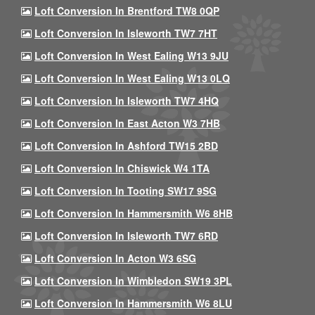
Loft Conversion In Brentford TW8 0QP
Loft Conversion In Isleworth TW7 7HT
Loft Conversion In West Ealing W13 9JU
Loft Conversion In West Ealing W13 0LQ
Loft Conversion In Isleworth TW7 4HQ
Loft Conversion In East Acton W3 7HB
Loft Conversion In Ashford TW15 2BD
Loft Conversion In Chiswick W4 1TA
Loft Conversion In Tooting SW17 9SG
Loft Conversion In Hammersmith W6 8HB
Loft Conversion In Isleworth TW7 6RD
Loft Conversion In Acton W3 6SG
Loft Conversion In Wimbledon SW19 3PL
Loft Conversion In Hammersmith W6 8LU