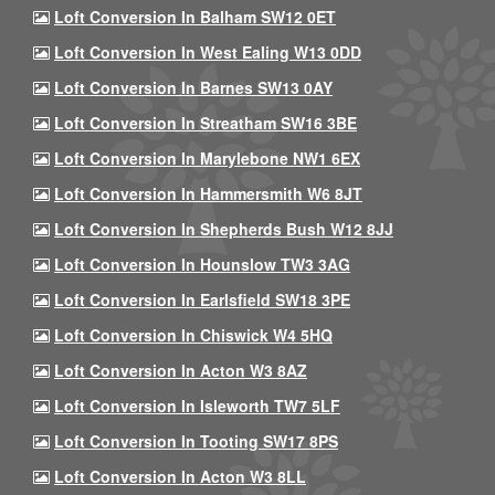
Loft Conversion In Balham SW12 0ET
Loft Conversion In West Ealing W13 0DD
Loft Conversion In Barnes SW13 0AY
Loft Conversion In Streatham SW16 3BE
Loft Conversion In Marylebone NW1 6EX
Loft Conversion In Hammersmith W6 8JT
Loft Conversion In Shepherds Bush W12 8JJ
Loft Conversion In Hounslow TW3 3AG
Loft Conversion In Earlsfield SW18 3PE
Loft Conversion In Chiswick W4 5HQ
Loft Conversion In Acton W3 8AZ
Loft Conversion In Isleworth TW7 5LF
Loft Conversion In Tooting SW17 8PS
Loft Conversion In Acton W3 8LL