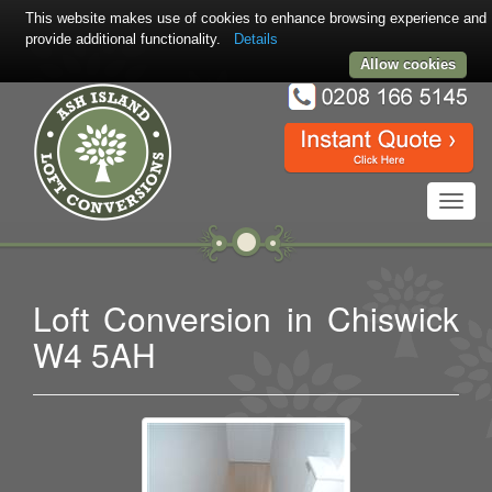
This website makes use of cookies to enhance browsing experience and
provide additional functionality.
Details
Allow cookies
Toggl
navig
Loft Conversion in Chiswick
W4 5AH