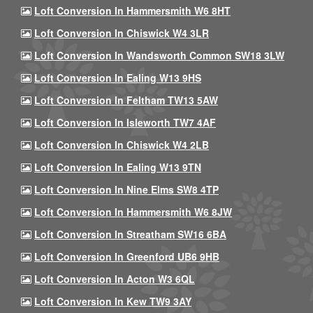
Loft Conversion In Hammersmith W6 8HT
Loft Conversion In Chiswick W4 3LR
Loft Conversion In Wandsworth Common SW18 3LW
Loft Conversion In Ealing W13 9HS
Loft Conversion In Feltham TW13 5AW
Loft Conversion In Isleworth TW7 4AF
Loft Conversion In Chiswick W4 2LB
Loft Conversion In Ealing W13 9TN
Loft Conversion In Nine Elms SW8 4TP
Loft Conversion In Hammersmith W6 8JW
Loft Conversion In Streatham SW16 6BA
Loft Conversion In Greenford UB6 9HB
Loft Conversion In Acton W3 6QL
Loft Conversion In Kew TW9 3AY