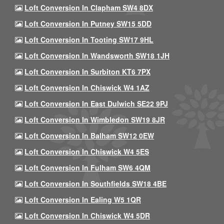
Loft Conversion In Clapham SW4 8DX
Loft Conversion In Putney SW15 5DD
Loft Conversion In Tooting SW17 9HL
Loft Conversion In Wandsworth SW18 1JH
Loft Conversion In Surbiton KT6 7PX
Loft Conversion In Chiswick W4 1AZ
Loft Conversion In East Dulwich SE22 9PJ
Loft Conversion In Wimbledon SW19 8JR
Loft Conversion In Balham SW12 0EW
Loft Conversion In Chiswick W4 5ES
Loft Conversion In Fulham SW6 4QM
Loft Conversion In Southfields SW18 4BE
Loft Conversion In Ealing W5 1QR
Loft Conversion In Chiswick W4 5DR