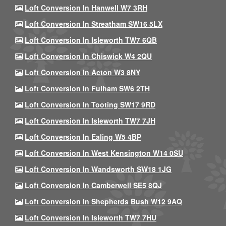
Loft Conversion In Hanwell W7 3RH
Loft Conversion In Streatham SW16 5LX
Loft Conversion In Isleworth TW7 6QB
Loft Conversion In Chiswick W4 2QU
Loft Conversion In Acton W3 8NY
Loft Conversion In Fulham SW6 2TH
Loft Conversion In Tooting SW17 9RD
Loft Conversion In Isleworth TW7 7JH
Loft Conversion In Ealing W5 4BP
Loft Conversion In West Kensington W14 0SU
Loft Conversion In Wandsworth SW18 1JG
Loft Conversion In Camberwell SE5 8QJ
Loft Conversion In Shepherds Bush W12 9AQ
Loft Conversion In Isleworth TW7 7HU