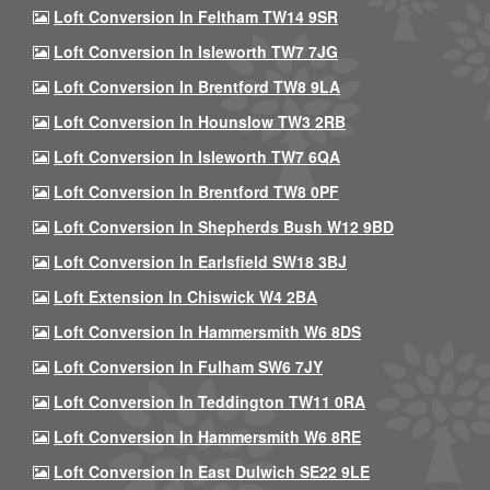
Loft Conversion In Feltham TW14 9SR
Loft Conversion In Isleworth TW7 7JG
Loft Conversion In Brentford TW8 9LA
Loft Conversion In Hounslow TW3 2RB
Loft Conversion In Isleworth TW7 6QA
Loft Conversion In Brentford TW8 0PF
Loft Conversion In Shepherds Bush W12 9BD
Loft Conversion In Earlsfield SW18 3BJ
Loft Extension In Chiswick W4 2BA
Loft Conversion In Hammersmith W6 8DS
Loft Conversion In Fulham SW6 7JY
Loft Conversion In Teddington TW11 0RA
Loft Conversion In Hammersmith W6 8RE
Loft Conversion In East Dulwich SE22 9LE