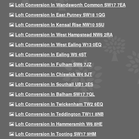
Loft Conversion In Wandsworth Common SW17 7EA
Loft Conversion In East Putney SW18 1QG
Loft Conversion In Kensal Rise NW10 5SU
Loft Conversion In West Hampstead NW6 2RA
Loft Conversion In West Ealing W13 0EQ
Loft Conversion In Ealing W5 4ST
Loft Conversion In Fulham SW6 7JZ
Loft Conversion In Chiswick W4 5JT
Loft Conversion In Southall UB1 3ES
Loft Conversion In Balham SW17 7QL
Loft Conversion In Twickenham TW2 6EQ
Loft Conversion In Teddington TW11 8NB
Loft Conversion In Hammersmith W6 8HE
Loft Conversion In Tooting SW17 9HM