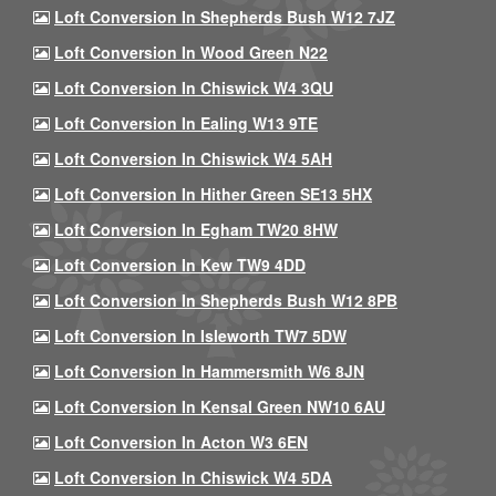
Loft Conversion In Shepherds Bush W12 7JZ
Loft Conversion In Wood Green N22
Loft Conversion In Chiswick W4 3QU
Loft Conversion In Ealing W13 9TE
Loft Conversion In Chiswick W4 5AH
Loft Conversion In Hither Green SE13 5HX
Loft Conversion In Egham TW20 8HW
Loft Conversion In Kew TW9 4DD
Loft Conversion In Shepherds Bush W12 8PB
Loft Conversion In Isleworth TW7 5DW
Loft Conversion In Hammersmith W6 8JN
Loft Conversion In Kensal Green NW10 6AU
Loft Conversion In Acton W3 6EN
Loft Conversion In Chiswick W4 5DA