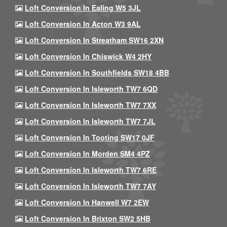
Loft Conversion In Ealing W5 3JL
Loft Conversion In Acton W3 9AL
Loft Conversion In Streatham SW16 2XN
Loft Conversion In Chiswick W4 2HY
Loft Conversion In Southfields SW18 4BB
Loft Conversion In Isleworth TW7 6QD
Loft Conversion In Isleworth TW7 7XX
Loft Conversion In Isleworth TW7 7JL
Loft Conversion In Tooting SW17 0JF
Loft Conversion In Morden SM4 4PZ
Loft Conversion In Isleworth TW7 6RE
Loft Conversion In Isleworth TW7 7AY
Loft Conversion In Hanwell W7 2EW
Loft Conversion In Brixton SW2 5HB