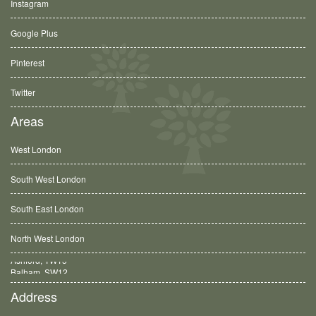
Instagram
Google Plus
Pinterest
Twitter
Areas
West London
South West London
South East London
North West London
Balham, SW12
Address