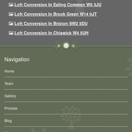
Loft Conversion In Ealing Common W5 3JU
Loft Conversion In Brook Green W14 0JT
Loft Conversion In Brixton SW2 5DU
Loft Conversion In Chiswick W4 5UH
Navigation
Home
Team
Gallery
Process
Blog