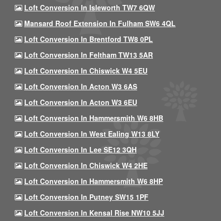
Loft Conversion In Isleworth TW7 6QW
Mansard Roof Extension In Fulham SW6 4QL
Loft Conversion In Brentford TW8 0PL
Loft Conversion In Feltham TW13 5AR
Loft Conversion In Chiswick W4 5EU
Loft Conversion In Acton W3 6AS
Loft Conversion In Acton W3 6EU
Loft Conversion In Hammersmith W6 8HB
Loft Conversion In West Ealing W13 8LY
Loft Conversion In Lee SE12 3QH
Loft Conversion In Chiswick W4 2HE
Loft Conversion In Hammersmith W6 8HP
Loft Conversion In Putney SW15 1PF
Loft Conversion In Kensal Rise NW10 5JJ