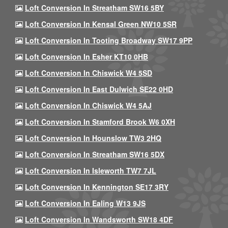
Loft Conversion In Streatham SW16 5BY
Loft Conversion In Kensal Green NW10 5SR
Loft Conversion In Tooting Broadway SW17 9PP
Loft Conversion In Esher KT10 0HB
Loft Conversion In Chiswick W4 5SD
Loft Conversion In East Dulwich SE22 0HD
Loft Conversion In Chiswick W4 5AJ
Loft Conversion In Stamford Brook W6 0XH
Loft Conversion In Hounslow TW3 2HQ
Loft Conversion In Streatham SW16 5DX
Loft Conversion In Isleworth TW7 7JL
Loft Conversion In Kennington SE17 3RY
Loft Conversion In Ealing W13 9JS
Loft Conversion In Wandsworth SW18 4DF