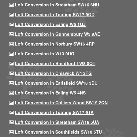
Loft Conversion In Streatham SW16 6NU
Loft Conversion In Tooting SW17 9QD
Loft Conversion In Ealing W5 1QJ
Loft Conversion In Gunnersbury W3 9AE
Loft Conversion In Norbury SW16 4RP
Loft Conversion In W13 9UQ
Loft Conversion In Brentford TW8 0QT
Loft Conversion In Chiswick W4 2TG
Loft Conversion In Earlsfield SW18 3DU
Loft Conversion In Ealing W5 4NS
Loft Conversion In Colliers Wood SW19 2QN
Loft Conversion In Tooting SW17 9TA
Loft Conversion In Streatham SW16 5UA
Loft Conversion In Southfields SW18 5TU