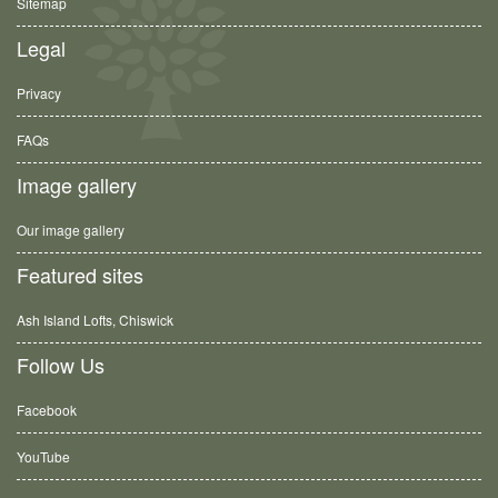
Sitemap
Legal
Privacy
FAQs
Image gallery
Our image gallery
Featured sites
Ash Island Lofts, Chiswick
Follow Us
Facebook
YouTube