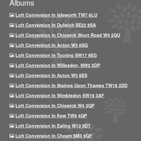
Albums
Loft Conversion In Isleworth TW7 6LU
Loft Conversion In Dulwich SE22 8SA
Loft Conversion In Chiswick Short Road W4 2QU
Loft Conversion In Acton W3 6SQ
Loft Conversion In Tooting SW17 9EG
Loft Conversion In Willesden, NW2 5DP
Loft Conversion In Acton W3 6ES
Loft Conversion In Staines Upon Thames TW18 2DD
Loft Conversion In Wimbledon SW19 3AF
Loft Conversion In Chiswick W4 3QP
Loft Conversion In Kew TW9 4QP
Loft Conversion In Ealing W13 9DT
Loft Conversion In Cheam SM3 8QF