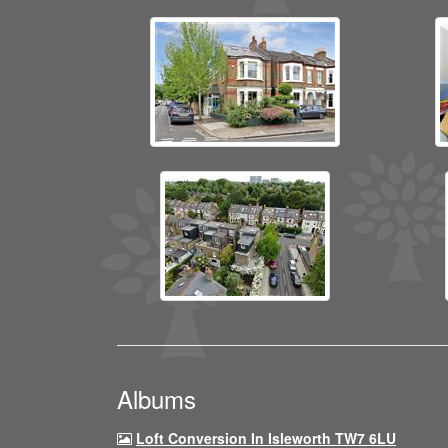
Albums
Loft Conversion In Isleworth TW7 6LU