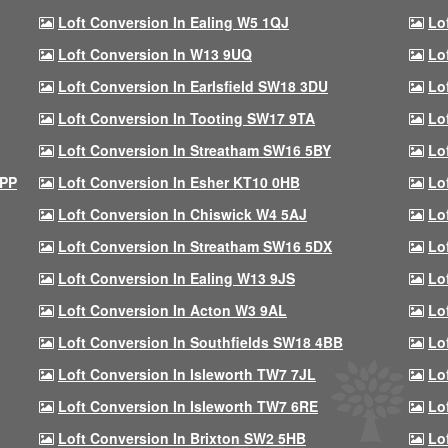
Loft Conversion In Ealing W5 1QJ
Lo
Loft Conversion In W13 9UQ
Lo
Loft Conversion In Earlsfield SW18 3DU
Lo
Loft Conversion In Tooting SW17 9TA
Lo
Loft Conversion In Streatham SW16 5BY
Lo
9PP
Loft Conversion In Esher KT10 0HB
Lo
Loft Conversion In Chiswick W4 5AJ
Lo
Loft Conversion In Streatham SW16 5DX
Lo
Loft Conversion In Ealing W13 9JS
Lo
Loft Conversion In Acton W3 9AL
Lo
Loft Conversion In Southfields SW18 4BB
Lo
Loft Conversion In Isleworth TW7 7JL
Lo
Loft Conversion In Isleworth TW7 6RE
Lo
Loft Conversion In Brixton SW2 5HB
Lo