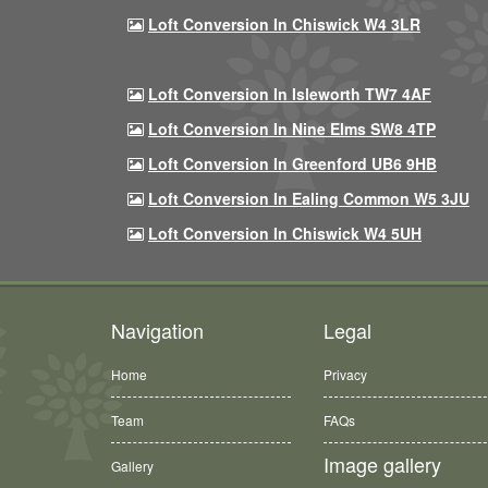
Loft Conversion In Chiswick W4 3LR
Loft Conversion In Isleworth TW7 4AF
Loft Conversion In Nine Elms SW8 4TP
Loft Conversion In Greenford UB6 9HB
Loft Conversion In Ealing Common W5 3JU
Loft Conversion In Chiswick W4 5UH
Navigation
Legal
Home
Privacy
Team
FAQs
Image gallery
Gallery