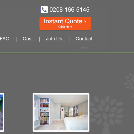
FAQ
Cost
Join Us
Contact
|
|
|