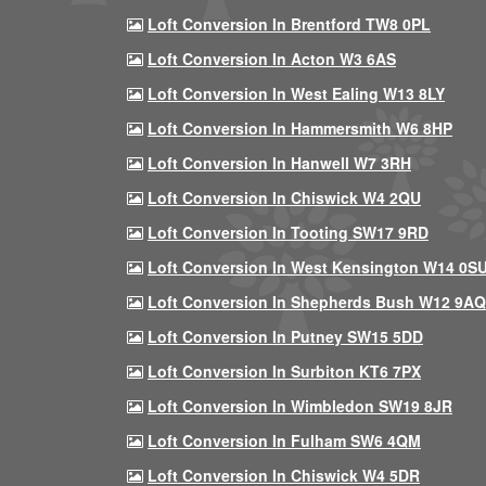
Loft Conversion In Brentford TW8 0PL
Loft Conversion In Acton W3 6AS
Loft Conversion In West Ealing W13 8LY
Loft Conversion In Hammersmith W6 8HP
Loft Conversion In Hanwell W7 3RH
Loft Conversion In Chiswick W4 2QU
Loft Conversion In Tooting SW17 9RD
Loft Conversion In West Kensington W14 0S
Loft Conversion In Shepherds Bush W12 9AQ
Loft Conversion In Putney SW15 5DD
Loft Conversion In Surbiton KT6 7PX
Loft Conversion In Wimbledon SW19 8JR
Loft Conversion In Fulham SW6 4QM
Loft Conversion In Chiswick W4 5DR