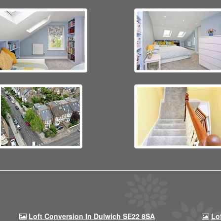
Loft Conversion In Dulwich SE22 8SA
Lo