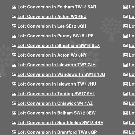
Loft Conversion In Feltham TW13 5AR
Lo
Loft Conversion In Acton W3 6EU
Lo
Loft Conversion In Lee SE12 3QH
Lo
Loft Conversion In Putney SW15 1PF
Lo
Loft Conversion In Streatham SW16 5LX
Lo
Loft Conversion In Acton W3 8NY
Lo
Loft Conversion In Isleworth TW7 7JH
Lo
U
Loft Conversion In Wandsworth SW18 1JG
Lo
Loft Conversion In Isleworth TW7 7HU
Lo
Loft Conversion In Tooting SW17 9HL
Lo
Loft Conversion In Chiswick W4 1AZ
Lo
Loft Conversion In Balham SW12 0EW
Lo
Loft Conversion In Southfields SW18 4BE
Lo
Loft Conversion In Brentford TW8 0QP
Lo