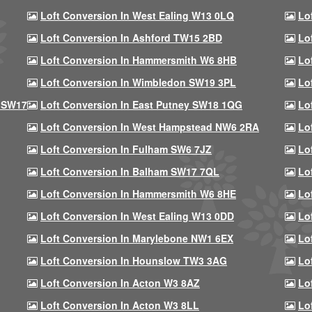
Loft Conversion In West Ealing W13 0LQ
Lo
Loft Conversion In Ashford TW15 2BD
Lo
Loft Conversion In Hammersmith W6 8HB
Lo
Loft Conversion In Wimbledon SW19 3PL
Lo
 SW17
Loft Conversion In East Putney SW18 1QG
Lo
Loft Conversion In West Hampstead NW6 2RA
Lo
Loft Conversion In Fulham SW6 7JZ
Lo
Loft Conversion In Balham SW17 7QL
Lo
Loft Conversion In Hammersmith W6 8HE
Lo
Loft Conversion In West Ealing W13 0DD
Lo
Loft Conversion In Marylebone NW1 6EX
Lo
Loft Conversion In Hounslow TW3 3AG
Lo
Loft Conversion In Acton W3 8AZ
Lo
Loft Conversion In Acton W3 8LL
Lo