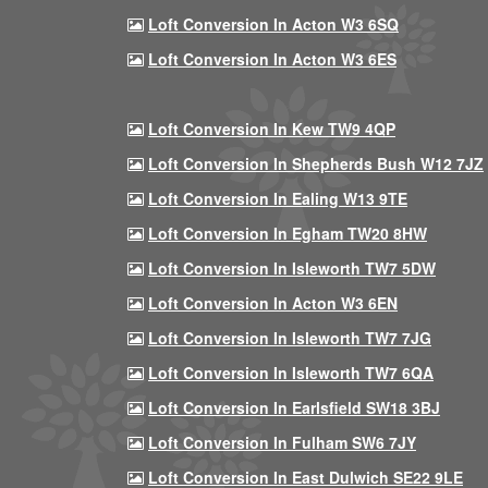
Loft Conversion In Acton W3 6SQ
Loft Conversion In Acton W3 6ES
Loft Conversion In Kew TW9 4QP
Loft Conversion In Shepherds Bush W12 7JZ
Loft Conversion In Ealing W13 9TE
Loft Conversion In Egham TW20 8HW
Loft Conversion In Isleworth TW7 5DW
Loft Conversion In Acton W3 6EN
Loft Conversion In Isleworth TW7 7JG
Loft Conversion In Isleworth TW7 6QA
Loft Conversion In Earlsfield SW18 3BJ
Loft Conversion In Fulham SW6 7JY
Loft Conversion In East Dulwich SE22 9LE