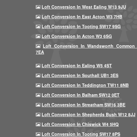
Loft Conversion In West Ealing W13 9JU
Loft Conversion In East Acton W3 7HB
Loft Conversion In Tooting SW17 9SG
Loft Conversion In Acton W3 6SG
Loft Conversion In Wandsworth Common
7EA
Loft Conversion In Ealing W5 4ST
Loft Conversion In Southall UB1 3ES
Loft Conversion In Teddington TW11 8NB
Loft Conversion In Balham SW12 0ET
Loft Conversion In Streatham SW16 3BE
Loft Conversion In Shepherds Bush W12 8JJ
Loft Conversion In Chiswick W4 5HQ
Loft Conversion In Tooting SW17 8PS