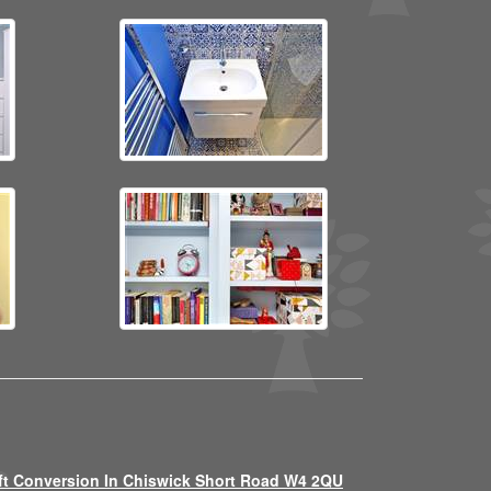
ft Conversion In Chiswick Short Road W4 2QU