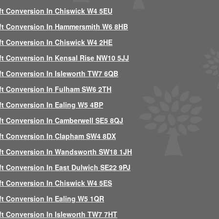
ft Conversion In Chiswick W4 5EU
ft Conversion In Hammersmith W6 8HB
ft Conversion In Chiswick W4 2HE
ft Conversion In Kensal Rise NW10 5JJ
ft Conversion In Isleworth TW7 6QB
ft Conversion In Fulham SW6 2TH
ft Conversion In Ealing W5 4BP
ft Conversion In Camberwell SE5 8QJ
ft Conversion In Clapham SW4 8DX
ft Conversion In Wandsworth SW18 1JH
ft Conversion In East Dulwich SE22 9PJ
ft Conversion In Chiswick W4 5ES
ft Conversion In Ealing W5 1QR
ft Conversion In Isleworth TW7 7HT