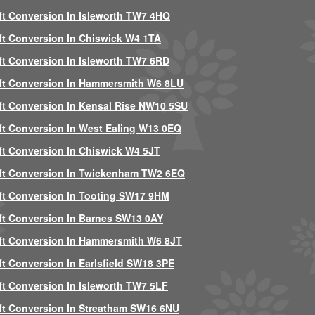
ft Conversion In Isleworth TW7 4HQ
ft Conversion In Chiswick W4 1TA
ft Conversion In Isleworth TW7 6RD
ft Conversion In Hammersmith W6 8LU
ft Conversion In Kensal Rise NW10 5SU
ft Conversion In West Ealing W13 0EQ
ft Conversion In Chiswick W4 5JT
ft Conversion In Twickenham TW2 6EQ
ft Conversion In Tooting SW17 9HM
ft Conversion In Barnes SW13 0AY
ft Conversion In Hammersmith W6 8JT
ft Conversion In Earlsfield SW18 3PE
ft Conversion In Isleworth TW7 5LF
ft Conversion In Streatham SW16 6NU