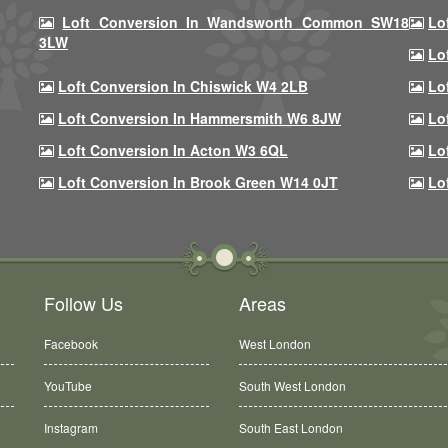
Loft Conversion In Wandsworth Common SW18
Lo
3LW
Lo
Loft Conversion In Chiswick W4 2LB
Lo
Loft Conversion In Hammersmith W6 8JW
Lo
Loft Conversion In Acton W3 6QL
Lo
Loft Conversion In Brook Green W14 0JT
Lo
Follow Us
Areas
Facebook
West London
YouTube
South West London
Instagram
South East London