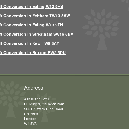
ft Conversion In Ealing W13 9HS
ft Conversion In Feltham TW13 5AW
ft Conversion In Ealing W13 9TN
ft Conversion In Streatham SW16 6BA
ft Conversion In Kew TW9 3AY
ft Conversion In Brixton SW2 5DU
Address
Ash Island Lofts
Building 3, Chiswick Park
566 Chiswick High Road
Chiswick
London
W4 5YA