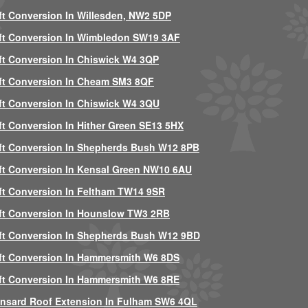
ft Conversion In Willesden, NW2 5DP
ft Conversion In Wimbledon SW19 3AF
ft Conversion In Chiswick W4 3QP
ft Conversion In Cheam SM3 8QF
ft Conversion In Chiswick W4 3QU
ft Conversion In Hither Green SE13 5HX
ft Conversion In Shepherds Bush W12 8PB
ft Conversion In Kensal Green NW10 6AU
ft Conversion In Feltham TW14 9SR
ft Conversion In Hounslow TW3 2RB
ft Conversion In Shepherds Bush W12 9BD
ft Conversion In Hammersmith W6 8DS
ft Conversion In Hammersmith W6 8RE
nsard Roof Extension In Fulham SW6 4QL