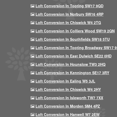
Loft Conversion In Tooting SW17 9QD
Loft Conversion In Norbury SW16 4RP
Loft Conversion In Chiswick W4 2TG
Loft Conversion In Colliers Wood SW19 2QN
Loft Conversion In Southfields SW18 5TU
Loft Conversion In Tooting Broadway SW17 
Loft Conversion In East Dulwich SE22 0HD
Loft Conversion In Hounslow TW3 2HQ
Loft Conversion In Kennington SE17 3RY
Loft Conversion In Ealing W5 3JL
Loft Conversion In Chiswick W4 2HY
Loft Conversion In Isleworth TW7 7XX
Loft Conversion In Morden SM4 4PZ
Loft Conversion In Hanwell W7 2EW