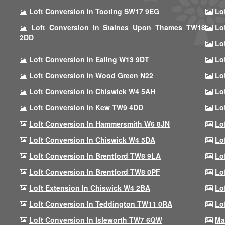
Loft Conversion In Tooting SW17 9EG
Lo
Loft Conversion In Staines Upon Thames TW18
Lo
2DD
Lo
Loft Conversion In Ealing W13 9DT
Lo
Loft Conversion In Wood Green N22
Lo
Loft Conversion In Chiswick W4 5AH
Lo
Loft Conversion In Kew TW9 4DD
Lo
Loft Conversion In Hammersmith W6 8JN
Lo
Loft Conversion In Chiswick W4 5DA
Lo
Loft Conversion In Brentford TW8 9LA
Lo
Loft Conversion In Brentford TW8 0PF
Lo
Loft Extension In Chiswick W4 2BA
Lo
Loft Conversion In Teddington TW11 0RA
Lo
Loft Conversion In Isleworth TW7 6QW
Ma