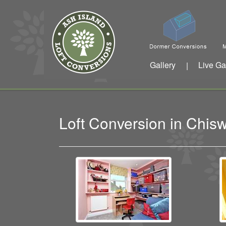
Gallery
Live Ga
|
Loft Conversion in Chis