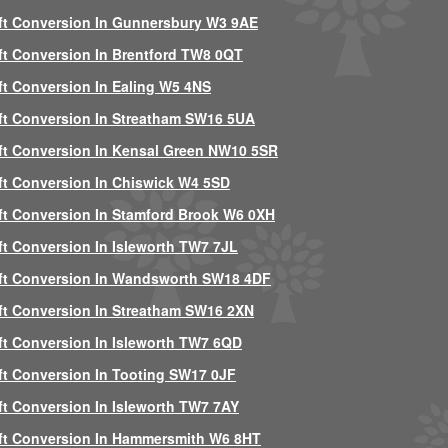
ft Conversion In Gunnersbury W3 9AE
ft Conversion In Brentford TW8 0QT
ft Conversion In Ealing W5 4NS
ft Conversion In Streatham SW16 5UA
ft Conversion In Kensal Green NW10 5SR
ft Conversion In Chiswick W4 5SD
ft Conversion In Stamford Brook W6 0XH
ft Conversion In Isleworth TW7 7JL
ft Conversion In Wandsworth SW18 4DF
ft Conversion In Streatham SW16 2XN
ft Conversion In Isleworth TW7 6QD
ft Conversion In Tooting SW17 0JF
ft Conversion In Isleworth TW7 7AY
ft Conversion In Hammersmith W6 8HT