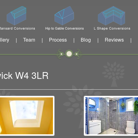
llery
Team
Process
Blog
Reviews
|
|
|
|
|
wick W4 3LR