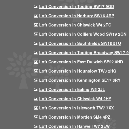
Loft Conversion In Tooting SW17 9QD
Loft Conversion In Norbury SW16 4RP
Loft Conversion In Chiswick W4 2TG
Loft Conversion In Colliers Wood SW19 2QN
Loft Conversion In Southfields SW18 5TU
Loft Conversion In Tooting Broadway SW17 
Loft Conversion In East Dulwich SE22 0HD
Loft Conversion In Hounslow TW3 2HQ
Loft Conversion In Kennington SE17 3RY
Loft Conversion In Ealing W5 3JL
Loft Conversion In Chiswick W4 2HY
Loft Conversion In Isleworth TW7 7XX
Loft Conversion In Morden SM4 4PZ
Loft Conversion In Hanwell W7 2EW