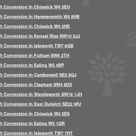
ft Conversion In Chiswick W4 5EU
ft Conversion In Hammersmith W6 8HB
ft Conversion In Chiswick W4 2HE
ft Conversion In Kensal Rise NW10 5JJ
ft Conversion In Isleworth TW7 6QB
ft Conversion In Fulham SW6 2TH
ft Conversion In Ealing W5 4BP
ft Conversion In Camberwell SE5 8QJ
ft Conversion In Clapham SW4 8DX
ft Conversion In Wandsworth SW18 1JH
ft Conversion In East Dulwich SE22 9PJ
ft Conversion In Chiswick W4 5ES
ft Conversion In Ealing W5 1QR
ft Conversion In Isleworth TW7 7HT