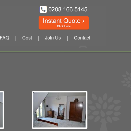
FAQ
Cost
Join Us
Contact
|
|
|