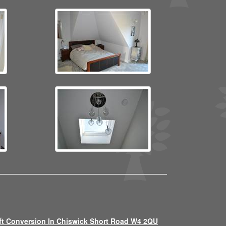
ft Conversion In Chiswick Short Road W4 2QU