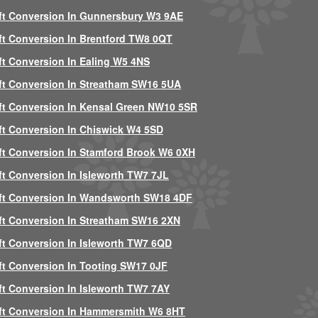
ft Conversion In Gunnersbury W3 9AE
ft Conversion In Brentford TW8 0QT
ft Conversion In Ealing W5 4NS
ft Conversion In Streatham SW16 5UA
ft Conversion In Kensal Green NW10 5SR
ft Conversion In Chiswick W4 5SD
ft Conversion In Stamford Brook W6 0XH
ft Conversion In Isleworth TW7 7JL
ft Conversion In Wandsworth SW18 4DF
ft Conversion In Streatham SW16 2XN
ft Conversion In Isleworth TW7 6QD
ft Conversion In Tooting SW17 0JF
ft Conversion In Isleworth TW7 7AY
ft Conversion In Hammersmith W6 8HT