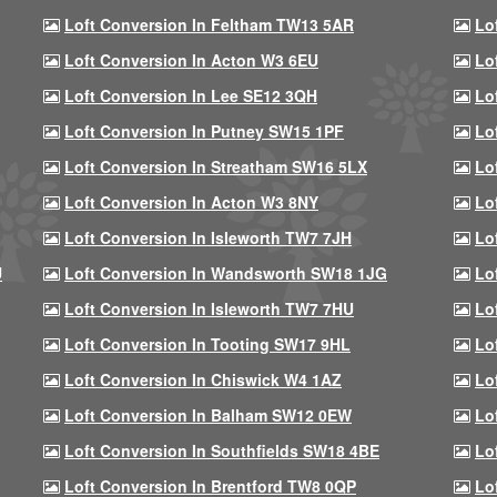
Loft Conversion In Feltham TW13 5AR
Lo
Loft Conversion In Acton W3 6EU
Lo
Loft Conversion In Lee SE12 3QH
Lo
Loft Conversion In Putney SW15 1PF
Lo
Loft Conversion In Streatham SW16 5LX
Lo
Loft Conversion In Acton W3 8NY
Lo
Loft Conversion In Isleworth TW7 7JH
Lo
U
Loft Conversion In Wandsworth SW18 1JG
Lo
Loft Conversion In Isleworth TW7 7HU
Lo
Loft Conversion In Tooting SW17 9HL
Lo
Loft Conversion In Chiswick W4 1AZ
Lo
Loft Conversion In Balham SW12 0EW
Lo
Loft Conversion In Southfields SW18 4BE
Lo
Loft Conversion In Brentford TW8 0QP
Lo