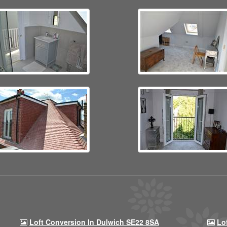
Loft Conversion In Dulwich SE22 8SA
Lo