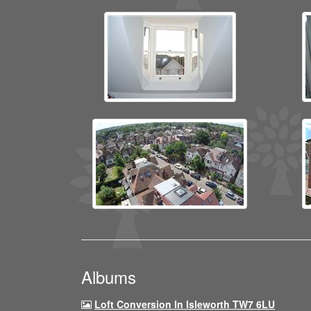
Albums
Loft Conversion In Isleworth TW7 6LU