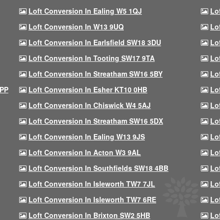
Loft Conversion In Ealing W5 1QJ
Lo
Loft Conversion In W13 9UQ
Lo
Loft Conversion In Earlsfield SW18 3DU
Lo
Loft Conversion In Tooting SW17 9TA
Lo
Loft Conversion In Streatham SW16 5BY
Lo
9PP
Loft Conversion In Esher KT10 0HB
Lo
Loft Conversion In Chiswick W4 5AJ
Lo
Loft Conversion In Streatham SW16 5DX
Lo
Loft Conversion In Ealing W13 9JS
Lo
Loft Conversion In Acton W3 9AL
Lo
Loft Conversion In Southfields SW18 4BB
Lo
Loft Conversion In Isleworth TW7 7JL
Lo
Loft Conversion In Isleworth TW7 6RE
Lo
Loft Conversion In Brixton SW2 5HB
Lo