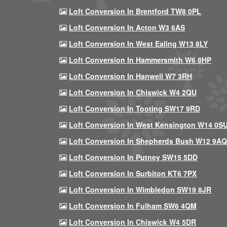
Loft Conversion In Brentford TW8 0PL
Loft Conversion In Acton W3 6AS
Loft Conversion In West Ealing W13 8LY
Loft Conversion In Hammersmith W6 8HP
Loft Conversion In Hanwell W7 3RH
Loft Conversion In Chiswick W4 2QU
Loft Conversion In Tooting SW17 9RD
Loft Conversion In West Kensington W14 0S
Loft Conversion In Shepherds Bush W12 9AQ
Loft Conversion In Putney SW15 5DD
Loft Conversion In Surbiton KT6 7PX
Loft Conversion In Wimbledon SW19 8JR
Loft Conversion In Fulham SW6 4QM
Loft Conversion In Chiswick W4 5DR