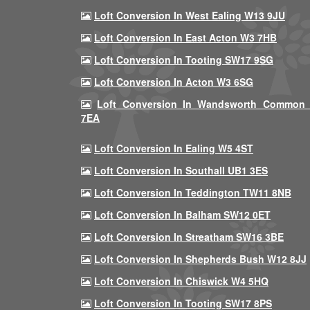
Loft Conversion In West Ealing W13 9JU
Loft Conversion In East Acton W3 7HB
Loft Conversion In Tooting SW17 9SG
Loft Conversion In Acton W3 6SG
Loft Conversion In Wandsworth Common
7EA
Loft Conversion In Ealing W5 4ST
Loft Conversion In Southall UB1 3ES
Loft Conversion In Teddington TW11 8NB
Loft Conversion In Balham SW12 0ET
Loft Conversion In Streatham SW16 3BE
Loft Conversion In Shepherds Bush W12 8JJ
Loft Conversion In Chiswick W4 5HQ
Loft Conversion In Tooting SW17 8PS