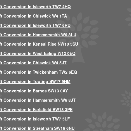
ft Conversion In Isleworth TW7 4HQ
ft Conversion In Chiswick W4 1TA
ft Conversion In Isleworth TW7 6RD
ft Conversion In Hammersmith W6 8LU
ft Conversion In Kensal Rise NW10 5SU
ft Conversion In West Ealing W13 0EQ
ft Conversion In Chiswick W4 5JT
ft Conversion In Twickenham TW2 6EQ
ft Conversion In Tooting SW17 9HM
ft Conversion In Barnes SW13 0AY
ft Conversion In Hammersmith W6 8JT
ft Conversion In Earlsfield SW18 3PE
ft Conversion In Isleworth TW7 5LF
ft Conversion In Streatham SW16 6NU