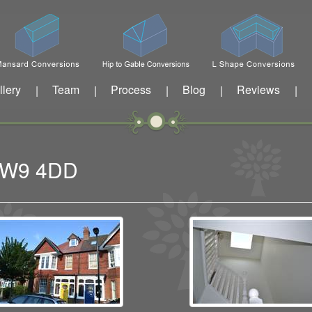
llery
Team
Process
Blog
Reviews
|
|
|
|
|
 TW9 4DD