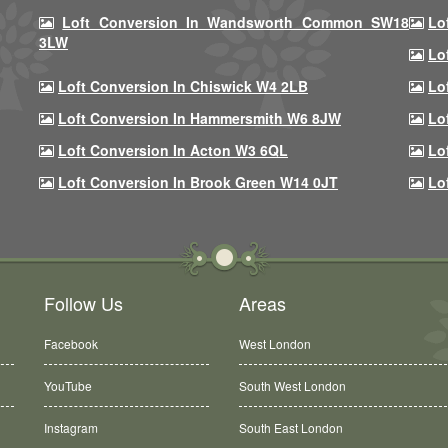
Loft Conversion In Wandsworth Common SW18
Lo
3LW
Lo
Loft Conversion In Chiswick W4 2LB
Lo
Loft Conversion In Hammersmith W6 8JW
Lo
Loft Conversion In Acton W3 6QL
Lo
Loft Conversion In Brook Green W14 0JT
Lo
Follow Us
Areas
Facebook
West London
YouTube
South West London
Instagram
South East London