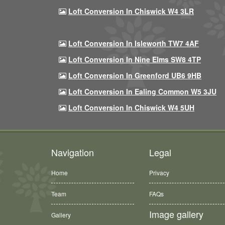
Loft Conversion In Chiswick W4 3LR
Loft Conversion In Isleworth TW7 4AF
Loft Conversion In Nine Elms SW8 4TP
Loft Conversion In Greenford UB6 9HB
Loft Conversion In Ealing Common W5 3JU
Loft Conversion In Chiswick W4 5UH
Navigation
Legal
Home
Privacy
Team
FAQs
Image gallery
Gallery