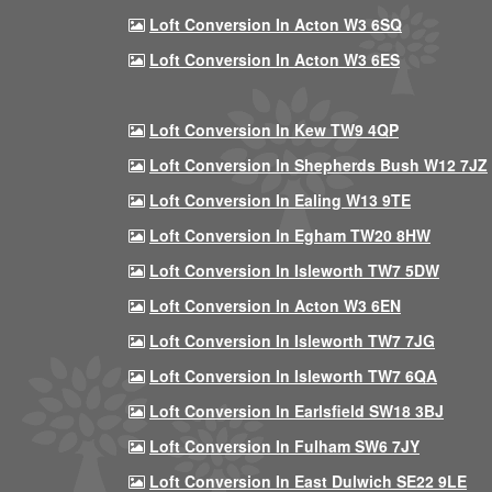
Loft Conversion In Acton W3 6SQ
Loft Conversion In Acton W3 6ES
Loft Conversion In Kew TW9 4QP
Loft Conversion In Shepherds Bush W12 7JZ
Loft Conversion In Ealing W13 9TE
Loft Conversion In Egham TW20 8HW
Loft Conversion In Isleworth TW7 5DW
Loft Conversion In Acton W3 6EN
Loft Conversion In Isleworth TW7 7JG
Loft Conversion In Isleworth TW7 6QA
Loft Conversion In Earlsfield SW18 3BJ
Loft Conversion In Fulham SW6 7JY
Loft Conversion In East Dulwich SE22 9LE