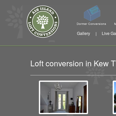
Gallery
Live Ga
|
Loft conversion in Kew