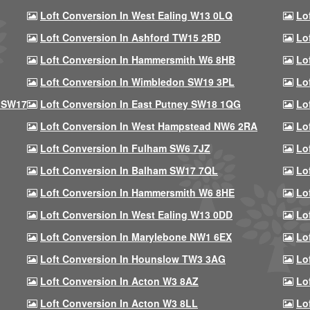
Loft Conversion In West Ealing W13 0LQ
Lo
Loft Conversion In Ashford TW15 2BD
Lo
Loft Conversion In Hammersmith W6 8HB
Lo
Loft Conversion In Wimbledon SW19 3PL
Lo
 SW17
Loft Conversion In East Putney SW18 1QG
Lo
Loft Conversion In West Hampstead NW6 2RA
Lo
Loft Conversion In Fulham SW6 7JZ
Lo
Loft Conversion In Balham SW17 7QL
Lo
Loft Conversion In Hammersmith W6 8HE
Lo
Loft Conversion In West Ealing W13 0DD
Lo
Loft Conversion In Marylebone NW1 6EX
Lo
Loft Conversion In Hounslow TW3 3AG
Lo
Loft Conversion In Acton W3 8AZ
Lo
Loft Conversion In Acton W3 8LL
Lo