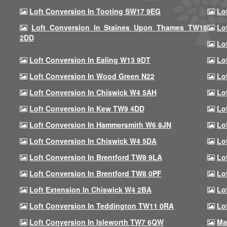
Loft Conversion In Tooting SW17 9EG
Lo
Loft Conversion In Staines Upon Thames TW18
Lo
2DD
Lo
Loft Conversion In Ealing W13 9DT
Lo
Loft Conversion In Wood Green N22
Lo
Loft Conversion In Chiswick W4 5AH
Lo
Loft Conversion In Kew TW9 4DD
Lo
Loft Conversion In Hammersmith W6 8JN
Lo
Loft Conversion In Chiswick W4 5DA
Lo
Loft Conversion In Brentford TW8 9LA
Lo
Loft Conversion In Brentford TW8 0PF
Lo
Loft Extension In Chiswick W4 2BA
Lo
Loft Conversion In Teddington TW11 0RA
Lo
Loft Conversion In Isleworth TW7 6QW
Ma