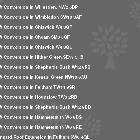
ft Conversion In Willesden, NW2 5DP
ft Conversion In Wimbledon SW19 3AF
ft Conversion In Chiswick W4 3QP
ft Conversion In Cheam SM3 8QF
ft Conversion In Chiswick W4 3QU
ft Conversion In Hither Green SE13 5HX
ft Conversion In Shepherds Bush W12 8PB
ft Conversion In Kensal Green NW10 6AU
ft Conversion In Feltham TW14 9SR
ft Conversion In Hounslow TW3 2RB
ft Conversion In Shepherds Bush W12 9BD
ft Conversion In Hammersmith W6 8DS
ft Conversion In Hammersmith W6 8RE
nsard Roof Extension In Fulham SW6 4QL