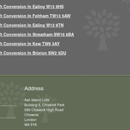
ft Conversion In Ealing W13 9HS
ft Conversion In Feltham TW13 5AW
ft Conversion In Ealing W13 9TN
ft Conversion In Streatham SW16 6BA
ft Conversion In Kew TW9 3AY
ft Conversion In Brixton SW2 5DU
Address
Ash Island Lofts
Building 3, Chiswick Park
566 Chiswick High Road
Chiswick
London
W4 5YA