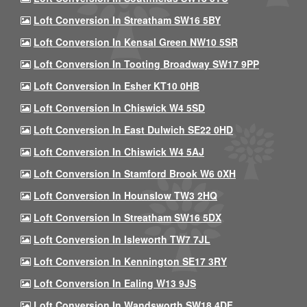
Loft Conversion In Streatham SW16 5BY
Loft Conversion In Kensal Green NW10 5SR
Loft Conversion In Tooting Broadway SW17 9PP
Loft Conversion In Esher KT10 0HB
Loft Conversion In Chiswick W4 5SD
Loft Conversion In East Dulwich SE22 0HD
Loft Conversion In Chiswick W4 5AJ
Loft Conversion In Stamford Brook W6 0XH
Loft Conversion In Hounslow TW3 2HQ
Loft Conversion In Streatham SW16 5DX
Loft Conversion In Isleworth TW7 7JL
Loft Conversion In Kennington SE17 3RY
Loft Conversion In Ealing W13 9JS
Loft Conversion In Wandsworth SW18 4DF