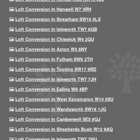
Loft Conversion In Hanwell W7 3RH
Loft Conversion In Streatham SW16 5LX
Loft Conversion In Isleworth TW7 6QB
Loft Conversion In Chiswick W4 2QU
Loft Conversion In Acton W3 8NY
Loft Conversion In Fulham SW6 2TH
Loft Conversion In Tooting SW17 9RD
Loft Conversion In Isleworth TW7 7JH
Loft Conversion In Ealing W5 4BP
Loft Conversion In West Kensington W14 0SU
Loft Conversion In Wandsworth SW18 1JG
Loft Conversion In Camberwell SE5 8QJ
Loft Conversion In Shepherds Bush W12 9AQ
Loft Conversion In Isleworth TW7 7HU