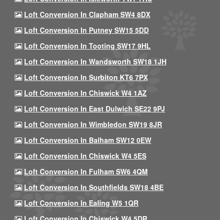
Loft Conversion In Clapham SW4 8DX
Loft Conversion In Putney SW15 5DD
Loft Conversion In Tooting SW17 9HL
Loft Conversion In Wandsworth SW18 1JH
Loft Conversion In Surbiton KT6 7PX
Loft Conversion In Chiswick W4 1AZ
Loft Conversion In East Dulwich SE22 9PJ
Loft Conversion In Wimbledon SW19 8JR
Loft Conversion In Balham SW12 0EW
Loft Conversion In Chiswick W4 5ES
Loft Conversion In Fulham SW6 4QM
Loft Conversion In Southfields SW18 4BE
Loft Conversion In Ealing W5 1QR
Loft Conversion In Chiswick W4 5DR