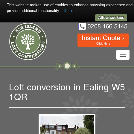
This website makes use of cookies to enhance browsing experience and
provide additional functionality.
Details
Allow cookies
Toggl
navig
Loft conversion in Ealing W5
1QR