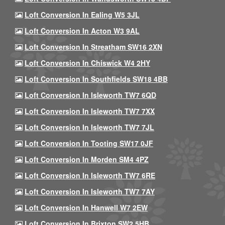
Loft Conversion In Ealing W5 3JL
Loft Conversion In Acton W3 9AL
Loft Conversion In Streatham SW16 2XN
Loft Conversion In Chiswick W4 2HY
Loft Conversion In Southfields SW18 4BB
Loft Conversion In Isleworth TW7 6QD
Loft Conversion In Isleworth TW7 7XX
Loft Conversion In Isleworth TW7 7JL
Loft Conversion In Tooting SW17 0JF
Loft Conversion In Morden SM4 4PZ
Loft Conversion In Isleworth TW7 6RE
Loft Conversion In Isleworth TW7 7AY
Loft Conversion In Hanwell W7 2EW
Loft Conversion In Brixton SW2 5HB