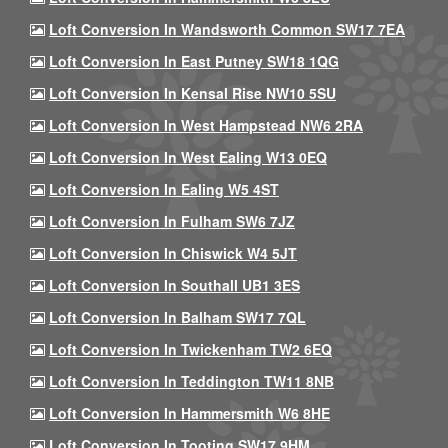
Loft Conversion In Wandsworth Common SW17 7EA
Loft Conversion In East Putney SW18 1QG
Loft Conversion In Kensal Rise NW10 5SU
Loft Conversion In West Hampstead NW6 2RA
Loft Conversion In West Ealing W13 0EQ
Loft Conversion In Ealing W5 4ST
Loft Conversion In Fulham SW6 7JZ
Loft Conversion In Chiswick W4 5JT
Loft Conversion In Southall UB1 3ES
Loft Conversion In Balham SW17 7QL
Loft Conversion In Twickenham TW2 6EQ
Loft Conversion In Teddington TW11 8NB
Loft Conversion In Hammersmith W6 8HE
Loft Conversion In Tooting SW17 9HM