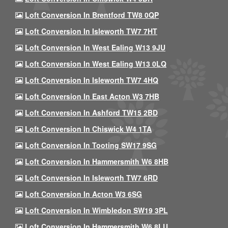
Loft Conversion In Brentford TW8 0QP
Loft Conversion In Isleworth TW7 7HT
Loft Conversion In West Ealing W13 9JU
Loft Conversion In West Ealing W13 0LQ
Loft Conversion In Isleworth TW7 4HQ
Loft Conversion In East Acton W3 7HB
Loft Conversion In Ashford TW15 2BD
Loft Conversion In Chiswick W4 1TA
Loft Conversion In Tooting SW17 9SG
Loft Conversion In Hammersmith W6 8HB
Loft Conversion In Isleworth TW7 6RD
Loft Conversion In Acton W3 6SG
Loft Conversion In Wimbledon SW19 3PL
Loft Conversion In Hammersmith W6 8LU