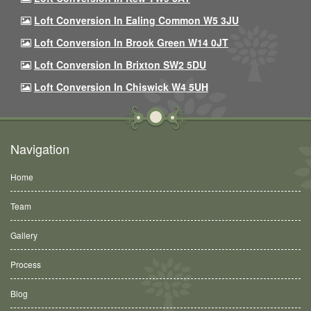
Loft Conversion In Ealing Common W5 3JU
Loft Conversion In Brook Green W14 0JT
Loft Conversion In Brixton SW2 5DU
Loft Conversion In Chiswick W4 5UH
Navigation
Home
Team
Gallery
Process
Blog