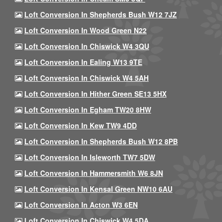
Loft Conversion In Shepherds Bush W12 7JZ
Loft Conversion In Wood Green N22
Loft Conversion In Chiswick W4 3QU
Loft Conversion In Ealing W13 9TE
Loft Conversion In Chiswick W4 5AH
Loft Conversion In Hither Green SE13 5HX
Loft Conversion In Egham TW20 8HW
Loft Conversion In Kew TW9 4DD
Loft Conversion In Shepherds Bush W12 8PB
Loft Conversion In Isleworth TW7 5DW
Loft Conversion In Hammersmith W6 8JN
Loft Conversion In Kensal Green NW10 6AU
Loft Conversion In Acton W3 6EN
Loft Conversion In Chiswick W4 5DA