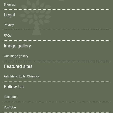
Sitemap
Legal
Privacy
FAQs
Image gallery
Our image gallery
Featured sites
Ash Island Lofts, Chiswick
Follow Us
Facebook
YouTube