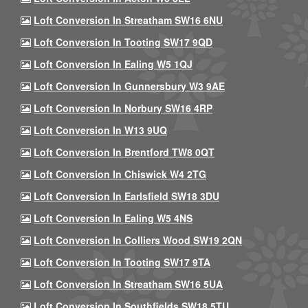
Loft Conversion In Streatham SW16 6NU
Loft Conversion In Tooting SW17 9QD
Loft Conversion In Ealing W5 1QJ
Loft Conversion In Gunnersbury W3 9AE
Loft Conversion In Norbury SW16 4RP
Loft Conversion In W13 9UQ
Loft Conversion In Brentford TW8 0QT
Loft Conversion In Chiswick W4 2TG
Loft Conversion In Earlsfield SW18 3DU
Loft Conversion In Ealing W5 4NS
Loft Conversion In Colliers Wood SW19 2QN
Loft Conversion In Tooting SW17 9TA
Loft Conversion In Streatham SW16 5UA
Loft Conversion In Southfields SW18 5TU