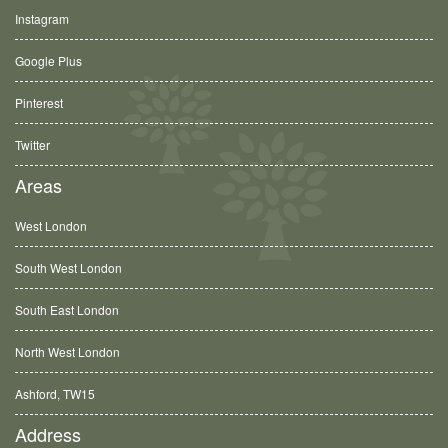
Instagram
Google Plus
Pinterest
Twitter
Areas
West London
South West London
South East London
North West London
Ashford, TW15
Address