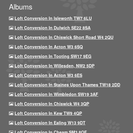
Albums
Loft Conversion In Isleworth TW7 6LU
Loft Conversion In Dulwich SE22 8SA
Loft Conversion In Chiswick Short Road W4 2QU
Loft Conversion In Acton W3 6SQ
Loft Conversion In Tooting SW17 9EG
Loft Conversion In Willesden, NW2 5DP
Loft Conversion In Acton W3 6ES
Loft Conversion In Staines Upon Thames TW18 2DD
Loft Conversion In Wimbledon SW19 3AF
Loft Conversion In Chiswick W4 3QP
Loft Conversion In Kew TW9 4QP
Loft Conversion In Ealing W13 9DT
Loft Conversion In Cheam SM3 8QF