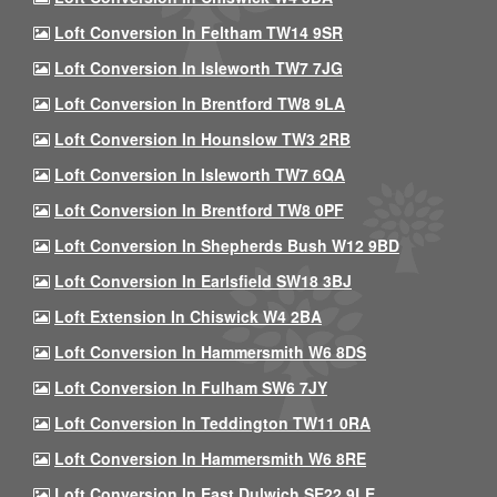
Loft Conversion In Feltham TW14 9SR
Loft Conversion In Isleworth TW7 7JG
Loft Conversion In Brentford TW8 9LA
Loft Conversion In Hounslow TW3 2RB
Loft Conversion In Isleworth TW7 6QA
Loft Conversion In Brentford TW8 0PF
Loft Conversion In Shepherds Bush W12 9BD
Loft Conversion In Earlsfield SW18 3BJ
Loft Extension In Chiswick W4 2BA
Loft Conversion In Hammersmith W6 8DS
Loft Conversion In Fulham SW6 7JY
Loft Conversion In Teddington TW11 0RA
Loft Conversion In Hammersmith W6 8RE
Loft Conversion In East Dulwich SE22 9LE