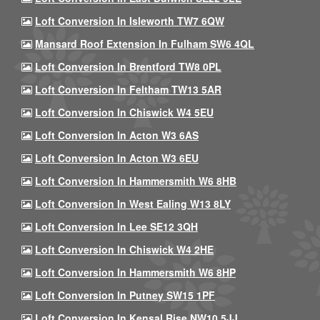
Loft Conversion In Isleworth TW7 6QW
Mansard Roof Extension In Fulham SW6 4QL
Loft Conversion In Brentford TW8 0PL
Loft Conversion In Feltham TW13 5AR
Loft Conversion In Chiswick W4 5EU
Loft Conversion In Acton W3 6AS
Loft Conversion In Acton W3 6EU
Loft Conversion In Hammersmith W6 8HB
Loft Conversion In West Ealing W13 8LY
Loft Conversion In Lee SE12 3QH
Loft Conversion In Chiswick W4 2HE
Loft Conversion In Hammersmith W6 8HP
Loft Conversion In Putney SW15 1PF
Loft Conversion In Kensal Rise NW10 5JJ