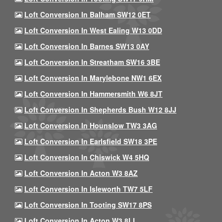
Loft Conversion In Balham SW12 0ET
Loft Conversion In West Ealing W13 0DD
Loft Conversion In Barnes SW13 0AY
Loft Conversion In Streatham SW16 3BE
Loft Conversion In Marylebone NW1 6EX
Loft Conversion In Hammersmith W6 8JT
Loft Conversion In Shepherds Bush W12 8JJ
Loft Conversion In Hounslow TW3 3AG
Loft Conversion In Earlsfield SW18 3PE
Loft Conversion In Chiswick W4 5HQ
Loft Conversion In Acton W3 8AZ
Loft Conversion In Isleworth TW7 5LF
Loft Conversion In Tooting SW17 8PS
Loft Conversion In Acton W3 8LL