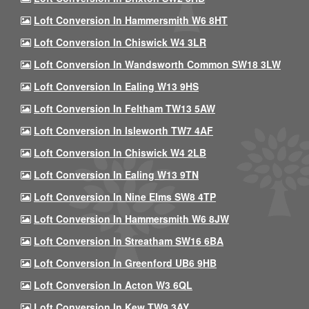
Loft Conversion In Hammersmith W6 8HT
Loft Conversion In Chiswick W4 3LR
Loft Conversion In Wandsworth Common SW18 3LW
Loft Conversion In Ealing W13 9HS
Loft Conversion In Feltham TW13 5AW
Loft Conversion In Isleworth TW7 4AF
Loft Conversion In Chiswick W4 2LB
Loft Conversion In Ealing W13 9TN
Loft Conversion In Nine Elms SW8 4TP
Loft Conversion In Hammersmith W6 8JW
Loft Conversion In Streatham SW16 6BA
Loft Conversion In Greenford UB6 9HB
Loft Conversion In Acton W3 6QL
Loft Conversion In Kew TW9 3AY