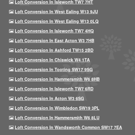
Loft Conversion In Isleworth TW7 7HT
Loft Conversion In West Ealing W13 9JU
Loft Conversion In West Ealing W13 0LQ
Loft Conversion In Isleworth TW7 4HQ
Loft Conversion In East Acton W3 7HB
Loft Conversion In Ashford TW15 2BD
Loft Conversion In Chiswick W4 1TA
Loft Conversion In Tooting SW17 9SG
Loft Conversion In Hammersmith W6 8HB
Loft Conversion In Isleworth TW7 6RD
Loft Conversion In Acton W3 6SG
Loft Conversion In Wimbledon SW19 3PL
Loft Conversion In Hammersmith W6 8LU
Loft Conversion In Wandsworth Common SW17 7EA