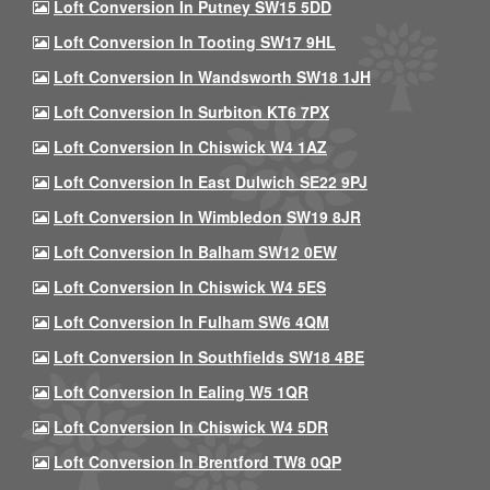
Loft Conversion In Putney SW15 5DD
Loft Conversion In Tooting SW17 9HL
Loft Conversion In Wandsworth SW18 1JH
Loft Conversion In Surbiton KT6 7PX
Loft Conversion In Chiswick W4 1AZ
Loft Conversion In East Dulwich SE22 9PJ
Loft Conversion In Wimbledon SW19 8JR
Loft Conversion In Balham SW12 0EW
Loft Conversion In Chiswick W4 5ES
Loft Conversion In Fulham SW6 4QM
Loft Conversion In Southfields SW18 4BE
Loft Conversion In Ealing W5 1QR
Loft Conversion In Chiswick W4 5DR
Loft Conversion In Brentford TW8 0QP