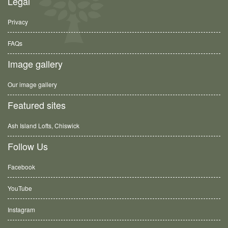
Legal
Privacy
FAQs
Image gallery
Our image gallery
Featured sites
Ash Island Lofts, Chiswick
Follow Us
Facebook
YouTube
Instagram