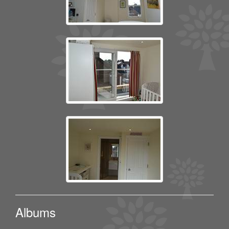
Albums