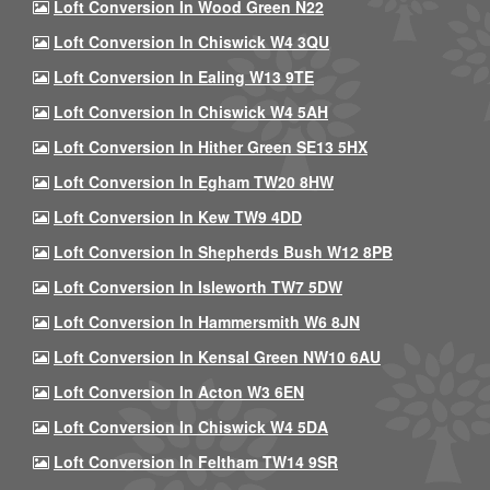
Loft Conversion In Wood Green N22
Loft Conversion In Chiswick W4 3QU
Loft Conversion In Ealing W13 9TE
Loft Conversion In Chiswick W4 5AH
Loft Conversion In Hither Green SE13 5HX
Loft Conversion In Egham TW20 8HW
Loft Conversion In Kew TW9 4DD
Loft Conversion In Shepherds Bush W12 8PB
Loft Conversion In Isleworth TW7 5DW
Loft Conversion In Hammersmith W6 8JN
Loft Conversion In Kensal Green NW10 6AU
Loft Conversion In Acton W3 6EN
Loft Conversion In Chiswick W4 5DA
Loft Conversion In Feltham TW14 9SR