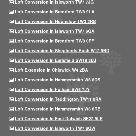
Loft Conversion In Isleworth TW7 7JG
Loft Conversion In Brentford TW8 9LA
Loft Conversion In Hounslow TW3 2RB
Loft Conversion In Isleworth TW7 6QA
Loft Conversion In Brentford TW8 0PF
Loft Conversion In Shepherds Bush W12 9BD
Loft Conversion In Earlsfield SW18 3BJ
Loft Extension In Chiswick W4 2BA
Loft Conversion In Hammersmith W6 8DS
Loft Conversion In Fulham SW6 7JY
Loft Conversion In Teddington TW11 0RA
Loft Conversion In Hammersmith W6 8RE
Loft Conversion In East Dulwich SE22 9LE
Loft Conversion In Isleworth TW7 6QW