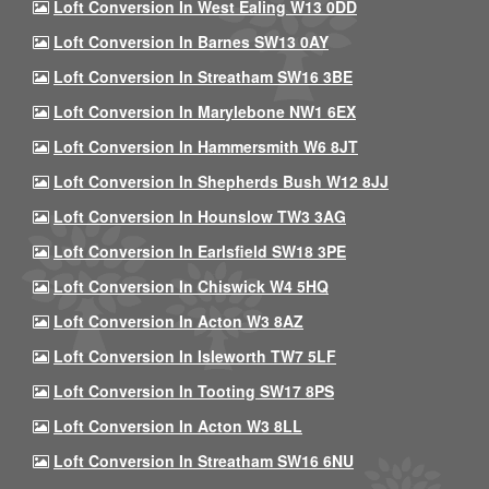
Loft Conversion In West Ealing W13 0DD
Loft Conversion In Barnes SW13 0AY
Loft Conversion In Streatham SW16 3BE
Loft Conversion In Marylebone NW1 6EX
Loft Conversion In Hammersmith W6 8JT
Loft Conversion In Shepherds Bush W12 8JJ
Loft Conversion In Hounslow TW3 3AG
Loft Conversion In Earlsfield SW18 3PE
Loft Conversion In Chiswick W4 5HQ
Loft Conversion In Acton W3 8AZ
Loft Conversion In Isleworth TW7 5LF
Loft Conversion In Tooting SW17 8PS
Loft Conversion In Acton W3 8LL
Loft Conversion In Streatham SW16 6NU