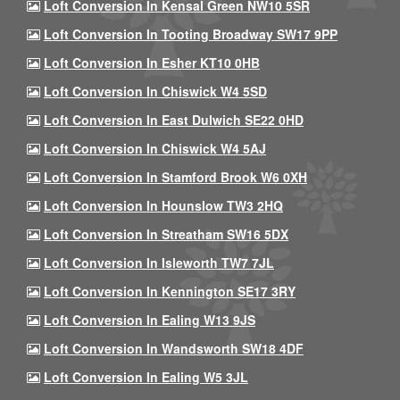
Loft Conversion In Kensal Green NW10 5SR
Loft Conversion In Tooting Broadway SW17 9PP
Loft Conversion In Esher KT10 0HB
Loft Conversion In Chiswick W4 5SD
Loft Conversion In East Dulwich SE22 0HD
Loft Conversion In Chiswick W4 5AJ
Loft Conversion In Stamford Brook W6 0XH
Loft Conversion In Hounslow TW3 2HQ
Loft Conversion In Streatham SW16 5DX
Loft Conversion In Isleworth TW7 7JL
Loft Conversion In Kennington SE17 3RY
Loft Conversion In Ealing W13 9JS
Loft Conversion In Wandsworth SW18 4DF
Loft Conversion In Ealing W5 3JL