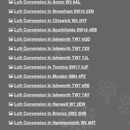
Loft Conversion In Acton W3 9AL
Loft Conversion In Streatham SW16 2XN
Loft Conversion In Chiswick W4 2HY
Loft Conversion In Southfields SW18 4BB
Loft Conversion In Isleworth TW7 6QD
Loft Conversion In Isleworth TW7 7XX
Loft Conversion In Isleworth TW7 7JL
Loft Conversion In Tooting SW17 0JF
Loft Conversion In Morden SM4 4PZ
Loft Conversion In Isleworth TW7 6RE
Loft Conversion In Isleworth TW7 7AY
Loft Conversion In Hanwell W7 2EW
Loft Conversion In Brixton SW2 5HB
Loft Conversion In Hammersmith W6 8HT