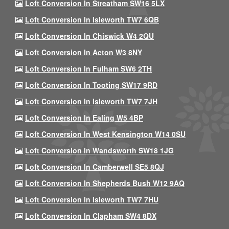
Loft Conversion In Streatham SW16 5LX
Loft Conversion In Isleworth TW7 6QB
Loft Conversion In Chiswick W4 2QU
Loft Conversion In Acton W3 8NY
Loft Conversion In Fulham SW6 2TH
Loft Conversion In Tooting SW17 9RD
Loft Conversion In Isleworth TW7 7JH
Loft Conversion In Ealing W5 4BP
Loft Conversion In West Kensington W14 0SU
Loft Conversion In Wandsworth SW18 1JG
Loft Conversion In Camberwell SE5 8QJ
Loft Conversion In Shepherds Bush W12 9AQ
Loft Conversion In Isleworth TW7 7HU
Loft Conversion In Clapham SW4 8DX