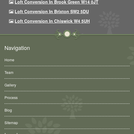
Loft Conversion In Brook Green W14 0JT
Loft Conversion In Brixton SW2 5DU
Loft Conversion In Chiswick W4 5UH
Navigation
Home
Team
Gallery
Process
Blog
Sitemap