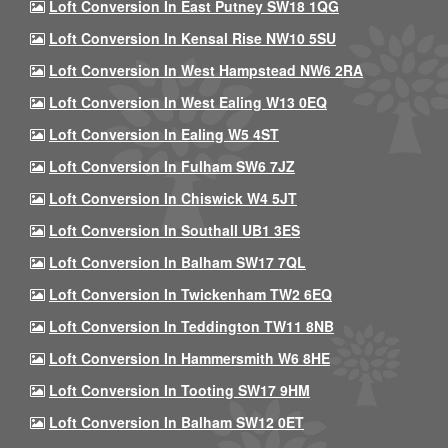
Loft Conversion In East Putney SW18 1QG
Loft Conversion In Kensal Rise NW10 5SU
Loft Conversion In West Hampstead NW6 2RA
Loft Conversion In West Ealing W13 0EQ
Loft Conversion In Ealing W5 4ST
Loft Conversion In Fulham SW6 7JZ
Loft Conversion In Chiswick W4 5JT
Loft Conversion In Southall UB1 3ES
Loft Conversion In Balham SW17 7QL
Loft Conversion In Twickenham TW2 6EQ
Loft Conversion In Teddington TW11 8NB
Loft Conversion In Hammersmith W6 8HE
Loft Conversion In Tooting SW17 9HM
Loft Conversion In Balham SW12 0ET