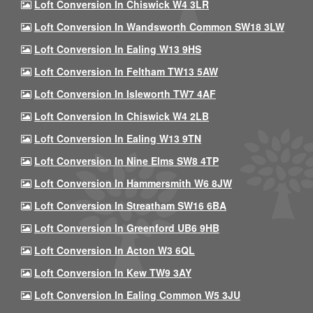
Loft Conversion In Chiswick W4 3LR
Loft Conversion In Wandsworth Common SW18 3LW
Loft Conversion In Ealing W13 9HS
Loft Conversion In Feltham TW13 5AW
Loft Conversion In Isleworth TW7 4AF
Loft Conversion In Chiswick W4 2LB
Loft Conversion In Ealing W13 9TN
Loft Conversion In Nine Elms SW8 4TP
Loft Conversion In Hammersmith W6 8JW
Loft Conversion In Streatham SW16 6BA
Loft Conversion In Greenford UB6 9HB
Loft Conversion In Acton W3 6QL
Loft Conversion In Kew TW9 3AY
Loft Conversion In Ealing Common W5 3JU