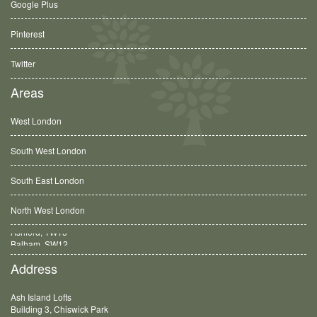
Google Plus
Pinterest
Twitter
Areas
West London
South West London
South East London
North West London
Balham, SW12
Address
Ash Island Lofts
Building 3, Chiswick Park