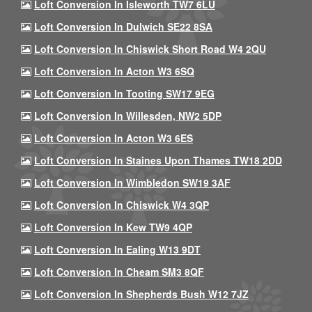
Loft Conversion In Isleworth TW7 6LU
Loft Conversion In Dulwich SE22 8SA
Loft Conversion In Chiswick Short Road W4 2QU
Loft Conversion In Acton W3 6SQ
Loft Conversion In Tooting SW17 9EG
Loft Conversion In Willesden, NW2 5DP
Loft Conversion In Acton W3 6ES
Loft Conversion In Staines Upon Thames TW18 2DD
Loft Conversion In Wimbledon SW19 3AF
Loft Conversion In Chiswick W4 3QP
Loft Conversion In Kew TW9 4QP
Loft Conversion In Ealing W13 9DT
Loft Conversion In Cheam SM3 8QF
Loft Conversion In Shepherds Bush W12 7JZ