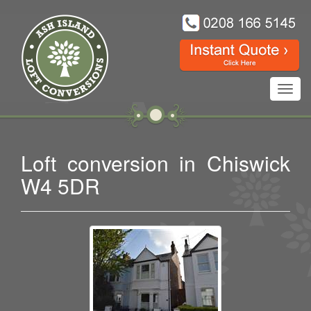
Toggl
navig
Loft conversion in Chiswick
W4 5DR