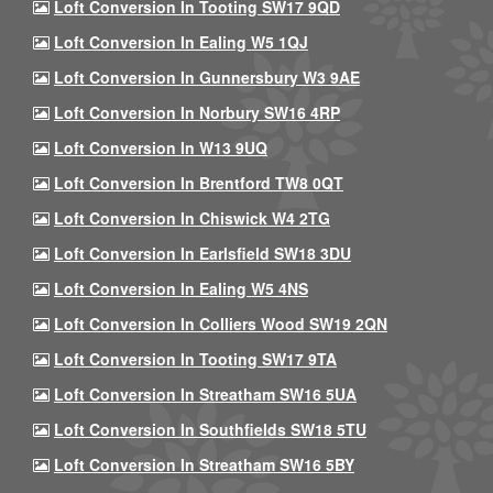
Loft Conversion In Tooting SW17 9QD
Loft Conversion In Ealing W5 1QJ
Loft Conversion In Gunnersbury W3 9AE
Loft Conversion In Norbury SW16 4RP
Loft Conversion In W13 9UQ
Loft Conversion In Brentford TW8 0QT
Loft Conversion In Chiswick W4 2TG
Loft Conversion In Earlsfield SW18 3DU
Loft Conversion In Ealing W5 4NS
Loft Conversion In Colliers Wood SW19 2QN
Loft Conversion In Tooting SW17 9TA
Loft Conversion In Streatham SW16 5UA
Loft Conversion In Southfields SW18 5TU
Loft Conversion In Streatham SW16 5BY