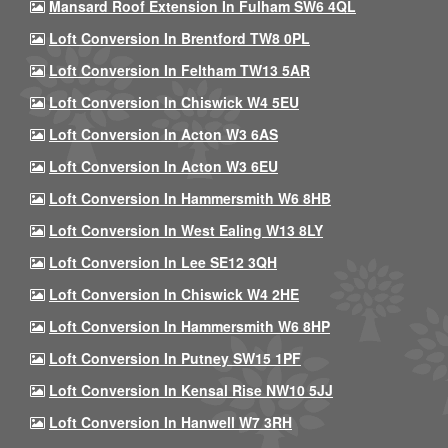
Mansard Roof Extension In Fulham SW6 4QL
Loft Conversion In Brentford TW8 0PL
Loft Conversion In Feltham TW13 5AR
Loft Conversion In Chiswick W4 5EU
Loft Conversion In Acton W3 6AS
Loft Conversion In Acton W3 6EU
Loft Conversion In Hammersmith W6 8HB
Loft Conversion In West Ealing W13 8LY
Loft Conversion In Lee SE12 3QH
Loft Conversion In Chiswick W4 2HE
Loft Conversion In Hammersmith W6 8HP
Loft Conversion In Putney SW15 1PF
Loft Conversion In Kensal Rise NW10 5JJ
Loft Conversion In Hanwell W7 3RH