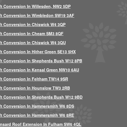
ft Conversion In Willesden, NW2 5DP
ft Conversion In Wimbledon SW19 3AF
ft Conversion In Chiswick W4 3QP
ft Conversion In Cheam SM3 8QF
ft Conversion In Chiswick W4 3QU
ft Conversion In Hither Green SE13 5HX
ft Conversion In Shepherds Bush W12 8PB
ft Conversion In Kensal Green NW10 6AU
ft Conversion In Feltham TW14 9SR
ft Conversion In Hounslow TW3 2RB
ft Conversion In Shepherds Bush W12 9BD
ft Conversion In Hammersmith W6 8DS
ft Conversion In Hammersmith W6 8RE
nsard Roof Extension In Fulham SW6 4QL