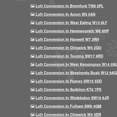
Loft Conversion In Brentford TW8 0PL
Loft Conversion In Acton W3 6AS
Loft Conversion In West Ealing W13 8LY
Loft Conversion In Hammersmith W6 8HP
Loft Conversion In Hanwell W7 3RH
Loft Conversion In Chiswick W4 2QU
Loft Conversion In Tooting SW17 9RD
Loft Conversion In West Kensington W14 0S
Loft Conversion In Shepherds Bush W12 9AQ
Loft Conversion In Putney SW15 5DD
Loft Conversion In Surbiton KT6 7PX
Loft Conversion In Wimbledon SW19 8JR
Loft Conversion In Fulham SW6 4QM
Loft Conversion In Chiswick W4 5DR