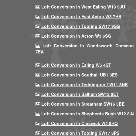
Loft Conversion In West Ealing W13 9JU
Loft Conversion In East Acton W3 7HB
Loft Conversion In Tooting SW17 9SG
Loft Conversion In Acton W3 6SG
Loft Conversion In Wandsworth Common
7EA
Loft Conversion In Ealing W5 4ST
Loft Conversion In Southall UB1 3ES
Loft Conversion In Teddington TW11 8NB
Loft Conversion In Balham SW12 0ET
Loft Conversion In Streatham SW16 3BE
Loft Conversion In Shepherds Bush W12 8JJ
Loft Conversion In Chiswick W4 5HQ
Loft Conversion In Tooting SW17 8PS