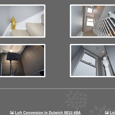
Loft Conversion In Dulwich SE22 8SA
Lo