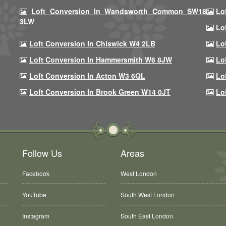
Loft Conversion In Wandsworth Common SW18
Lo
3LW
Lo
Loft Conversion In Chiswick W4 2LB
Lo
Loft Conversion In Hammersmith W6 8JW
Lo
Loft Conversion In Acton W3 6QL
Lo
Loft Conversion In Brook Green W14 0JT
Lo
Follow Us
Areas
Facebook
West London
YouTube
South West London
Instagram
South East London