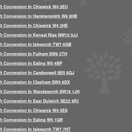
ft Conversion In Chiswick W4 5EU
ft Conversion In Hammersmith W6 8HB
ft Conversion In Chiswick W4 2HE
ft Conversion In Kensal Rise NW10 5JJ
ft Conversion In Isleworth TW7 6QB
ft Conversion In Fulham SW6 2TH
ft Conversion In Ealing W5 4BP
ft Conversion In Camberwell SE5 8QJ
ft Conversion In Clapham SW4 8DX
ft Conversion In Wandsworth SW18 1JH
ft Conversion In East Dulwich SE22 9PJ
ft Conversion In Chiswick W4 5ES
ft Conversion In Ealing W5 1QR
ft Conversion In Isleworth TW7 7HT