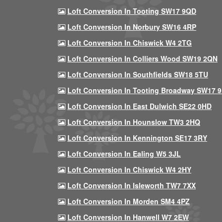
Loft Conversion In Tooting SW17 9QD
Loft Conversion In Norbury SW16 4RP
Loft Conversion In Chiswick W4 2TG
Loft Conversion In Colliers Wood SW19 2QN
Loft Conversion In Southfields SW18 5TU
Loft Conversion In Tooting Broadway SW17 
Loft Conversion In East Dulwich SE22 0HD
Loft Conversion In Hounslow TW3 2HQ
Loft Conversion In Kennington SE17 3RY
Loft Conversion In Ealing W5 3JL
Loft Conversion In Chiswick W4 2HY
Loft Conversion In Isleworth TW7 7XX
Loft Conversion In Morden SM4 4PZ
Loft Conversion In Hanwell W7 2EW