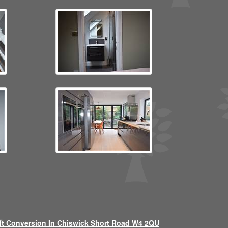
ft Conversion In Chiswick Short Road W4 2QU