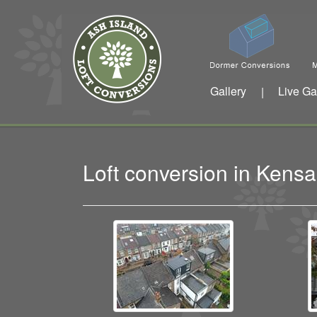
Gallery
Live Ga
|
Loft conversion in Ken