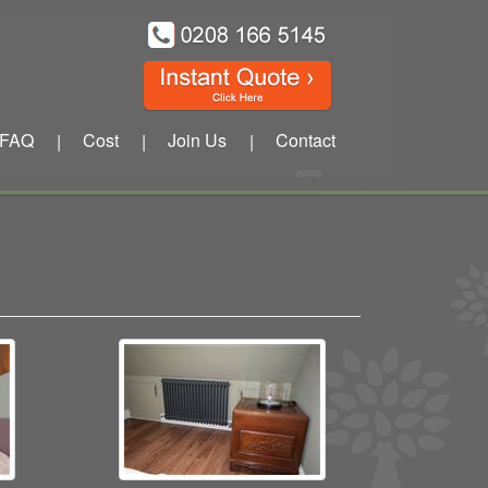
FAQ
Cost
Join Us
Contact
|
|
|