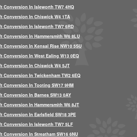
ft Conversion In Isleworth TW7 4HQ
ft Conversion In Chiswick W4 1TA
ft Conversion In Isleworth TW7 6RD
ft Conversion In Hammersmith W6 8LU
ft Conversion In Kensal Rise NW10 5SU
ft Conversion In West Ealing W13 0EQ
ft Conversion In Chiswick W4 5JT
ft Conversion In Twickenham TW2 6EQ
ft Conversion In Tooting SW17 9HM
ft Conversion In Barnes SW13 0AY
ft Conversion In Hammersmith W6 8JT
ft Conversion In Earlsfield SW18 3PE
ft Conversion In Isleworth TW7 5LF
ft Conversion In Streatham SW16 6NU