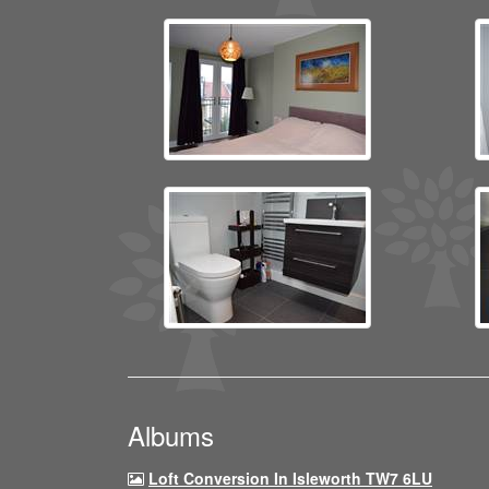
Albums
Loft Conversion In Isleworth TW7 6LU