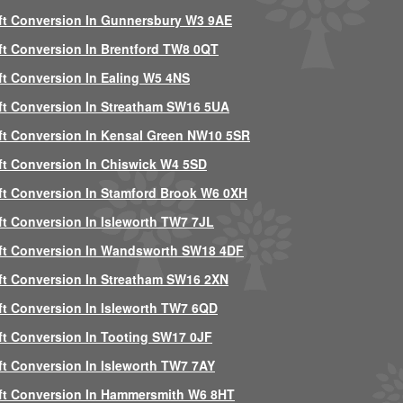
ft Conversion In Gunnersbury W3 9AE
ft Conversion In Brentford TW8 0QT
ft Conversion In Ealing W5 4NS
ft Conversion In Streatham SW16 5UA
ft Conversion In Kensal Green NW10 5SR
ft Conversion In Chiswick W4 5SD
ft Conversion In Stamford Brook W6 0XH
ft Conversion In Isleworth TW7 7JL
ft Conversion In Wandsworth SW18 4DF
ft Conversion In Streatham SW16 2XN
ft Conversion In Isleworth TW7 6QD
ft Conversion In Tooting SW17 0JF
ft Conversion In Isleworth TW7 7AY
ft Conversion In Hammersmith W6 8HT