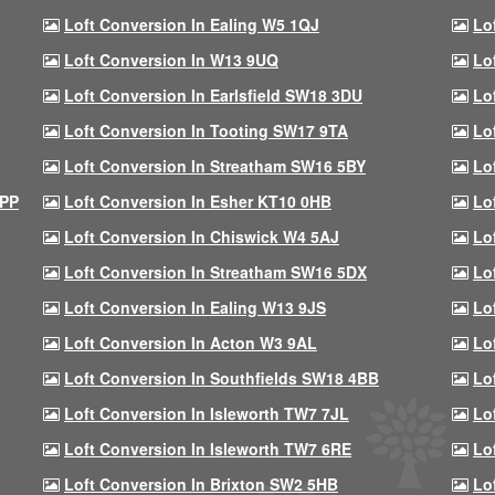
Loft Conversion In Ealing W5 1QJ
Lo
Loft Conversion In W13 9UQ
Lo
Loft Conversion In Earlsfield SW18 3DU
Lo
Loft Conversion In Tooting SW17 9TA
Lo
Loft Conversion In Streatham SW16 5BY
Lo
9PP
Loft Conversion In Esher KT10 0HB
Lo
Loft Conversion In Chiswick W4 5AJ
Lo
Loft Conversion In Streatham SW16 5DX
Lo
Loft Conversion In Ealing W13 9JS
Lo
Loft Conversion In Acton W3 9AL
Lo
Loft Conversion In Southfields SW18 4BB
Lo
Loft Conversion In Isleworth TW7 7JL
Lo
Loft Conversion In Isleworth TW7 6RE
Lo
Loft Conversion In Brixton SW2 5HB
Lo