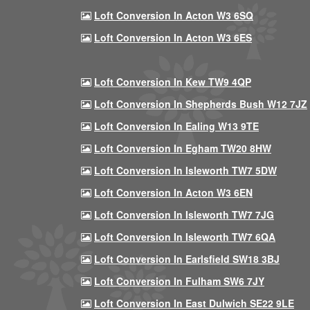
Loft Conversion In Acton W3 6SQ
Loft Conversion In Acton W3 6ES
Loft Conversion In Kew TW9 4QP
Loft Conversion In Shepherds Bush W12 7JZ
Loft Conversion In Ealing W13 9TE
Loft Conversion In Egham TW20 8HW
Loft Conversion In Isleworth TW7 5DW
Loft Conversion In Acton W3 6EN
Loft Conversion In Isleworth TW7 7JG
Loft Conversion In Isleworth TW7 6QA
Loft Conversion In Earlsfield SW18 3BJ
Loft Conversion In Fulham SW6 7JY
Loft Conversion In East Dulwich SE22 9LE