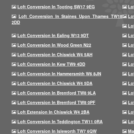
Loft Conversion In Tooting SW17 9EG
Lo
Loft Conversion In Staines Upon Thames TW18
Lo
2DD
Lo
Loft Conversion In Ealing W13 9DT
Lo
Loft Conversion In Wood Green N22
Lo
Loft Conversion In Chiswick W4 5AH
Lo
Loft Conversion In Kew TW9 4DD
Lo
Loft Conversion In Hammersmith W6 8JN
Lo
Loft Conversion In Chiswick W4 5DA
Lo
Loft Conversion In Brentford TW8 9LA
Lo
Loft Conversion In Brentford TW8 0PF
Lo
Loft Extension In Chiswick W4 2BA
Lo
Loft Conversion In Teddington TW11 0RA
Lo
Loft Conversion In Isleworth TW7 6QW
Ma