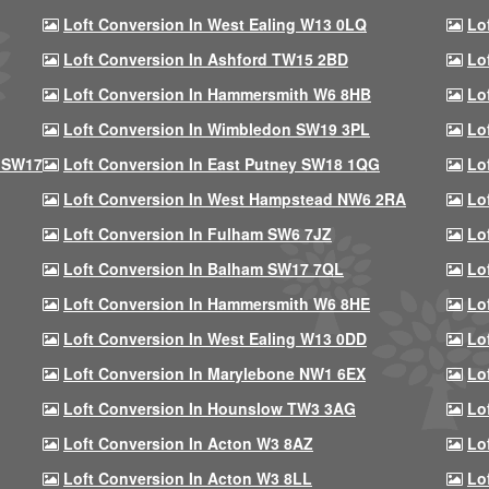
Loft Conversion In West Ealing W13 0LQ
Lo
Loft Conversion In Ashford TW15 2BD
Lo
Loft Conversion In Hammersmith W6 8HB
Lo
Loft Conversion In Wimbledon SW19 3PL
Lo
 SW17
Loft Conversion In East Putney SW18 1QG
Lo
Loft Conversion In West Hampstead NW6 2RA
Lo
Loft Conversion In Fulham SW6 7JZ
Lo
Loft Conversion In Balham SW17 7QL
Lo
Loft Conversion In Hammersmith W6 8HE
Lo
Loft Conversion In West Ealing W13 0DD
Lo
Loft Conversion In Marylebone NW1 6EX
Lo
Loft Conversion In Hounslow TW3 3AG
Lo
Loft Conversion In Acton W3 8AZ
Lo
Loft Conversion In Acton W3 8LL
Lo