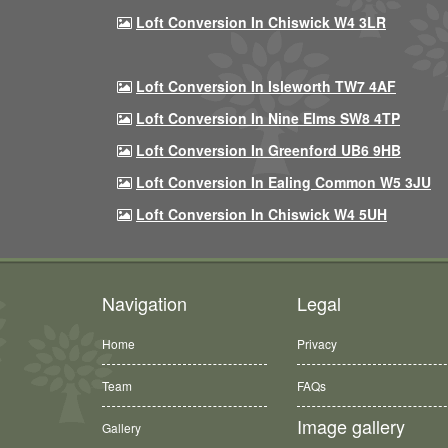
Loft Conversion In Chiswick W4 3LR
Loft Conversion In Isleworth TW7 4AF
Loft Conversion In Nine Elms SW8 4TP
Loft Conversion In Greenford UB6 9HB
Loft Conversion In Ealing Common W5 3JU
Loft Conversion In Chiswick W4 5UH
Navigation
Legal
Home
Privacy
Team
FAQs
Image gallery
Gallery