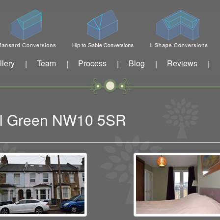
llery
Team
Process
Blog
Reviews
|
|
|
|
|
sal Green NW10 5SR