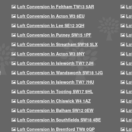
Loft Conversion In Feltham TW13 5AR
Lo
Loft Conversion In Acton W3 6EU
Lo
Loft Conversion In Lee SE12 3QH
Lo
Loft Conversion In Putney SW15 1PF
Lo
Loft Conversion In Streatham SW16 5LX
Lo
Loft Conversion In Acton W3 8NY
Lo
Loft Conversion In Isleworth TW7 7JH
Lo
U
Loft Conversion In Wandsworth SW18 1JG
Lo
Loft Conversion In Isleworth TW7 7HU
Lo
Loft Conversion In Tooting SW17 9HL
Lo
Loft Conversion In Chiswick W4 1AZ
Lo
Loft Conversion In Balham SW12 0EW
Lo
Loft Conversion In Southfields SW18 4BE
Lo
Loft Conversion In Brentford TW8 0QP
Lo