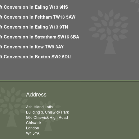
ft Conversion In Ealing W13 9HS
ft Conversion In Feltham TW13 5AW
ft Conversion In Ealing W13 9TN
ft Conversion In Streatham SW16 6BA
ft Conversion In Kew TW9 3AY
ft Conversion In Brixton SW2 5DU
Address
Ash Island Lofts
Building 3, Chiswick Park
566 Chiswick High Road
Chiswick
London
W4 5YA