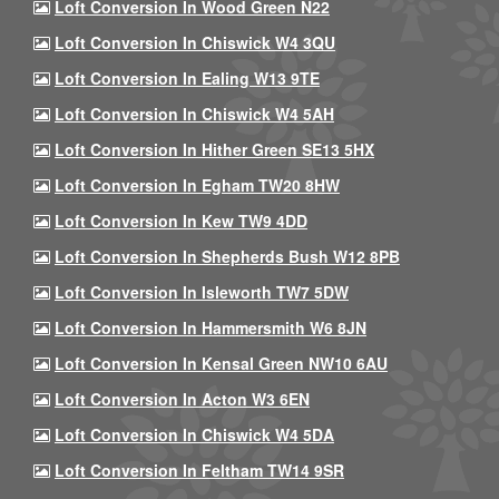
Loft Conversion In Wood Green N22
Loft Conversion In Chiswick W4 3QU
Loft Conversion In Ealing W13 9TE
Loft Conversion In Chiswick W4 5AH
Loft Conversion In Hither Green SE13 5HX
Loft Conversion In Egham TW20 8HW
Loft Conversion In Kew TW9 4DD
Loft Conversion In Shepherds Bush W12 8PB
Loft Conversion In Isleworth TW7 5DW
Loft Conversion In Hammersmith W6 8JN
Loft Conversion In Kensal Green NW10 6AU
Loft Conversion In Acton W3 6EN
Loft Conversion In Chiswick W4 5DA
Loft Conversion In Feltham TW14 9SR