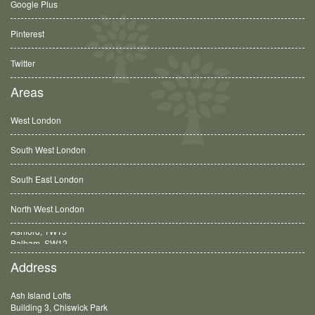
Google Plus
Pinterest
Twitter
Areas
West London
South West London
South East London
North West London
Balham, SW12
Address
Ash Island Lofts
Building 3, Chiswick Park