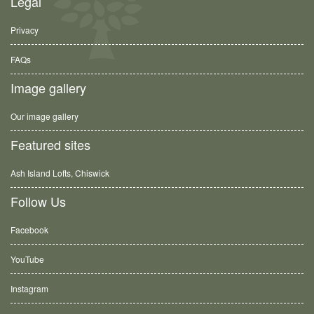
Legal
Privacy
FAQs
Image gallery
Our image gallery
Featured sites
Ash Island Lofts, Chiswick
Follow Us
Facebook
YouTube
Instagram