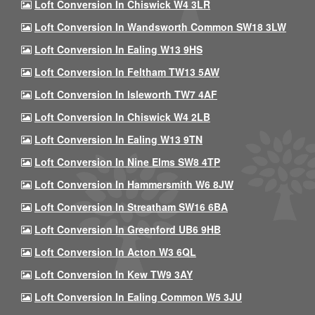
Loft Conversion In Chiswick W4 3LR
Loft Conversion In Wandsworth Common SW18 3LW
Loft Conversion In Ealing W13 9HS
Loft Conversion In Feltham TW13 5AW
Loft Conversion In Isleworth TW7 4AF
Loft Conversion In Chiswick W4 2LB
Loft Conversion In Ealing W13 9TN
Loft Conversion In Nine Elms SW8 4TP
Loft Conversion In Hammersmith W6 8JW
Loft Conversion In Streatham SW16 6BA
Loft Conversion In Greenford UB6 9HB
Loft Conversion In Acton W3 6QL
Loft Conversion In Kew TW9 3AY
Loft Conversion In Ealing Common W5 3JU