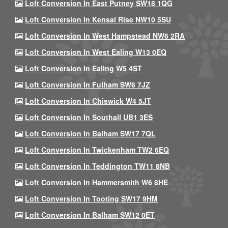
Loft Conversion In East Putney SW18 1QG
Loft Conversion In Kensal Rise NW10 5SU
Loft Conversion In West Hampstead NW6 2RA
Loft Conversion In West Ealing W13 0EQ
Loft Conversion In Ealing W5 4ST
Loft Conversion In Fulham SW6 7JZ
Loft Conversion In Chiswick W4 5JT
Loft Conversion In Southall UB1 3ES
Loft Conversion In Balham SW17 7QL
Loft Conversion In Twickenham TW2 6EQ
Loft Conversion In Teddington TW11 8NB
Loft Conversion In Hammersmith W6 8HE
Loft Conversion In Tooting SW17 9HM
Loft Conversion In Balham SW12 0ET