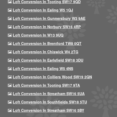
Loft Conversion In Tooting SW17 9QD
Loft Conversion In Ealing W5 1QJ
Loft Conversion In Gunnersbury W3 9AE
Loft Conversion In Norbury SW16 4RP
Loft Conversion In W13 9UQ
Loft Conversion In Brentford TW8 0QT
Loft Conversion In Chiswick W4 2TG
Loft Conversion In Earlsfield SW18 3DU
Loft Conversion In Ealing W5 4NS
Loft Conversion In Colliers Wood SW19 2QN
Loft Conversion In Tooting SW17 9TA
Loft Conversion In Streatham SW16 5UA
Loft Conversion In Southfields SW18 5TU
Loft Conversion In Streatham SW16 5BY