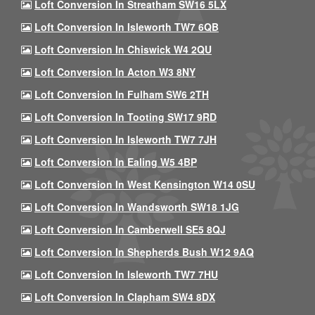
Loft Conversion In Streatham SW16 5LX
Loft Conversion In Isleworth TW7 6QB
Loft Conversion In Chiswick W4 2QU
Loft Conversion In Acton W3 8NY
Loft Conversion In Fulham SW6 2TH
Loft Conversion In Tooting SW17 9RD
Loft Conversion In Isleworth TW7 7JH
Loft Conversion In Ealing W5 4BP
Loft Conversion In West Kensington W14 0SU
Loft Conversion In Wandsworth SW18 1JG
Loft Conversion In Camberwell SE5 8QJ
Loft Conversion In Shepherds Bush W12 9AQ
Loft Conversion In Isleworth TW7 7HU
Loft Conversion In Clapham SW4 8DX