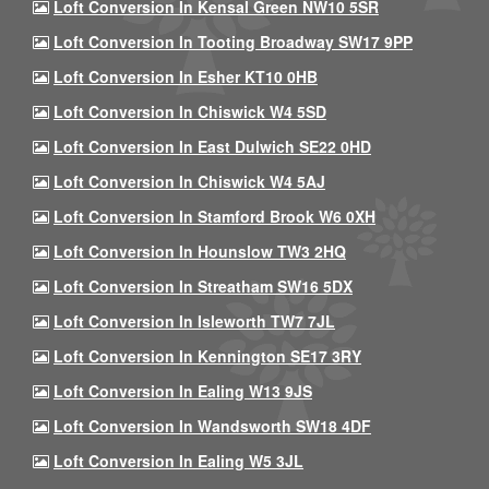
Loft Conversion In Kensal Green NW10 5SR
Loft Conversion In Tooting Broadway SW17 9PP
Loft Conversion In Esher KT10 0HB
Loft Conversion In Chiswick W4 5SD
Loft Conversion In East Dulwich SE22 0HD
Loft Conversion In Chiswick W4 5AJ
Loft Conversion In Stamford Brook W6 0XH
Loft Conversion In Hounslow TW3 2HQ
Loft Conversion In Streatham SW16 5DX
Loft Conversion In Isleworth TW7 7JL
Loft Conversion In Kennington SE17 3RY
Loft Conversion In Ealing W13 9JS
Loft Conversion In Wandsworth SW18 4DF
Loft Conversion In Ealing W5 3JL