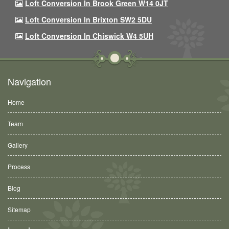
Loft Conversion In Brook Green W14 0JT
Loft Conversion In Brixton SW2 5DU
Loft Conversion In Chiswick W4 5UH
Navigation
Home
Team
Gallery
Process
Blog
Sitemap