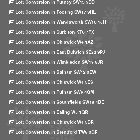
Loft Conversion In Putney SW15 5DD
Loft Conversion In Tooting SW17 9HL
Loft Conversion In Wandsworth SW18 1JH
Loft Conversion In Surbiton KT6 7PX
Loft Conversion In Chiswick W4 1AZ
Loft Conversion In East Dulwich SE22 9PJ
Loft Conversion In Wimbledon SW19 8JR
Loft Conversion In Balham SW12 0EW
Loft Conversion In Chiswick W4 5ES
Loft Conversion In Fulham SW6 4QM
Loft Conversion In Southfields SW18 4BE
Loft Conversion In Ealing W5 1QR
Loft Conversion In Chiswick W4 5DR
Loft Conversion In Brentford TW8 0QP