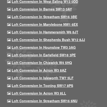
Loft Conversion In West Ealing W13 0DD
Loft Conversion In Barnes SW13 0AY
Loft Conversion In Streatham SW16 3BE
Loft Conversion In Marylebone NW1 6EX
Loft Conversion In Hammersmith W6 8JT
Loft Conversion In Shepherds Bush W12 8JJ
Loft Conversion In Hounslow TW3 3AG
Loft Conversion In Earlsfield SW18 3PE
Loft Conversion In Chiswick W4 5HQ
Loft Conversion In Acton W3 8AZ
Loft Conversion In Isleworth TW7 5LF
Loft Conversion In Tooting SW17 8PS
Loft Conversion In Acton W3 8LL
Loft Conversion In Streatham SW16 6NU