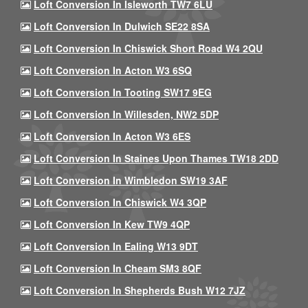
Loft Conversion In Isleworth TW7 6LU
Loft Conversion In Dulwich SE22 8SA
Loft Conversion In Chiswick Short Road W4 2QU
Loft Conversion In Acton W3 6SQ
Loft Conversion In Tooting SW17 9EG
Loft Conversion In Willesden, NW2 5DP
Loft Conversion In Acton W3 6ES
Loft Conversion In Staines Upon Thames TW18 2DD
Loft Conversion In Wimbledon SW19 3AF
Loft Conversion In Chiswick W4 3QP
Loft Conversion In Kew TW9 4QP
Loft Conversion In Ealing W13 9DT
Loft Conversion In Cheam SM3 8QF
Loft Conversion In Shepherds Bush W12 7JZ