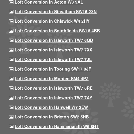
Loft Conversion In Acton W3 9AL
Loft Conversion In Streatham SW16 2XN
Loft Conversion In Chiswick W4 2HY
Loft Conversion In Southfields SW18 4BB
Loft Conversion In Isleworth TW7 6QD
Loft Conversion In Isleworth TW7 7XX
Loft Conversion In Isleworth TW7 7JL
Loft Conversion In Tooting SW17 0JF
Loft Conversion In Morden SM4 4PZ
Loft Conversion In Isleworth TW7 6RE
Loft Conversion In Isleworth TW7 7AY
Loft Conversion In Hanwell W7 2EW
Loft Conversion In Brixton SW2 5HB
Loft Conversion In Hammersmith W6 8HT