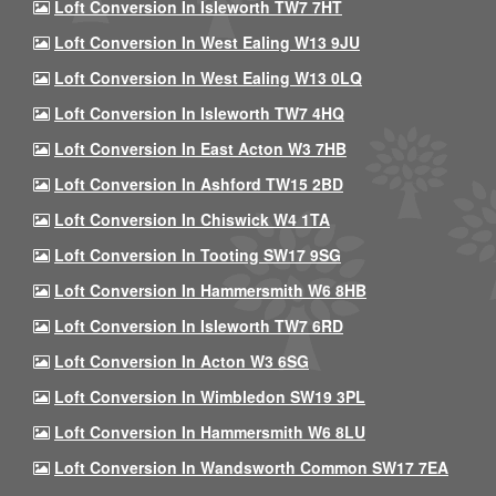
Loft Conversion In Isleworth TW7 7HT
Loft Conversion In West Ealing W13 9JU
Loft Conversion In West Ealing W13 0LQ
Loft Conversion In Isleworth TW7 4HQ
Loft Conversion In East Acton W3 7HB
Loft Conversion In Ashford TW15 2BD
Loft Conversion In Chiswick W4 1TA
Loft Conversion In Tooting SW17 9SG
Loft Conversion In Hammersmith W6 8HB
Loft Conversion In Isleworth TW7 6RD
Loft Conversion In Acton W3 6SG
Loft Conversion In Wimbledon SW19 3PL
Loft Conversion In Hammersmith W6 8LU
Loft Conversion In Wandsworth Common SW17 7EA