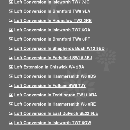
Loft Conversion In Isleworth TW7 7JG
Loft Conversion In Brentford TW8 9LA
Loft Conversion In Hounslow TW3 2RB
Loft Conversion In Isleworth TW7 6QA
Loft Conversion In Brentford TW8 0PF
Loft Conversion In Shepherds Bush W12 9BD
Loft Conversion In Earlsfield SW18 3BJ
Loft Extension In Chiswick W4 2BA
Loft Conversion In Hammersmith W6 8DS
Loft Conversion In Fulham SW6 7JY
Loft Conversion In Teddington TW11 0RA
Loft Conversion In Hammersmith W6 8RE
Loft Conversion In East Dulwich SE22 9LE
Loft Conversion In Isleworth TW7 6QW