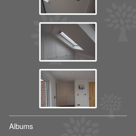
Albums