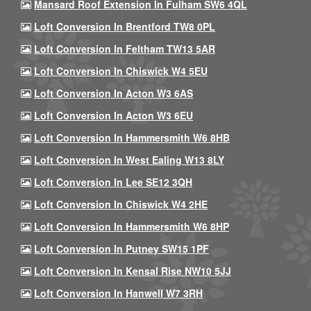
Mansard Roof Extension In Fulham SW6 4QL
Loft Conversion In Brentford TW8 0PL
Loft Conversion In Feltham TW13 5AR
Loft Conversion In Chiswick W4 5EU
Loft Conversion In Acton W3 6AS
Loft Conversion In Acton W3 6EU
Loft Conversion In Hammersmith W6 8HB
Loft Conversion In West Ealing W13 8LY
Loft Conversion In Lee SE12 3QH
Loft Conversion In Chiswick W4 2HE
Loft Conversion In Hammersmith W6 8HP
Loft Conversion In Putney SW15 1PF
Loft Conversion In Kensal Rise NW10 5JJ
Loft Conversion In Hanwell W7 3RH