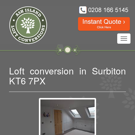
Toggl
navig
Loft conversion in Surbiton
KT6 7PX