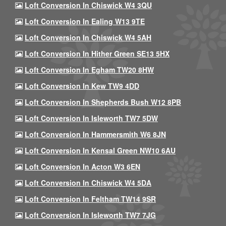
Loft Conversion In Chiswick W4 3QU
Loft Conversion In Ealing W13 9TE
Loft Conversion In Chiswick W4 5AH
Loft Conversion In Hither Green SE13 5HX
Loft Conversion In Egham TW20 8HW
Loft Conversion In Kew TW9 4DD
Loft Conversion In Shepherds Bush W12 8PB
Loft Conversion In Isleworth TW7 5DW
Loft Conversion In Hammersmith W6 8JN
Loft Conversion In Kensal Green NW10 6AU
Loft Conversion In Acton W3 6EN
Loft Conversion In Chiswick W4 5DA
Loft Conversion In Feltham TW14 9SR
Loft Conversion In Isleworth TW7 7JG