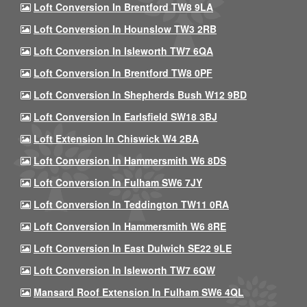
Loft Conversion In Brentford TW8 9LA
Loft Conversion In Hounslow TW3 2RB
Loft Conversion In Isleworth TW7 6QA
Loft Conversion In Brentford TW8 0PF
Loft Conversion In Shepherds Bush W12 9BD
Loft Conversion In Earlsfield SW18 3BJ
Loft Extension In Chiswick W4 2BA
Loft Conversion In Hammersmith W6 8DS
Loft Conversion In Fulham SW6 7JY
Loft Conversion In Teddington TW11 0RA
Loft Conversion In Hammersmith W6 8RE
Loft Conversion In East Dulwich SE22 9LE
Loft Conversion In Isleworth TW7 6QW
Mansard Roof Extension In Fulham SW6 4QL