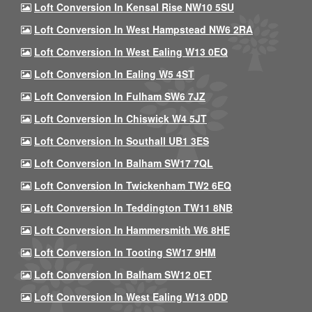
Loft Conversion In Kensal Rise NW10 5SU
Loft Conversion In West Hampstead NW6 2RA
Loft Conversion In West Ealing W13 0EQ
Loft Conversion In Ealing W5 4ST
Loft Conversion In Fulham SW6 7JZ
Loft Conversion In Chiswick W4 5JT
Loft Conversion In Southall UB1 3ES
Loft Conversion In Balham SW17 7QL
Loft Conversion In Twickenham TW2 6EQ
Loft Conversion In Teddington TW11 8NB
Loft Conversion In Hammersmith W6 8HE
Loft Conversion In Tooting SW17 9HM
Loft Conversion In Balham SW12 0ET
Loft Conversion In West Ealing W13 0DD