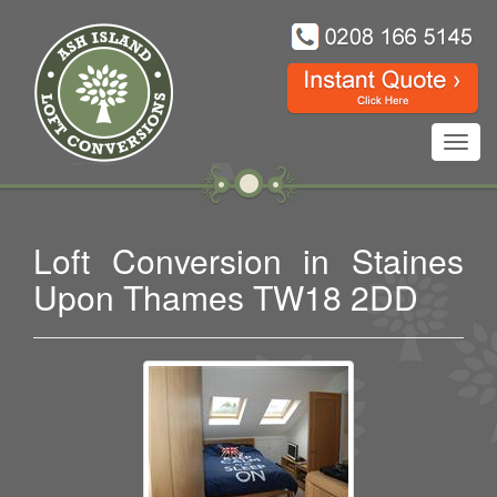
Toggl
navig
Loft Conversion in Staines
Upon Thames TW18 2DD