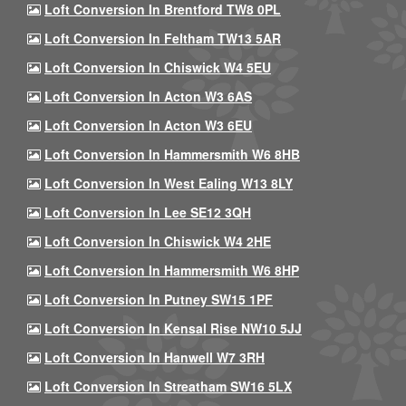
Loft Conversion In Brentford TW8 0PL
Loft Conversion In Feltham TW13 5AR
Loft Conversion In Chiswick W4 5EU
Loft Conversion In Acton W3 6AS
Loft Conversion In Acton W3 6EU
Loft Conversion In Hammersmith W6 8HB
Loft Conversion In West Ealing W13 8LY
Loft Conversion In Lee SE12 3QH
Loft Conversion In Chiswick W4 2HE
Loft Conversion In Hammersmith W6 8HP
Loft Conversion In Putney SW15 1PF
Loft Conversion In Kensal Rise NW10 5JJ
Loft Conversion In Hanwell W7 3RH
Loft Conversion In Streatham SW16 5LX