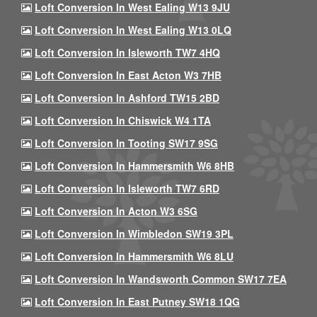
Loft Conversion In West Ealing W13 9JU
Loft Conversion In West Ealing W13 0LQ
Loft Conversion In Isleworth TW7 4HQ
Loft Conversion In East Acton W3 7HB
Loft Conversion In Ashford TW15 2BD
Loft Conversion In Chiswick W4 1TA
Loft Conversion In Tooting SW17 9SG
Loft Conversion In Hammersmith W6 8HB
Loft Conversion In Isleworth TW7 6RD
Loft Conversion In Acton W3 6SG
Loft Conversion In Wimbledon SW19 3PL
Loft Conversion In Hammersmith W6 8LU
Loft Conversion In Wandsworth Common SW17 7EA
Loft Conversion In East Putney SW18 1QG