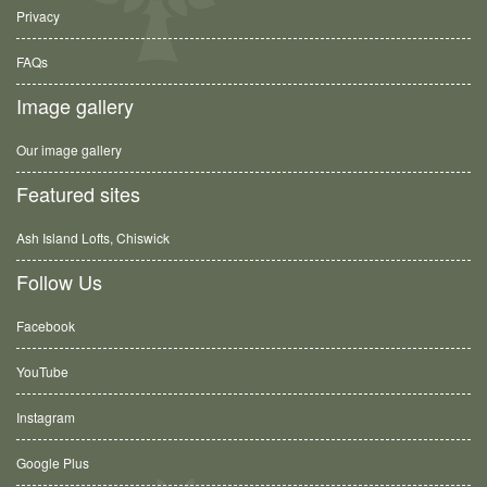
Privacy
FAQs
Image gallery
Our image gallery
Featured sites
Ash Island Lofts, Chiswick
Follow Us
Facebook
YouTube
Instagram
Google Plus