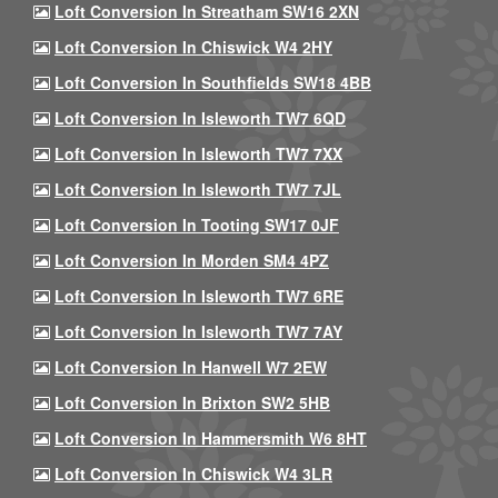
Loft Conversion In Streatham SW16 2XN
Loft Conversion In Chiswick W4 2HY
Loft Conversion In Southfields SW18 4BB
Loft Conversion In Isleworth TW7 6QD
Loft Conversion In Isleworth TW7 7XX
Loft Conversion In Isleworth TW7 7JL
Loft Conversion In Tooting SW17 0JF
Loft Conversion In Morden SM4 4PZ
Loft Conversion In Isleworth TW7 6RE
Loft Conversion In Isleworth TW7 7AY
Loft Conversion In Hanwell W7 2EW
Loft Conversion In Brixton SW2 5HB
Loft Conversion In Hammersmith W6 8HT
Loft Conversion In Chiswick W4 3LR