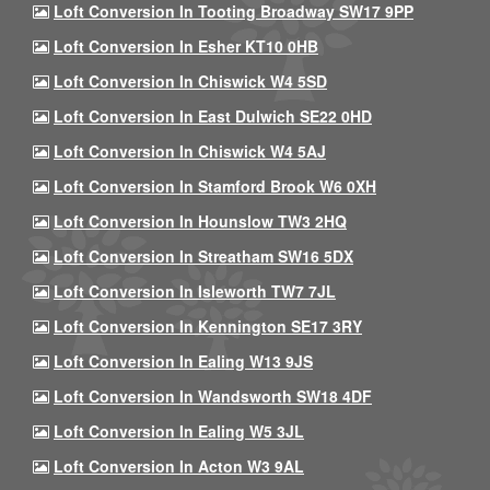
Loft Conversion In Tooting Broadway SW17 9PP
Loft Conversion In Esher KT10 0HB
Loft Conversion In Chiswick W4 5SD
Loft Conversion In East Dulwich SE22 0HD
Loft Conversion In Chiswick W4 5AJ
Loft Conversion In Stamford Brook W6 0XH
Loft Conversion In Hounslow TW3 2HQ
Loft Conversion In Streatham SW16 5DX
Loft Conversion In Isleworth TW7 7JL
Loft Conversion In Kennington SE17 3RY
Loft Conversion In Ealing W13 9JS
Loft Conversion In Wandsworth SW18 4DF
Loft Conversion In Ealing W5 3JL
Loft Conversion In Acton W3 9AL