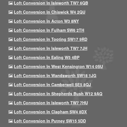
Loft Conversion In Isleworth TW7 6QB
Loft Conversion In Chiswick W4 2QU
Loft Conversion In Acton W3 8NY
Loft Conversion In Fulham SW6 2TH
Loft Conversion In Tooting SW17 9RD
Loft Conversion In Isleworth TW7 7JH
Loft Conversion In Ealing W5 4BP
Loft Conversion In West Kensington W14 0SU
Loft Conversion In Wandsworth SW18 1JG
Loft Conversion In Camberwell SE5 8QJ
Loft Conversion In Shepherds Bush W12 9AQ
Loft Conversion In Isleworth TW7 7HU
Loft Conversion In Clapham SW4 8DX
Loft Conversion In Putney SW15 5DD