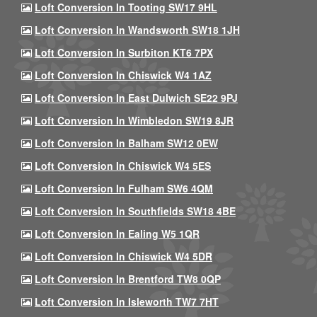
Loft Conversion In Tooting SW17 9HL
Loft Conversion In Wandsworth SW18 1JH
Loft Conversion In Surbiton KT6 7PX
Loft Conversion In Chiswick W4 1AZ
Loft Conversion In East Dulwich SE22 9PJ
Loft Conversion In Wimbledon SW19 8JR
Loft Conversion In Balham SW12 0EW
Loft Conversion In Chiswick W4 5ES
Loft Conversion In Fulham SW6 4QM
Loft Conversion In Southfields SW18 4BE
Loft Conversion In Ealing W5 1QR
Loft Conversion In Chiswick W4 5DR
Loft Conversion In Brentford TW8 0QP
Loft Conversion In Isleworth TW7 7HT