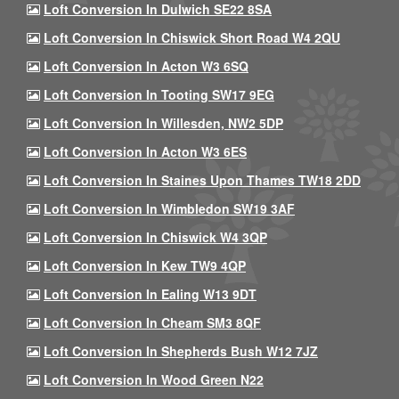
Loft Conversion In Dulwich SE22 8SA
Loft Conversion In Chiswick Short Road W4 2QU
Loft Conversion In Acton W3 6SQ
Loft Conversion In Tooting SW17 9EG
Loft Conversion In Willesden, NW2 5DP
Loft Conversion In Acton W3 6ES
Loft Conversion In Staines Upon Thames TW18 2DD
Loft Conversion In Wimbledon SW19 3AF
Loft Conversion In Chiswick W4 3QP
Loft Conversion In Kew TW9 4QP
Loft Conversion In Ealing W13 9DT
Loft Conversion In Cheam SM3 8QF
Loft Conversion In Shepherds Bush W12 7JZ
Loft Conversion In Wood Green N22