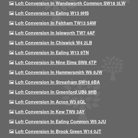
Loft Conversion In Wandsworth Common SW18 3LW
Loft Conversion In Ealing W13 9HS
Loft Conversion In Feltham TW13 5AW
Loft Conversion In Isleworth TW7 4AF
Loft Conversion In Chiswick W4 2LB
Loft Conversion In Ealing W13 9TN
Loft Conversion In Nine Elms SW8 4TP
Loft Conversion In Hammersmith W6 8JW
Loft Conversion In Streatham SW16 6BA
Loft Conversion In Greenford UB6 9HB
Loft Conversion In Acton W3 6QL
Loft Conversion In Kew TW9 3AY
Loft Conversion In Ealing Common W5 3JU
Loft Conversion In Brook Green W14 0JT