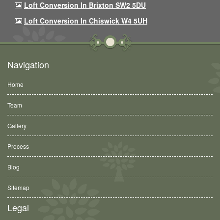
Loft Conversion In Brixton SW2 5DU
Loft Conversion In Chiswick W4 5UH
Navigation
Home
Team
Gallery
Process
Blog
Sitemap
Legal