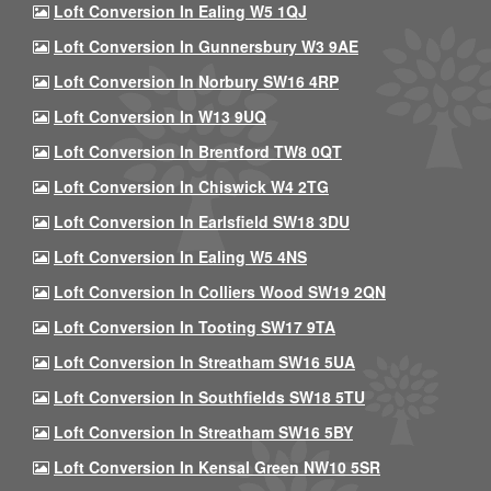
Loft Conversion In Ealing W5 1QJ
Loft Conversion In Gunnersbury W3 9AE
Loft Conversion In Norbury SW16 4RP
Loft Conversion In W13 9UQ
Loft Conversion In Brentford TW8 0QT
Loft Conversion In Chiswick W4 2TG
Loft Conversion In Earlsfield SW18 3DU
Loft Conversion In Ealing W5 4NS
Loft Conversion In Colliers Wood SW19 2QN
Loft Conversion In Tooting SW17 9TA
Loft Conversion In Streatham SW16 5UA
Loft Conversion In Southfields SW18 5TU
Loft Conversion In Streatham SW16 5BY
Loft Conversion In Kensal Green NW10 5SR