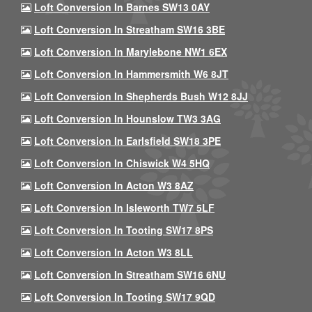
Loft Conversion In Barnes SW13 0AY
Loft Conversion In Streatham SW16 3BE
Loft Conversion In Marylebone NW1 6EX
Loft Conversion In Hammersmith W6 8JT
Loft Conversion In Shepherds Bush W12 8JJ
Loft Conversion In Hounslow TW3 3AG
Loft Conversion In Earlsfield SW18 3PE
Loft Conversion In Chiswick W4 5HQ
Loft Conversion In Acton W3 8AZ
Loft Conversion In Isleworth TW7 5LF
Loft Conversion In Tooting SW17 8PS
Loft Conversion In Acton W3 8LL
Loft Conversion In Streatham SW16 6NU
Loft Conversion In Tooting SW17 9QD