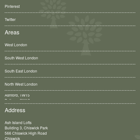
Pinterest
Twitter
Areas
West London
South West London
South East London
North West London
Balham, SW12
Address
Ash Island Lofts
Building 3, Chiswick Park
566 Chiswick High Road
Chiswick