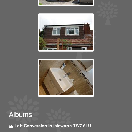
Albums
Loft Conversion In Isleworth TW7 6LU