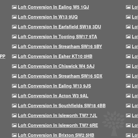
Loft Conversion In Ealing W5 1QJ
Lo
Loft Conversion In W13 9UQ
Lo
Loft Conversion In Earlsfield SW18 3DU
Lo
Loft Conversion In Tooting SW17 9TA
Lo
Loft Conversion In Streatham SW16 5BY
Lo
9PP
Loft Conversion In Esher KT10 0HB
Lo
Loft Conversion In Chiswick W4 5AJ
Lo
Loft Conversion In Streatham SW16 5DX
Lo
Loft Conversion In Ealing W13 9JS
Lo
Loft Conversion In Acton W3 9AL
Lo
Loft Conversion In Southfields SW18 4BB
Lo
Loft Conversion In Isleworth TW7 7JL
Lo
Loft Conversion In Isleworth TW7 6RE
Lo
Loft Conversion In Brixton SW2 5HB
Lo