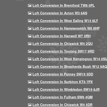
Loft Conversion In Brentford TW8 0PL
Loft Conversion In Acton W3 6AS
Loft Conversion In West Ealing W13 8LY
Loft Conversion In Hammersmith W6 8HP
Loft Conversion In Hanwell W7 3RH
Loft Conversion In Chiswick W4 2QU
Loft Conversion In Tooting SW17 9RD
Loft Conversion In West Kensington W14 0S
Loft Conversion In Shepherds Bush W12 9AQ
Loft Conversion In Putney SW15 5DD
Loft Conversion In Surbiton KT6 7PX
Loft Conversion In Wimbledon SW19 8JR
Loft Conversion In Fulham SW6 4QM
Loft Conversion In Chiswick W4 5DR