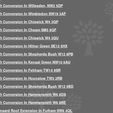
ft Conversion In Willesden, NW2 5DP
ft Conversion In Wimbledon SW19 3AF
ft Conversion In Chiswick W4 3QP
ft Conversion In Cheam SM3 8QF
ft Conversion In Chiswick W4 3QU
ft Conversion In Hither Green SE13 5HX
ft Conversion In Shepherds Bush W12 8PB
ft Conversion In Kensal Green NW10 6AU
ft Conversion In Feltham TW14 9SR
ft Conversion In Hounslow TW3 2RB
ft Conversion In Shepherds Bush W12 9BD
ft Conversion In Hammersmith W6 8DS
ft Conversion In Hammersmith W6 8RE
nsard Roof Extension In Fulham SW6 4QL