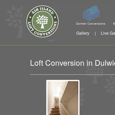
Gallery
Live Ga
|
Loft Conversion in Dul