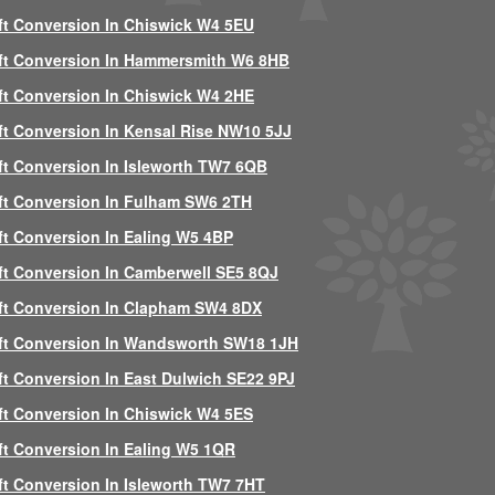
ft Conversion In Chiswick W4 5EU
ft Conversion In Hammersmith W6 8HB
ft Conversion In Chiswick W4 2HE
ft Conversion In Kensal Rise NW10 5JJ
ft Conversion In Isleworth TW7 6QB
ft Conversion In Fulham SW6 2TH
ft Conversion In Ealing W5 4BP
ft Conversion In Camberwell SE5 8QJ
ft Conversion In Clapham SW4 8DX
ft Conversion In Wandsworth SW18 1JH
ft Conversion In East Dulwich SE22 9PJ
ft Conversion In Chiswick W4 5ES
ft Conversion In Ealing W5 1QR
ft Conversion In Isleworth TW7 7HT