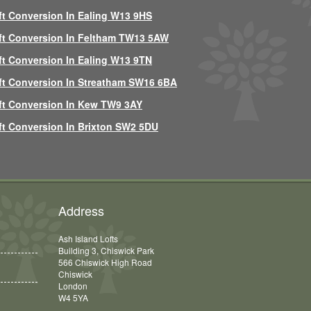
ft Conversion In Ealing W13 9HS
ft Conversion In Feltham TW13 5AW
ft Conversion In Ealing W13 9TN
ft Conversion In Streatham SW16 6BA
ft Conversion In Kew TW9 3AY
ft Conversion In Brixton SW2 5DU
Address
Ash Island Lofts
Building 3, Chiswick Park
566 Chiswick High Road
Chiswick
London
W4 5YA