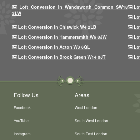
Loft Conversion In Wandsworth Common SW18
Lo
3LW
Lo
Loft Conversion In Chiswick W4 2LB
Lo
Loft Conversion In Hammersmith W6 8JW
Lo
Loft Conversion In Acton W3 6QL
Lo
Loft Conversion In Brook Green W14 0JT
Lo
Follow Us
Areas
Facebook
West London
YouTube
South West London
Instagram
South East London