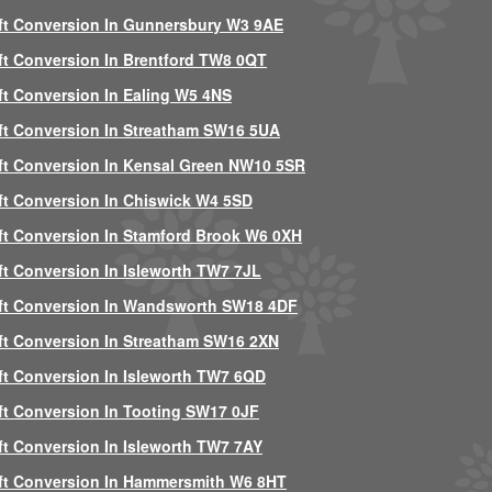
ft Conversion In Gunnersbury W3 9AE
ft Conversion In Brentford TW8 0QT
ft Conversion In Ealing W5 4NS
ft Conversion In Streatham SW16 5UA
ft Conversion In Kensal Green NW10 5SR
ft Conversion In Chiswick W4 5SD
ft Conversion In Stamford Brook W6 0XH
ft Conversion In Isleworth TW7 7JL
ft Conversion In Wandsworth SW18 4DF
ft Conversion In Streatham SW16 2XN
ft Conversion In Isleworth TW7 6QD
ft Conversion In Tooting SW17 0JF
ft Conversion In Isleworth TW7 7AY
ft Conversion In Hammersmith W6 8HT