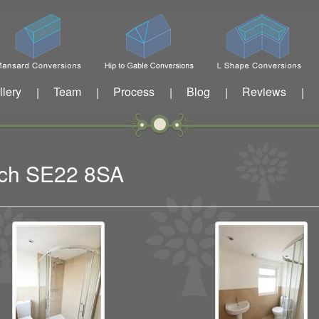
llery
Team
Process
Blog
Reviews
|
|
|
|
|
wich SE22 8SA