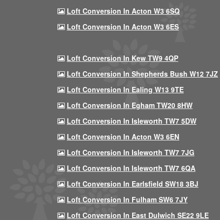
Loft Conversion In Acton W3 6SQ
Loft Conversion In Acton W3 6ES
Loft Conversion In Kew TW9 4QP
Loft Conversion In Shepherds Bush W12 7JZ
Loft Conversion In Ealing W13 9TE
Loft Conversion In Egham TW20 8HW
Loft Conversion In Isleworth TW7 5DW
Loft Conversion In Acton W3 6EN
Loft Conversion In Isleworth TW7 7JG
Loft Conversion In Isleworth TW7 6QA
Loft Conversion In Earlsfield SW18 3BJ
Loft Conversion In Fulham SW6 7JY
Loft Conversion In East Dulwich SE22 9LE