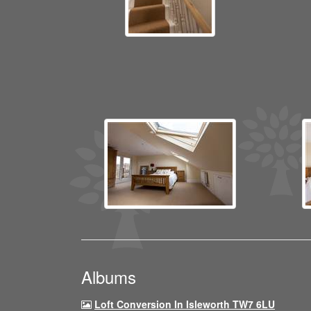
Albums
Loft Conversion In Isleworth TW7 6LU