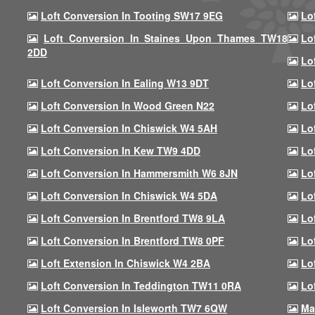
Loft Conversion In Tooting SW17 9EG
Lo
Loft Conversion In Staines Upon Thames TW18
Lo
2DD
Lo
Loft Conversion In Ealing W13 9DT
Lo
Loft Conversion In Wood Green N22
Lo
Loft Conversion In Chiswick W4 5AH
Lo
Loft Conversion In Kew TW9 4DD
Lo
Loft Conversion In Hammersmith W6 8JN
Lo
Loft Conversion In Chiswick W4 5DA
Lo
Loft Conversion In Brentford TW8 9LA
Lo
Loft Conversion In Brentford TW8 0PF
Lo
Loft Extension In Chiswick W4 2BA
Lo
Loft Conversion In Teddington TW11 0RA
Lo
Loft Conversion In Isleworth TW7 6QW
Ma