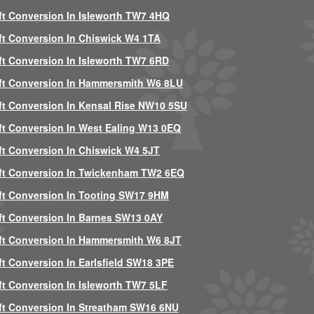
ft Conversion In Isleworth TW7 4HQ
ft Conversion In Chiswick W4 1TA
ft Conversion In Isleworth TW7 6RD
ft Conversion In Hammersmith W6 8LU
ft Conversion In Kensal Rise NW10 5SU
ft Conversion In West Ealing W13 0EQ
ft Conversion In Chiswick W4 5JT
ft Conversion In Twickenham TW2 6EQ
ft Conversion In Tooting SW17 9HM
ft Conversion In Barnes SW13 0AY
ft Conversion In Hammersmith W6 8JT
ft Conversion In Earlsfield SW18 3PE
ft Conversion In Isleworth TW7 5LF
ft Conversion In Streatham SW16 6NU