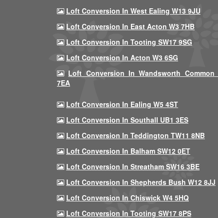
Loft Conversion In West Ealing W13 9JU
Loft Conversion In East Acton W3 7HB
Loft Conversion In Tooting SW17 9SG
Loft Conversion In Acton W3 6SG
Loft Conversion In Wandsworth Common
7EA
Loft Conversion In Ealing W5 4ST
Loft Conversion In Southall UB1 3ES
Loft Conversion In Teddington TW11 8NB
Loft Conversion In Balham SW12 0ET
Loft Conversion In Streatham SW16 3BE
Loft Conversion In Shepherds Bush W12 8JJ
Loft Conversion In Chiswick W4 5HQ
Loft Conversion In Tooting SW17 8PS