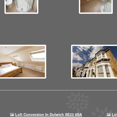
Loft Conversion In Dulwich SE22 8SA
Lo