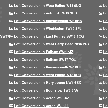
Loft Conversion In West Ealing W13 0LQ
Lo
Loft Conversion In Ashford TW15 2BD
Lo
Loft Conversion In Hammersmith W6 8HB
Lo
Loft Conversion In Wimbledon SW19 3PL
Lo
 SW17
Loft Conversion In East Putney SW18 1QG
Lo
Loft Conversion In West Hampstead NW6 2RA
Lo
Loft Conversion In Fulham SW6 7JZ
Lo
Loft Conversion In Balham SW17 7QL
Lo
Loft Conversion In Hammersmith W6 8HE
Lo
Loft Conversion In West Ealing W13 0DD
Lo
Loft Conversion In Marylebone NW1 6EX
Lo
Loft Conversion In Hounslow TW3 3AG
Lo
Loft Conversion In Acton W3 8AZ
Lo
Loft Conversion In Acton W3 8LL
Lo