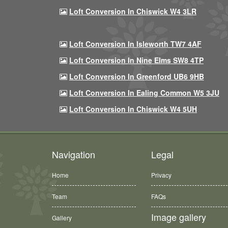
Loft Conversion In Chiswick W4 3LR
Loft Conversion In Isleworth TW7 4AF
Loft Conversion In Nine Elms SW8 4TP
Loft Conversion In Greenford UB6 9HB
Loft Conversion In Ealing Common W5 3JU
Loft Conversion In Chiswick W4 5UH
Navigation
Legal
Home
Privacy
Team
FAQs
Image gallery
Gallery