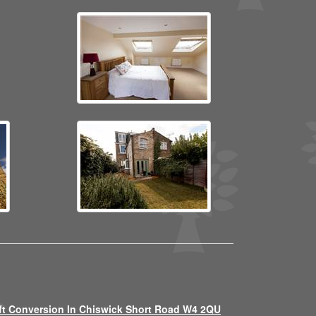
ft Conversion In Chiswick Short Road W4 2QU