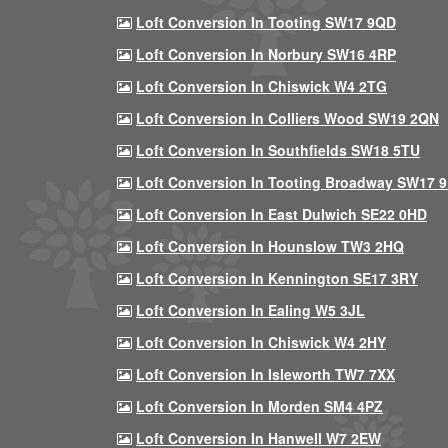
Loft Conversion In Tooting SW17 9QD
Loft Conversion In Norbury SW16 4RP
Loft Conversion In Chiswick W4 2TG
Loft Conversion In Colliers Wood SW19 2QN
Loft Conversion In Southfields SW18 5TU
Loft Conversion In Tooting Broadway SW17 
Loft Conversion In East Dulwich SE22 0HD
Loft Conversion In Hounslow TW3 2HQ
Loft Conversion In Kennington SE17 3RY
Loft Conversion In Ealing W5 3JL
Loft Conversion In Chiswick W4 2HY
Loft Conversion In Isleworth TW7 7XX
Loft Conversion In Morden SM4 4PZ
Loft Conversion In Hanwell W7 2EW