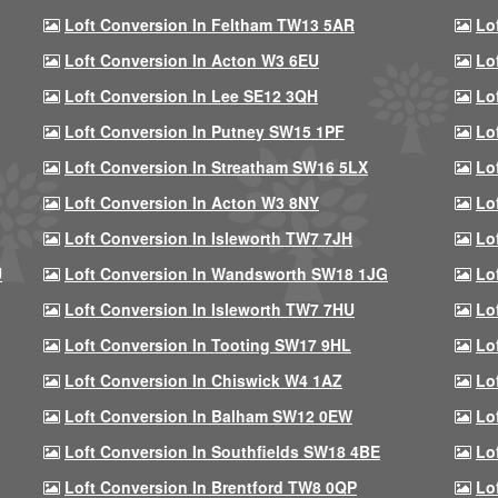
Loft Conversion In Feltham TW13 5AR
Lo
Loft Conversion In Acton W3 6EU
Lo
Loft Conversion In Lee SE12 3QH
Lo
Loft Conversion In Putney SW15 1PF
Lo
Loft Conversion In Streatham SW16 5LX
Lo
Loft Conversion In Acton W3 8NY
Lo
Loft Conversion In Isleworth TW7 7JH
Lo
U
Loft Conversion In Wandsworth SW18 1JG
Lo
Loft Conversion In Isleworth TW7 7HU
Lo
Loft Conversion In Tooting SW17 9HL
Lo
Loft Conversion In Chiswick W4 1AZ
Lo
Loft Conversion In Balham SW12 0EW
Lo
Loft Conversion In Southfields SW18 4BE
Lo
Loft Conversion In Brentford TW8 0QP
Lo