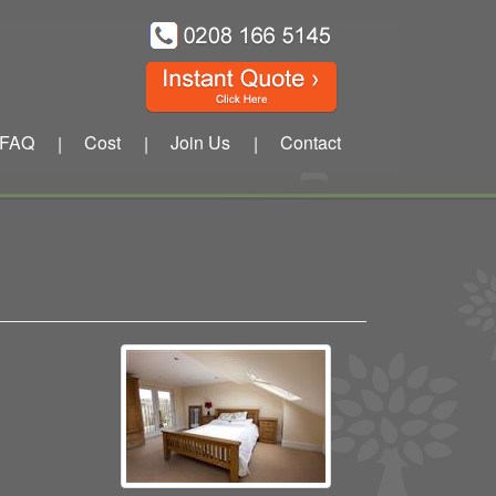
FAQ
Cost
Join Us
Contact
|
|
|