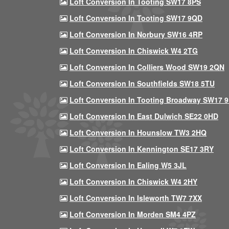
Loft Conversion In Tooting SW17 8PS
Loft Conversion In Tooting SW17 9QD
Loft Conversion In Norbury SW16 4RP
Loft Conversion In Chiswick W4 2TG
Loft Conversion In Colliers Wood SW19 2QN
Loft Conversion In Southfields SW18 5TU
Loft Conversion In Tooting Broadway SW17 
Loft Conversion In East Dulwich SE22 0HD
Loft Conversion In Hounslow TW3 2HQ
Loft Conversion In Kennington SE17 3RY
Loft Conversion In Ealing W5 3JL
Loft Conversion In Chiswick W4 2HY
Loft Conversion In Isleworth TW7 7XX
Loft Conversion In Morden SM4 4PZ