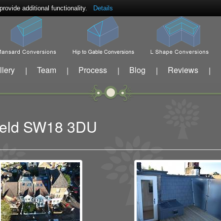
ovide additional functionality.
Details
llery
Team
Process
Blog
Reviews
|
|
|
|
|
sfield SW18 3DU