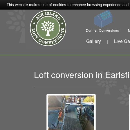
This website makes use of cookies to enhance browsing experience and pr
Gallery
Live Ga
|
Loft conversion in Earl