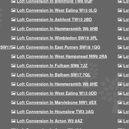
Loft Conversion In Brentford TW8 0QP
Lo
Loft Conversion In West Ealing W13 0LQ
Lo
Loft Conversion In Ashford TW15 2BD
Lo
Loft Conversion In Hammersmith W6 8HB
Lo
Loft Conversion In Wimbledon SW19 3PL
Lo
 SW17
Loft Conversion In East Putney SW18 1QG
Lo
Loft Conversion In West Hampstead NW6 2RA
Lo
Loft Conversion In Fulham SW6 7JZ
Lo
Loft Conversion In Balham SW17 7QL
Lo
Loft Conversion In Hammersmith W6 8HE
Lo
Loft Conversion In West Ealing W13 0DD
Lo
Loft Conversion In Marylebone NW1 6EX
Lo
Loft Conversion In Hounslow TW3 3AG
Lo
Loft Conversion In Acton W3 8AZ
Lo