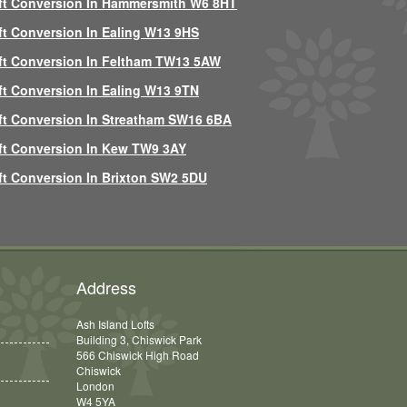
ft Conversion In Hammersmith W6 8HT
ft Conversion In Ealing W13 9HS
ft Conversion In Feltham TW13 5AW
ft Conversion In Ealing W13 9TN
ft Conversion In Streatham SW16 6BA
ft Conversion In Kew TW9 3AY
ft Conversion In Brixton SW2 5DU
Address
Ash Island Lofts
Building 3, Chiswick Park
566 Chiswick High Road
Chiswick
London
W4 5YA