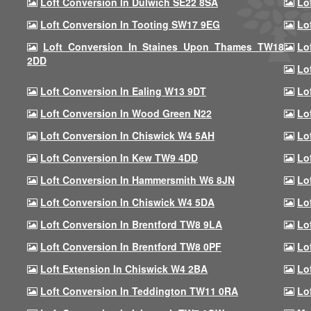
Loft Conversion In Dulwich SE22 8SA
Lo
Loft Conversion In Tooting SW17 9EG
Lo
Loft Conversion In Staines Upon Thames TW18
Lo
2DD
Lo
Loft Conversion In Ealing W13 9DT
Lo
Loft Conversion In Wood Green N22
Lo
Loft Conversion In Chiswick W4 5AH
Lo
Loft Conversion In Kew TW9 4DD
Lo
Loft Conversion In Hammersmith W6 8JN
Lo
Loft Conversion In Chiswick W4 5DA
Lo
Loft Conversion In Brentford TW8 9LA
Lo
Loft Conversion In Brentford TW8 0PF
Lo
Loft Extension In Chiswick W4 2BA
Lo
Loft Conversion In Teddington TW11 0RA
Lo