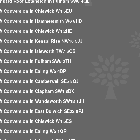
nsard Roof Extension In Fulham SW6 4QL
ft Conversion In Chiswick W4 5EU
ft Conversion In Hammersmith W6 8HB
ft Conversion In Chiswick W4 2HE
ft Conversion In Kensal Rise NW10 5JJ
ft Conversion In Isleworth TW7 6QB
ft Conversion In Fulham SW6 2TH
ft Conversion In Ealing W5 4BP
ft Conversion In Camberwell SE5 8QJ
ft Conversion In Clapham SW4 8DX
ft Conversion In Wandsworth SW18 1JH
ft Conversion In East Dulwich SE22 9PJ
ft Conversion In Chiswick W4 5ES
ft Conversion In Ealing W5 1QR