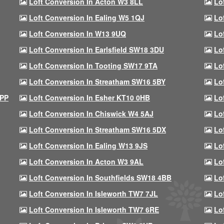
Loft Conversion In Acton W3 8LL
Lo
Loft Conversion In Ealing W5 1QJ
Lo
Loft Conversion In W13 9UQ
Lo
Loft Conversion In Earlsfield SW18 3DU
Lo
Loft Conversion In Tooting SW17 9TA
Lo
Loft Conversion In Streatham SW16 5BY
Lo
9PP
Loft Conversion In Esher KT10 0HB
Lo
Loft Conversion In Chiswick W4 5AJ
Lo
Loft Conversion In Streatham SW16 5DX
Lo
Loft Conversion In Ealing W13 9JS
Lo
Loft Conversion In Acton W3 9AL
Lo
Loft Conversion In Southfields SW18 4BB
Lo
Loft Conversion In Isleworth TW7 7JL
Lo
Loft Conversion In Isleworth TW7 6RE
Lo