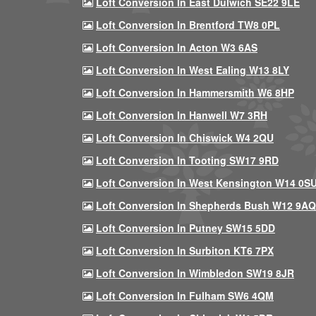
Loft Conversion In East Dulwich SE22 9LE
Loft Conversion In Brentford TW8 0PL
Loft Conversion In Acton W3 6AS
Loft Conversion In West Ealing W13 8LY
Loft Conversion In Hammersmith W6 8HP
Loft Conversion In Hanwell W7 3RH
Loft Conversion In Chiswick W4 2QU
Loft Conversion In Tooting SW17 9RD
Loft Conversion In West Kensington W14 0S
Loft Conversion In Shepherds Bush W12 9AQ
Loft Conversion In Putney SW15 5DD
Loft Conversion In Surbiton KT6 7PX
Loft Conversion In Wimbledon SW19 8JR
Loft Conversion In Fulham SW6 4QM