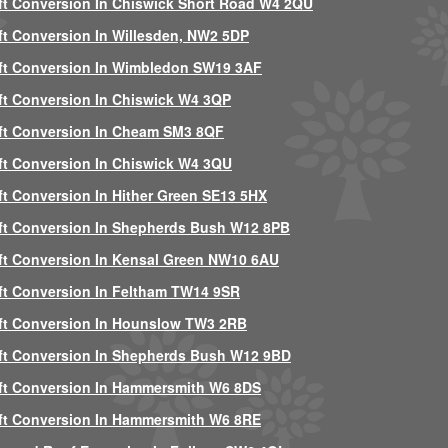
ft Conversion In Chiswick Short Road W4 2QU
ft Conversion In Willesden, NW2 5DP
ft Conversion In Wimbledon SW19 3AF
ft Conversion In Chiswick W4 3QP
ft Conversion In Cheam SM3 8QF
ft Conversion In Chiswick W4 3QU
ft Conversion In Hither Green SE13 5HX
ft Conversion In Shepherds Bush W12 8PB
ft Conversion In Kensal Green NW10 6AU
ft Conversion In Feltham TW14 9SR
ft Conversion In Hounslow TW3 2RB
ft Conversion In Shepherds Bush W12 9BD
ft Conversion In Hammersmith W6 8DS
ft Conversion In Hammersmith W6 8RE