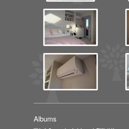
Albums