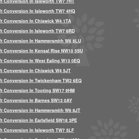
ft Conversion In Isleworth TW7 7HT
ft Conversion In Isleworth TW7 4HQ
ft Conversion In Chiswick W4 1TA
ft Conversion In Isleworth TW7 6RD
ft Conversion In Hammersmith W6 8LU
ft Conversion In Kensal Rise NW10 5SU
ft Conversion In West Ealing W13 0EQ
ft Conversion In Chiswick W4 5JT
ft Conversion In Twickenham TW2 6EQ
ft Conversion In Tooting SW17 9HM
ft Conversion In Barnes SW13 0AY
ft Conversion In Hammersmith W6 8JT
ft Conversion In Earlsfield SW18 3PE
ft Conversion In Isleworth TW7 5LF