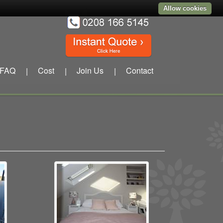
Allow cookies
FAQ
Cost
Join Us
Contact
|
|
|