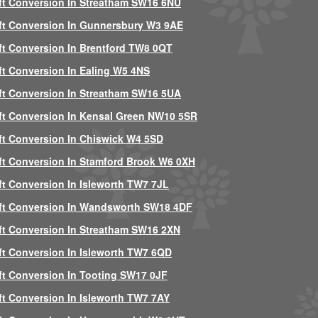
ft Conversion In Streatham SW16 6NU
ft Conversion In Gunnersbury W3 9AE
ft Conversion In Brentford TW8 0QT
ft Conversion In Ealing W5 4NS
ft Conversion In Streatham SW16 5UA
ft Conversion In Kensal Green NW10 5SR
ft Conversion In Chiswick W4 5SD
ft Conversion In Stamford Brook W6 0XH
ft Conversion In Isleworth TW7 7JL
ft Conversion In Wandsworth SW18 4DF
ft Conversion In Streatham SW16 2XN
ft Conversion In Isleworth TW7 6QD
ft Conversion In Tooting SW17 0JF
ft Conversion In Isleworth TW7 7AY