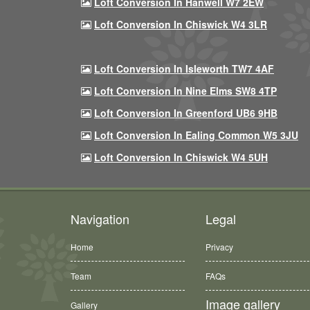
Loft Conversion In Hanwell W7 2EW
Loft Conversion In Chiswick W4 3LR
Loft Conversion In Isleworth TW7 4AF
Loft Conversion In Nine Elms SW8 4TP
Loft Conversion In Greenford UB6 9HB
Loft Conversion In Ealing Common W5 3JU
Loft Conversion In Chiswick W4 5UH
Navigation
Legal
Home
Privacy
Team
FAQs
Image gallery
Gallery