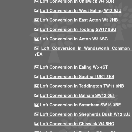
Loft Conversion In Chiswick W4 5DR
Loft Conversion In West Ealing W13 9JU
Loft Conversion In East Acton W3 7HB
Loft Conversion In Tooting SW17 9SG
Loft Conversion In Acton W3 6SG
Loft Conversion In Wandsworth Common
7EA
Loft Conversion In Ealing W5 4ST
Loft Conversion In Southall UB1 3ES
Loft Conversion In Teddington TW11 8NB
Loft Conversion In Balham SW12 0ET
Loft Conversion In Streatham SW16 3BE
Loft Conversion In Shepherds Bush W12 8JJ
Loft Conversion In Chiswick W4 5HQ