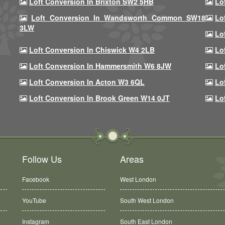
Loft Conversion In Brixton SW2 5HB
Lo
Loft Conversion In Wandsworth Common SW18
Lo
3LW
Lo
Loft Conversion In Chiswick W4 2LB
Lo
Loft Conversion In Hammersmith W6 8JW
Lo
Loft Conversion In Acton W3 6QL
Lo
Loft Conversion In Brook Green W14 0JT
Lo
Follow Us
Areas
Facebook
West London
YouTube
South West London
Instagram
South East London