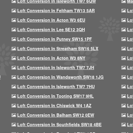
Loft Conversion In Isleworth TW7 6QW
Ma
Loft Conversion In Feltham TW13 5AR
Lo
Loft Conversion In Acton W3 6EU
Lo
Loft Conversion In Lee SE12 3QH
Lo
Loft Conversion In Putney SW15 1PF
Lo
Loft Conversion In Streatham SW16 5LX
Lo
Loft Conversion In Acton W3 8NY
Lo
Loft Conversion In Isleworth TW7 7JH
Lo
U
Loft Conversion In Wandsworth SW18 1JG
Lo
Loft Conversion In Isleworth TW7 7HU
Lo
Loft Conversion In Tooting SW17 9HL
Lo
Loft Conversion In Chiswick W4 1AZ
Lo
Loft Conversion In Balham SW12 0EW
Lo
Loft Conversion In Southfields SW18 4BE
Lo