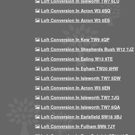
Loft Conversion In Isleworth TW7 6LU
Loft Conversion In Acton W3 6SQ
Loft Conversion In Acton W3 6ES
Loft Conversion In Kew TW9 4QP
Loft Conversion In Shepherds Bush W12 7JZ
Loft Conversion In Ealing W13 9TE
Loft Conversion In Egham TW20 8HW
Loft Conversion In Isleworth TW7 5DW
Loft Conversion In Acton W3 6EN
Loft Conversion In Isleworth TW7 7JG
Loft Conversion In Isleworth TW7 6QA
Loft Conversion In Earlsfield SW18 3BJ
Loft Conversion In Fulham SW6 7JY