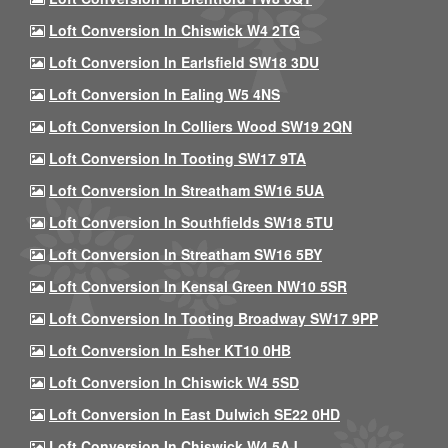
Loft Conversion In Chiswick W4 2TG
Loft Conversion In Earlsfield SW18 3DU
Loft Conversion In Ealing W5 4NS
Loft Conversion In Colliers Wood SW19 2QN
Loft Conversion In Tooting SW17 9TA
Loft Conversion In Streatham SW16 5UA
Loft Conversion In Southfields SW18 5TU
Loft Conversion In Streatham SW16 5BY
Loft Conversion In Kensal Green NW10 5SR
Loft Conversion In Tooting Broadway SW17 9PP
Loft Conversion In Esher KT10 0HB
Loft Conversion In Chiswick W4 5SD
Loft Conversion In East Dulwich SE22 0HD
Loft Conversion In Chiswick W4 5AJ