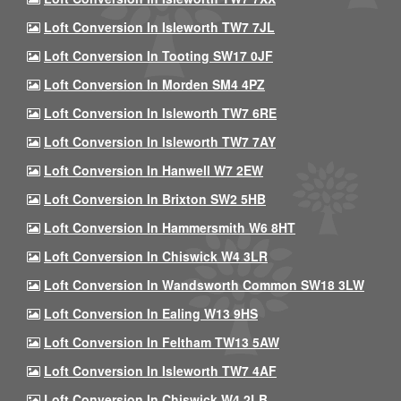
Loft Conversion In Isleworth TW7 7JL
Loft Conversion In Tooting SW17 0JF
Loft Conversion In Morden SM4 4PZ
Loft Conversion In Isleworth TW7 6RE
Loft Conversion In Isleworth TW7 7AY
Loft Conversion In Hanwell W7 2EW
Loft Conversion In Brixton SW2 5HB
Loft Conversion In Hammersmith W6 8HT
Loft Conversion In Chiswick W4 3LR
Loft Conversion In Wandsworth Common SW18 3LW
Loft Conversion In Ealing W13 9HS
Loft Conversion In Feltham TW13 5AW
Loft Conversion In Isleworth TW7 4AF
Loft Conversion In Chiswick W4 2LB