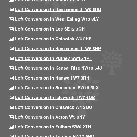
Loft Conversion In Hammersmith W6 8HB
Loft Conversion In West Ealing W13 8LY
Loft Conversion In Lee SE12 3QH
Loft Conversion In Chiswick W4 2HE
Loft Conversion In Hammersmith W6 8HP
Loft Conversion In Putney SW15 1PF
Loft Conversion In Kensal Rise NW10 5JJ
Loft Conversion In Hanwell W7 3RH
Loft Conversion In Streatham SW16 5LX
Loft Conversion In Isleworth TW7 6QB
Loft Conversion In Chiswick W4 2QU
Loft Conversion In Acton W3 8NY
Loft Conversion In Fulham SW6 2TH
Loft Conversion In Tooting SW17 9RD