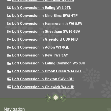
Loft Conversion In Ealing W13 9TN
Loft Conversion In Nine Elms SW8 4TP
Loft Conversion In Hammersmith W6 8JW
Loft Conversion In Streatham SW16 6BA
Loft Conversion In Greenford UB6 9HB
Loft Conversion In Acton W3 6QL
Loft Conversion In Kew TW9 3AY
Loft Conversion In Ealing Common W5 3JU
Loft Conversion In Brook Green W14 0JT
Loft Conversion In Brixton SW2 5DU
Loft Conversion In Chiswick W4 5UH
Navigation