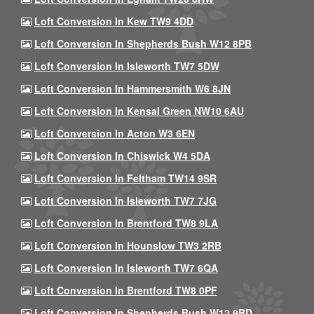
Loft Conversion In Kew TW9 4DD
Loft Conversion In Shepherds Bush W12 8PB
Loft Conversion In Isleworth TW7 5DW
Loft Conversion In Hammersmith W6 8JN
Loft Conversion In Kensal Green NW10 6AU
Loft Conversion In Acton W3 6EN
Loft Conversion In Chiswick W4 5DA
Loft Conversion In Feltham TW14 9SR
Loft Conversion In Isleworth TW7 7JG
Loft Conversion In Brentford TW8 9LA
Loft Conversion In Hounslow TW3 2RB
Loft Conversion In Isleworth TW7 6QA
Loft Conversion In Brentford TW8 0PF
Loft Conversion In Shepherds Bush W12 9BD