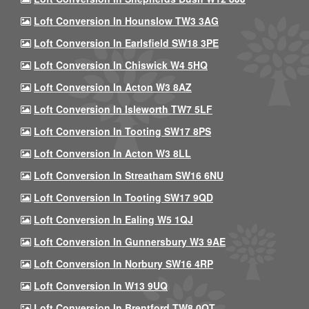
Loft Conversion In Hounslow TW3 3AG
Loft Conversion In Earlsfield SW18 3PE
Loft Conversion In Chiswick W4 5HQ
Loft Conversion In Acton W3 8AZ
Loft Conversion In Isleworth TW7 5LF
Loft Conversion In Tooting SW17 8PS
Loft Conversion In Acton W3 8LL
Loft Conversion In Streatham SW16 6NU
Loft Conversion In Tooting SW17 9QD
Loft Conversion In Ealing W5 1QJ
Loft Conversion In Gunnersbury W3 9AE
Loft Conversion In Norbury SW16 4RP
Loft Conversion In W13 9UQ
Loft Conversion In Brentford TW8 0QT