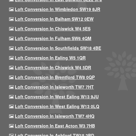
Loft Conversion In Wimbledon SW19 8JR
Loft Conversion In Balham SW12 0EW
Loft Conversion In Chiswick W4 5ES
Loft Conversion In Fulham SW6 4QM
Loft Conversion In Southfields SW18 4BE
Loft Conversion In Ealing W5 1QR
Loft Conversion In Chiswick W4 5DR
Loft Conversion In Brentford TW8 0QP
Loft Conversion In Isleworth TW7 7HT
Loft Conversion In West Ealing W13 9JU
Loft Conversion In West Ealing W13 0LQ
Loft Conversion In Isleworth TW7 4HQ
Loft Conversion In East Acton W3 7HB
Loft Conversion In Ashford TW15 2BD