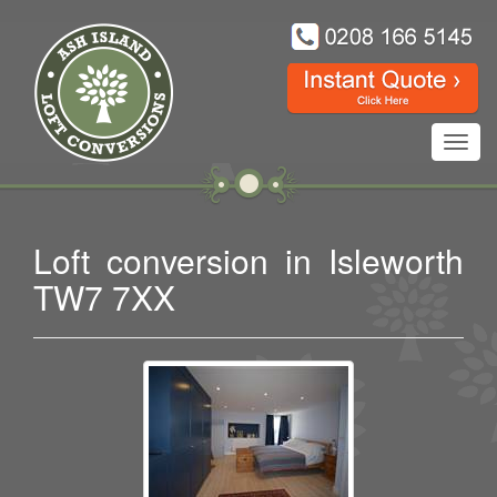
Toggl
navig
Loft conversion in Isleworth
TW7 7XX