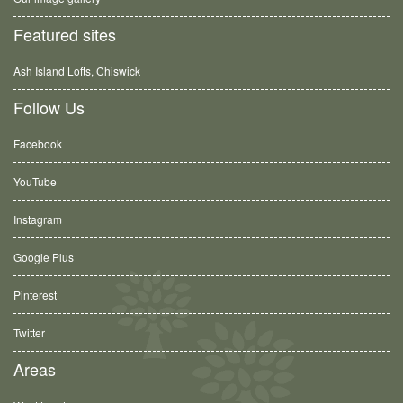
Featured sites
Ash Island Lofts, Chiswick
Follow Us
Facebook
YouTube
Instagram
Google Plus
Pinterest
Twitter
Areas