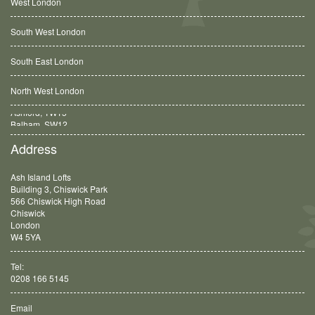
West London
South West London
South East London
North West London
Balham, SW12
Address
Ash Island Lofts
Building 3, Chiswick Park
566 Chiswick High Road
Chiswick
London
W4 5YA
Tel:
0208 166 5145
Email