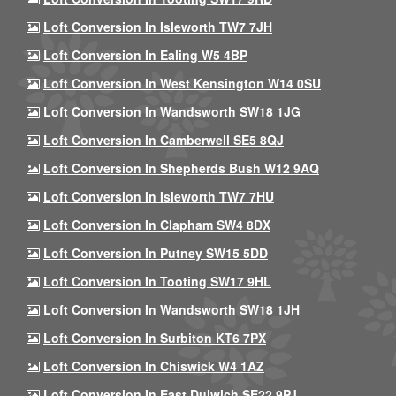
Loft Conversion In Isleworth TW7 7JH
Loft Conversion In Ealing W5 4BP
Loft Conversion In West Kensington W14 0SU
Loft Conversion In Wandsworth SW18 1JG
Loft Conversion In Camberwell SE5 8QJ
Loft Conversion In Shepherds Bush W12 9AQ
Loft Conversion In Isleworth TW7 7HU
Loft Conversion In Clapham SW4 8DX
Loft Conversion In Putney SW15 5DD
Loft Conversion In Tooting SW17 9HL
Loft Conversion In Wandsworth SW18 1JH
Loft Conversion In Surbiton KT6 7PX
Loft Conversion In Chiswick W4 1AZ
Loft Conversion In East Dulwich SE22 9PJ