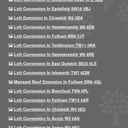
Loft Conversion In Earlsfield SW18 3BJ
Loft Extension In Chiswick W4 2BA
Loft Conversion In Hammersmith W6 8DS
Loft Conversion In Fulham SW6 7JY
Loft Conversion In Teddington TW11 0RA
Loft Conversion In Hammersmith W6 8RE
Loft Conversion In East Dulwich SE22 9LE
Loft Conversion In Isleworth TW7 6QW
Mansard Roof Extension In Fulham SW6 4QL
Loft Conversion In Brentford TW8 0PL
Loft Conversion In Feltham TW13 5AR
Loft Conversion In Chiswick W4 5EU
Loft Conversion In Acton W3 6AS
Loft Conversion In Acton W3 6EU