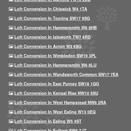
Loft Conversion In Chiswick W4 1TA
Loft Conversion In Tooting SW17 9SG
Loft Conversion In Hammersmith W6 8HB
Loft Conversion In Isleworth TW7 6RD
Loft Conversion In Acton W3 6SG
Loft Conversion In Wimbledon SW19 3PL
Loft Conversion In Hammersmith W6 8LU
Loft Conversion In Wandsworth Common SW17 7EA
Loft Conversion In East Putney SW18 1QG
Loft Conversion In Kensal Rise NW10 5SU
Loft Conversion In West Hampstead NW6 2RA
Loft Conversion In West Ealing W13 0EQ
Loft Conversion In Ealing W5 4ST
Loft Conversion In Fulham SW6 7JZ