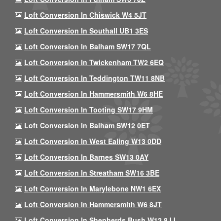
Loft Conversion In Chiswick W4 5JT
Loft Conversion In Southall UB1 3ES
Loft Conversion In Balham SW17 7QL
Loft Conversion In Twickenham TW2 6EQ
Loft Conversion In Teddington TW11 8NB
Loft Conversion In Hammersmith W6 8HE
Loft Conversion In Tooting SW17 9HM
Loft Conversion In Balham SW12 0ET
Loft Conversion In West Ealing W13 0DD
Loft Conversion In Barnes SW13 0AY
Loft Conversion In Streatham SW16 3BE
Loft Conversion In Marylebone NW1 6EX
Loft Conversion In Hammersmith W6 8JT
Loft Conversion In Shepherds Bush W12 8JJ