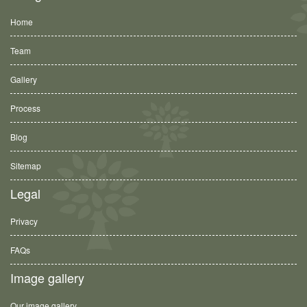
Home
Team
Gallery
Process
Blog
Sitemap
Legal
Privacy
FAQs
Image gallery
Our image gallery