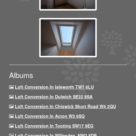
Albums
Loft Conversion In Isleworth TW7 6LU
Loft Conversion In Dulwich SE22 8SA
Loft Conversion In Chiswick Short Road W4 2QU
Loft Conversion In Acton W3 6SQ
Loft Conversion In Tooting SW17 9EG
Loft Conversion In Willesden, NW2 5DP