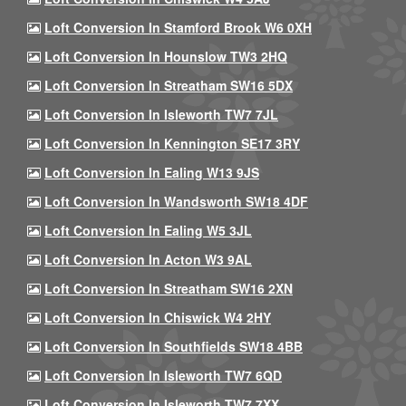
Loft Conversion In Stamford Brook W6 0XH
Loft Conversion In Hounslow TW3 2HQ
Loft Conversion In Streatham SW16 5DX
Loft Conversion In Isleworth TW7 7JL
Loft Conversion In Kennington SE17 3RY
Loft Conversion In Ealing W13 9JS
Loft Conversion In Wandsworth SW18 4DF
Loft Conversion In Ealing W5 3JL
Loft Conversion In Acton W3 9AL
Loft Conversion In Streatham SW16 2XN
Loft Conversion In Chiswick W4 2HY
Loft Conversion In Southfields SW18 4BB
Loft Conversion In Isleworth TW7 6QD
Loft Conversion In Isleworth TW7 7XX