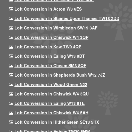
Loft Conversion In Acton W3 6ES
Loft Conversion In Staines Upon Thames TW18 2DD
Loft Conversion In Wimbledon SW19 3AF
Loft Conversion In Chiswick W4 3QP
Loft Conversion In Kew TW9 4QP
Loft Conversion In Ealing W13 9DT
Loft Conversion In Cheam SM3 8QF
Loft Conversion In Shepherds Bush W12 7JZ
Loft Conversion In Wood Green N22
Loft Conversion In Chiswick W4 3QU
Loft Conversion In Ealing W13 9TE
Loft Conversion In Chiswick W4 5AH
Loft Conversion In Hither Green SE13 5HX
Loft Conversion In Egham TW20 8HW