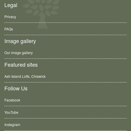
Legal
Privacy
FAQs
Image gallery
Our image gallery
Featured sites
Ash Island Lofts, Chiswick
Follow Us
Facebook
YouTube
Instagram