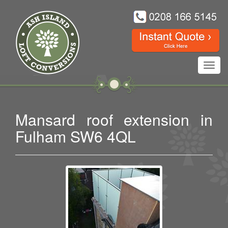
Toggl
navig
Mansard roof extension in
Fulham SW6 4QL