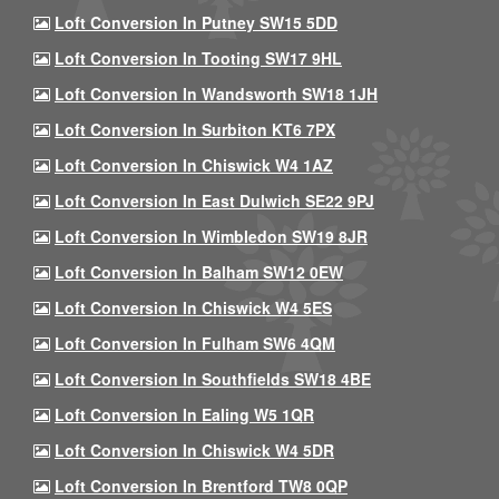
Loft Conversion In Putney SW15 5DD
Loft Conversion In Tooting SW17 9HL
Loft Conversion In Wandsworth SW18 1JH
Loft Conversion In Surbiton KT6 7PX
Loft Conversion In Chiswick W4 1AZ
Loft Conversion In East Dulwich SE22 9PJ
Loft Conversion In Wimbledon SW19 8JR
Loft Conversion In Balham SW12 0EW
Loft Conversion In Chiswick W4 5ES
Loft Conversion In Fulham SW6 4QM
Loft Conversion In Southfields SW18 4BE
Loft Conversion In Ealing W5 1QR
Loft Conversion In Chiswick W4 5DR
Loft Conversion In Brentford TW8 0QP