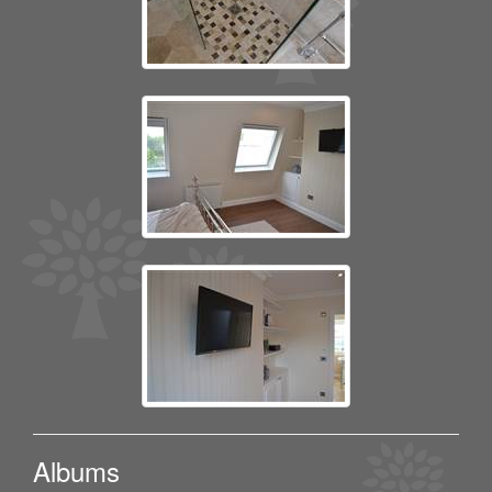
Albums