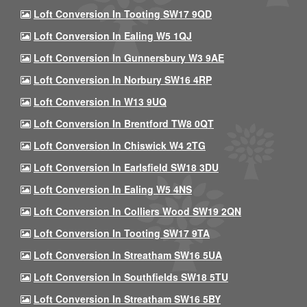
Loft Conversion In Tooting SW17 9QD
Loft Conversion In Ealing W5 1QJ
Loft Conversion In Gunnersbury W3 9AE
Loft Conversion In Norbury SW16 4RP
Loft Conversion In W13 9UQ
Loft Conversion In Brentford TW8 0QT
Loft Conversion In Chiswick W4 2TG
Loft Conversion In Earlsfield SW18 3DU
Loft Conversion In Ealing W5 4NS
Loft Conversion In Colliers Wood SW19 2QN
Loft Conversion In Tooting SW17 9TA
Loft Conversion In Streatham SW16 5UA
Loft Conversion In Southfields SW18 5TU
Loft Conversion In Streatham SW16 5BY