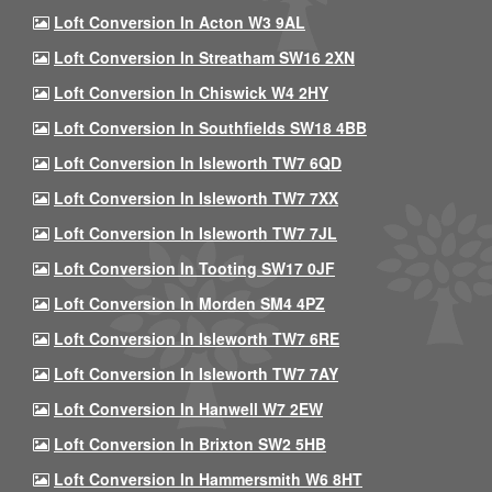
Loft Conversion In Acton W3 9AL
Loft Conversion In Streatham SW16 2XN
Loft Conversion In Chiswick W4 2HY
Loft Conversion In Southfields SW18 4BB
Loft Conversion In Isleworth TW7 6QD
Loft Conversion In Isleworth TW7 7XX
Loft Conversion In Isleworth TW7 7JL
Loft Conversion In Tooting SW17 0JF
Loft Conversion In Morden SM4 4PZ
Loft Conversion In Isleworth TW7 6RE
Loft Conversion In Isleworth TW7 7AY
Loft Conversion In Hanwell W7 2EW
Loft Conversion In Brixton SW2 5HB
Loft Conversion In Hammersmith W6 8HT