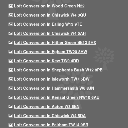
Loft Conversion In Wood Green N22
Loft Conversion In Chiswick W4 3QU
Loft Conversion In Ealing W13 9TE
Loft Conversion In Chiswick W4 5AH
Loft Conversion In Hither Green SE13 5HX
Loft Conversion In Egham TW20 8HW
Loft Conversion In Kew TW9 4DD
Loft Conversion In Shepherds Bush W12 8PB
Loft Conversion In Isleworth TW7 5DW
Loft Conversion In Hammersmith W6 8JN
Loft Conversion In Kensal Green NW10 6AU
Loft Conversion In Acton W3 6EN
Loft Conversion In Chiswick W4 5DA
Loft Conversion In Feltham TW14 9SR