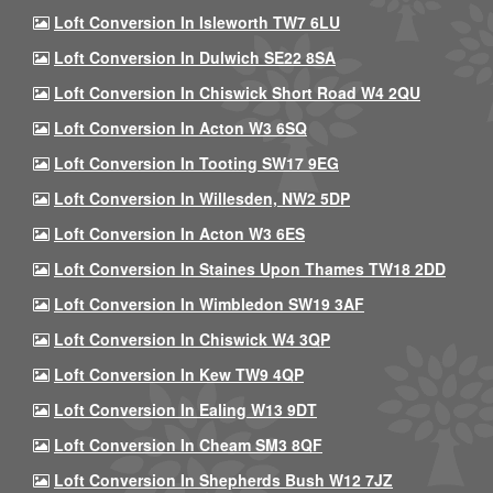
Loft Conversion In Isleworth TW7 6LU
Loft Conversion In Dulwich SE22 8SA
Loft Conversion In Chiswick Short Road W4 2QU
Loft Conversion In Acton W3 6SQ
Loft Conversion In Tooting SW17 9EG
Loft Conversion In Willesden, NW2 5DP
Loft Conversion In Acton W3 6ES
Loft Conversion In Staines Upon Thames TW18 2DD
Loft Conversion In Wimbledon SW19 3AF
Loft Conversion In Chiswick W4 3QP
Loft Conversion In Kew TW9 4QP
Loft Conversion In Ealing W13 9DT
Loft Conversion In Cheam SM3 8QF
Loft Conversion In Shepherds Bush W12 7JZ