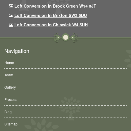
Loft Conversion In Brook Green W14 0JT
Loft Conversion In Brixton SW2 5DU
Loft Conversion In Chiswick W4 5UH
Navigation
Home
Team
Gallery
Process
Blog
Sitemap