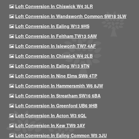
Loft Conversion In Chiswick W4 3LR
Loft Conversion In Wandsworth Common SW18 3LW
Loft Conversion In Ealing W13 9HS
Loft Conversion In Feltham TW13 5AW
Loft Conversion In Isleworth TW7 4AF
Loft Conversion In Chiswick W4 2LB
Loft Conversion In Ealing W13 9TN
Loft Conversion In Nine Elms SW8 4TP
Loft Conversion In Hammersmith W6 8JW
Loft Conversion In Streatham SW16 6BA
Loft Conversion In Greenford UB6 9HB
Loft Conversion In Acton W3 6QL
Loft Conversion In Kew TW9 3AY
Loft Conversion In Ealing Common W5 3JU