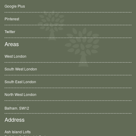
Google Plus
Pinterest
Twitter
Areas
West London
South West London
South East London
North West London
Balham, SW12
Address
Ash Island Lofts