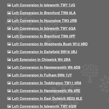
Loft Conversion In Isleworth TW7 7JG
Loft Conversion In Brentford TW8 9LA
Loft Conversion In Hounslow TW3 2RB
Loft Conversion In Isleworth TW7 6QA
Loft Conversion In Brentford TW8 0PF
Loft Conversion In Shepherds Bush W12 9BD
Loft Conversion In Earlsfield SW18 3BJ
Loft Extension In Chiswick W4 2BA
Loft Conversion In Hammersmith W6 8DS
Loft Conversion In Fulham SW6 7JY
Loft Conversion In Teddington TW11 0RA
Loft Conversion In Hammersmith W6 8RE
Loft Conversion In East Dulwich SE22 9LE
Loft Conversion In Isleworth TW7 6QW