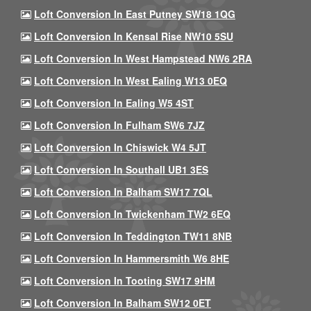
Loft Conversion In East Putney SW18 1QG
Loft Conversion In Kensal Rise NW10 5SU
Loft Conversion In West Hampstead NW6 2RA
Loft Conversion In West Ealing W13 0EQ
Loft Conversion In Ealing W5 4ST
Loft Conversion In Fulham SW6 7JZ
Loft Conversion In Chiswick W4 5JT
Loft Conversion In Southall UB1 3ES
Loft Conversion In Balham SW17 7QL
Loft Conversion In Twickenham TW2 6EQ
Loft Conversion In Teddington TW11 8NB
Loft Conversion In Hammersmith W6 8HE
Loft Conversion In Tooting SW17 9HM
Loft Conversion In Balham SW12 0ET