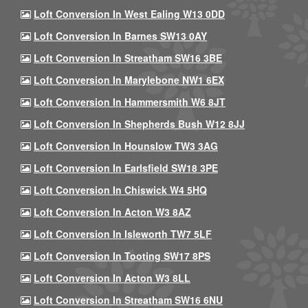
Loft Conversion In West Ealing W13 0DD
Loft Conversion In Barnes SW13 0AY
Loft Conversion In Streatham SW16 3BE
Loft Conversion In Marylebone NW1 6EX
Loft Conversion In Hammersmith W6 8JT
Loft Conversion In Shepherds Bush W12 8JJ
Loft Conversion In Hounslow TW3 3AG
Loft Conversion In Earlsfield SW18 3PE
Loft Conversion In Chiswick W4 5HQ
Loft Conversion In Acton W3 8AZ
Loft Conversion In Isleworth TW7 5LF
Loft Conversion In Tooting SW17 8PS
Loft Conversion In Acton W3 8LL
Loft Conversion In Streatham SW16 6NU