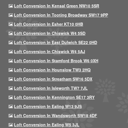
Loft Conversion In Kensal Green NW10 5SR
Loft Conversion In Tooting Broadway SW17 9PP
Loft Conversion In Esher KT10 0HB
Loft Conversion In Chiswick W4 5SD
Loft Conversion In East Dulwich SE22 0HD
Loft Conversion In Chiswick W4 5AJ
Loft Conversion In Stamford Brook W6 0XH
Loft Conversion In Hounslow TW3 2HQ
Loft Conversion In Streatham SW16 5DX
Loft Conversion In Isleworth TW7 7JL
Loft Conversion In Kennington SE17 3RY
Loft Conversion In Ealing W13 9JS
Loft Conversion In Wandsworth SW18 4DF
Loft Conversion In Ealing W5 3JL