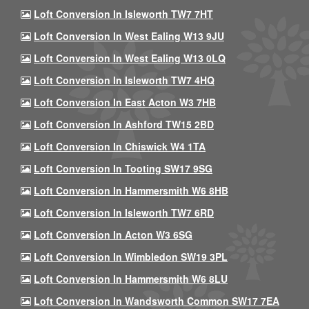
Loft Conversion In Isleworth TW7 7HT
Loft Conversion In West Ealing W13 9JU
Loft Conversion In West Ealing W13 0LQ
Loft Conversion In Isleworth TW7 4HQ
Loft Conversion In East Acton W3 7HB
Loft Conversion In Ashford TW15 2BD
Loft Conversion In Chiswick W4 1TA
Loft Conversion In Tooting SW17 9SG
Loft Conversion In Hammersmith W6 8HB
Loft Conversion In Isleworth TW7 6RD
Loft Conversion In Acton W3 6SG
Loft Conversion In Wimbledon SW19 3PL
Loft Conversion In Hammersmith W6 8LU
Loft Conversion In Wandsworth Common SW17 7EA