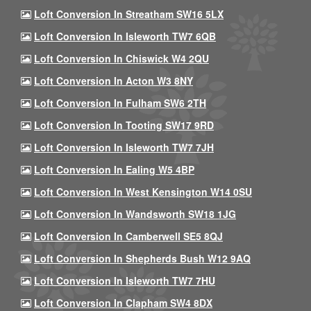
Loft Conversion In Streatham SW16 5LX
Loft Conversion In Isleworth TW7 6QB
Loft Conversion In Chiswick W4 2QU
Loft Conversion In Acton W3 8NY
Loft Conversion In Fulham SW6 2TH
Loft Conversion In Tooting SW17 9RD
Loft Conversion In Isleworth TW7 7JH
Loft Conversion In Ealing W5 4BP
Loft Conversion In West Kensington W14 0SU
Loft Conversion In Wandsworth SW18 1JG
Loft Conversion In Camberwell SE5 8QJ
Loft Conversion In Shepherds Bush W12 9AQ
Loft Conversion In Isleworth TW7 7HU
Loft Conversion In Clapham SW4 8DX