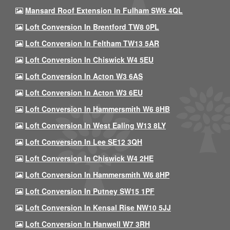
Mansard Roof Extension In Fulham SW6 4QL
Loft Conversion In Brentford TW8 0PL
Loft Conversion In Feltham TW13 5AR
Loft Conversion In Chiswick W4 5EU
Loft Conversion In Acton W3 6AS
Loft Conversion In Acton W3 6EU
Loft Conversion In Hammersmith W6 8HB
Loft Conversion In West Ealing W13 8LY
Loft Conversion In Lee SE12 3QH
Loft Conversion In Chiswick W4 2HE
Loft Conversion In Hammersmith W6 8HP
Loft Conversion In Putney SW15 1PF
Loft Conversion In Kensal Rise NW10 5JJ
Loft Conversion In Hanwell W7 3RH