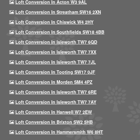
Loft Conversion In Acton W3 9AL
Loft Conversion In Streatham SW16 2XN
Loft Conversion In Chiswick W4 2HY
Loft Conversion In Southfields SW18 4BB
Loft Conversion In Isleworth TW7 6QD
Loft Conversion In Isleworth TW7 7XX
Loft Conversion In Isleworth TW7 7JL
Loft Conversion In Tooting SW17 0JF
Loft Conversion In Morden SM4 4PZ
Loft Conversion In Isleworth TW7 6RE
Loft Conversion In Isleworth TW7 7AY
Loft Conversion In Hanwell W7 2EW
Loft Conversion In Brixton SW2 5HB
Loft Conversion In Hammersmith W6 8HT