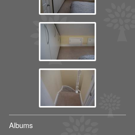
Albums