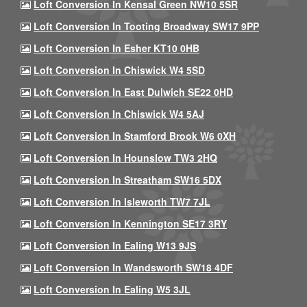
Loft Conversion In Kensal Green NW10 5SR
Loft Conversion In Tooting Broadway SW17 9PP
Loft Conversion In Esher KT10 0HB
Loft Conversion In Chiswick W4 5SD
Loft Conversion In East Dulwich SE22 0HD
Loft Conversion In Chiswick W4 5AJ
Loft Conversion In Stamford Brook W6 0XH
Loft Conversion In Hounslow TW3 2HQ
Loft Conversion In Streatham SW16 5DX
Loft Conversion In Isleworth TW7 7JL
Loft Conversion In Kennington SE17 3RY
Loft Conversion In Ealing W13 9JS
Loft Conversion In Wandsworth SW18 4DF
Loft Conversion In Ealing W5 3JL