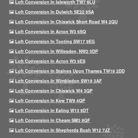
Loft Conversion In Isleworth TW7 6LU
Loft Conversion In Dulwich SE22 8SA
Loft Conversion In Chiswick Short Road W4 2QU
Loft Conversion In Acton W3 6SQ
Loft Conversion In Tooting SW17 9EG
Loft Conversion In Willesden, NW2 5DP
Loft Conversion In Acton W3 6ES
Loft Conversion In Staines Upon Thames TW18 2DD
Loft Conversion In Wimbledon SW19 3AF
Loft Conversion In Chiswick W4 3QP
Loft Conversion In Kew TW9 4QP
Loft Conversion In Ealing W13 9DT
Loft Conversion In Cheam SM3 8QF
Loft Conversion In Shepherds Bush W12 7JZ