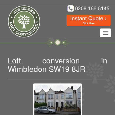
Toggl
navig
Loft conversion in
Wimbledon SW19 8JR