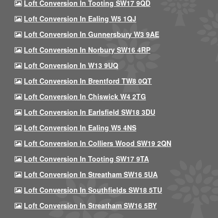
Loft Conversion In Tooting SW17 9QD
Loft Conversion In Ealing W5 1QJ
Loft Conversion In Gunnersbury W3 9AE
Loft Conversion In Norbury SW16 4RP
Loft Conversion In W13 9UQ
Loft Conversion In Brentford TW8 0QT
Loft Conversion In Chiswick W4 2TG
Loft Conversion In Earlsfield SW18 3DU
Loft Conversion In Ealing W5 4NS
Loft Conversion In Colliers Wood SW19 2QN
Loft Conversion In Tooting SW17 9TA
Loft Conversion In Streatham SW16 5UA
Loft Conversion In Southfields SW18 5TU
Loft Conversion In Streatham SW16 5BY