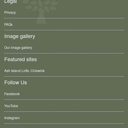
Legal
Privacy
FAQs
Image gallery
Our image gallery
Featured sites
Ash Island Lofts, Chiswick
Follow Us
Facebook
YouTube
Instagram