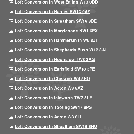
Loft Conversion In West Ealing W13 0DD
Loft Conversion In Barnes SW13 0AY
Loft Conversion In Streatham SW16 3BE
Loft Conversion In Marylebone NW1 6EX
Loft Conversion In Hammersmith W6 8JT
Loft Conversion In Shepherds Bush W12 8JJ
Loft Conversion In Hounslow TW3 3AG
Loft Conversion In Earlsfield SW18 3PE
Loft Conversion In Chiswick W4 5HQ
Loft Conversion In Acton W3 8AZ
Loft Conversion In Isleworth TW7 5LF
Loft Conversion In Tooting SW17 8PS
Loft Conversion In Acton W3 8LL
Loft Conversion In Streatham SW16 6NU