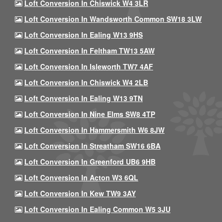
Loft Conversion In Chiswick W4 3LR
Loft Conversion In Wandsworth Common SW18 3LW
Loft Conversion In Ealing W13 9HS
Loft Conversion In Feltham TW13 5AW
Loft Conversion In Isleworth TW7 4AF
Loft Conversion In Chiswick W4 2LB
Loft Conversion In Ealing W13 9TN
Loft Conversion In Nine Elms SW8 4TP
Loft Conversion In Hammersmith W6 8JW
Loft Conversion In Streatham SW16 6BA
Loft Conversion In Greenford UB6 9HB
Loft Conversion In Acton W3 6QL
Loft Conversion In Kew TW9 3AY
Loft Conversion In Ealing Common W5 3JU