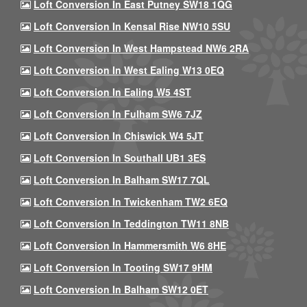
Loft Conversion In East Putney SW18 1QG
Loft Conversion In Kensal Rise NW10 5SU
Loft Conversion In West Hampstead NW6 2RA
Loft Conversion In West Ealing W13 0EQ
Loft Conversion In Ealing W5 4ST
Loft Conversion In Fulham SW6 7JZ
Loft Conversion In Chiswick W4 5JT
Loft Conversion In Southall UB1 3ES
Loft Conversion In Balham SW17 7QL
Loft Conversion In Twickenham TW2 6EQ
Loft Conversion In Teddington TW11 8NB
Loft Conversion In Hammersmith W6 8HE
Loft Conversion In Tooting SW17 9HM
Loft Conversion In Balham SW12 0ET