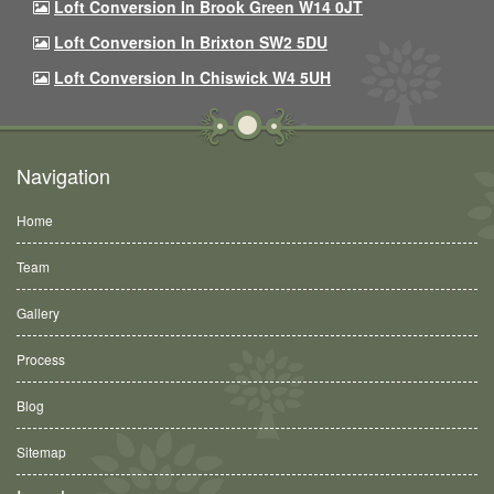
Loft Conversion In Brook Green W14 0JT
Loft Conversion In Brixton SW2 5DU
Loft Conversion In Chiswick W4 5UH
Navigation
Home
Team
Gallery
Process
Blog
Sitemap