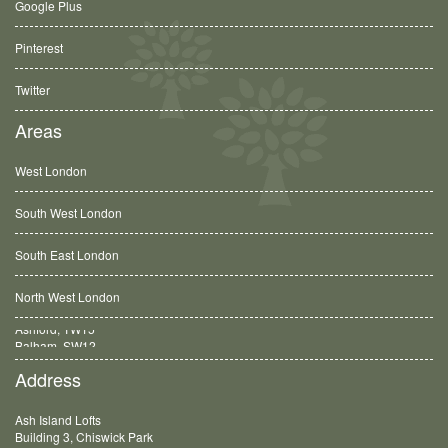
Google Plus
Pinterest
Twitter
Areas
West London
South West London
South East London
North West London
Balham, SW12
Address
Ash Island Lofts
Building 3, Chiswick Park