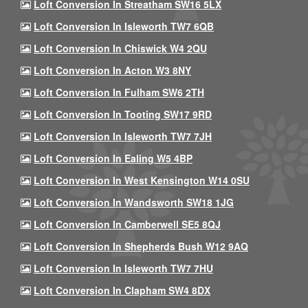
Loft Conversion In Streatham SW16 5LX
Loft Conversion In Isleworth TW7 6QB
Loft Conversion In Chiswick W4 2QU
Loft Conversion In Acton W3 8NY
Loft Conversion In Fulham SW6 2TH
Loft Conversion In Tooting SW17 9RD
Loft Conversion In Isleworth TW7 7JH
Loft Conversion In Ealing W5 4BP
Loft Conversion In West Kensington W14 0SU
Loft Conversion In Wandsworth SW18 1JG
Loft Conversion In Camberwell SE5 8QJ
Loft Conversion In Shepherds Bush W12 9AQ
Loft Conversion In Isleworth TW7 7HU
Loft Conversion In Clapham SW4 8DX