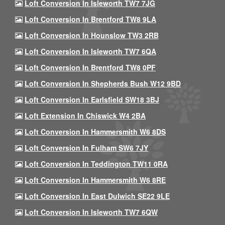
Loft Conversion In Isleworth TW7 7JG
Loft Conversion In Brentford TW8 9LA
Loft Conversion In Hounslow TW3 2RB
Loft Conversion In Isleworth TW7 6QA
Loft Conversion In Brentford TW8 0PF
Loft Conversion In Shepherds Bush W12 9BD
Loft Conversion In Earlsfield SW18 3BJ
Loft Extension In Chiswick W4 2BA
Loft Conversion In Hammersmith W6 8DS
Loft Conversion In Fulham SW6 7JY
Loft Conversion In Teddington TW11 0RA
Loft Conversion In Hammersmith W6 8RE
Loft Conversion In East Dulwich SE22 9LE
Loft Conversion In Isleworth TW7 6QW