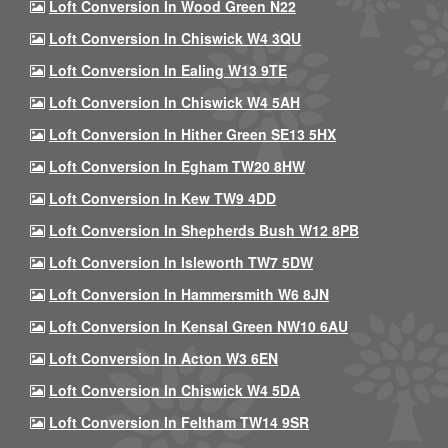
Loft Conversion In Wood Green N22
Loft Conversion In Chiswick W4 3QU
Loft Conversion In Ealing W13 9TE
Loft Conversion In Chiswick W4 5AH
Loft Conversion In Hither Green SE13 5HX
Loft Conversion In Egham TW20 8HW
Loft Conversion In Kew TW9 4DD
Loft Conversion In Shepherds Bush W12 8PB
Loft Conversion In Isleworth TW7 5DW
Loft Conversion In Hammersmith W6 8JN
Loft Conversion In Kensal Green NW10 6AU
Loft Conversion In Acton W3 6EN
Loft Conversion In Chiswick W4 5DA
Loft Conversion In Feltham TW14 9SR