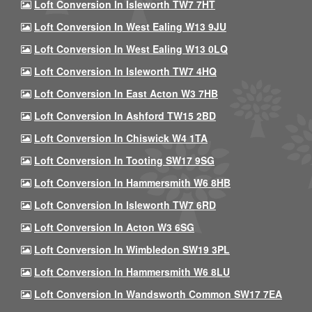
Loft Conversion In Isleworth TW7 7HT
Loft Conversion In West Ealing W13 9JU
Loft Conversion In West Ealing W13 0LQ
Loft Conversion In Isleworth TW7 4HQ
Loft Conversion In East Acton W3 7HB
Loft Conversion In Ashford TW15 2BD
Loft Conversion In Chiswick W4 1TA
Loft Conversion In Tooting SW17 9SG
Loft Conversion In Hammersmith W6 8HB
Loft Conversion In Isleworth TW7 6RD
Loft Conversion In Acton W3 6SG
Loft Conversion In Wimbledon SW19 3PL
Loft Conversion In Hammersmith W6 8LU
Loft Conversion In Wandsworth Common SW17 7EA