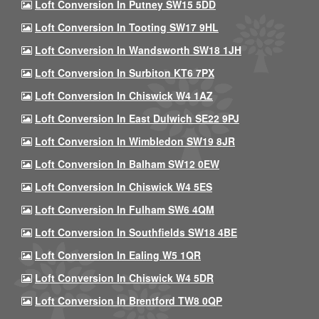
Loft Conversion In Putney SW15 5DD
Loft Conversion In Tooting SW17 9HL
Loft Conversion In Wandsworth SW18 1JH
Loft Conversion In Surbiton KT6 7PX
Loft Conversion In Chiswick W4 1AZ
Loft Conversion In East Dulwich SE22 9PJ
Loft Conversion In Wimbledon SW19 8JR
Loft Conversion In Balham SW12 0EW
Loft Conversion In Chiswick W4 5ES
Loft Conversion In Fulham SW6 4QM
Loft Conversion In Southfields SW18 4BE
Loft Conversion In Ealing W5 1QR
Loft Conversion In Chiswick W4 5DR
Loft Conversion In Brentford TW8 0QP