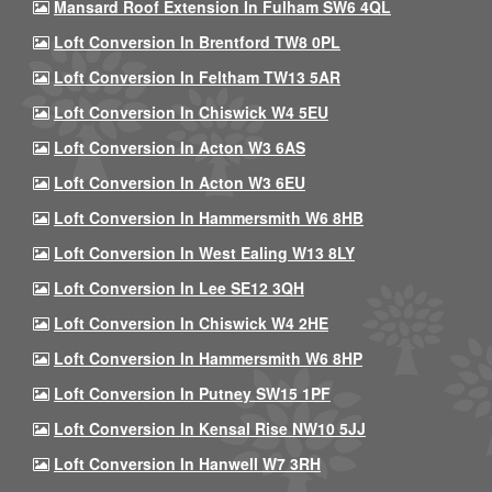
Mansard Roof Extension In Fulham SW6 4QL
Loft Conversion In Brentford TW8 0PL
Loft Conversion In Feltham TW13 5AR
Loft Conversion In Chiswick W4 5EU
Loft Conversion In Acton W3 6AS
Loft Conversion In Acton W3 6EU
Loft Conversion In Hammersmith W6 8HB
Loft Conversion In West Ealing W13 8LY
Loft Conversion In Lee SE12 3QH
Loft Conversion In Chiswick W4 2HE
Loft Conversion In Hammersmith W6 8HP
Loft Conversion In Putney SW15 1PF
Loft Conversion In Kensal Rise NW10 5JJ
Loft Conversion In Hanwell W7 3RH