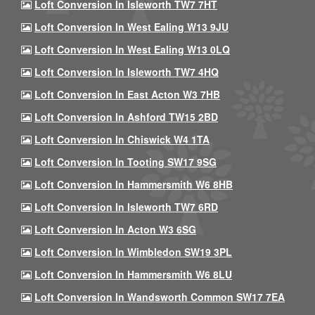
Loft Conversion In Isleworth TW7 7HT
Loft Conversion In West Ealing W13 9JU
Loft Conversion In West Ealing W13 0LQ
Loft Conversion In Isleworth TW7 4HQ
Loft Conversion In East Acton W3 7HB
Loft Conversion In Ashford TW15 2BD
Loft Conversion In Chiswick W4 1TA
Loft Conversion In Tooting SW17 9SG
Loft Conversion In Hammersmith W6 8HB
Loft Conversion In Isleworth TW7 6RD
Loft Conversion In Acton W3 6SG
Loft Conversion In Wimbledon SW19 3PL
Loft Conversion In Hammersmith W6 8LU
Loft Conversion In Wandsworth Common SW17 7EA