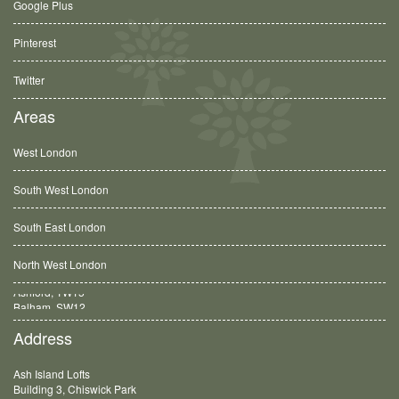
Google Plus
Pinterest
Twitter
Areas
West London
South West London
South East London
North West London
Balham, SW12
Address
Ash Island Lofts
Building 3, Chiswick Park