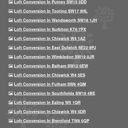
Loft Conversion In Putney SW15 5DD
Loft Conversion In Tooting SW17 9HL
Loft Conversion In Wandsworth SW18 1JH
Loft Conversion In Surbiton KT6 7PX
Loft Conversion In Chiswick W4 1AZ
Loft Conversion In East Dulwich SE22 9PJ
Loft Conversion In Wimbledon SW19 8JR
Loft Conversion In Balham SW12 0EW
Loft Conversion In Chiswick W4 5ES
Loft Conversion In Fulham SW6 4QM
Loft Conversion In Southfields SW18 4BE
Loft Conversion In Ealing W5 1QR
Loft Conversion In Chiswick W4 5DR
Loft Conversion In Brentford TW8 0QP