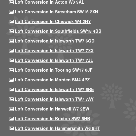
Loft Conversion In Acton W3 9AL
Loft Conversion In Streatham SW16 2XN
Loft Conversion In Chiswick W4 2HY
Loft Conversion In Southfields SW18 4BB
Loft Conversion In Isleworth TW7 6QD
Loft Conversion In Isleworth TW7 7XX
Loft Conversion In Isleworth TW7 7JL
Loft Conversion In Tooting SW17 0JF
Loft Conversion In Morden SM4 4PZ
Loft Conversion In Isleworth TW7 6RE
Loft Conversion In Isleworth TW7 7AY
Loft Conversion In Hanwell W7 2EW
Loft Conversion In Brixton SW2 5HB
Loft Conversion In Hammersmith W6 8HT