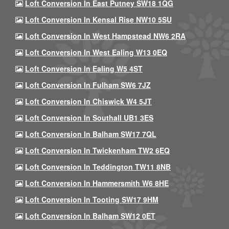
Loft Conversion In East Putney SW18 1QG
Loft Conversion In Kensal Rise NW10 5SU
Loft Conversion In West Hampstead NW6 2RA
Loft Conversion In West Ealing W13 0EQ
Loft Conversion In Ealing W5 4ST
Loft Conversion In Fulham SW6 7JZ
Loft Conversion In Chiswick W4 5JT
Loft Conversion In Southall UB1 3ES
Loft Conversion In Balham SW17 7QL
Loft Conversion In Twickenham TW2 6EQ
Loft Conversion In Teddington TW11 8NB
Loft Conversion In Hammersmith W6 8HE
Loft Conversion In Tooting SW17 9HM
Loft Conversion In Balham SW12 0ET