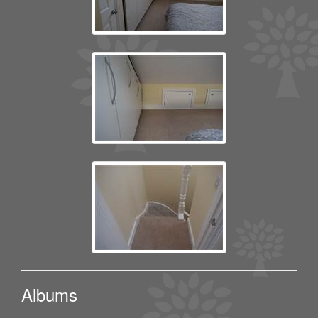
Albums