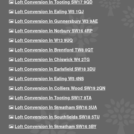
Loft Conversion In Tooting SW17 9QD
Loft Conversion In Ealing W5 1QJ
Loft Conversion In Gunnersbury W3 9AE
Loft Conversion In Norbury SW16 4RP
Loft Conversion In W13 9UQ
Loft Conversion In Brentford TW8 0QT
Loft Conversion In Chiswick W4 2TG
Loft Conversion In Earlsfield SW18 3DU
Loft Conversion In Ealing W5 4NS
Loft Conversion In Colliers Wood SW19 2QN
Loft Conversion In Tooting SW17 9TA
Loft Conversion In Streatham SW16 5UA
Loft Conversion In Southfields SW18 5TU
Loft Conversion In Streatham SW16 5BY