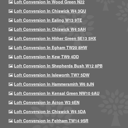
Loft Conversion In Wood Green N22
Loft Conversion In Chiswick W4 3QU
Loft Conversion In Ealing W13 9TE
Loft Conversion In Chiswick W4 5AH
Loft Conversion In Hither Green SE13 5HX
Loft Conversion In Egham TW20 8HW
Loft Conversion In Kew TW9 4DD
Loft Conversion In Shepherds Bush W12 8PB
Loft Conversion In Isleworth TW7 5DW
Loft Conversion In Hammersmith W6 8JN
Loft Conversion In Kensal Green NW10 6AU
Loft Conversion In Acton W3 6EN
Loft Conversion In Chiswick W4 5DA
Loft Conversion In Feltham TW14 9SR