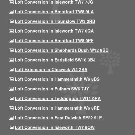
Loft Conversion In Isleworth TW7 7JG
Loft Conversion In Brentford TW8 9LA
Loft Conversion In Hounslow TW3 2RB
Loft Conversion In Isleworth TW7 6QA
Loft Conversion In Brentford TW8 0PF
Loft Conversion In Shepherds Bush W12 9BD
Loft Conversion In Earlsfield SW18 3BJ
Loft Extension In Chiswick W4 2BA
Loft Conversion In Hammersmith W6 8DS
Loft Conversion In Fulham SW6 7JY
Loft Conversion In Teddington TW11 0RA
Loft Conversion In Hammersmith W6 8RE
Loft Conversion In East Dulwich SE22 9LE
Loft Conversion In Isleworth TW7 6QW