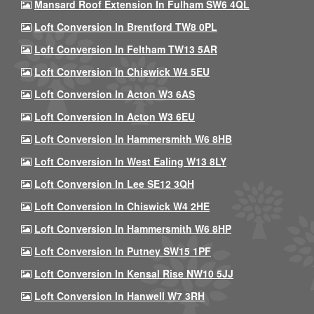
Mansard Roof Extension In Fulham SW6 4QL
Loft Conversion In Brentford TW8 0PL
Loft Conversion In Feltham TW13 5AR
Loft Conversion In Chiswick W4 5EU
Loft Conversion In Acton W3 6AS
Loft Conversion In Acton W3 6EU
Loft Conversion In Hammersmith W6 8HB
Loft Conversion In West Ealing W13 8LY
Loft Conversion In Lee SE12 3QH
Loft Conversion In Chiswick W4 2HE
Loft Conversion In Hammersmith W6 8HP
Loft Conversion In Putney SW15 1PF
Loft Conversion In Kensal Rise NW10 5JJ
Loft Conversion In Hanwell W7 3RH