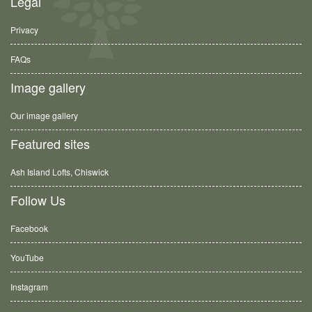
Legal
Privacy
FAQs
Image gallery
Our image gallery
Featured sites
Ash Island Lofts, Chiswick
Follow Us
Facebook
YouTube
Instagram