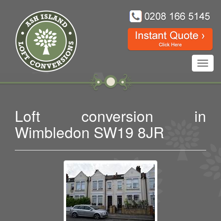
Toggl
navig
Loft conversion in
Wimbledon SW19 8JR