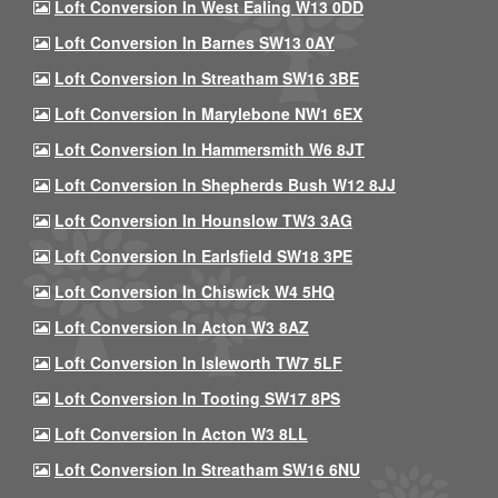
Loft Conversion In West Ealing W13 0DD
Loft Conversion In Barnes SW13 0AY
Loft Conversion In Streatham SW16 3BE
Loft Conversion In Marylebone NW1 6EX
Loft Conversion In Hammersmith W6 8JT
Loft Conversion In Shepherds Bush W12 8JJ
Loft Conversion In Hounslow TW3 3AG
Loft Conversion In Earlsfield SW18 3PE
Loft Conversion In Chiswick W4 5HQ
Loft Conversion In Acton W3 8AZ
Loft Conversion In Isleworth TW7 5LF
Loft Conversion In Tooting SW17 8PS
Loft Conversion In Acton W3 8LL
Loft Conversion In Streatham SW16 6NU