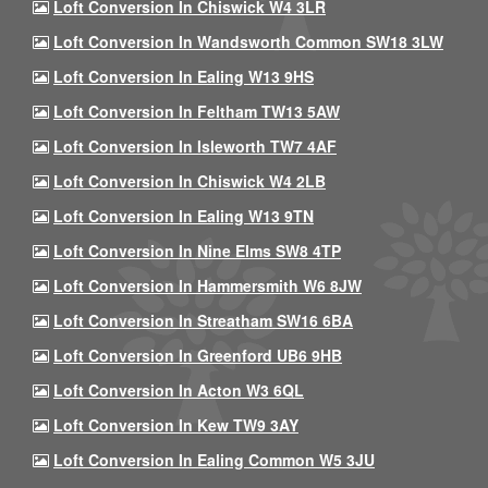
Loft Conversion In Chiswick W4 3LR
Loft Conversion In Wandsworth Common SW18 3LW
Loft Conversion In Ealing W13 9HS
Loft Conversion In Feltham TW13 5AW
Loft Conversion In Isleworth TW7 4AF
Loft Conversion In Chiswick W4 2LB
Loft Conversion In Ealing W13 9TN
Loft Conversion In Nine Elms SW8 4TP
Loft Conversion In Hammersmith W6 8JW
Loft Conversion In Streatham SW16 6BA
Loft Conversion In Greenford UB6 9HB
Loft Conversion In Acton W3 6QL
Loft Conversion In Kew TW9 3AY
Loft Conversion In Ealing Common W5 3JU