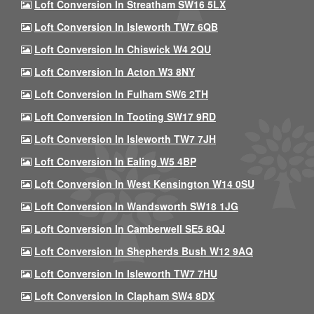
Loft Conversion In Streatham SW16 5LX
Loft Conversion In Isleworth TW7 6QB
Loft Conversion In Chiswick W4 2QU
Loft Conversion In Acton W3 8NY
Loft Conversion In Fulham SW6 2TH
Loft Conversion In Tooting SW17 9RD
Loft Conversion In Isleworth TW7 7JH
Loft Conversion In Ealing W5 4BP
Loft Conversion In West Kensington W14 0SU
Loft Conversion In Wandsworth SW18 1JG
Loft Conversion In Camberwell SE5 8QJ
Loft Conversion In Shepherds Bush W12 9AQ
Loft Conversion In Isleworth TW7 7HU
Loft Conversion In Clapham SW4 8DX