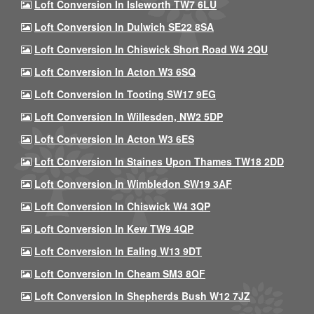
Loft Conversion In Isleworth TW7 6LU
Loft Conversion In Dulwich SE22 8SA
Loft Conversion In Chiswick Short Road W4 2QU
Loft Conversion In Acton W3 6SQ
Loft Conversion In Tooting SW17 9EG
Loft Conversion In Willesden, NW2 5DP
Loft Conversion In Acton W3 6ES
Loft Conversion In Staines Upon Thames TW18 2DD
Loft Conversion In Wimbledon SW19 3AF
Loft Conversion In Chiswick W4 3QP
Loft Conversion In Kew TW9 4QP
Loft Conversion In Ealing W13 9DT
Loft Conversion In Cheam SM3 8QF
Loft Conversion In Shepherds Bush W12 7JZ