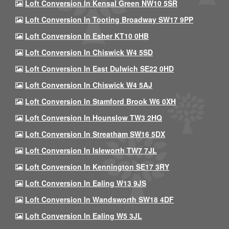
Loft Conversion In Kensal Green NW10 5SR
Loft Conversion In Tooting Broadway SW17 9PP
Loft Conversion In Esher KT10 0HB
Loft Conversion In Chiswick W4 5SD
Loft Conversion In East Dulwich SE22 0HD
Loft Conversion In Chiswick W4 5AJ
Loft Conversion In Stamford Brook W6 0XH
Loft Conversion In Hounslow TW3 2HQ
Loft Conversion In Streatham SW16 5DX
Loft Conversion In Isleworth TW7 7JL
Loft Conversion In Kennington SE17 3RY
Loft Conversion In Ealing W13 9JS
Loft Conversion In Wandsworth SW18 4DF
Loft Conversion In Ealing W5 3JL