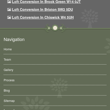
Loft Conversion In Brook Green W14 0JT
Loft Conversion In Brixton SW2 5DU
Loft Conversion In Chiswick W4 5UH
Navigation
Home
Team
Gallery
Process
Blog
Sitemap