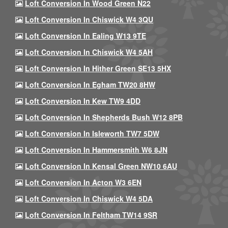
Loft Conversion In Wood Green N22
Loft Conversion In Chiswick W4 3QU
Loft Conversion In Ealing W13 9TE
Loft Conversion In Chiswick W4 5AH
Loft Conversion In Hither Green SE13 5HX
Loft Conversion In Egham TW20 8HW
Loft Conversion In Kew TW9 4DD
Loft Conversion In Shepherds Bush W12 8PB
Loft Conversion In Isleworth TW7 5DW
Loft Conversion In Hammersmith W6 8JN
Loft Conversion In Kensal Green NW10 6AU
Loft Conversion In Acton W3 6EN
Loft Conversion In Chiswick W4 5DA
Loft Conversion In Feltham TW14 9SR