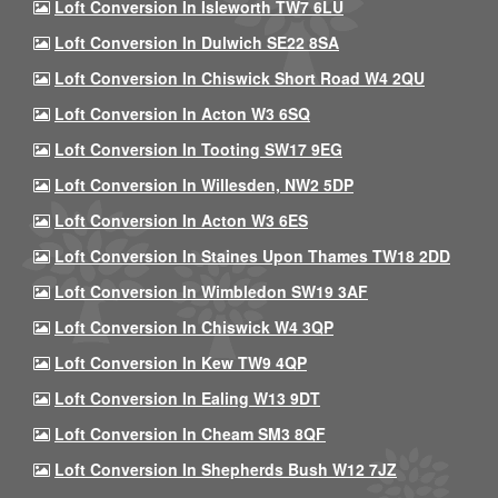
Loft Conversion In Isleworth TW7 6LU
Loft Conversion In Dulwich SE22 8SA
Loft Conversion In Chiswick Short Road W4 2QU
Loft Conversion In Acton W3 6SQ
Loft Conversion In Tooting SW17 9EG
Loft Conversion In Willesden, NW2 5DP
Loft Conversion In Acton W3 6ES
Loft Conversion In Staines Upon Thames TW18 2DD
Loft Conversion In Wimbledon SW19 3AF
Loft Conversion In Chiswick W4 3QP
Loft Conversion In Kew TW9 4QP
Loft Conversion In Ealing W13 9DT
Loft Conversion In Cheam SM3 8QF
Loft Conversion In Shepherds Bush W12 7JZ