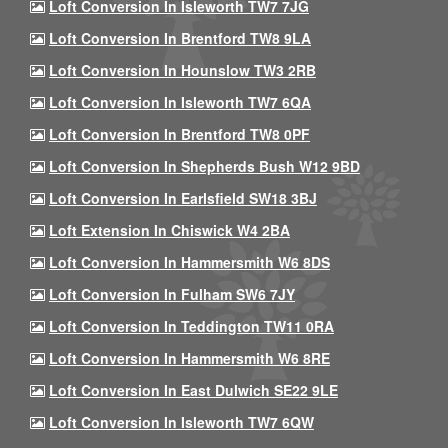
Loft Conversion In Isleworth TW7 7JG
Loft Conversion In Brentford TW8 9LA
Loft Conversion In Hounslow TW3 2RB
Loft Conversion In Isleworth TW7 6QA
Loft Conversion In Brentford TW8 0PF
Loft Conversion In Shepherds Bush W12 9BD
Loft Conversion In Earlsfield SW18 3BJ
Loft Extension In Chiswick W4 2BA
Loft Conversion In Hammersmith W6 8DS
Loft Conversion In Fulham SW6 7JY
Loft Conversion In Teddington TW11 0RA
Loft Conversion In Hammersmith W6 8RE
Loft Conversion In East Dulwich SE22 9LE
Loft Conversion In Isleworth TW7 6QW