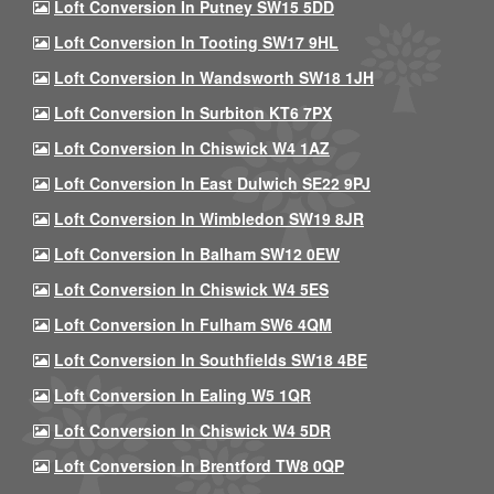
Loft Conversion In Putney SW15 5DD
Loft Conversion In Tooting SW17 9HL
Loft Conversion In Wandsworth SW18 1JH
Loft Conversion In Surbiton KT6 7PX
Loft Conversion In Chiswick W4 1AZ
Loft Conversion In East Dulwich SE22 9PJ
Loft Conversion In Wimbledon SW19 8JR
Loft Conversion In Balham SW12 0EW
Loft Conversion In Chiswick W4 5ES
Loft Conversion In Fulham SW6 4QM
Loft Conversion In Southfields SW18 4BE
Loft Conversion In Ealing W5 1QR
Loft Conversion In Chiswick W4 5DR
Loft Conversion In Brentford TW8 0QP