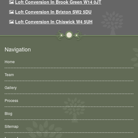
Loft Conversion In Brook Green W14 0JT
Loft Conversion In Brixton SW2 5DU
Loft Conversion In Chiswick W4 5UH
Navigation
Home
Team
Gallery
Process
Blog
Sitemap