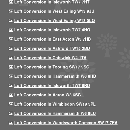
Loft Conversion In Isleworth TW7 7HT
Loft Conversion In West Ealing W13 9JU
Loft Conversion In West Ealing W13 0LQ
Loft Conversion In Isleworth TW7 4HQ
Loft Conversion In East Acton W3 7HB
Loft Conversion In Ashford TW15 2BD
Loft Conversion In Chiswick W4 1TA
Loft Conversion In Tooting SW17 9SG
Loft Conversion In Hammersmith W6 8HB
Loft Conversion In Isleworth TW7 6RD
Loft Conversion In Acton W3 6SG
Loft Conversion In Wimbledon SW19 3PL
Loft Conversion In Hammersmith W6 8LU
Loft Conversion In Wandsworth Common SW17 7EA