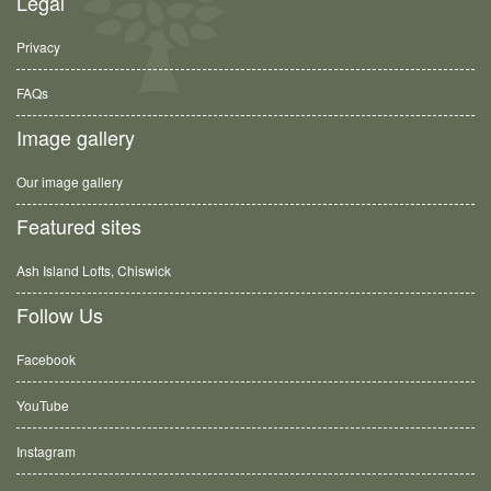
Legal
Privacy
FAQs
Image gallery
Our image gallery
Featured sites
Ash Island Lofts, Chiswick
Follow Us
Facebook
YouTube
Instagram