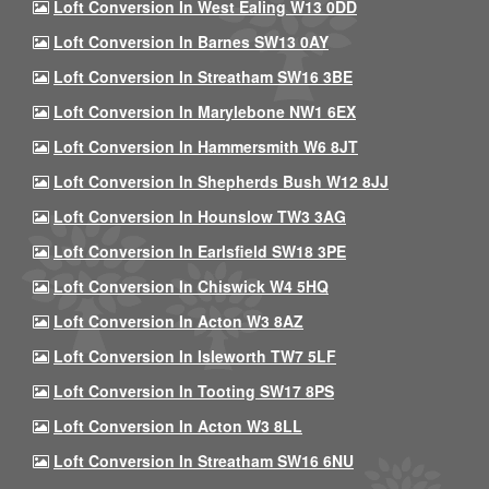
Loft Conversion In West Ealing W13 0DD
Loft Conversion In Barnes SW13 0AY
Loft Conversion In Streatham SW16 3BE
Loft Conversion In Marylebone NW1 6EX
Loft Conversion In Hammersmith W6 8JT
Loft Conversion In Shepherds Bush W12 8JJ
Loft Conversion In Hounslow TW3 3AG
Loft Conversion In Earlsfield SW18 3PE
Loft Conversion In Chiswick W4 5HQ
Loft Conversion In Acton W3 8AZ
Loft Conversion In Isleworth TW7 5LF
Loft Conversion In Tooting SW17 8PS
Loft Conversion In Acton W3 8LL
Loft Conversion In Streatham SW16 6NU