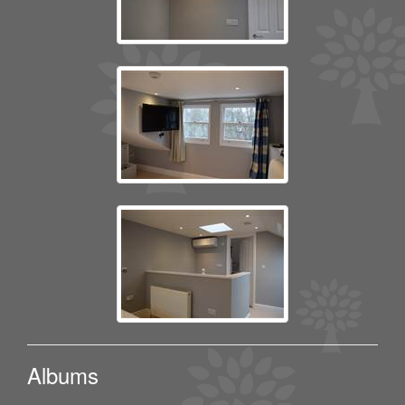
Albums