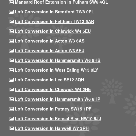
Mansard Roof Extension In Fulham SW6 4QL
Loft Conversion In Brentford TW8 0PL
Loft Conversion In Feltham TW13 5AR
Loft Conversion In Chiswick W4 5EU
Loft Conversion In Acton W3 6AS
Loft Conversion In Acton W3 6EU
Loft Conversion In Hammersmith W6 8HB
Loft Conversion In West Ealing W13 8LY
Loft Conversion In Lee SE12 3QH
Loft Conversion In Chiswick W4 2HE
Loft Conversion In Hammersmith W6 8HP
Loft Conversion In Putney SW15 1PF
Loft Conversion In Kensal Rise NW10 5JJ
Loft Conversion In Hanwell W7 3RH