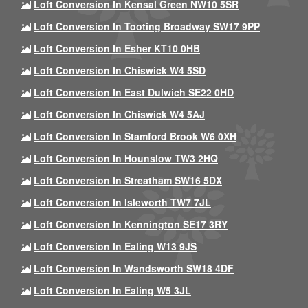
Loft Conversion In Kensal Green NW10 5SR
Loft Conversion In Tooting Broadway SW17 9PP
Loft Conversion In Esher KT10 0HB
Loft Conversion In Chiswick W4 5SD
Loft Conversion In East Dulwich SE22 0HD
Loft Conversion In Chiswick W4 5AJ
Loft Conversion In Stamford Brook W6 0XH
Loft Conversion In Hounslow TW3 2HQ
Loft Conversion In Streatham SW16 5DX
Loft Conversion In Isleworth TW7 7JL
Loft Conversion In Kennington SE17 3RY
Loft Conversion In Ealing W13 9JS
Loft Conversion In Wandsworth SW18 4DF
Loft Conversion In Ealing W5 3JL