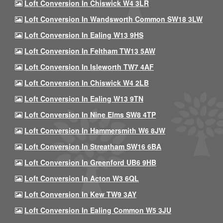
Loft Conversion In Chiswick W4 3LR
Loft Conversion In Wandsworth Common SW18 3LW
Loft Conversion In Ealing W13 9HS
Loft Conversion In Feltham TW13 5AW
Loft Conversion In Isleworth TW7 4AF
Loft Conversion In Chiswick W4 2LB
Loft Conversion In Ealing W13 9TN
Loft Conversion In Nine Elms SW8 4TP
Loft Conversion In Hammersmith W6 8JW
Loft Conversion In Streatham SW16 6BA
Loft Conversion In Greenford UB6 9HB
Loft Conversion In Acton W3 6QL
Loft Conversion In Kew TW9 3AY
Loft Conversion In Ealing Common W5 3JU