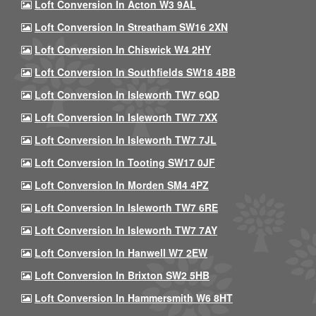
Loft Conversion In Acton W3 9AL
Loft Conversion In Streatham SW16 2XN
Loft Conversion In Chiswick W4 2HY
Loft Conversion In Southfields SW18 4BB
Loft Conversion In Isleworth TW7 6QD
Loft Conversion In Isleworth TW7 7XX
Loft Conversion In Isleworth TW7 7JL
Loft Conversion In Tooting SW17 0JF
Loft Conversion In Morden SM4 4PZ
Loft Conversion In Isleworth TW7 6RE
Loft Conversion In Isleworth TW7 7AY
Loft Conversion In Hanwell W7 2EW
Loft Conversion In Brixton SW2 5HB
Loft Conversion In Hammersmith W6 8HT