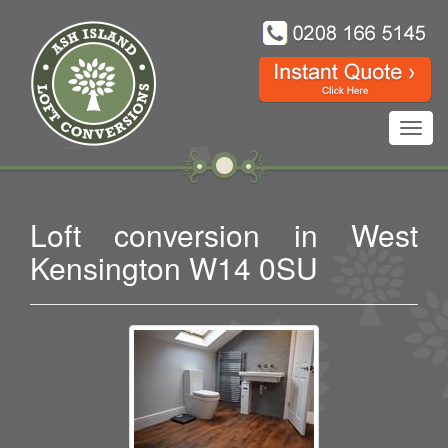
Toggl
navig
Loft conversion in West
Kensington W14 0SU