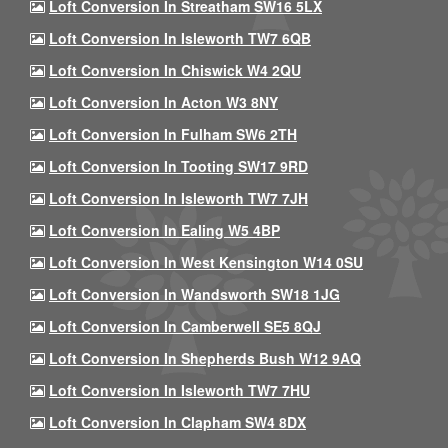
Loft Conversion In Streatham SW16 5LX
Loft Conversion In Isleworth TW7 6QB
Loft Conversion In Chiswick W4 2QU
Loft Conversion In Acton W3 8NY
Loft Conversion In Fulham SW6 2TH
Loft Conversion In Tooting SW17 9RD
Loft Conversion In Isleworth TW7 7JH
Loft Conversion In Ealing W5 4BP
Loft Conversion In West Kensington W14 0SU
Loft Conversion In Wandsworth SW18 1JG
Loft Conversion In Camberwell SE5 8QJ
Loft Conversion In Shepherds Bush W12 9AQ
Loft Conversion In Isleworth TW7 7HU
Loft Conversion In Clapham SW4 8DX