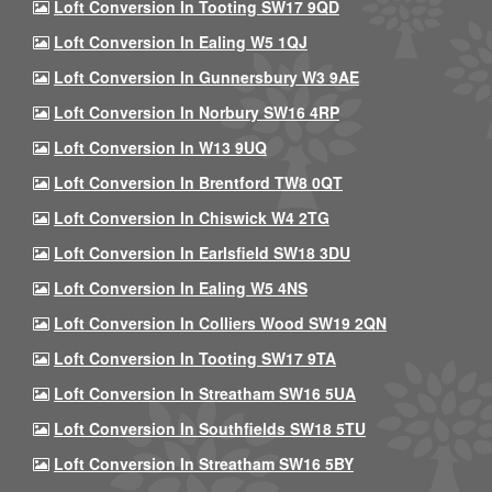
Loft Conversion In Tooting SW17 9QD
Loft Conversion In Ealing W5 1QJ
Loft Conversion In Gunnersbury W3 9AE
Loft Conversion In Norbury SW16 4RP
Loft Conversion In W13 9UQ
Loft Conversion In Brentford TW8 0QT
Loft Conversion In Chiswick W4 2TG
Loft Conversion In Earlsfield SW18 3DU
Loft Conversion In Ealing W5 4NS
Loft Conversion In Colliers Wood SW19 2QN
Loft Conversion In Tooting SW17 9TA
Loft Conversion In Streatham SW16 5UA
Loft Conversion In Southfields SW18 5TU
Loft Conversion In Streatham SW16 5BY