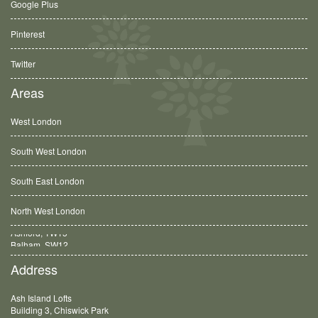
Google Plus
Pinterest
Twitter
Areas
West London
South West London
South East London
North West London
Balham, SW12
Address
Ash Island Lofts
Building 3, Chiswick Park