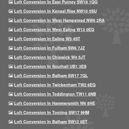
Loft Conversion In East Putney SW18 1QG
Loft Conversion In Kensal Rise NW10 5SU
Loft Conversion In West Hampstead NW6 2RA
Loft Conversion In West Ealing W13 0EQ
Loft Conversion In Ealing W5 4ST
Loft Conversion In Fulham SW6 7JZ
Loft Conversion In Chiswick W4 5JT
Loft Conversion In Southall UB1 3ES
Loft Conversion In Balham SW17 7QL
Loft Conversion In Twickenham TW2 6EQ
Loft Conversion In Teddington TW11 8NB
Loft Conversion In Hammersmith W6 8HE
Loft Conversion In Tooting SW17 9HM
Loft Conversion In Balham SW12 0ET