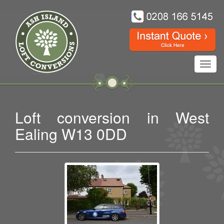
Toggl
navig
Loft conversion in West
Ealing W13 0DD