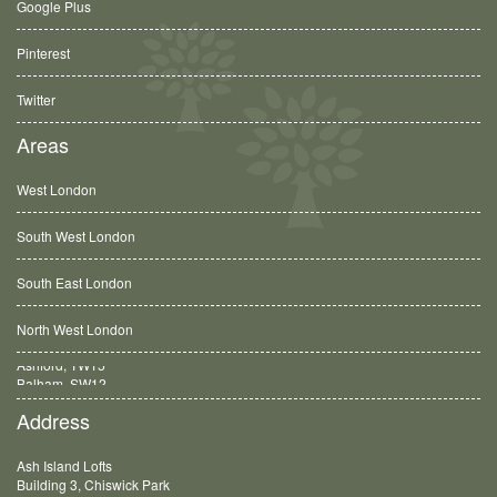
Google Plus
Pinterest
Twitter
Areas
West London
South West London
South East London
North West London
Balham, SW12
Address
Ash Island Lofts
Building 3, Chiswick Park