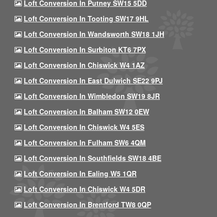
Loft Conversion In Putney SW15 5DD
Loft Conversion In Tooting SW17 9HL
Loft Conversion In Wandsworth SW18 1JH
Loft Conversion In Surbiton KT6 7PX
Loft Conversion In Chiswick W4 1AZ
Loft Conversion In East Dulwich SE22 9PJ
Loft Conversion In Wimbledon SW19 8JR
Loft Conversion In Balham SW12 0EW
Loft Conversion In Chiswick W4 5ES
Loft Conversion In Fulham SW6 4QM
Loft Conversion In Southfields SW18 4BE
Loft Conversion In Ealing W5 1QR
Loft Conversion In Chiswick W4 5DR
Loft Conversion In Brentford TW8 0QP