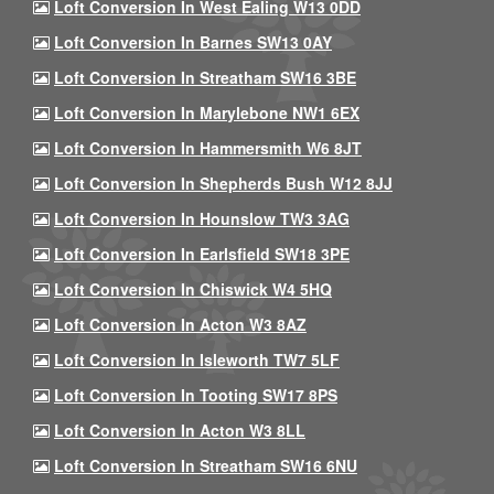
Loft Conversion In West Ealing W13 0DD
Loft Conversion In Barnes SW13 0AY
Loft Conversion In Streatham SW16 3BE
Loft Conversion In Marylebone NW1 6EX
Loft Conversion In Hammersmith W6 8JT
Loft Conversion In Shepherds Bush W12 8JJ
Loft Conversion In Hounslow TW3 3AG
Loft Conversion In Earlsfield SW18 3PE
Loft Conversion In Chiswick W4 5HQ
Loft Conversion In Acton W3 8AZ
Loft Conversion In Isleworth TW7 5LF
Loft Conversion In Tooting SW17 8PS
Loft Conversion In Acton W3 8LL
Loft Conversion In Streatham SW16 6NU