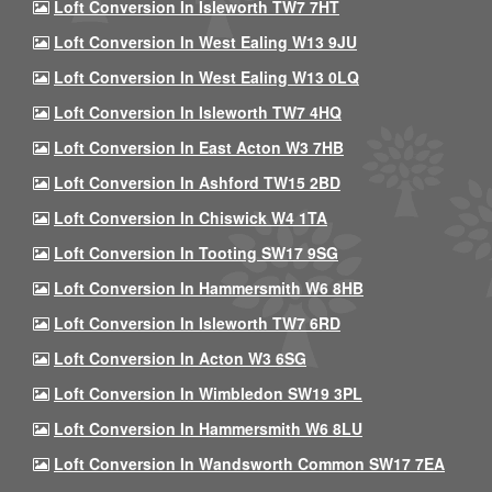
Loft Conversion In Isleworth TW7 7HT
Loft Conversion In West Ealing W13 9JU
Loft Conversion In West Ealing W13 0LQ
Loft Conversion In Isleworth TW7 4HQ
Loft Conversion In East Acton W3 7HB
Loft Conversion In Ashford TW15 2BD
Loft Conversion In Chiswick W4 1TA
Loft Conversion In Tooting SW17 9SG
Loft Conversion In Hammersmith W6 8HB
Loft Conversion In Isleworth TW7 6RD
Loft Conversion In Acton W3 6SG
Loft Conversion In Wimbledon SW19 3PL
Loft Conversion In Hammersmith W6 8LU
Loft Conversion In Wandsworth Common SW17 7EA