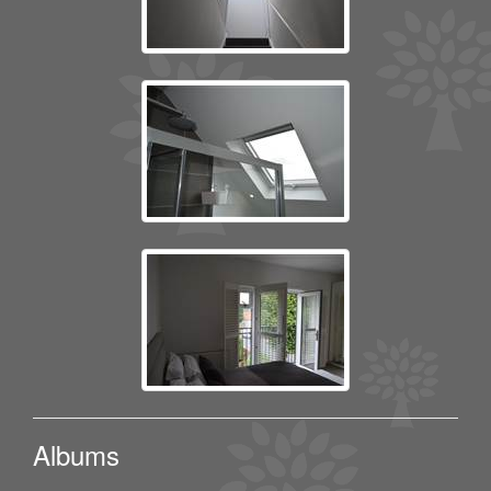
Albums