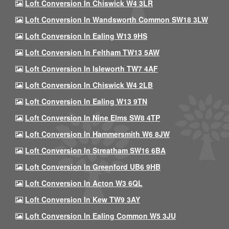
Loft Conversion In Chiswick W4 3LR
Loft Conversion In Wandsworth Common SW18 3LW
Loft Conversion In Ealing W13 9HS
Loft Conversion In Feltham TW13 5AW
Loft Conversion In Isleworth TW7 4AF
Loft Conversion In Chiswick W4 2LB
Loft Conversion In Ealing W13 9TN
Loft Conversion In Nine Elms SW8 4TP
Loft Conversion In Hammersmith W6 8JW
Loft Conversion In Streatham SW16 6BA
Loft Conversion In Greenford UB6 9HB
Loft Conversion In Acton W3 6QL
Loft Conversion In Kew TW9 3AY
Loft Conversion In Ealing Common W5 3JU