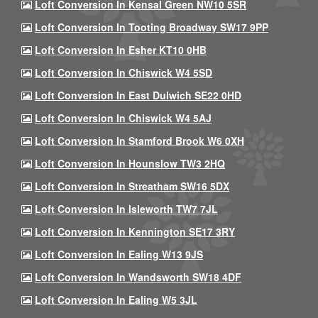
Loft Conversion In Kensal Green NW10 5SR
Loft Conversion In Tooting Broadway SW17 9PP
Loft Conversion In Esher KT10 0HB
Loft Conversion In Chiswick W4 5SD
Loft Conversion In East Dulwich SE22 0HD
Loft Conversion In Chiswick W4 5AJ
Loft Conversion In Stamford Brook W6 0XH
Loft Conversion In Hounslow TW3 2HQ
Loft Conversion In Streatham SW16 5DX
Loft Conversion In Isleworth TW7 7JL
Loft Conversion In Kennington SE17 3RY
Loft Conversion In Ealing W13 9JS
Loft Conversion In Wandsworth SW18 4DF
Loft Conversion In Ealing W5 3JL