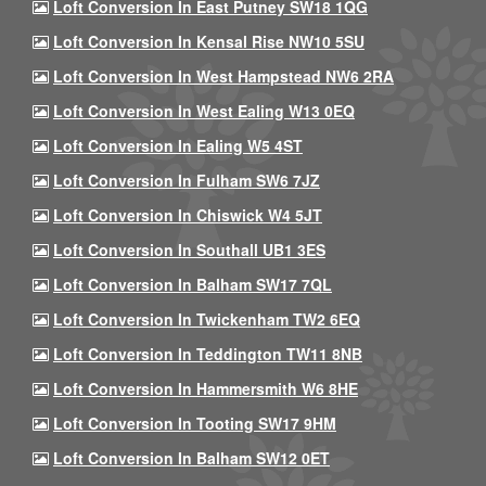
Loft Conversion In East Putney SW18 1QG
Loft Conversion In Kensal Rise NW10 5SU
Loft Conversion In West Hampstead NW6 2RA
Loft Conversion In West Ealing W13 0EQ
Loft Conversion In Ealing W5 4ST
Loft Conversion In Fulham SW6 7JZ
Loft Conversion In Chiswick W4 5JT
Loft Conversion In Southall UB1 3ES
Loft Conversion In Balham SW17 7QL
Loft Conversion In Twickenham TW2 6EQ
Loft Conversion In Teddington TW11 8NB
Loft Conversion In Hammersmith W6 8HE
Loft Conversion In Tooting SW17 9HM
Loft Conversion In Balham SW12 0ET