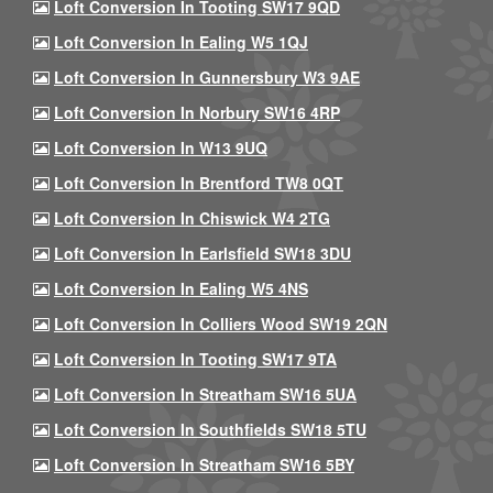
Loft Conversion In Tooting SW17 9QD
Loft Conversion In Ealing W5 1QJ
Loft Conversion In Gunnersbury W3 9AE
Loft Conversion In Norbury SW16 4RP
Loft Conversion In W13 9UQ
Loft Conversion In Brentford TW8 0QT
Loft Conversion In Chiswick W4 2TG
Loft Conversion In Earlsfield SW18 3DU
Loft Conversion In Ealing W5 4NS
Loft Conversion In Colliers Wood SW19 2QN
Loft Conversion In Tooting SW17 9TA
Loft Conversion In Streatham SW16 5UA
Loft Conversion In Southfields SW18 5TU
Loft Conversion In Streatham SW16 5BY