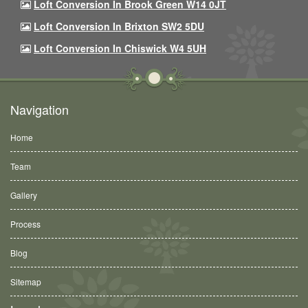
Loft Conversion In Brook Green W14 0JT
Loft Conversion In Brixton SW2 5DU
Loft Conversion In Chiswick W4 5UH
Navigation
Home
Team
Gallery
Process
Blog
Sitemap