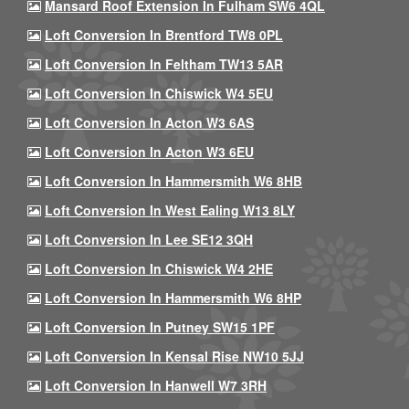
Mansard Roof Extension In Fulham SW6 4QL
Loft Conversion In Brentford TW8 0PL
Loft Conversion In Feltham TW13 5AR
Loft Conversion In Chiswick W4 5EU
Loft Conversion In Acton W3 6AS
Loft Conversion In Acton W3 6EU
Loft Conversion In Hammersmith W6 8HB
Loft Conversion In West Ealing W13 8LY
Loft Conversion In Lee SE12 3QH
Loft Conversion In Chiswick W4 2HE
Loft Conversion In Hammersmith W6 8HP
Loft Conversion In Putney SW15 1PF
Loft Conversion In Kensal Rise NW10 5JJ
Loft Conversion In Hanwell W7 3RH