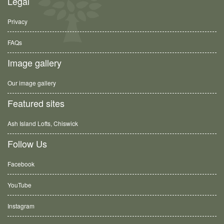
Legal
Privacy
FAQs
Image gallery
Our image gallery
Featured sites
Ash Island Lofts, Chiswick
Follow Us
Facebook
YouTube
Instagram