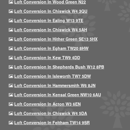
Loft Conversion In Wood Green N22
Loft Conversion In Chiswick W4 3QU
Loft Conversion In Ealing W13 9TE
Loft Conversion In Chiswick W4 5AH
Loft Conversion In Hither Green SE13 5HX
Loft Conversion In Egham TW20 8HW
Loft Conversion In Kew TW9 4DD
Loft Conversion In Shepherds Bush W12 8PB
Loft Conversion In Isleworth TW7 5DW
Loft Conversion In Hammersmith W6 8JN
Loft Conversion In Kensal Green NW10 6AU
Loft Conversion In Acton W3 6EN
Loft Conversion In Chiswick W4 5DA
Loft Conversion In Feltham TW14 9SR