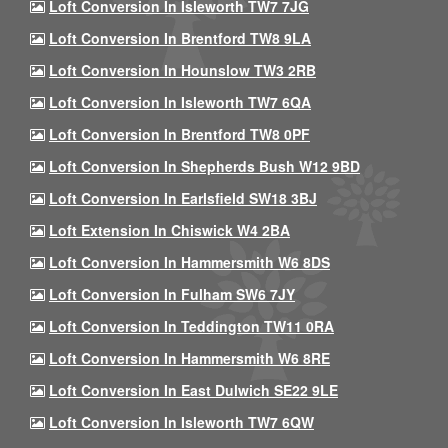
Loft Conversion In Isleworth TW7 7JG
Loft Conversion In Brentford TW8 9LA
Loft Conversion In Hounslow TW3 2RB
Loft Conversion In Isleworth TW7 6QA
Loft Conversion In Brentford TW8 0PF
Loft Conversion In Shepherds Bush W12 9BD
Loft Conversion In Earlsfield SW18 3BJ
Loft Extension In Chiswick W4 2BA
Loft Conversion In Hammersmith W6 8DS
Loft Conversion In Fulham SW6 7JY
Loft Conversion In Teddington TW11 0RA
Loft Conversion In Hammersmith W6 8RE
Loft Conversion In East Dulwich SE22 9LE
Loft Conversion In Isleworth TW7 6QW