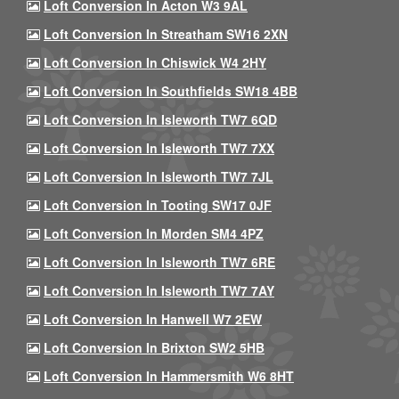
Loft Conversion In Acton W3 9AL
Loft Conversion In Streatham SW16 2XN
Loft Conversion In Chiswick W4 2HY
Loft Conversion In Southfields SW18 4BB
Loft Conversion In Isleworth TW7 6QD
Loft Conversion In Isleworth TW7 7XX
Loft Conversion In Isleworth TW7 7JL
Loft Conversion In Tooting SW17 0JF
Loft Conversion In Morden SM4 4PZ
Loft Conversion In Isleworth TW7 6RE
Loft Conversion In Isleworth TW7 7AY
Loft Conversion In Hanwell W7 2EW
Loft Conversion In Brixton SW2 5HB
Loft Conversion In Hammersmith W6 8HT