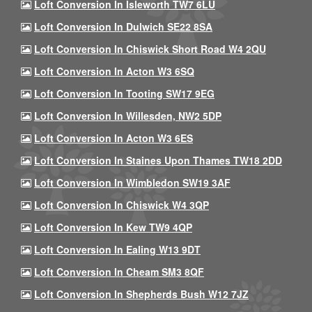
Loft Conversion In Isleworth TW7 6LU
Loft Conversion In Dulwich SE22 8SA
Loft Conversion In Chiswick Short Road W4 2QU
Loft Conversion In Acton W3 6SQ
Loft Conversion In Tooting SW17 9EG
Loft Conversion In Willesden, NW2 5DP
Loft Conversion In Acton W3 6ES
Loft Conversion In Staines Upon Thames TW18 2DD
Loft Conversion In Wimbledon SW19 3AF
Loft Conversion In Chiswick W4 3QP
Loft Conversion In Kew TW9 4QP
Loft Conversion In Ealing W13 9DT
Loft Conversion In Cheam SM3 8QF
Loft Conversion In Shepherds Bush W12 7JZ