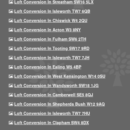
Loft Conversion In Streatham SW16 5LX
Loft Conversion In Isleworth TW7 6QB
Loft Conversion In Chiswick W4 2QU
Loft Conversion In Acton W3 8NY
Loft Conversion In Fulham SW6 2TH
Loft Conversion In Tooting SW17 9RD
Loft Conversion In Isleworth TW7 7JH
Loft Conversion In Ealing W5 4BP
Loft Conversion In West Kensington W14 0SU
Loft Conversion In Wandsworth SW18 1JG
Loft Conversion In Camberwell SE5 8QJ
Loft Conversion In Shepherds Bush W12 9AQ
Loft Conversion In Isleworth TW7 7HU
Loft Conversion In Clapham SW4 8DX